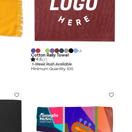
+
4
Cotton Rally Towel
4.6
(2)
1-Week Rush Available
Minimum Quantity 100