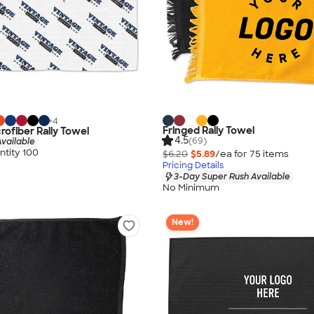
+
4
Fringed Rally Towel
crofiber Rally Towel
4.5
(69)
vailable
tity 100
$6.20
$5.89
/ea for
75
item
s
Pricing Details
3-Day Super Rush Available
No Minimum
New!