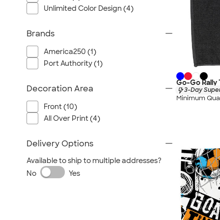
Unlimited Color Design (4)
Brands
America250 (1)
Port Authority (1)
Go-Go Rally
Decoration Area
3-Day Super
Minimum Quan
Front (10)
All Over Print (4)
Delivery Options
Available to ship to multiple addresses?
No
Yes