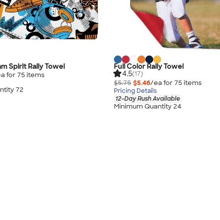
am Spirit Rally Towel
Full Color Rally Towel
4.5
(17)
a for
75
item
s
$5.75
$5.46
/ea for
75
item
s
tity 72
Pricing Details
12-Day Rush Available
Minimum Quantity 24