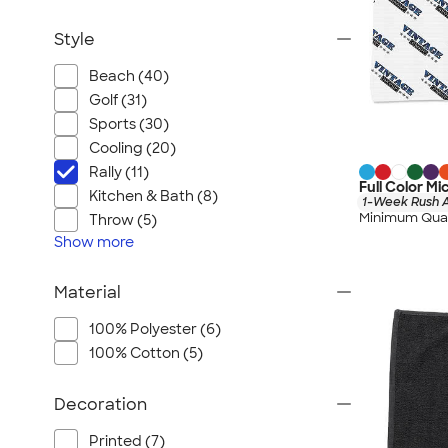
Style
Beach (40)
Golf (31)
Sports (30)
Cooling (20)
Rally (11)
Full Color Mi
Kitchen & Bath (8)
1-Week Rush A
Minimum Quan
Throw (5)
Show
more
Material
100% Polyester (6)
100% Cotton (5)
Decoration
Printed (7)