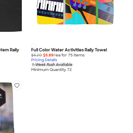
Hem Rally
Full Color Water Activities Rally Towel
$6.20
$5.89
/ea for
75
item
s
Pricing Details
1-Week Rush Available
Minimum Quantity 72