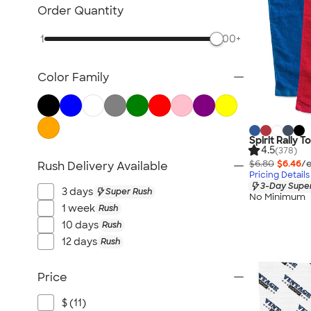
Lawn & Garden
Order Quantity
Golf Balls & Accessories
1
500+
BBQ & Picnic
Frisbees
Color Family
Pickleball
Hand Fans
Tents & Tablecloths
Signs, Banners, & Flags
Spirit Rally T
4.5
(378)
No Minimum Outdoor
$6.80
$6.46
/e
Rush Delivery Available
Pricing Details
NEW Outdoor & Leisure
3-Day Super
3 days
Super Rush
All Outdoor & Leisure
No Minimum
1 week
Rush
10 days
Rush
12 days
Rush
Price
$ (11)