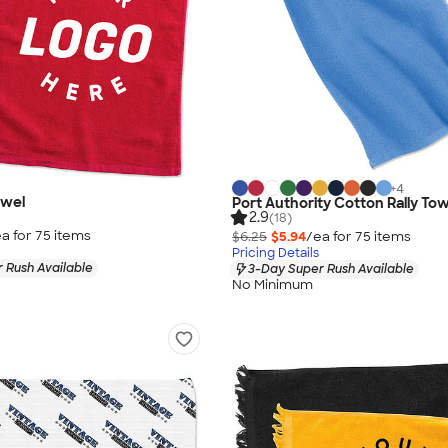
+
4
owel
Port Authority Cotton Rally To
2.9
(18)
a for
75
item
s
$6.25
$5.94
/ea for
75
item
s
Pricing Details
 Rush Available
3-Day Super Rush Available
No Minimum