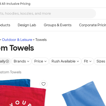
 All-Inclusive Pricing
Outdoor & Leisure
Towels
om Towels
ally
Brands
Price
Rush Available
Fit
Sizes
Custom Towels