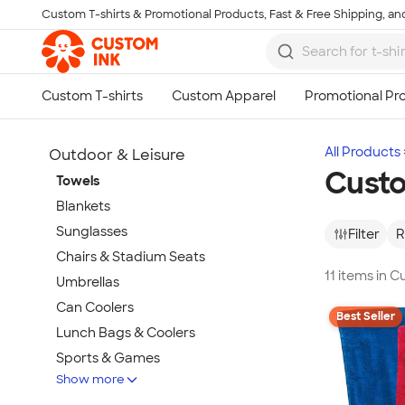
Custom T-shirts & Promotional Products, Fast & Free Shipping, and
Skip to main content
All Products
Outdoor & Leisure
Cust
Towels
Blankets
Sunglasses
Filter
R
Chairs & Stadium Seats
11 items in 
Umbrellas
Can Coolers
Best Seller
Lunch Bags & Coolers
Sports & Games
Show more
Beach & Pool