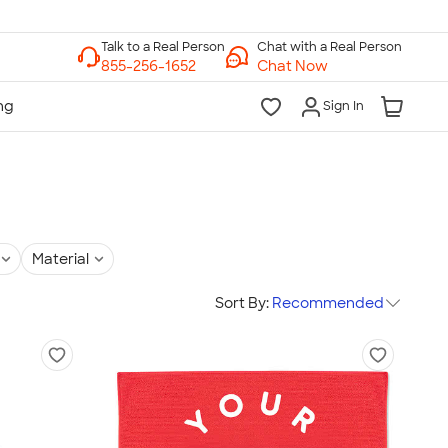
Chat with a Real Person
Chat Now
Sign In
Material
Sort By:
Recommended