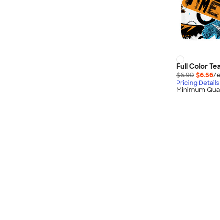
Full Color Te
$6.90
$6.56
/e
Pricing Details
Minimum Quan