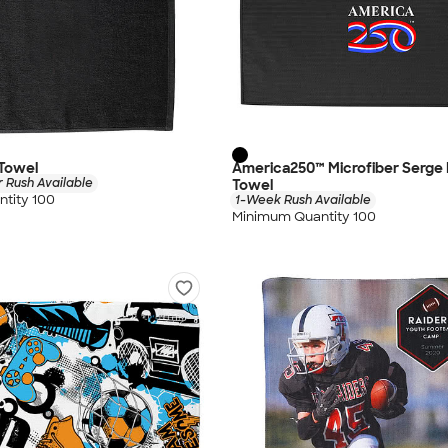
 Towel
America250™ Microfiber Serge 
 Rush Available
Towel
tity 100
1-Week Rush Available
Minimum Quantity 100