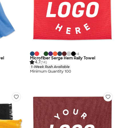
+
4
wel
Microfiber Serge Hem Rally Towel
4.7
(14)
1-Week Rush Available
Minimum Quantity 100