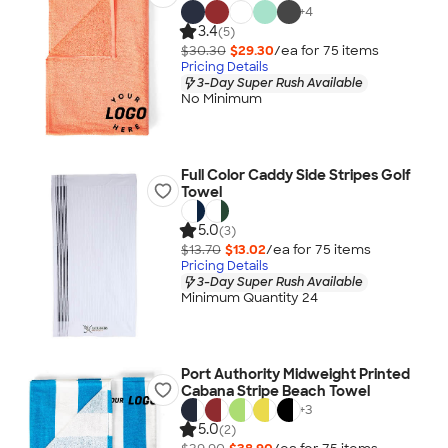
+
4
3.4
(5)
$30.30
$29.30
/ea for
75
item
s
Pricing Details
3-Day Super Rush Available
No Minimum
Full Color Caddy Side Stripes Golf
Towel
5.0
(3)
$13.70
$13.02
/ea for
75
item
s
Pricing Details
3-Day Super Rush Available
Minimum Quantity 24
Port Authority Midweight Printed
Cabana Stripe Beach Towel
+
3
5.0
(2)