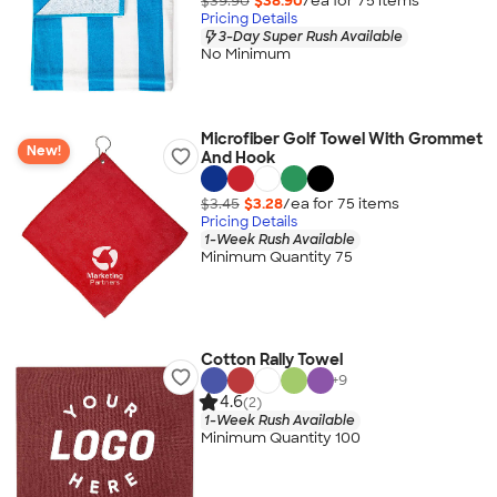
$39.90
$38.90
/ea for
75
item
s
Pricing Details
3-Day Super Rush Available
No Minimum
Microfiber Golf Towel With Grommet
New!
And Hook
$3.45
$3.28
/ea for
75
item
s
Pricing Details
1-Week Rush Available
Minimum Quantity 75
Cotton Rally Towel
+
9
4.6
(2)
1-Week Rush Available
Minimum Quantity 100