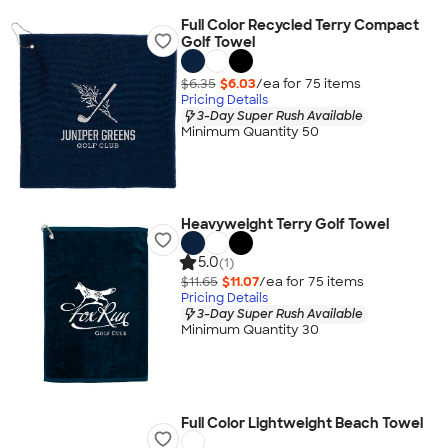
Full Color Recycled Terry Compact
Golf Towel
$6.35
$6.03
/ea for
75
item
s
Pricing Details
3-Day Super Rush Available
Minimum Quantity 50
Heavyweight Terry Golf Towel
5.0
(1)
$11.65
$11.07
/ea for
75
item
s
Pricing Details
3-Day Super Rush Available
Minimum Quantity 30
Full Color Lightweight Beach Towel