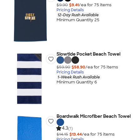
$9.90
$9.41
/ea for
75
item
s
Pricing Details
12-Day Rush Available
Minimum Quantity 25
Slowtide Pocket Beach Towel
$59.90
$58.90
/ea for
75
item
s
Pricing Details
1-Week Rush Available
Minimum Quantity 6
Boardwalk Microfiber Beach Towel
4.3
(1)
$14.15
$13.44
/ea for
75
item
s
Pricing Details