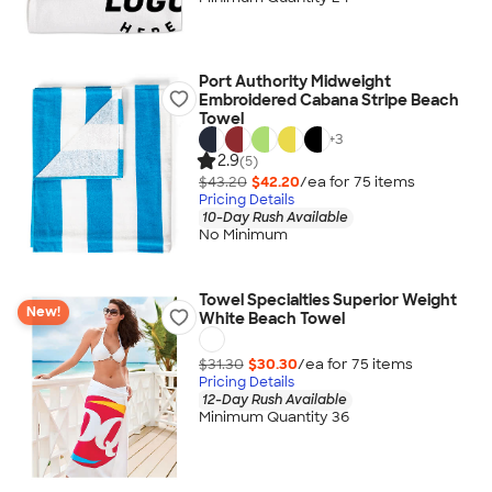
Port Authority Midweight
Embroidered Cabana Stripe Beach
Towel
+
3
2.9
(5)
$43.20
$42.20
/ea for
75
item
s
Pricing Details
10-Day Rush Available
No Minimum
Towel Specialties Superior Weight
New!
White Beach Towel
$31.30
$30.30
/ea for
75
item
s
Pricing Details
12-Day Rush Available
Minimum Quantity 36