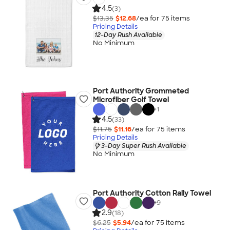
4.5
(3)
$13.35
$12.68
/ea for
75
item
s
Pricing Details
12-Day Rush Available
No Minimum
Port Authority Grommeted
Microfiber Golf Towel
+
1
4.5
(33)
$11.75
$11.16
/ea for
75
item
s
Pricing Details
3-Day Super Rush Available
No Minimum
Port Authority Cotton Rally Towel
+
9
2.9
(18)
$6.25
$5.94
/ea for
75
item
s