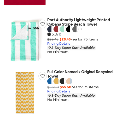
Port Authority Lightweight Printed
Cabana Stripe Beach Towel
+
3
5.0
(1)
$29.45
$28.45
/ea for
75
item
s
Pricing Details
3-Day Super Rush Available
No Minimum
Full Color Nomadix Original Recycled
Towel
$56.50
$55.50
/ea for
75
item
s
Pricing Details
3-Day Super Rush Available
No Minimum