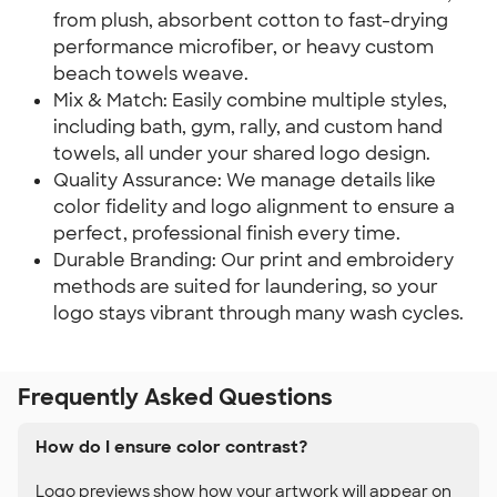
from plush, absorbent cotton to fast-drying
performance microfiber, or heavy custom
beach towels weave.
Mix & Match: Easily combine multiple styles,
including bath, gym, rally, and custom hand
towels, all under your shared logo design.
Quality Assurance: We manage details like
color fidelity and logo alignment to ensure a
perfect, professional finish every time.
Durable Branding: Our print and embroidery
methods are suited for laundering, so your
logo stays vibrant through many wash cycles.
Frequently Asked Questions
How do I ensure color contrast?
Logo previews show how your artwork will appear on