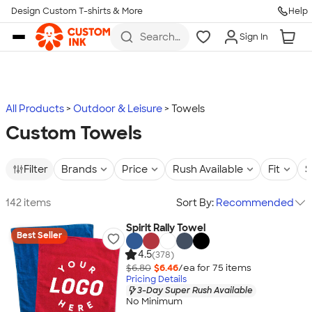
Design Custom T-shirts & More
Help
Skip to main content
Search
Sign In
for t-
shirts,
hoodies,
koozies,
and
more
All Products
Outdoor & Leisure
Towels
Custom Towels
Filter
Brands
Price
Rush Available
Fit
S
142 items
Sort By:
Recommended
Spirit Rally Towel
Best Seller
4.5
(378)
$6.80
$6.46
/ea for
75
item
s
Pricing Details
3-Day Super Rush Available
No Minimum