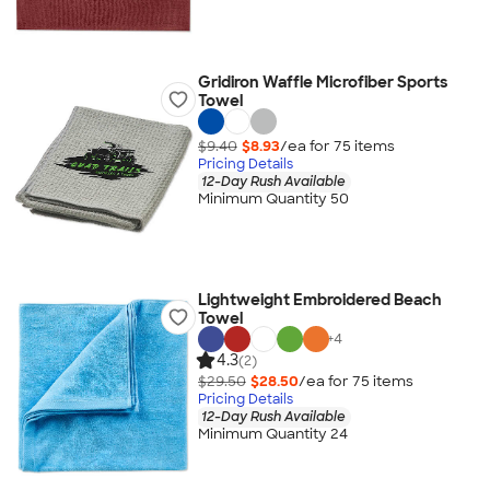
Gridiron Waffle Microfiber Sports
Towel
$9.40
$8.93
/ea for
75
item
s
Pricing Details
12-Day Rush Available
Minimum Quantity 50
Lightweight Embroidered Beach
Towel
+
4
4.3
(2)
$29.50
$28.50
/ea for
75
item
s
Pricing Details
12-Day Rush Available
Minimum Quantity 24