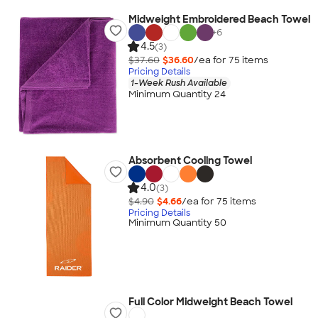
Midweight Embroidered Beach Towel
+
6
4.5
(3)
$37.60
$36.60
/ea for
75
item
s
Pricing Details
1-Week Rush Available
Minimum Quantity 24
Absorbent Cooling Towel
4.0
(3)
$4.90
$4.66
/ea for
75
item
s
Pricing Details
Minimum Quantity 50
Full Color Midweight Beach Towel