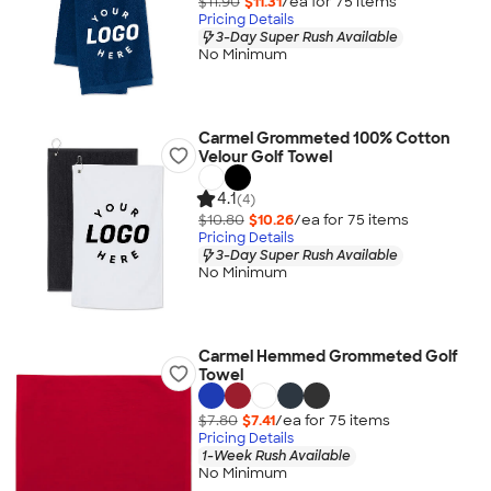
$11.90
$11.31
/ea for
75
item
s
Pricing Details
3-Day Super Rush Available
No Minimum
Carmel Grommeted 100% Cotton
Velour Golf Towel
4.1
(4)
$10.80
$10.26
/ea for
75
item
s
Pricing Details
3-Day Super Rush Available
No Minimum
Carmel Hemmed Grommeted Golf
Towel
$7.80
$7.41
/ea for
75
item
s
Pricing Details
1-Week Rush Available
No Minimum