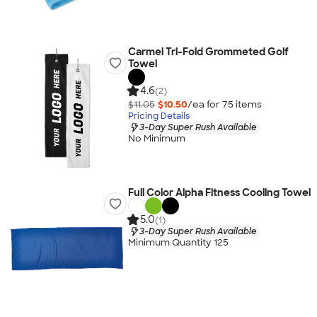
Carmel Tri-Fold Grommeted Golf
Towel
4.6
(2)
$11.05
$10.50
/ea for
75
item
s
Pricing Details
3-Day Super Rush Available
No Minimum
Full Color Alpha Fitness Cooling Towel
5.0
(1)
3-Day Super Rush Available
Minimum Quantity 125