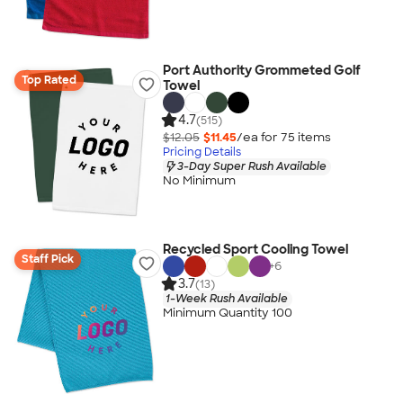
Port Authority Grommeted Golf
Top Rated
Towel
4.7
(515)
$12.05
$11.45
/ea for
75
item
s
Pricing Details
3-Day Super Rush Available
No Minimum
Recycled Sport Cooling Towel
Staff Pick
+
6
3.7
(13)
1-Week Rush Available
Minimum Quantity 100