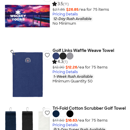
3.5
(11)
$27.85
$26.85
/ea for
75
item
s
Pricing Details
12-Day Rush Available
No Minimum
Golf Links Waffle Weave Towel
4.3
(1)
$12.90
$12.26
/ea for
75
item
s
Pricing Details
1-Week Rush Available
Minimum Quantity 50
Tri-Fold Cotton Scrubber Golf Towel
$17.50
$16.63
/ea for
75
item
s
Pricing Details
3-Day Super Rush Available