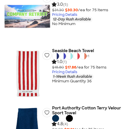
3.0
(5)
$31.30
$30.30
/ea for
75
item
s
Pricing Details
12-Day Rush Available
No Minimum
Seaside Beach Towel
+
1
1.0
(1)
$18.80
$17.86
/ea for
75
item
s
Pricing Details
1-Week Rush Available
Minimum Quantity 36
Port Authority Cotton Terry Velour
Sport Towel
4.8
(4)