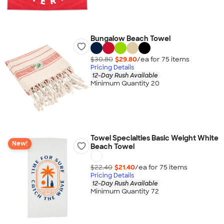
Bungalow Beach Towel
$30.80
$29.80
/ea for
75
item
s
Pricing Details
12-Day Rush Available
Minimum Quantity 20
Towel Specialties Basic Weight White
New!
Beach Towel
$22.40
$21.40
/ea for
75
item
s
Pricing Details
12-Day Rush Available
Minimum Quantity 72