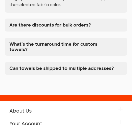
the selected fabric color.
Are there discounts for bulk orders?
What’s the turnaround time for custom
towels?
Can towels be shipped to multiple addresses?
About Us
Get to Know Custom Ink
Your Account
Careers