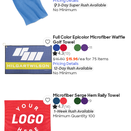
Pricing Details
3-Day Super Rush Available
No Minimum
Full Color Epicolor Microfiber Waffle
Golf Towel
+
11
4.3
(13)
$16.80
$15.96
/ea for
75
item
s
Pricing Details
12-Day Rush Available
No Minimum
Microfiber Serge Hem Rally Towel
+
9
4.7
(14)
1-Week Rush Available
Minimum Quantity 100