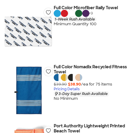
Full Color Microfiber Rally Towel
+
9
1-Week Rush Available
Minimum Quantity 100
Full Color Nomadix Recycled Fitness
Towel
$39.90
$38.90
/ea for
75
item
s
Pricing Details
3-Day Super Rush Available
No Minimum
Port Authority Lightweight Printed
Beach Towel