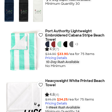
Minimum Quantity 30
Port Authority Lightweight
Embroidered Cabana Stripe Beach
Towel
+
3
4.9
(7)
$34.90
$33.90
/ea for
75
item
s
Pricing Details
10-Day Rush Available
No Minimum
Heavyweight White Printed Beach
Towel
4.8
(4)
$35.25
$34.25
/ea for
75
item
s
Pricing Details
1-Week Rush Available
Minimum Quantity 24