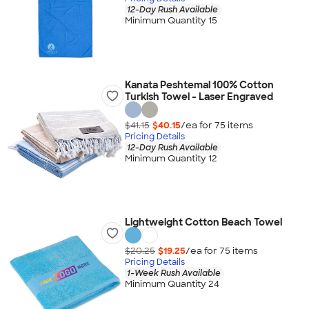
12-Day Rush Available
Minimum Quantity 15
Kanata Peshtemal 100% Cotton
Turkish Towel - Laser Engraved
$41.15
$40.15
/ea for
75
item
s
Pricing Details
12-Day Rush Available
Minimum Quantity 12
Lightweight Cotton Beach Towel
$20.25
$19.25
/ea for
75
item
s
Pricing Details
1-Week Rush Available
Minimum Quantity 24