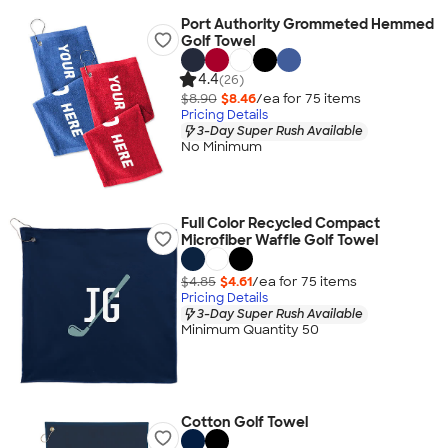
Port Authority Grommeted Hemmed
Golf Towel
4.4
(26)
$8.90
$8.46
/ea for
75
item
s
Pricing Details
3-Day Super Rush Available
No Minimum
Full Color Recycled Compact
Microfiber Waffle Golf Towel
$4.85
$4.61
/ea for
75
item
s
Pricing Details
3-Day Super Rush Available
Minimum Quantity 50
Cotton Golf Towel