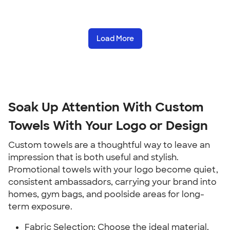
Load More
Soak Up Attention With Custom
Towels With Your Logo or Design
Custom towels are a thoughtful way to leave an
impression that is both useful and stylish.
Promotional towels with your logo become quiet,
consistent ambassadors, carrying your brand into
homes, gym bags, and poolside areas for long-
term exposure.
Fabric Selection: Choose the ideal material,