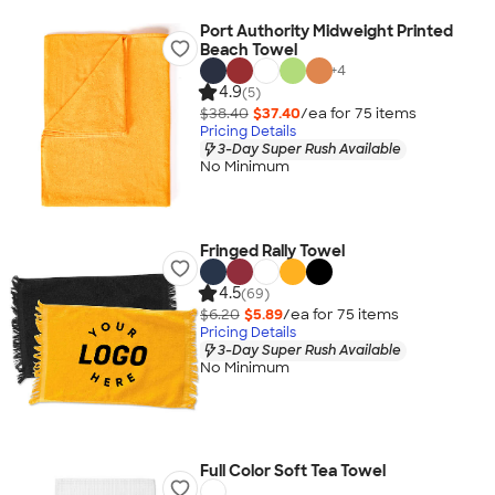
Port Authority Midweight Printed
Beach Towel
+
4
4.9
(5)
$38.40
$37.40
/ea for
75
item
s
Pricing Details
3-Day Super Rush Available
No Minimum
Fringed Rally Towel
4.5
(69)
$6.20
$5.89
/ea for
75
item
s
Pricing Details
3-Day Super Rush Available
No Minimum
Full Color Soft Tea Towel