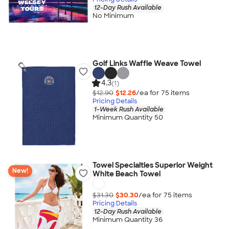
12-Day Rush Available
No Minimum
Golf Links Waffle Weave Towel
4.3
(1)
$12.90
$12.26
/ea for
75
item
s
Pricing Details
1-Week Rush Available
Minimum Quantity 50
Towel Specialties Superior Weight
New!
White Beach Towel
$31.30
$30.30
/ea for
75
item
s
Pricing Details
12-Day Rush Available
Minimum Quantity 36