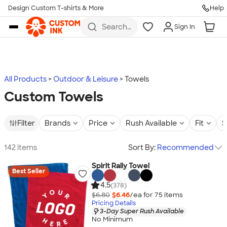
Design Custom T-shirts & More
Help
Skip to main content
Search
Sign In
for t-
shirts,
hoodies,
koozies,
and
more
All Products
Outdoor & Leisure
Towels
Custom Towels
Filter
Brands
Price
Rush Available
Fit
S
142 items
Sort By:
Recommended
Spirit Rally Towel
Best Seller
4.5
(378)
$6.80
$6.46
/ea for
75
item
s
Pricing Details
3-Day Super Rush Available
No Minimum