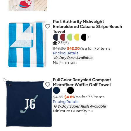
Port Authority Midweight
Embroidered Cabana Stripe Beach
Towel
+
3
2.9
(5)
$43.20
$42.20
/ea for
75
item
s
Pricing Details
10-Day Rush Available
No Minimum
Full Color Recycled Compact
Microfiber Waffle Golf Towel
$4.85
$4.61
/ea for
75
item
s
Pricing Details
3-Day Super Rush Available
Minimum Quantity 50