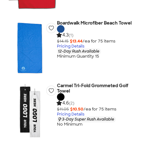
Boardwalk Microfiber Beach Towel
4.3
(1)
$14.15
$13.44
/ea for
75
item
s
Pricing Details
12-Day Rush Available
Minimum Quantity 15
Carmel Tri-Fold Grommeted Golf
Towel
4.6
(2)
$11.05
$10.50
/ea for
75
item
s
Pricing Details
3-Day Super Rush Available
No Minimum