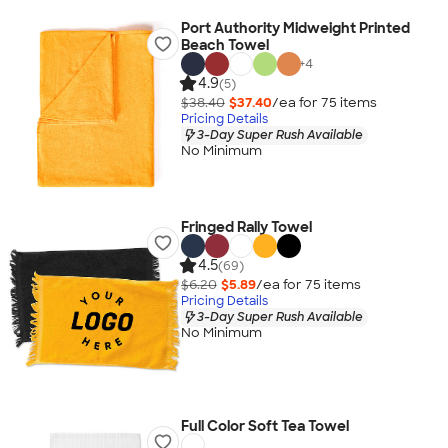
Port Authority Midweight Printed
Beach Towel
+
4
4.9
(5)
$38.40
$37.40
/ea for
75
item
s
Pricing Details
3-Day Super Rush Available
No Minimum
Fringed Rally Towel
4.5
(69)
$6.20
$5.89
/ea for
75
item
s
Pricing Details
3-Day Super Rush Available
No Minimum
Full Color Soft Tea Towel