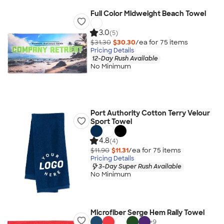
Full Color Midweight Beach Towel
3.0
(5)
$31.30
$30.30
/ea for
75
item
s
Pricing Details
12-Day Rush Available
No Minimum
Port Authority Cotton Terry Velour
Sport Towel
4.8
(4)
$11.90
$11.31
/ea for
75
item
s
Pricing Details
3-Day Super Rush Available
No Minimum
Microfiber Serge Hem Rally Towel
+
9