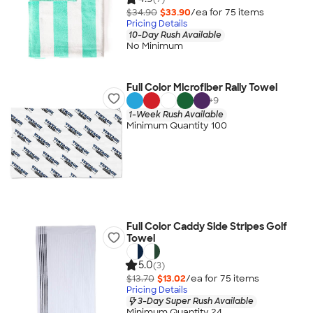
$34.90
$33.90
/ea for
75
item
s
Pricing Details
10-Day Rush Available
No Minimum
Full Color Microfiber Rally Towel
+
9
1-Week Rush Available
Minimum Quantity 100
Full Color Caddy Side Stripes Golf
Towel
5.0
(3)
$13.70
$13.02
/ea for
75
item
s
Pricing Details
3-Day Super Rush Available
Minimum Quantity 24