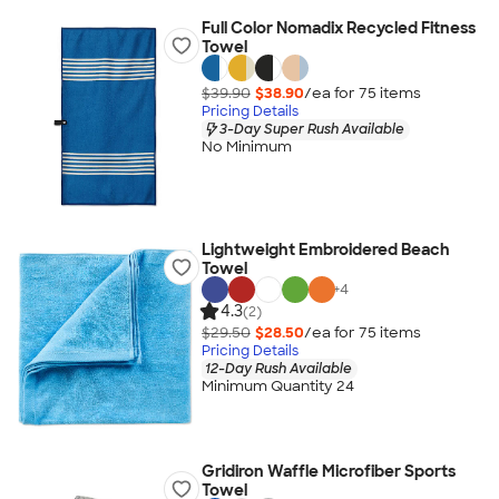
Full Color Nomadix Recycled Fitness
Towel
$39.90
$38.90
/ea for
75
item
s
Pricing Details
3-Day Super Rush Available
No Minimum
Lightweight Embroidered Beach
Towel
+
4
4.3
(2)
$29.50
$28.50
/ea for
75
item
s
Pricing Details
12-Day Rush Available
Minimum Quantity 24
Gridiron Waffle Microfiber Sports
Towel