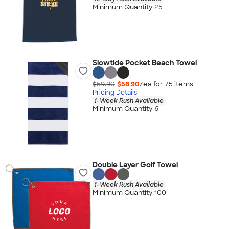
Minimum Quantity 25
Slowtide Pocket Beach Towel
$59.90
$58.90
/ea for
75
item
s
Pricing Details
1-Week Rush Available
Minimum Quantity 6
Double Layer Golf Towel
1-Week Rush Available
Minimum Quantity 100