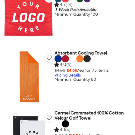
4.7
(14)
1-Week Rush Available
Minimum Quantity 100
Absorbent Cooling Towel
4.0
(3)
$4.90
$4.66
/ea for
75
item
s
Pricing Details
Minimum Quantity 50
Carmel Grommeted 100% Cotton
Velour Golf Towel
4.1
(4)