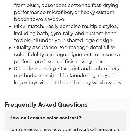
from plush, absorbent cotton to fast-drying
performance microfiber, or heavy custom
beach towels weave.
Mix & Match: Easily combine multiple styles,
including bath, gym, rally, and custom hand
towels, all under your shared logo design.
Quality Assurance: We manage details like
color fidelity and logo alignment to ensure a
perfect, professional finish every time.
Durable Branding: Our print and embroidery
methods are suited for laundering, so your
logo stays vibrant through many wash cycles.
Frequently Asked Questions
How do I ensure color contrast?
Logo previews show how your artwork will appear on