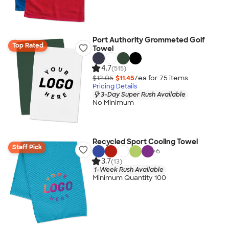
Port Authority Grommeted Golf
Top Rated
Towel
4.7
(515)
$12.05
$11.45
/ea for
75
item
s
Pricing Details
3-Day Super Rush Available
No Minimum
Recycled Sport Cooling Towel
Staff Pick
+
6
3.7
(13)
1-Week Rush Available
Minimum Quantity 100