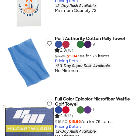
Pricing Details
12-Day Rush Available
Minimum Quantity 72
Port Authority Cotton Rally Towel
+
9
2.9
(18)
$6.25
$5.94
/ea for
75
item
s
Pricing Details
3-Day Super Rush Available
No Minimum
Full Color Epicolor Microfiber Waffle
Golf Towel
+
11
4.3
(13)
$16.80
$15.96
/ea for
75
item
s
Pricing Details
12-Day Rush Available