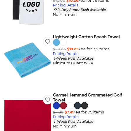
$10.80
$10.26
/ea for
75
item
s
Pricing Details
3-Day Super Rush Available
No Minimum
Lightweight Cotton Beach Towel
$20.25
$19.25
/ea for
75
item
s
Pricing Details
1-Week Rush Available
Minimum Quantity 24
Carmel Hemmed Grommeted Golf
Towel
$7.80
$7.41
/ea for
75
item
s
Pricing Details
1-Week Rush Available
No Minimum