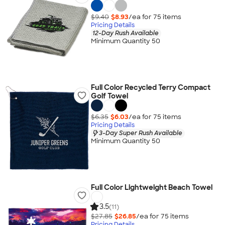
$9.40
$8.93
/ea for
75
item
s
Pricing Details
12-Day Rush Available
Minimum Quantity 50
Full Color Recycled Terry Compact
Golf Towel
$6.35
$6.03
/ea for
75
item
s
Pricing Details
3-Day Super Rush Available
Minimum Quantity 50
Full Color Lightweight Beach Towel
3.5
(11)
$27.85
$26.85
/ea for
75
item
s
Pricing Details