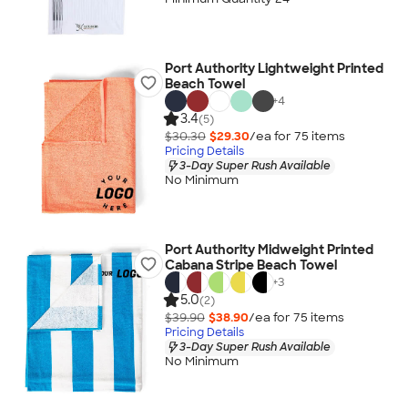
Port Authority Lightweight Printed
Beach Towel
+
4
3.4
(5)
$30.30
$29.30
/ea for
75
item
s
Pricing Details
3-Day Super Rush Available
No Minimum
Port Authority Midweight Printed
Cabana Stripe Beach Towel
+
3
5.0
(2)
$39.90
$38.90
/ea for
75
item
s
Pricing Details
3-Day Super Rush Available
No Minimum