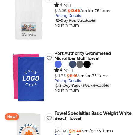
4.5
(3)
$13.35
$12.68
/ea for
75
item
s
Pricing Details
12-Day Rush Available
No Minimum
Port Authority Grommeted
Microfiber Golf Towel
+
1
4.5
(33)
$11.75
$11.16
/ea for
75
item
s
Pricing Details
3-Day Super Rush Available
No Minimum
Towel Specialties Basic Weight White
New!
Beach Towel
$22.40
$21.40
/ea for
75
item
s