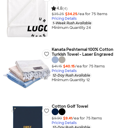
4.8
(4)
$35.25
$34.25
/ea for
75
item
s
Pricing Details
1-Week Rush Available
Minimum Quantity 24
Kanata Peshtemal 100% Cotton
Turkish Towel - Laser Engraved
$41.15
$40.15
/ea for
75
item
s
Pricing Details
12-Day Rush Available
Minimum Quantity 12
Cotton Golf Towel
$9.90
$9.41
/ea for
75
item
s
Pricing Details
12-Day Rush Available