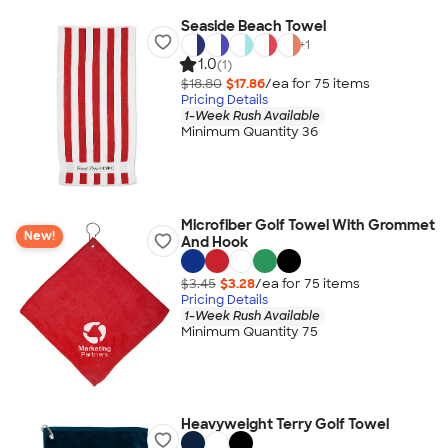
Seaside Beach Towel
+
1
1.0
(1)
$18.80
$17.86
/ea for
75
item
s
Pricing Details
1-Week Rush Available
Minimum Quantity 36
Microfiber Golf Towel With Grommet
New!
And Hook
$3.45
$3.28
/ea for
75
item
s
Pricing Details
1-Week Rush Available
Minimum Quantity 75
Heavyweight Terry Golf Towel