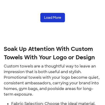
Load More
Soak Up Attention With Custom
Towels With Your Logo or Design
Custom towels are a thoughtful way to leave an
impression that is both useful and stylish.
Promotional towels with your logo become quiet,
consistent ambassadors, carrying your brand into
homes, gym bags, and poolside areas for long-
term exposure.
Fabric Selection: Choose the ideal material,