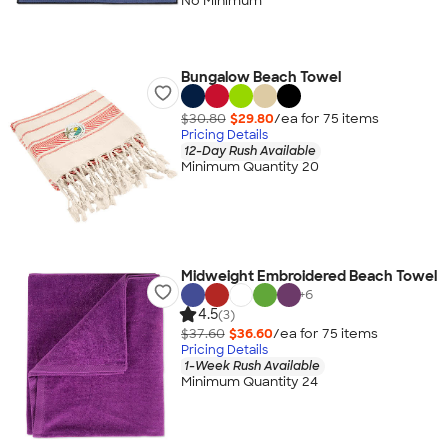
No Minimum
Bungalow Beach Towel
$30.80
$29.80
/ea for
75
item
s
Pricing Details
12-Day Rush Available
Minimum Quantity 20
Midweight Embroidered Beach Towel
+
6
4.5
(3)
$37.60
$36.60
/ea for
75
item
s
Pricing Details
1-Week Rush Available
Minimum Quantity 24