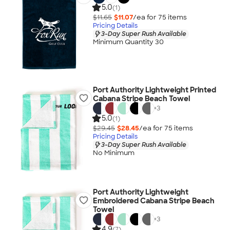
5.0
(1)
$11.65
$11.07
/ea for
75
item
s
Pricing Details
3-Day Super Rush Available
Minimum Quantity 30
Port Authority Lightweight Printed
Cabana Stripe Beach Towel
+
3
5.0
(1)
$29.45
$28.45
/ea for
75
item
s
Pricing Details
3-Day Super Rush Available
No Minimum
Port Authority Lightweight
Embroidered Cabana Stripe Beach
Towel
+
3
4.9
(7)