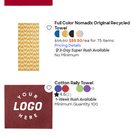
Full Color Nomadix Original Recycled
Towel
$56.50
$55.50
/ea for
75
item
s
Pricing Details
3-Day Super Rush Available
No Minimum
Cotton Rally Towel
+
9
4.6
(2)
1-Week Rush Available
Minimum Quantity 100