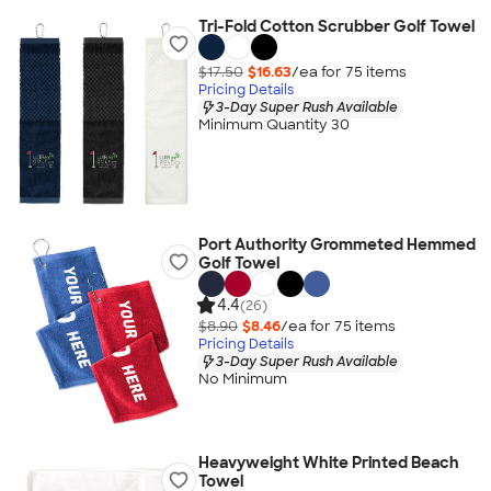
Tri-Fold Cotton Scrubber Golf Towel
$17.50
$16.63
/ea for
75
item
s
Pricing Details
3-Day Super Rush Available
Minimum Quantity 30
Port Authority Grommeted Hemmed
Golf Towel
4.4
(26)
$8.90
$8.46
/ea for
75
item
s
Pricing Details
3-Day Super Rush Available
No Minimum
Heavyweight White Printed Beach
Towel