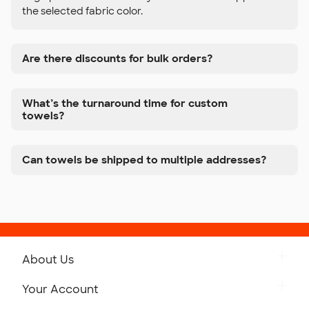
the selected fabric color.
Are there discounts for bulk orders?
What’s the turnaround time for custom
towels?
Can towels be shipped to multiple addresses?
About Us
Get to Know Custom Ink
Your Account
Careers