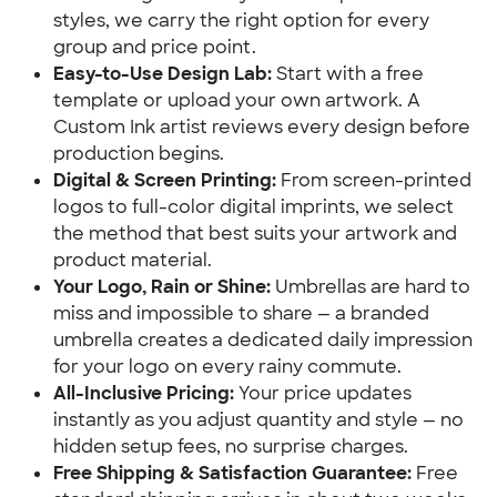
styles, we carry the right option for every 
group and price point.
Easy-to-Use Design Lab:
 Start with a free 
template or upload your own artwork. A 
Custom Ink artist reviews every design before 
production begins.
Digital & Screen Printing:
 From screen-printed 
logos to full-color digital imprints, we select 
the method that best suits your artwork and 
product material.
Your Logo, Rain or Shine:
 Umbrellas are hard to 
miss and impossible to share — a branded 
umbrella creates a dedicated daily impression 
for your logo on every rainy commute.
All-Inclusive Pricing:
 Your price updates 
instantly as you adjust quantity and style — no 
hidden setup fees, no surprise charges.
Free Shipping & Satisfaction Guarantee:
 Free 