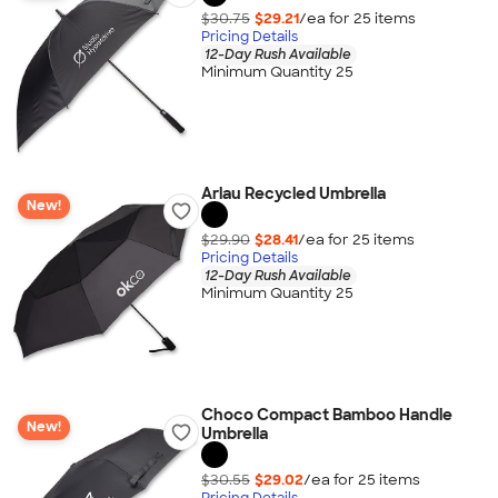
$30.75
$29.21
/ea for
25
item
s
Pricing Details
12-Day Rush Available
Minimum Quantity 25
Arlau Recycled Umbrella
New!
$29.90
$28.41
/ea for
25
item
s
Pricing Details
12-Day Rush Available
Minimum Quantity 25
Choco Compact Bamboo Handle
New!
Umbrella
$30.55
$29.02
/ea for
25
item
s
Pricing Details