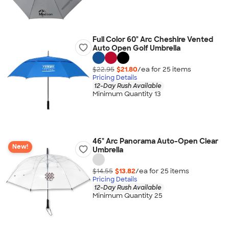
Full Color 60" Arc Cheshire Vented
Auto Open Golf Umbrella
$22.95
$21.80
/ea for
25
item
s
Pricing Details
12-Day Rush Available
Minimum Quantity 13
46" Arc Panorama Auto-Open Clear
New!
Umbrella
$14.55
$13.82
/ea for
25
item
s
Pricing Details
12-Day Rush Available
Minimum Quantity 25