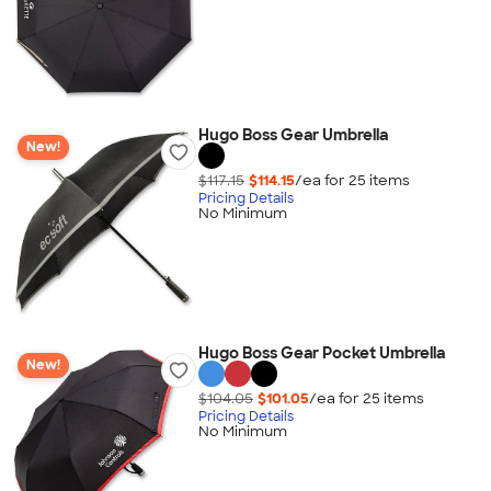
Hugo Boss Gear Umbrella
New!
$117.15
$114.15
/ea for
25
item
s
Pricing Details
No Minimum
Hugo Boss Gear Pocket Umbrella
New!
$104.05
$101.05
/ea for
25
item
s
Pricing Details
No Minimum