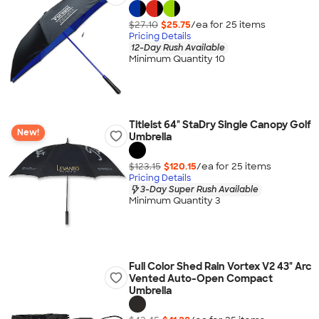
$27.10
$25.75
/ea for
25
item
s
Pricing Details
12-Day Rush Available
Minimum Quantity 10
Titleist 64" StaDry Single Canopy Golf
New!
Umbrella
$123.15
$120.15
/ea for
25
item
s
Pricing Details
3-Day Super Rush Available
Minimum Quantity 3
Full Color Shed Rain Vortex V2 43" Arc
Vented Auto-Open Compact
Umbrella