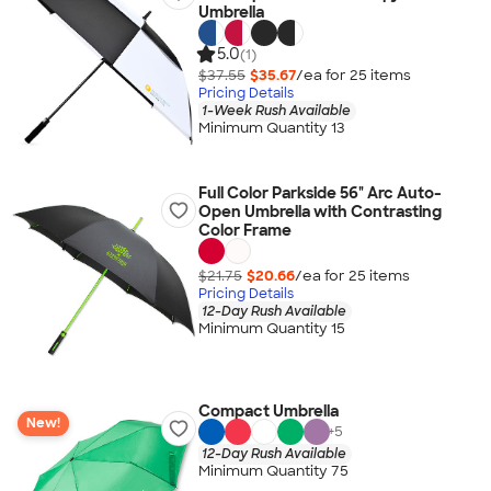
Umbrella
5.0
(1)
$37.55
$35.67
/ea for
25
item
s
Pricing Details
1-Week Rush Available
Minimum Quantity 13
Full Color Parkside 56" Arc Auto-
Open Umbrella with Contrasting
Color Frame
$21.75
$20.66
/ea for
25
item
s
Pricing Details
12-Day Rush Available
Minimum Quantity 15
Compact Umbrella
New!
+
5
12-Day Rush Available
Minimum Quantity 75