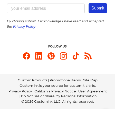
Content Guidelines
855-256-1652
Customer Photos
Submit
Our Commitment to Accessibility
Live Chat Now
Custom Ink Blog
By clicking submit, I acknowledge I have read and accepted
the
Privacy Policy
.
Store Locations
Send us an Email
FOLLOW US
Custom Products
Promotional Items
Site Map
Custom Ink is your source for
custom t-shirts
.
Privacy Policy
California Privacy Notice
User Agreement
Do Not Sell or Share My Personal Information
© 2026 CustomInk, LLC. All rights reserved.