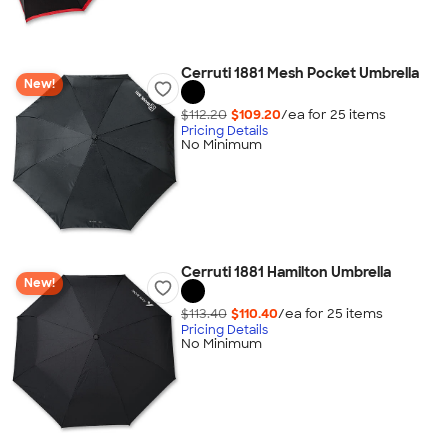
Cerruti 1881 Mesh Pocket Umbrella
New!
$112.20
$109.20
/ea for
25
item
s
Pricing Details
No Minimum
Cerruti 1881 Hamilton Umbrella
New!
$113.40
$110.40
/ea for
25
item
s
Pricing Details
No Minimum