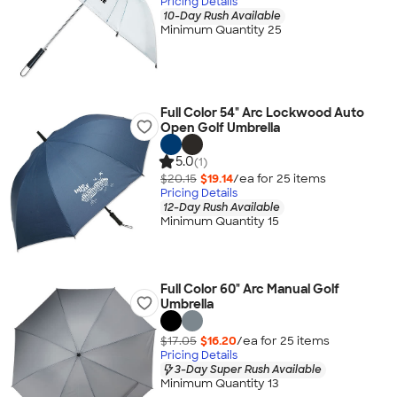
Pricing Details
10-Day Rush Available
Minimum Quantity 25
Full Color 54" Arc Lockwood Auto
Open Golf Umbrella
5.0
(1)
$20.15
$19.14
/ea for
25
item
s
Pricing Details
12-Day Rush Available
Minimum Quantity 15
Full Color 60" Arc Manual Golf
Umbrella
$17.05
$16.20
/ea for
25
item
s
Pricing Details
3-Day Super Rush Available
Minimum Quantity 13