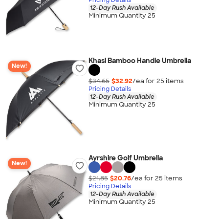
12-Day Rush Available
Minimum Quantity 25
Khasi Bamboo Handle Umbrella
New!
$34.65
$32.92
/ea for
25
item
s
Pricing Details
12-Day Rush Available
Minimum Quantity 25
Ayrshire Golf Umbrella
New!
$21.85
$20.76
/ea for
25
item
s
Pricing Details
12-Day Rush Available
Minimum Quantity 25