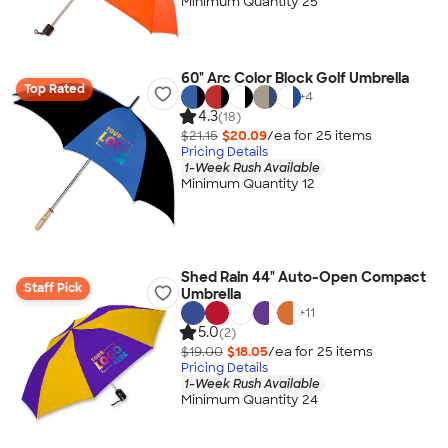
Minimum Quantity 25
60" Arc Color Block Golf Umbrella
Top Rated
+
4
4.3
(18)
$21.15
$20.09
/ea for
25
item
s
Pricing Details
1-Week Rush Available
Minimum Quantity 12
Shed Rain 44" Auto-Open Compact
Staff Pick
Umbrella
+
11
5.0
(2)
$19.00
$18.05
/ea for
25
item
s
Pricing Details
1-Week Rush Available
Minimum Quantity 24