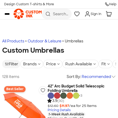
Design Custom T-shirts & More
Help
Skip to main content
Search
Sign In
for t-
shirts,
hoodies,
koozies,
and
more
All Products
Outdoor & Leisure
Umbrellas
Custom Umbrellas
Filter
Brands
Price
Rush Available
Fit
S
128 items
Sort By:
Recommended
42" Arc Budget Solid Telescopic
Best Seller
Folding Umbrella
+
3
3.9
(30)
$12.60
$11.97
/ea for
25
item
s
Pricing Details
1-Week Rush Available