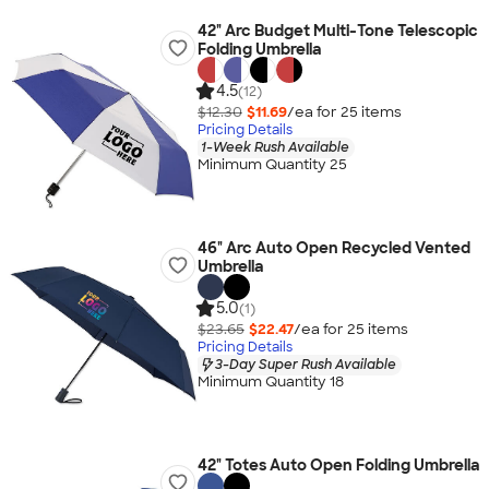
42" Arc Budget Multi-Tone Telescopic
Folding Umbrella
4.5
(12)
$12.30
$11.69
/ea for
25
item
s
Pricing Details
1-Week Rush Available
Minimum Quantity 25
46" Arc Auto Open Recycled Vented
Umbrella
5.0
(1)
$23.65
$22.47
/ea for
25
item
s
Pricing Details
3-Day Super Rush Available
Minimum Quantity 18
42" Totes Auto Open Folding Umbrella