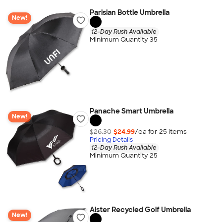
Parisian Bottle Umbrella
New!
12-Day Rush Available
Minimum Quantity 35
Panache Smart Umbrella
New!
$26.30
$24.99
/ea for
25
item
s
Pricing Details
12-Day Rush Available
Minimum Quantity 25
Alster Recycled Golf Umbrella
New!