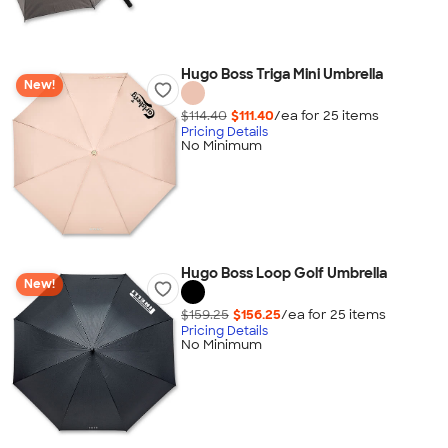
Hugo Boss Triga Mini Umbrella
New!
$114.40
$111.40
/ea for
25
item
s
Pricing Details
No Minimum
Hugo Boss Loop Golf Umbrella
New!
$159.25
$156.25
/ea for
25
item
s
Pricing Details
No Minimum