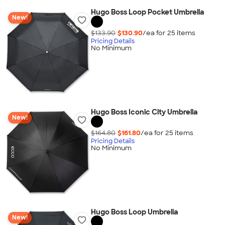
Hugo Boss Loop Pocket Umbrella
New!
$133.90
$130.90
/ea for
25
item
s
Pricing Details
No Minimum
Hugo Boss Iconic City Umbrella
New!
$164.80
$161.80
/ea for
25
item
s
Pricing Details
No Minimum
Hugo Boss Loop Umbrella
New!