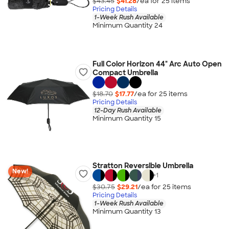
$43.45
$41.28
/ea for
25
item
s
Pricing Details
1-Week Rush Available
Minimum Quantity 24
Full Color Horizon 44" Arc Auto Open
Compact Umbrella
$18.70
$17.77
/ea for
25
item
s
Pricing Details
12-Day Rush Available
Minimum Quantity 15
Stratton Reversible Umbrella
New!
+
1
$30.75
$29.21
/ea for
25
item
s
Pricing Details
1-Week Rush Available
Minimum Quantity 13