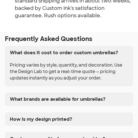
standard shipping arrives in about two weeks, 
backed by Custom Ink's satisfaction 
guarantee. Rush options available.
Frequently Asked Questions
What does it cost to order custom umbrellas?
Pricing varies by style, quantity, and decoration. Use
the Design Lab to get a real-time quote — pricing
updates instantly as you adjust your order.
What brands are available for umbrellas?
How is my design printed?