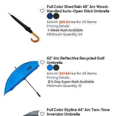
Full Color Shed Rain 48" Arc Wood-
Handled Auto-Open Stick Umbrella
$26.85
$25.51
/ea for
25
item
s
Pricing Details
1-Week Rush Available
Minimum Quantity 24
62" Arc Reflective Recycled Golf
Umbrella
$33.30
$31.64
/ea for
25
item
s
Pricing Details
3-Day Super Rush Available
Minimum Quantity 12
Full Color Skyline 44" Arc Two-Tone
Inversion Umbrella