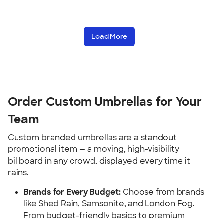
Load More
Order Custom Umbrellas for Your 
Team
Custom branded umbrellas are a standout 
promotional item — a moving, high-visibility 
billboard in any crowd, displayed every time it 
rains.
Brands for Every Budget:
 Choose from brands 
like Shed Rain, Samsonite, and London Fog. 
From budget-friendly basics to premium 