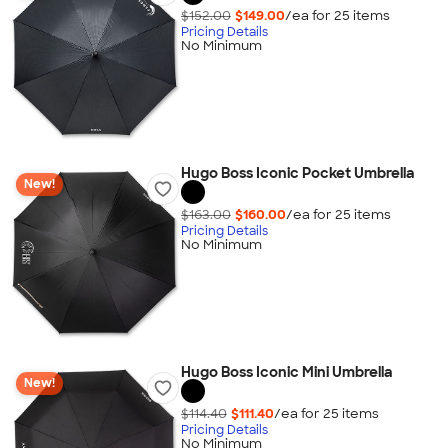
$152.00
$149.00
/ea for
25
item
s
Pricing Details
No Minimum
Hugo Boss Iconic Pocket Umbrella
New!
$163.00
$160.00
/ea for
25
item
s
Pricing Details
No Minimum
Hugo Boss Iconic Mini Umbrella
New!
$114.40
$111.40
/ea for
25
item
s
Pricing Details
No Minimum