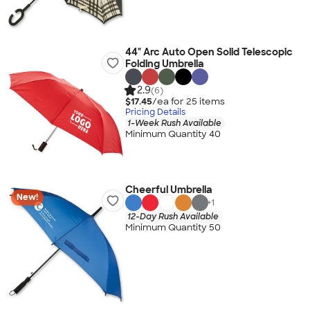
44" Arc Auto Open Solid Telescopic
Folding Umbrella
2.9
(6)
$17.45
/ea for
25
item
s
Pricing Details
1-Week Rush Available
Minimum Quantity 40
Cheerful Umbrella
New!
+
1
12-Day Rush Available
Minimum Quantity 50