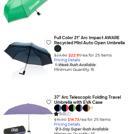
Full Color 21" Arc Impact AWARE
Recycled Mini Auto Open Umbrella
$23.80
$22.61
/ea for
25
item
s
Pricing Details
1-Week Rush Available
Minimum Quantity 15
37" Arc Telescopic Folding Travel
Umbrella with EVA Case
+
1
5.0
(2)
$15.50
$14.73
/ea for
25
item
s
Pricing Details
3-Day Super Rush Available
Minimum Quantity 25