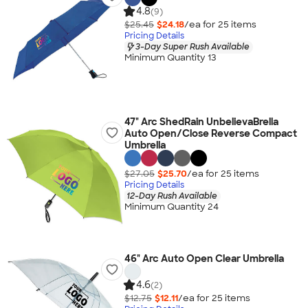
4.8
(9)
$25.45
$24.18
/ea for
25
item
s
Pricing Details
3-Day Super Rush Available
Minimum Quantity 13
47" Arc ShedRain UnbelievaBrella
Auto Open/Close Reverse Compact
Umbrella
$27.05
$25.70
/ea for
25
item
s
Pricing Details
12-Day Rush Available
Minimum Quantity 24
46" Arc Auto Open Clear Umbrella
4.6
(2)
$12.75
$12.11
/ea for
25
item
s