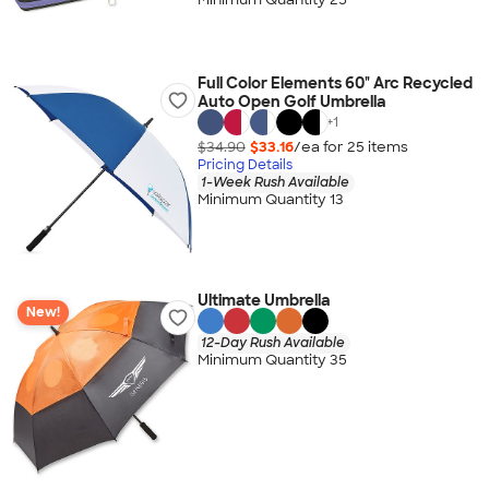
Full Color Elements 60" Arc Recycled
Auto Open Golf Umbrella
+
1
$34.90
$33.16
/ea for
25
item
s
Pricing Details
1-Week Rush Available
Minimum Quantity 13
Ultimate Umbrella
New!
12-Day Rush Available
Minimum Quantity 35