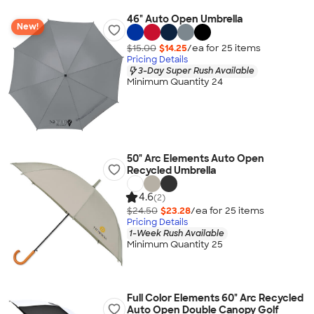
46" Auto Open Umbrella
New!
$15.00
$14.25
/ea for
25
item
s
Pricing Details
3-Day Super Rush Available
Minimum Quantity 24
50" Arc Elements Auto Open
Recycled Umbrella
4.6
(2)
$24.50
$23.28
/ea for
25
item
s
Pricing Details
1-Week Rush Available
Minimum Quantity 25
Full Color Elements 60" Arc Recycled
Auto Open Double Canopy Golf