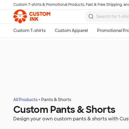
Custom T-shirts & Promotional Products, Fast & Free Shipping, and
Skip to main content
All Products
Pants & Shorts
Custom Pants & Shorts
Design your own custom pants & shorts with Cus