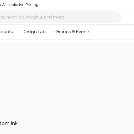
 All-Inclusive Pricing
tom Ink