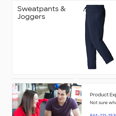
Sweatpants &
Joggers
Warm‑Up Pants
Women's Pa
Short
Product Ex
Not sure wha
844-221-253