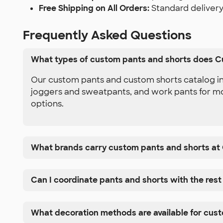
Free Shipping on All Orders:
Standard delivery
Frequently Asked Questions
What types of custom pants and shorts does C
Our custom pants and custom shorts catalog inc
joggers and sweatpants, and work pants for mor
options.
What brands carry custom pants and shorts at
Can I coordinate pants and shorts with the rest
What decoration methods are available for cus