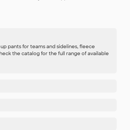
up pants for teams and sidelines, fleece
ck the catalog for the full range of available