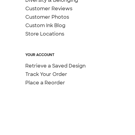
Diversity & Belonging
Customer Reviews
Customer Photos
Custom Ink Blog
Store Locations
YOUR ACCOUNT
Retrieve a Saved Design
Track Your Order
Place a Reorder