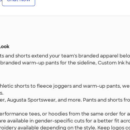
Look
s and shorts extend your team's branded apparel belo
r branded warm-up pants for the sideline, Custom Ink h
etic shorts to fleece joggers and warm-up pants, we ca
s.
, Augusta Sportswear, and more. Pants and shorts fro
 performance tees, or hoodies from the same order for 
e available in gender-specific cuts for a better fit acros
idery available depending on the style. Keep logos con