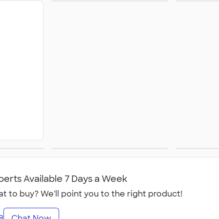
Shorts
Champ
nts &
Youth Pants &
Cana
s
Shorts
perts Available 7 Days a Week
t to buy? We'll point you to the right product!
8
Chat Now