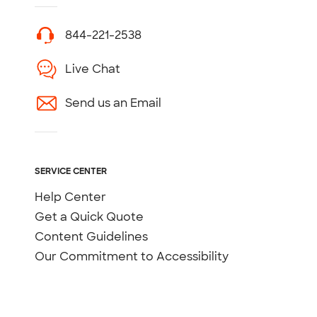
844-221-2538
Live Chat
Send us an Email
SERVICE CENTER
Help Center
Get a Quick Quote
Content Guidelines
Our Commitment to Accessibility