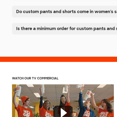
Do custom pants and shorts come in women's s
Is there a minimum order for custom pants and 
WATCH OUR TV COMMERCIAL