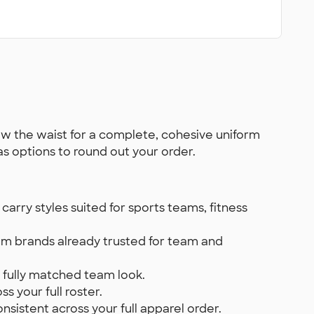
w the waist for a complete, cohesive uniform
as options to round out your order.
rry styles suited for sports teams, fitness
m brands already trusted for team and
a fully matched team look.
s your full roster.
sistent across your full apparel order.