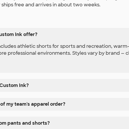
 ships free and arrives in about two weeks.
ustom Ink offer?
ludes athletic shorts for sports and recreation, warm-
e professional environments. Styles vary by brand — che
 Custom Ink?
 of my team's apparel order?
tom pants and shorts?