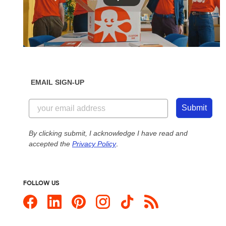
EMAIL SIGN-UP
Submit
By clicking submit, I acknowledge I have read and
accepted the
Privacy Policy
.
FOLLOW US