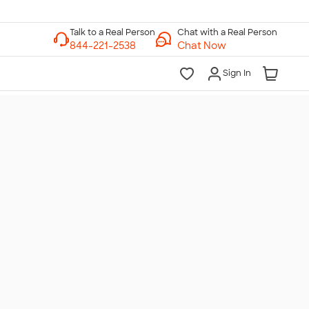
Chat with a Real Person
Chat Now
Sign In