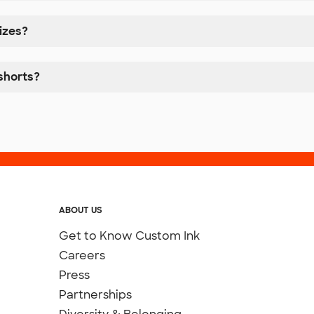
izes?
shorts?
ABOUT US
Get to Know Custom Ink
Careers
Press
Partnerships