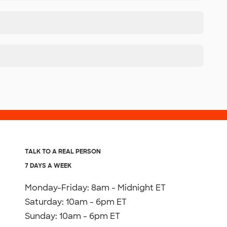
TALK TO A REAL PERSON
7 DAYS A WEEK
Monday-Friday: 8am - Midnight ET
Saturday: 10am - 6pm ET
Sunday: 10am - 6pm ET