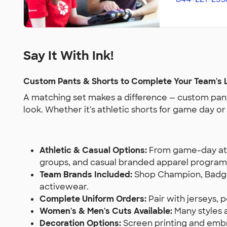
Say It With Ink!
Custom Pants & Shorts to Complete Your Team's 
A matching set makes a difference — custom pant
look. Whether it's athletic shorts for game day o
Athletic & Casual Options:
From game-day athl
groups, and casual branded apparel program
Team Brands Included:
Shop Champion, Badger
activewear.
Complete Uniform Orders:
Pair with jerseys,
Women's & Men's Cuts Available:
Many styles ar
Decoration Options:
Screen printing and embro