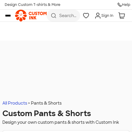
Design Custom T-shirts & More
Help
Skip to main content
Search
Sign In
for t-
shirts,
hoodies,
koozies,
and
more
All Products
Pants & Shorts
Custom Pants & Shorts
Design your own custom pants & shorts with Custom Ink