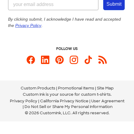
844-221-2538
Customer Photos
Submit
Our Commitment to Accessibility
Live Chat Now
Custom Ink Blog
By clicking submit, I acknowledge I have read and accepted
the
Privacy Policy
.
Store Locations
Send us an Email
FOLLOW US
Custom Products
Promotional Items
Site Map
Custom Ink is your source for
custom t-shirts
.
Privacy Policy
California Privacy Notice
User Agreement
Do Not Sell or Share My Personal Information
© 2026 CustomInk, LLC. All rights reserved.