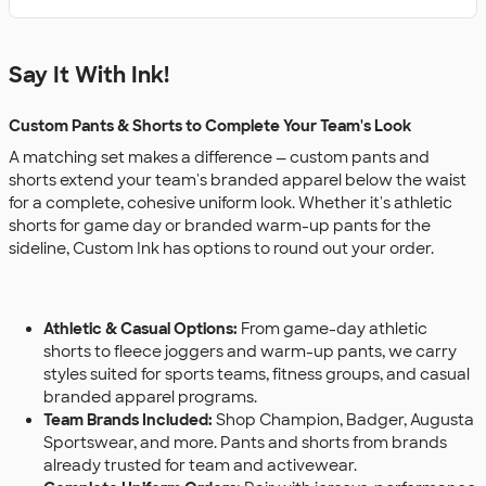
Say It With Ink!
Custom Pants & Shorts to Complete Your Team's Look
A matching set makes a difference — custom pants and
shorts extend your team's branded apparel below the waist
for a complete, cohesive uniform look. Whether it's athletic
shorts for game day or branded warm-up pants for the
sideline, Custom Ink has options to round out your order.
Athletic & Casual Options:
From game-day athletic
shorts to fleece joggers and warm-up pants, we carry
styles suited for sports teams, fitness groups, and casual
branded apparel programs.
Team Brands Included:
Shop Champion, Badger, Augusta
Sportswear, and more. Pants and shorts from brands
already trusted for team and activewear.