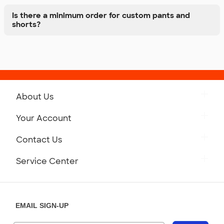
Is there a minimum order for custom pants and
shorts?
About Us
Get to Know Custom Ink
Your Account
Careers
Retrieve a Saved Design
Contact Us
Press
Track Your Order
Monday-Friday: 8am - Midnight ET
Service Center
Partnerships
Place a Reorder
Saturday: 10am - 6pm ET
Help Center
Diversity & Belonging
Sunday: 10am - 6pm ET
Get a Quick Quote
EMAIL SIGN-UP
Customer Reviews
Content Guidelines