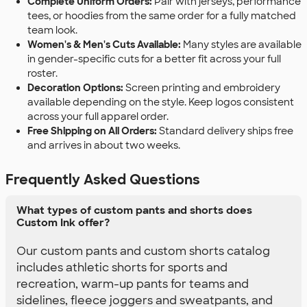
Complete Uniform Orders:
Pair with jerseys, performance
tees, or hoodies from the same order for a fully matched
team look.
Women's & Men's Cuts Available:
Many styles are available
in gender-specific cuts for a better fit across your full
roster.
Decoration Options:
Screen printing and embroidery
available depending on the style. Keep logos consistent
across your full apparel order.
Free Shipping on All Orders:
Standard delivery ships free
and arrives in about two weeks.
Frequently Asked Questions
What types of custom pants and shorts does
Custom Ink offer?
Our custom pants and custom shorts catalog
includes athletic shorts for sports and
recreation, warm-up pants for teams and
sidelines, fleece joggers and sweatpants, and