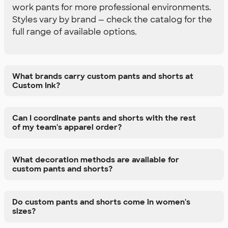
work pants for more professional environments.
Styles vary by brand — check the catalog for the
full range of available options.
What brands carry custom pants and shorts at
Custom Ink?
Can I coordinate pants and shorts with the rest
of my team's apparel order?
What decoration methods are available for
custom pants and shorts?
Do custom pants and shorts come in women's
sizes?