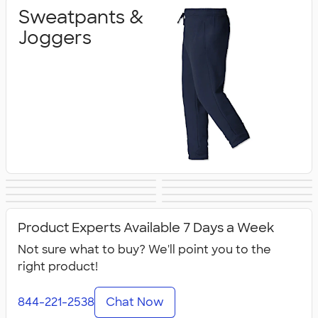
Sweatpants &
Joggers
Shorts
Champion Pants
Work Pants &
Warm‑Up Pants
Women's Pants &
Youth Pants &
& Shorts
Canada Pants &
All Pants & Shorts
Shorts
Shorts
Shorts
Product Experts Available 7 Days a Week
Shorts
Not sure what to buy? We'll point you to the
right product!
844-221-2538
Chat Now