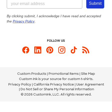
844-221-2538
Customer Photos
Submit
Our Commitment to Accessibility
Live Chat Now
Custom Ink Blog
By clicking submit, I acknowledge I have read and accepted
the
Privacy Policy
.
Store Locations
Send us an Email
FOLLOW US
Custom Products
Promotional Items
Site Map
Custom Ink is your source for
custom t-shirts
.
Privacy Policy
California Privacy Notice
User Agreement
Do Not Sell or Share My Personal Information
© 2026 CustomInk, LLC. All rights reserved.