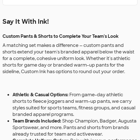
Say It With Ink!
Custom Pants & Shorts to Complete Your Team's Look
A matching set makes a difference — custom pants and
shorts extend your team's branded apparel below the waist
for a complete, cohesive uniform look. Whether it's athletic
shorts for game day or branded warm-up pants for the
sideline, Custom Ink has options to round out your order.
Athletic & Casual Options:
From game-day athletic
shorts to fleece joggers and warm-up pants, we carry
styles suited for sports teams, fitness groups, and casual
branded apparel programs.
Team Brands Included:
Shop Champion, Badger, Augusta
Sportswear, and more. Pants and shorts from brands
already trusted for team and activewear.