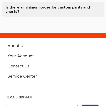
Is there a minimum order for custom pants and
shorts?
About Us
Get to Know Custom Ink
Your Account
Careers
Retrieve a Saved Design
Contact Us
Press
Track Your Order
Monday-Friday: 8am - Midnight ET
Service Center
Partnerships
Place a Reorder
Saturday: 10am - 6pm ET
Help Center
Diversity & Belonging
Sunday: 10am - 6pm ET
Get a Quick Quote
EMAIL SIGN-UP
Customer Reviews
Content Guidelines