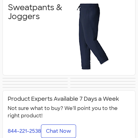
Sweatpants &
Joggers
Shorts
Champion Pants
Work Pants &
Warm‑Up Pants
Women's Pants &
Youth Pants &
& Shorts
Canada Pants &
All Pants & Shorts
Shorts
Shorts
Shorts
Product Experts Available 7 Days a Week
Shorts
Not sure what to buy? We'll point you to the
right product!
844-221-2538
Chat Now