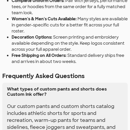
Complete Uniform Orders:
Pair with jerseys, performance
tees, or hoodies from the same order for a fully matched
team look.
Women's & Men's Cuts Available:
Many styles are available
in gender-specific cuts for a better fit across your full
roster.
Decoration Options:
Screen printing and embroidery
available depending on the style. Keep logos consistent
across your full apparel order.
Free Shipping on All Orders:
Standard delivery ships free
and arrives in about two weeks.
Frequently Asked Questions
What types of custom pants and shorts does
Custom Ink offer?
Our custom pants and custom shorts catalog
includes athletic shorts for sports and
recreation, warm-up pants for teams and
sidelines, fleece joggers and sweatpants, and