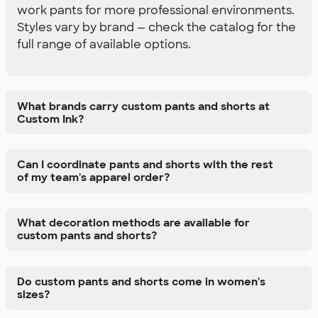
work pants for more professional environments.
Styles vary by brand — check the catalog for the
full range of available options.
What brands carry custom pants and shorts at
Custom Ink?
Can I coordinate pants and shorts with the rest
of my team's apparel order?
What decoration methods are available for
custom pants and shorts?
Do custom pants and shorts come in women's
sizes?