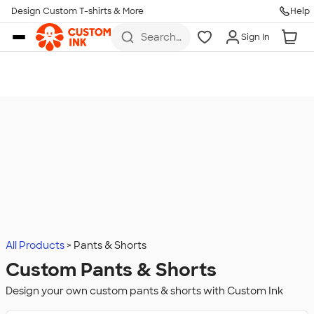
Design Custom T-shirts & More
Help
Skip to main content
Search
Sign In
for t-
shirts,
hoodies,
koozies,
and
more
All Products
Pants & Shorts
Custom Pants & Shorts
Design your own custom pants & shorts with Custom Ink