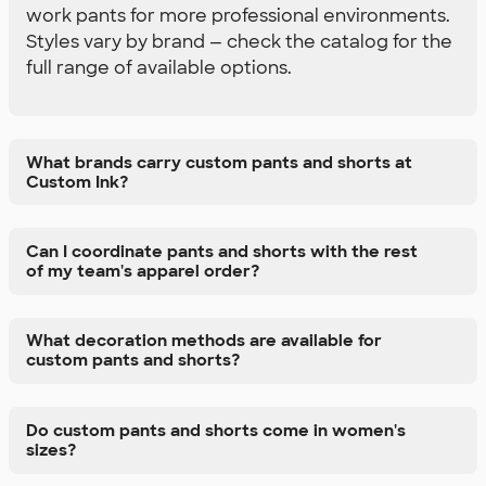
work pants for more professional environments.
Styles vary by brand — check the catalog for the
full range of available options.
What brands carry custom pants and shorts at
Custom Ink?
Can I coordinate pants and shorts with the rest
of my team's apparel order?
What decoration methods are available for
custom pants and shorts?
Do custom pants and shorts come in women's
sizes?