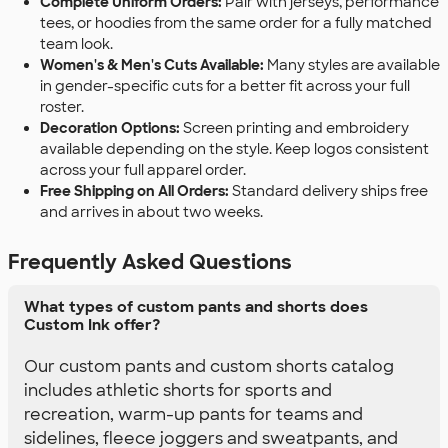
Complete Uniform Orders:
Pair with jerseys, performance
tees, or hoodies from the same order for a fully matched
team look.
Women's & Men's Cuts Available:
Many styles are available
in gender-specific cuts for a better fit across your full
roster.
Decoration Options:
Screen printing and embroidery
available depending on the style. Keep logos consistent
across your full apparel order.
Free Shipping on All Orders:
Standard delivery ships free
and arrives in about two weeks.
Frequently Asked Questions
What types of custom pants and shorts does
Custom Ink offer?
Our custom pants and custom shorts catalog
includes athletic shorts for sports and
recreation, warm-up pants for teams and
sidelines, fleece joggers and sweatpants, and