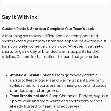
Say It With Ink!
Custom Pants & Shorts to Complete Your Team's Look
A matching set makes a difference — custom pants and
shorts extend your team's branded apparel below the waist
for a complete, cohesive uniform look. Whether it's athletic
shorts for game day or branded warm-up pants for the
sideline, Custom Ink has options to round out your order.
Athletic & Casual Options:
From game-day athletic
shorts to fleece joggers and warm-up pants, we carry
styles suited for sports teams, fitness groups, and casual
branded apparel programs.
Team Brands Included:
Shop Champion, Badger, Augusta
Sportswear, and more. Pants and shorts from brands
already trusted for team and activewear.