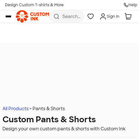
Design Custom T-shirts & More
Help
Skip to main content
Search
Sign In
for t-
shirts,
hoodies,
koozies,
and
more
All Products
Pants & Shorts
Custom Pants & Shorts
Design your own custom pants & shorts with Custom Ink