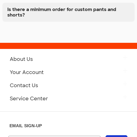
Is there a minimum order for custom pants and
shorts?
About Us
Get to Know Custom Ink
Your Account
Careers
Retrieve a Saved Design
Contact Us
Press
Track Your Order
Monday-Friday: 8am - Midnight ET
Service Center
Partnerships
Place a Reorder
Saturday: 10am - 6pm ET
Help Center
Diversity & Belonging
Sunday: 10am - 6pm ET
Get a Quick Quote
EMAIL SIGN-UP
Customer Reviews
Content Guidelines