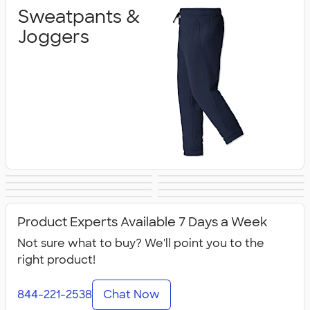
Sweatpants &
Joggers
Shorts
Champion Pants
Work Pants &
Warm‑Up Pants
Women's Pants &
Youth Pants &
& Shorts
Canada Pants &
All Pants & Shorts
Shorts
Shorts
Shorts
Product Experts Available 7 Days a Week
Shorts
Not sure what to buy? We'll point you to the
right product!
844-221-2538
Chat Now