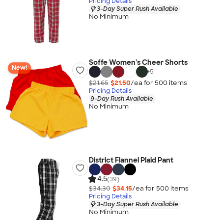
Pricing Details
3-Day Super Rush Available
No Minimum
Soffe Women's Cheer Shorts
New!
+
5
$21.65
$21.50
/ea for
500
item
s
Pricing Details
9-Day Rush Available
No Minimum
District Flannel Plaid Pant
4.5
(39)
$34.30
$34.15
/ea for
500
item
s
Pricing Details
3-Day Super Rush Available
No Minimum