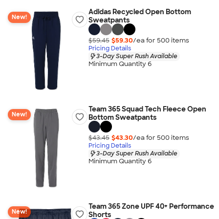
Adidas Recycled Open Bottom
New!
Sweatpants
$59.45
$59.30
/ea for
500
item
s
Pricing Details
3-Day Super Rush Available
Minimum Quantity 6
Team 365 Squad Tech Fleece Open
New!
Bottom Sweatpants
$43.45
$43.30
/ea for
500
item
s
Pricing Details
3-Day Super Rush Available
Minimum Quantity 6
Team 365 Zone UPF 40+ Performance
New!
Shorts