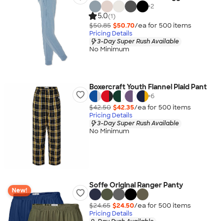
+
2
5.0
(1)
$50.85
$50.70
/ea for
500
item
s
Pricing Details
3-Day Super Rush Available
No Minimum
Boxercraft Youth Flannel Plaid Pant
+
6
$42.50
$42.35
/ea for
500
item
s
Pricing Details
3-Day Super Rush Available
No Minimum
Soffe Original Ranger Panty
New!
$24.65
$24.50
/ea for
500
item
s
Pricing Details