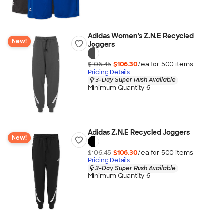
Adidas Women's Z.N.E Recycled
New!
Joggers
$106.45
$106.30
/ea for
500
item
s
Pricing Details
3-Day Super Rush Available
Minimum Quantity 6
Adidas Z.N.E Recycled Joggers
New!
$106.45
$106.30
/ea for
500
item
s
Pricing Details
3-Day Super Rush Available
Minimum Quantity 6