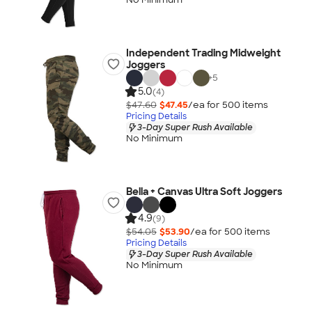
Independent Trading Midweight
Joggers
+
5
5.0
(4)
$47.60
$47.45
/ea for
500
item
s
Pricing Details
3-Day Super Rush Available
No Minimum
Bella + Canvas Ultra Soft Joggers
4.9
(9)
$54.05
$53.90
/ea for
500
item
s
Pricing Details
3-Day Super Rush Available
No Minimum