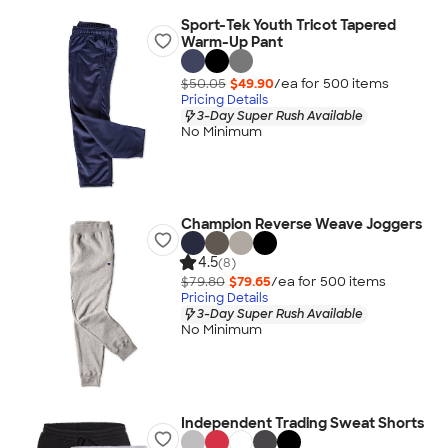
Sport-Tek Youth Tricot Tapered
Warm-Up Pant
$50.05
$49.90
/ea for
500
item
s
Pricing Details
3-Day Super Rush Available
No Minimum
Champion Reverse Weave Joggers
4.5
(8)
$79.80
$79.65
/ea for
500
item
s
Pricing Details
3-Day Super Rush Available
No Minimum
Independent Trading Sweat Shorts