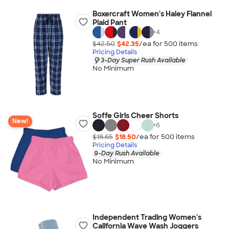
Boxercraft Women's Haley Flannel
Plaid Pant
+
4
$42.50
$42.35
/ea for
500
item
s
Pricing Details
3-Day Super Rush Available
No Minimum
Soffe Girls Cheer Shorts
New!
+
6
$18.65
$18.50
/ea for
500
item
s
Pricing Details
9-Day Rush Available
No Minimum
Independent Trading Women's
California Wave Wash Joggers