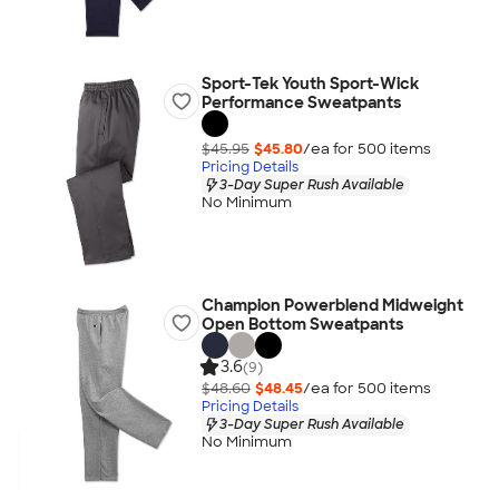
Sport-Tek Youth Sport-Wick
Performance Sweatpants
$45.95
$45.80
/ea for
500
item
s
Pricing Details
3-Day Super Rush Available
No Minimum
Champion Powerblend Midweight
Open Bottom Sweatpants
3.6
(9)
$48.60
$48.45
/ea for
500
item
s
Pricing Details
3-Day Super Rush Available
No Minimum