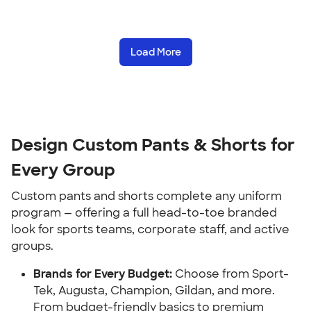
Load More
Design Custom Pants & Shorts for
Every Group
Custom pants and shorts complete any uniform
program — offering a full head-to-toe branded
look for sports teams, corporate staff, and active
groups.
Brands for Every Budget:
Choose from Sport-
Tek, Augusta, Champion, Gildan, and more.
From budget-friendly basics to premium