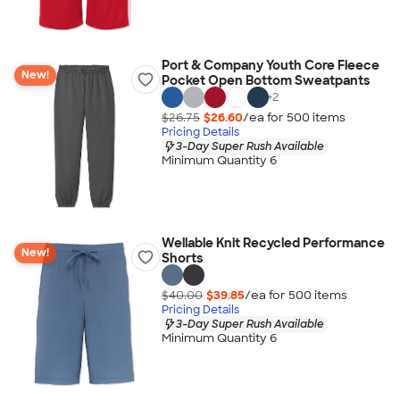
Port & Company Youth Core Fleece
New!
Pocket Open Bottom Sweatpants
+
2
$26.75
$26.60
/ea for
500
item
s
Pricing Details
3-Day Super Rush Available
Minimum Quantity 6
Wellable Knit Recycled Performance
New!
Shorts
$40.00
$39.85
/ea for
500
item
s
Pricing Details
3-Day Super Rush Available
Minimum Quantity 6