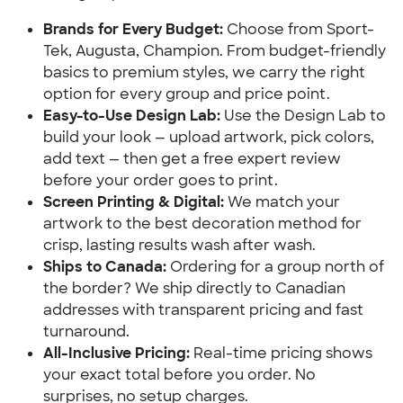
Brands for Every Budget:
Choose from Sport-
Tek, Augusta, Champion. From budget-friendly
basics to premium styles, we carry the right
option for every group and price point.
Easy-to-Use Design Lab:
Use the Design Lab to
build your look — upload artwork, pick colors,
add text — then get a free expert review
before your order goes to print.
Screen Printing & Digital:
We match your
artwork to the best decoration method for
crisp, lasting results wash after wash.
Ships to Canada:
Ordering for a group north of
the border? We ship directly to Canadian
addresses with transparent pricing and fast
turnaround.
All-Inclusive Pricing:
Real-time pricing shows
your exact total before you order. No
surprises, no setup charges.