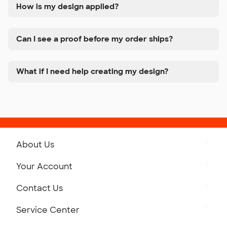
How is my design applied?
Can I see a proof before my order ships?
What if I need help creating my design?
About Us
Get to Know Custom Ink
Your Account
Careers
Retrieve a Saved Design
Contact Us
Press
Track Your Order
Monday-Friday: 8am - Midnight ET
Service Center
Partnerships
Place a Reorder
Saturday: 10am - 6pm ET
Help Center