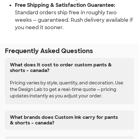
Free Shipping & Satisfaction Guarantee:
Standard orders ship free in roughly two
weeks — guaranteed. Rush delivery available if
you need it sooner.
Frequently Asked Questions
What does it cost to order custom pants &
shorts – canada?
Pricing varies by style, quantity, and decoration. Use
the Design Lab to get a real-time quote — pricing
updates instantly as you adjust your order.
What brands does Custom Ink carry for pants
& shorts – canada?