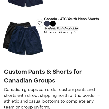
Canada - ATC Youth Mesh Shorts
1-Week Rush Available
Minimum Quantity 6
Custom Pants & Shorts for
Canadian Groups
Canadian groups can order custom pants and
shorts with direct shipping north of the border —
athletic and casual bottoms to complete any
team or group uniform.