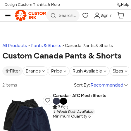
Design Custom T-shirts & More
Help
Skip to main content
Search
Sign In
for t-
shirts,
hoodies,
koozies,
and
more
All Products
Pants & Shorts
Canada Pants & Shorts
Custom Canada Pants & Shorts
Filter
Brands
Price
Rush Available
Sizes
2 items
Sort By:
Recommended
Canada - ATC Mesh Shorts
3.6
(1)
1-Week Rush Available
Minimum Quantity 6