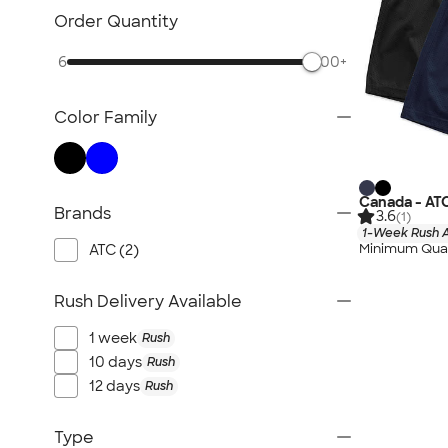
Order Quantity
6
500+
Color Family
Canada - AT
Brands
3.6
(1)
1-Week Rush A
Minimum Quan
ATC (2)
Rush Delivery Available
1 week
Rush
10 days
Rush
12 days
Rush
Type