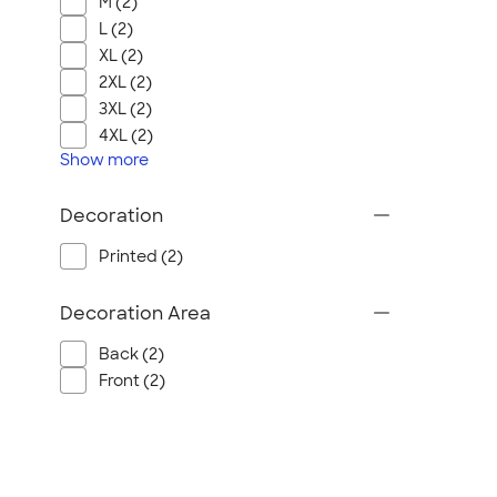
M (2)
L (2)
XL (2)
2XL (2)
3XL (2)
4XL (2)
Show
more
Decoration
Printed (2)
Decoration Area
Back (2)
Front (2)