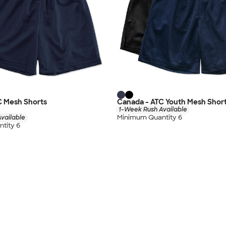
C Mesh Shorts
Canada - ATC Youth Mesh Shor
1-Week Rush Available
Minimum Quantity 6
vailable
tity 6