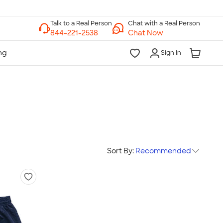
Chat with a Real Person
Chat Now
Sign In
Sort By:
Recommended