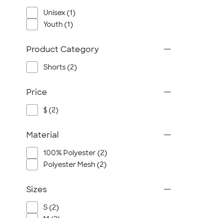
Unisex (1)
Youth (1)
Product Category
Shorts (2)
Price
$ (2)
Material
100% Polyester (2)
Polyester Mesh (2)
Sizes
S (2)