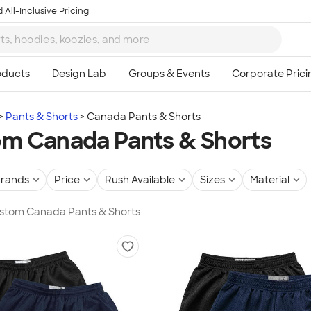
 All-Inclusive Pricing
Pants & Shorts
Canada Pants & Shorts
m Canada Pants & Shorts
rands
Price
Rush Available
Sizes
Material
Custom Canada Pants & Shorts