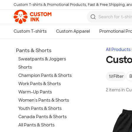
Custom T-shirts & Promotional Products, Fast & Free Shipping, and
Skip to main content
All Products
Pants & Shorts
Custo
Sweatpants & Joggers
Shorts
Champion Pants & Shorts
Filter
B
Work Pants & Shorts
2 items in 
Warm-Up Pants
Women's Pants & Shorts
Youth Pants & Shorts
Canada Pants & Shorts
All Pants & Shorts
Show more