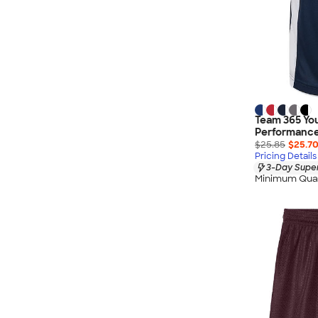
Team 365 You
Performance
$25.85
$25.7
Pricing Details
3-Day Super
Minimum Quan