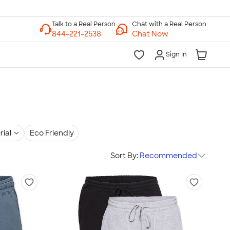
Chat with a Real Person
Chat Now
Sign In
rial
Eco Friendly
Sort By:
Recommended