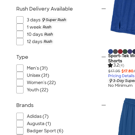
Rush Delivery Available
3 days
Super Rush
1 week
Rush
10 days
Rush
12 days
Rush
Sport-Tek W
Type
Shorts
3.2
(4)
Men's (31)
$17.95
$17.80
Unisex (31)
Pricing Details
3-Day Super
Women's (22)
No Minimum
Youth (22)
Brands
Adidas (7)
Augusta (1)
Badger Sport (6)