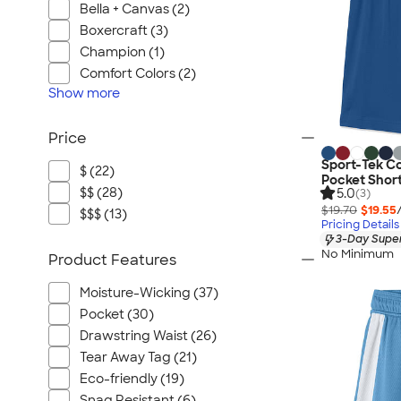
Bella + Canvas (2)
Boxercraft (3)
Champion (1)
Comfort Colors (2)
Show
more
Price
Sport-Tek C
$ (22)
Pocket Shor
$$ (28)
5.0
(3)
$19.70
$19.55
$$$ (13)
Pricing Details
3-Day Super
No Minimum
Product Features
Moisture-Wicking (37)
Pocket (30)
Drawstring Waist (26)
Tear Away Tag (21)
Eco-friendly (19)
Snag Resistant (6)