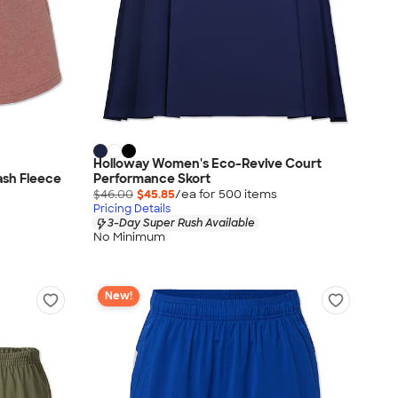
Holloway Women's Eco-Revive Court
ash Fleece
Performance Skort
$46.00
$45.85
/ea for
500
item
s
Pricing Details
3-Day Super Rush Available
No Minimum
New!