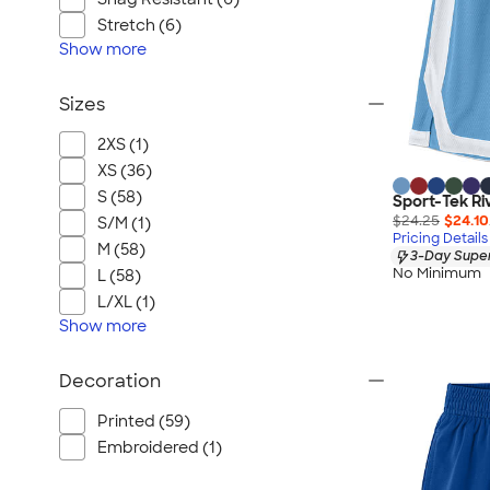
Stretch (6)
Show
more
Sizes
2XS (1)
XS (36)
S (58)
Sport-Tek Riv
$24.25
$24.10
S/M (1)
Pricing Details
M (58)
3-Day Super
No Minimum
L (58)
L/XL (1)
Show
more
Decoration
Printed (59)
Embroidered (1)