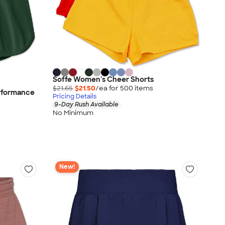
Soffe Women's Cheer Shorts
$21.65
$21.50
/ea for
500
item
s
erformance
Pricing Details
9-Day Rush Available
No Minimum
New!