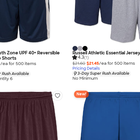
th Zone UPF 40+ Reversible
Russell Athletic Essential Jerse
4.3
(1)
 Shorts
$21.60
$21.45
/ea for
500
item
s
0
/ea for
500
item
s
Pricing Details
3-Day Super Rush Available
 Rush Available
No Minimum
tity 6
New!