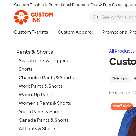
Custom T-shirts & Promotional Products, Fast & Free Shipping, and
Skip to main content
All Products
Pants & Shorts
Custo
Sweatpants & Joggers
Shorts
Champion Pants & Shorts
Filter
B
Work Pants & Shorts
63 items in 
Warm-Up Pants
Women's Pants & Shorts
Staff Pick
Youth Pants & Shorts
Canada Pants & Shorts
All Pants & Shorts
Show more