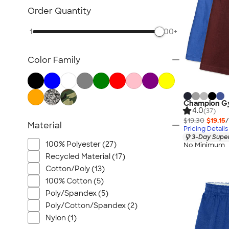
Order Quantity
1
500+
Color Family
Champion G
4.0
(37)
$19.30
$19.15
/
Material
Pricing Details
3-Day Super
100% Polyester (27)
No Minimum
Recycled Material (17)
Cotton/Poly (13)
100% Cotton (5)
Poly/Spandex (5)
Poly/Cotton/Spandex (2)
Nylon (1)