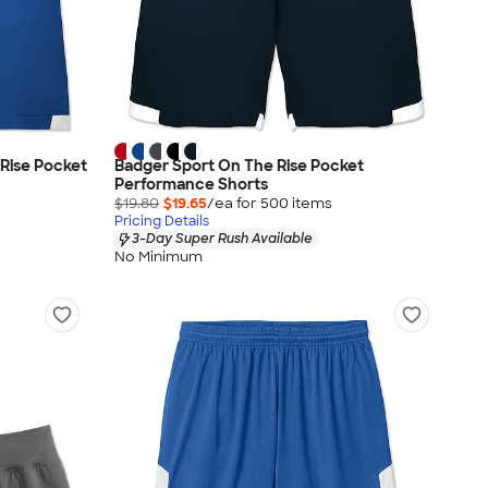
Rise Pocket
Badger Sport On The Rise Pocket
Performance Shorts
$19.80
$19.65
/ea for
500
item
s
Pricing Details
3-Day Super Rush Available
No Minimum