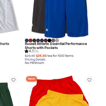
horts
Russell Athletic Essential Performance
Shorts with Pockets
4.7
(11)
$25.45
$25.30
/ea for
500
item
s
Pricing Details
No Minimum
New!