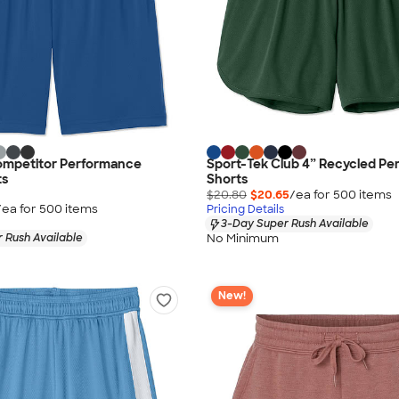
ompetitor Performance
Sport-Tek Club 4” Recycled P
ts
Shorts
$20.80
$20.65
/ea for
500
item
s
/ea for
500
item
s
Pricing Details
3-Day Super Rush Available
No Minimum
 Rush Available
New!