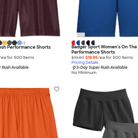
+
3
Badger Sport Women's On The 
esh Performance Shorts
Performance Shorts
/ea for
500
item
s
$19.80
$19.65
/ea for
500
item
s
Pricing Details
 Rush Available
3-Day Super Rush Available
No Minimum