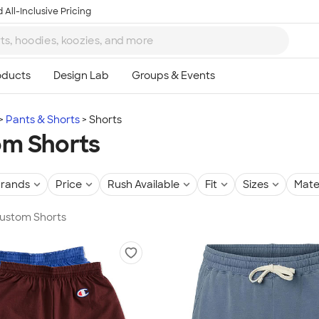
 All-Inclusive Pricing
Pants & Shorts
Shorts
m Shorts
rands
Price
Rush Available
Fit
Sizes
Mate
Custom Shorts