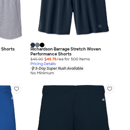
y Shorts
Richardson Barrage Stretch Woven
Performance Shorts
$45.90
$45.75
/ea for
500
item
s
Pricing Details
3-Day Super Rush Available
No Minimum