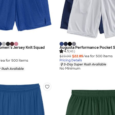
omen’s Jersey Knit Squad
Augusta Performance Pocket S
4.1
(46)
$23.00
$22.85
/ea for
500
item
s
/ea for
500
item
s
Pricing Details
3-Day Super Rush Available
No Minimum
 Rush Available