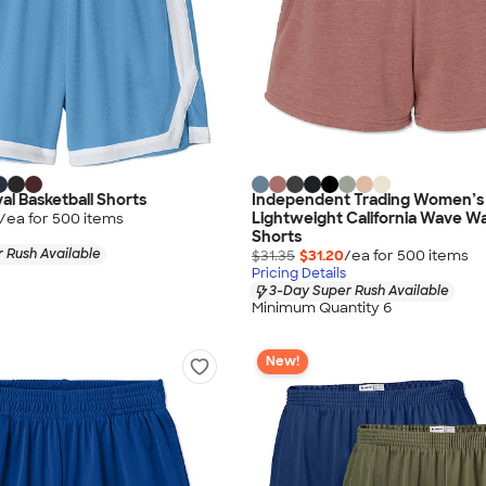
al Basketball Shorts
Independent Trading Women’s
Lightweight California Wave W
/ea for
500
item
s
Shorts
 Rush Available
$31.35
$31.20
/ea for
500
item
s
Pricing Details
3-Day Super Rush Available
Minimum Quantity 6
New!