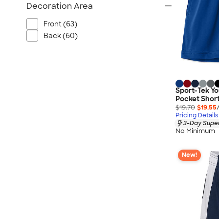
Decoration Area
Front (63)
Back (60)
Sport-Tek Y
Pocket Shor
$19.70
$19.55
Pricing Details
3-Day Super
No Minimum
New!