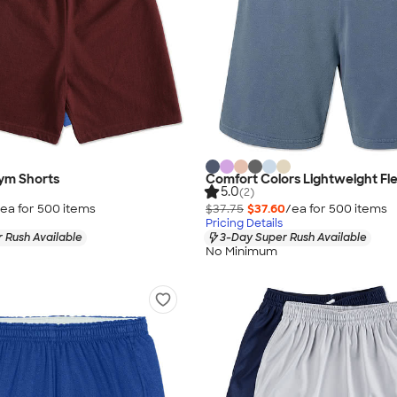
ym Shorts
Comfort Colors Lightweight Fl
5.0
(2)
ea for
500
item
s
$37.75
$37.60
/ea for
500
item
s
Pricing Details
 Rush Available
3-Day Super Rush Available
No Minimum