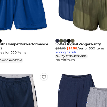
outh Competitor Performance
Soffe Original Ranger Panty
ts
$24.65
$24.50
/ea for
500
item
s
/ea for
500
item
s
Pricing Details
9-Day Rush Available
No Minimum
 Rush Available