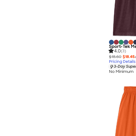
Sport-Tek M
4.0
(3)
$18.60
$18.45
Pricing Details
3-Day Super
No Minimum