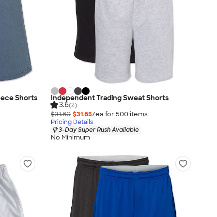
eece Shorts
Independent Trading Sweat Shorts
3.6
(2)
$31.80
$31.65
/ea for
500
item
s
Pricing Details
3-Day Super Rush Available
No Minimum