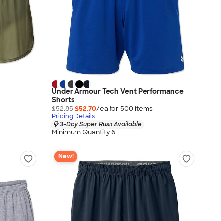
Under Armour Tech Vent Performance
Shorts
$52.85
$52.70
/ea for
500
item
s
Pricing Details
3-Day Super Rush Available
Minimum Quantity 6
New!