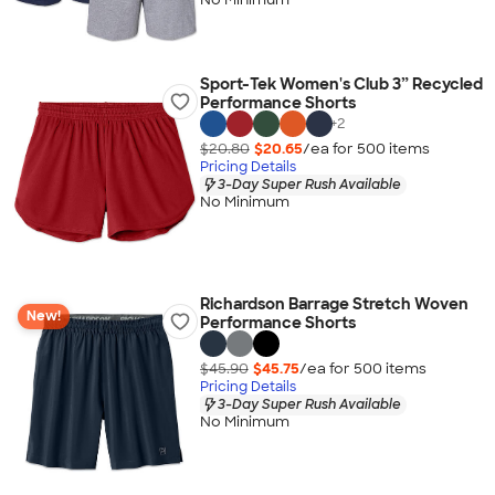
Sport-Tek Women's Club 3” Recycled
Performance Shorts
+
2
$20.80
$20.65
/ea for
500
item
s
Pricing Details
3-Day Super Rush Available
No Minimum
Richardson Barrage Stretch Woven
New!
Performance Shorts
$45.90
$45.75
/ea for
500
item
s
Pricing Details
3-Day Super Rush Available
No Minimum