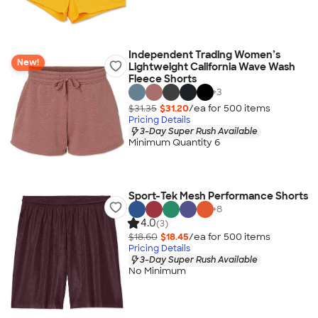
Independent Trading Women’s
New!
Lightweight California Wave Wash
Fleece Shorts
+
3
$31.35
$31.20
/ea for
500
item
s
Pricing Details
3-Day Super Rush Available
Minimum Quantity 6
Sport-Tek Mesh Performance Shorts
+
8
4.0
(3)
$18.60
$18.45
/ea for
500
item
s
Pricing Details
3-Day Super Rush Available
No Minimum