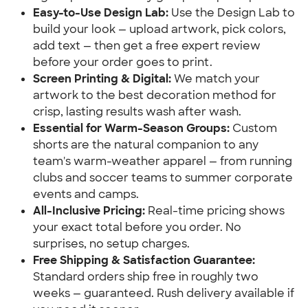
Easy-to-Use Design Lab:
Use the Design Lab to
build your look — upload artwork, pick colors,
add text — then get a free expert review
before your order goes to print.
Screen Printing & Digital:
We match your
artwork to the best decoration method for
crisp, lasting results wash after wash.
Essential for Warm-Season Groups:
Custom
shorts are the natural companion to any
team's warm-weather apparel — from running
clubs and soccer teams to summer corporate
events and camps.
All-Inclusive Pricing:
Real-time pricing shows
your exact total before you order. No
surprises, no setup charges.
Free Shipping & Satisfaction Guarantee:
Standard orders ship free in roughly two
weeks — guaranteed. Rush delivery available if