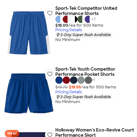
Sport-Tek Competitor United
Performance Shorts
+
7
$18.00
/ea for
500
item
s
Pricing Details
3-Day Super Rush Available
No Minimum
Sport-Tek Youth Competitor
Performance Pocket Shorts
+
1
$19.70
$19.55
/ea for
500
item
s
Pricing Details
3-Day Super Rush Available
No Minimum
Holloway Women's Eco-Revive Court
New!
Performance Skort