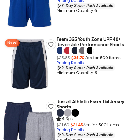
Pricing Details
3-Day Super Rush Available
Minimum Quantity 6
Team 365 Youth Zone UPF 40+
New!
Reversible Performance Shorts
$25.85
$25.70
/ea for
500
item
s
Pricing Details
3-Day Super Rush Available
Minimum Quantity 6
Russell Athletic Essential Jersey
Shorts
4.3
(1)
$21.60
$21.45
/ea for
500
item
s
Pricing Details
3-Day Super Rush Available
No Minimum