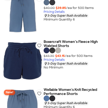
$40.00
$39.85
/ea for
500
item
s
Pricing Details
3-Day Super Rush Available
Minimum Quantity 6
Boxercraft Women’s Fleece High
Waisted Shorts
$43.30
$43.15
/ea for
500
item
s
Pricing Details
3-Day Super Rush Available
No Minimum
Wellable Women's Knit Recycled
New!
Performance Shorts
3-Day Super Rush Available
Minimum Quantity 6