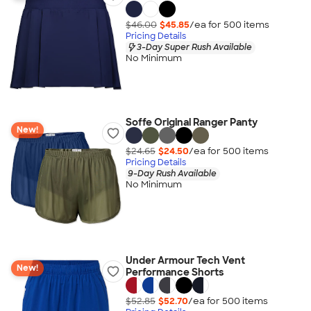
$46.00
$45.85
/ea for
500
item
s
Pricing Details
3-Day Super Rush Available
No Minimum
Soffe Original Ranger Panty
New!
$24.65
$24.50
/ea for
500
item
s
Pricing Details
9-Day Rush Available
No Minimum
Under Armour Tech Vent
New!
Performance Shorts
$52.85
$52.70
/ea for
500
item
s