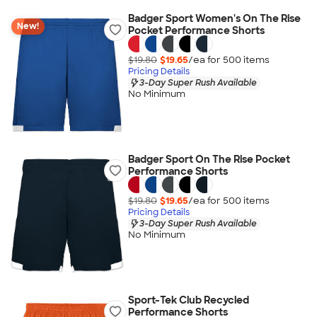
Badger Sport Women's On The Rise
New!
Pocket Performance Shorts
$19.80
$19.65
/ea for
500
item
s
Pricing Details
3-Day Super Rush Available
No Minimum
Badger Sport On The Rise Pocket
Performance Shorts
$19.80
$19.65
/ea for
500
item
s
Pricing Details
3-Day Super Rush Available
No Minimum
Sport-Tek Club Recycled
Performance Shorts