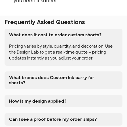
you need it sooner.
Frequently Asked Questions
What does it cost to order custom shorts?
Pricing varies by style, quantity, and decoration. Use
the Design Lab to get a real-time quote — pricing
updates instantly as you adjust your order.
What brands does Custom Ink carry for
shorts?
How is my design applied?
Can I see a proof before my order ships?