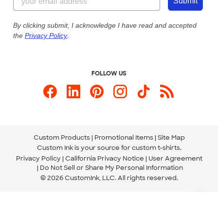
Customer Photos
Submit
Our Commitment to Accessibility
Live Chat Now
Custom Ink Blog
By clicking submit, I acknowledge I have read and accepted
the
Privacy Policy
.
Store Locations
Send us an Email
FOLLOW US
Custom Products
Promotional Items
Site Map
Custom Ink is your source for
custom t-shirts
.
Privacy Policy
California Privacy Notice
User Agreement
Do Not Sell or Share My Personal Information
© 2026 CustomInk, LLC. All rights reserved.