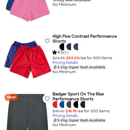
No Minimum
High Five Contrast Performance
Shorts
4.5
(6)
$24.35
$24.20
/ea for
500
item
s
Pricing Details
3-Day Super Rush Available
No Minimum
Badger Sport On The Rise
New!
Performance Shorts
$18.30
$18.15
/ea for
500
item
s
Pricing Details
3-Day Super Rush Available
No Minimum