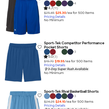
+
4
4.7
(11)
$25.45
$25.30
/ea for
500
item
s
Pricing Details
No Minimum
Sport-Tek Competitor Performance
Pocket Shorts
+
3
5.0
(3)
$19.70
$19.55
/ea for
500
item
s
Pricing Details
3-Day Super Rush Available
No Minimum
Sport-Tek Rival Basketball Shorts
+
3
$24.25
$24.10
/ea for
500
item
s
Pricing Details