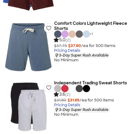
Comfort Colors Lightweight Fleece
Shorts
+
1
5.0
(2)
$37.75
$37.60
/ea for
500
item
s
Pricing Details
3-Day Super Rush Available
No Minimum
Independent Trading Sweat Shorts
3.6
(2)
$31.80
$31.65
/ea for
500
item
s
Pricing Details
3-Day Super Rush Available
No Minimum