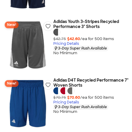
Adidas Youth 3-Stripes Recycled
New!
Performance 3" Shorts
$42.75
$42.60
/ea for
500
item
s
Pricing Details
3-Day Super Rush Available
No Minimum
Adidas D4T Recycled Performance 7"
New!
Woven Shorts
$70.75
$70.60
/ea for
500
item
s
Pricing Details
3-Day Super Rush Available
No Minimum