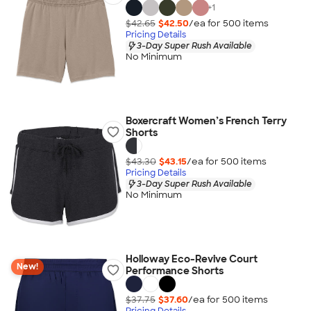
+
1
$42.65
$42.50
/ea for
500
item
s
Pricing Details
3-Day Super Rush Available
No Minimum
Boxercraft Women’s French Terry
Shorts
$43.30
$43.15
/ea for
500
item
s
Pricing Details
3-Day Super Rush Available
No Minimum
Holloway Eco-Revive Court
New!
Performance Shorts
$37.75
$37.60
/ea for
500
item
s
Pricing Details