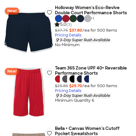
Holloway Women's Eco-Revive
New!
Double Court Performance Shorts
+
1
5.0
(3)
$37.75
$37.60
/ea for
500
item
s
Pricing Details
3-Day Super Rush Available
No Minimum
Team 365 Zone UPF 40+ Reversible
New!
Performance Shorts
$25.85
$25.70
/ea for
500
item
s
Pricing Details
3-Day Super Rush Available
Minimum Quantity 6
Bella + Canvas Women's Cutoff
Pocket Sweatshorts