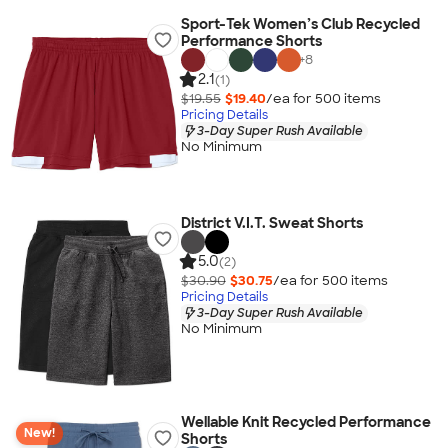
Sport-Tek Women’s Club Recycled
Performance Shorts
+
8
2.1
(1)
$19.55
$19.40
/ea for
500
item
s
Pricing Details
3-Day Super Rush Available
No Minimum
District V.I.T. Sweat Shorts
5.0
(2)
$30.90
$30.75
/ea for
500
item
s
Pricing Details
3-Day Super Rush Available
No Minimum
Wellable Knit Recycled Performance
New!
Shorts