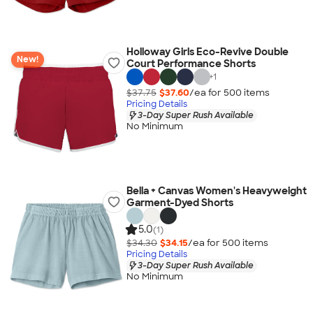
Holloway Girls Eco-Revive Double
New!
Court Performance Shorts
+
1
$37.75
$37.60
/ea for
500
item
s
Pricing Details
3-Day Super Rush Available
No Minimum
Bella + Canvas Women's Heavyweight
Garment-Dyed Shorts
5.0
(1)
$34.30
$34.15
/ea for
500
item
s
Pricing Details
3-Day Super Rush Available
No Minimum