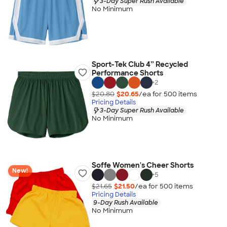
3-Day Super Rush Available
No Minimum
Sport-Tek Club 4” Recycled
Performance Shorts
+
2
$20.80
$20.65
/ea for
500
item
s
Pricing Details
3-Day Super Rush Available
No Minimum
Soffe Women's Cheer Shorts
New!
+
5
$21.65
$21.50
/ea for
500
item
s
Pricing Details
9-Day Rush Available
No Minimum