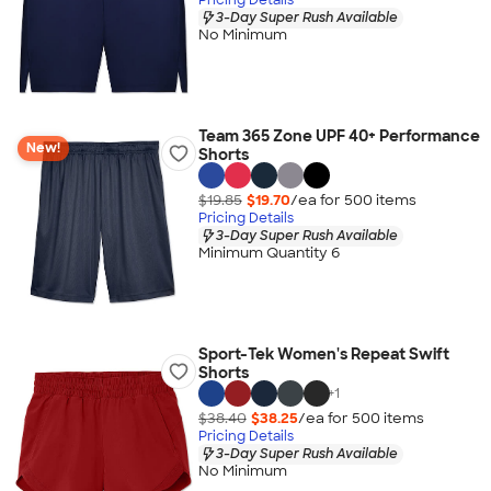
3-Day Super Rush Available
No Minimum
Team 365 Zone UPF 40+ Performance
New!
Shorts
$19.85
$19.70
/ea for
500
item
s
Pricing Details
3-Day Super Rush Available
Minimum Quantity 6
Sport-Tek Women's Repeat Swift
Shorts
+
1
$38.40
$38.25
/ea for
500
item
s
Pricing Details
3-Day Super Rush Available
No Minimum