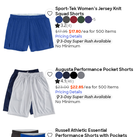
Sport-Tek Women’s Jersey Knit
Squad Shorts
+
5
3.2
(4)
$17.95
$17.80
/ea for
500
item
s
Pricing Details
3-Day Super Rush Available
No Minimum
Augusta Performance Pocket Shorts
4.1
(46)
$23.00
$22.85
/ea for
500
item
s
Pricing Details
3-Day Super Rush Available
No Minimum
Russell Athletic Essential
Performance Shorts with Pockets