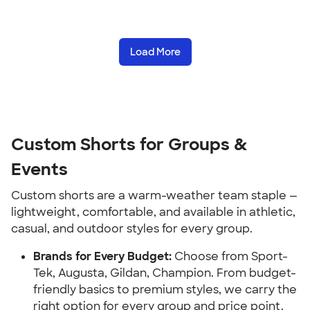
Load More
Custom Shorts for Groups &
Events
Custom shorts are a warm-weather team staple —
lightweight, comfortable, and available in athletic,
casual, and outdoor styles for every group.
Brands for Every Budget:
Choose from Sport-
Tek, Augusta, Gildan, Champion. From budget-
friendly basics to premium styles, we carry the
right option for every group and price point.