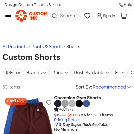
Design Custom T-shirts & More
Help
Skip to main content
Search
Sign In
for t-
shirts,
hoodies,
koozies,
and
more
All Products
Pants & Shorts
Shorts
Custom Shorts
Filter
Brands
Price
Rush Available
Fit
S
63 items
Sort By:
Recommended
Champion Gym Shorts
Staff Pick
4.0
(37)
$19.30
$19.15
/ea for
500
item
s
Pricing Details
3-Day Super Rush Available
No Minimum