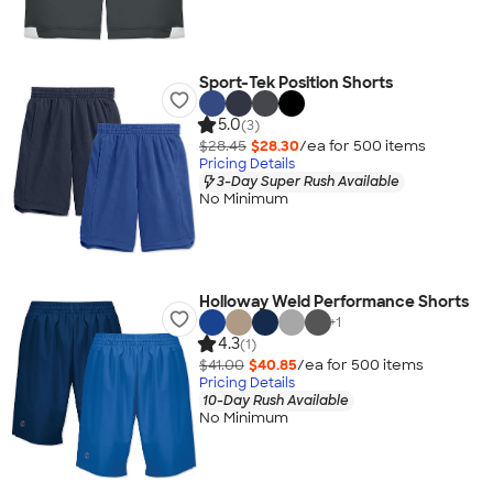
Sport-Tek Position Shorts
5.0
(3)
$28.45
$28.30
/ea for
500
item
s
Pricing Details
3-Day Super Rush Available
No Minimum
Holloway Weld Performance Shorts
+
1
4.3
(1)
$41.00
$40.85
/ea for
500
item
s
Pricing Details
10-Day Rush Available
No Minimum