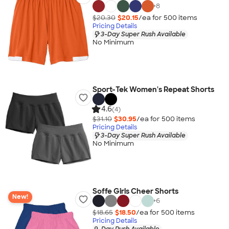
+
8
$20.30
$20.15
/ea for
500
item
s
Pricing Details
3-Day Super Rush Available
No Minimum
Sport-Tek Women's Repeat Shorts
4.6
(4)
$31.10
$30.95
/ea for
500
item
s
Pricing Details
3-Day Super Rush Available
No Minimum
Soffe Girls Cheer Shorts
New!
+
6
$18.65
$18.50
/ea for
500
item
s
Pricing Details
9-Day Rush Available