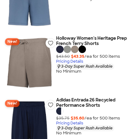
Holloway Women's Heritage Prep
New!
French Terry Shorts
$43.50
$43.35
/ea for
500
item
s
Pricing Details
3-Day Super Rush Available
No Minimum
Adidas Entrada 26 Recycled
New!
Performance Shorts
$35.75
$35.60
/ea for
500
item
s
Pricing Details
3-Day Super Rush Available
No Minimum