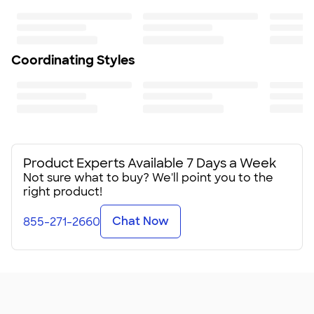
Coordinating Styles
Product Experts Available 7 Days a Week
Not sure what to buy? We'll point you to the
right product!
Chat Now
855-271-2660