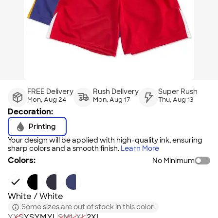
FREE Delivery
Rush Delivery
Super Rush
Mon, Aug 24
Mon, Aug 17
Thu, Aug 13
Decoration:
Printing
Your design will be applied with high-quality ink, ensuring
sharp colors and a smooth finish.
Learn More
Colors:
No Minimum
White / White
Some sizes are out of stock in this color.
YXS
YS
YM
YL
S
M
L
XL
2XL