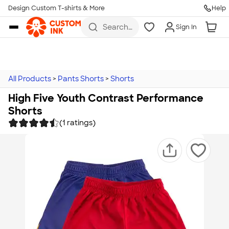
Design Custom T-shirts & More
Help
Skip to main content
Search
Sign In
for t-
shirts,
hoodies,
koozies,
and
more
All Products
>
Pants Shorts
>
Shorts
High Five Youth Contrast Performance
Shorts
(1 ratings)