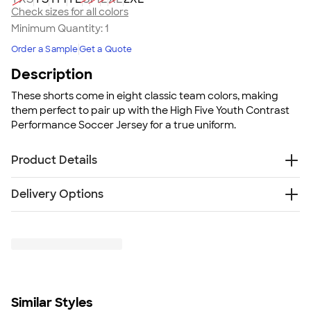
Check sizes for all colors
Minimum Quantity:
1
Order a Sample
Get a Quote
Description
These shorts come in eight classic team colors, making
them perfect to pair up with the High Five Youth Contrast
Performance Soccer Jersey for a true uniform.
Product Details
100% moisture-wicking polyester
Delivery Options
Color blocking contrast insert at side hem
Elastic waistband with inside drawcord
Free
Delivery — Get it by Mon. Aug 24
White/White combo is lined
Rush or Super Rush — Get it as soon as Thu. Aug 13
Fit
SHIP TO MULTIPLE ADDRESSES
- Flat rate shipping is
True to size
$9.95 per US address
Fit & Sizing Guide
Learn More
Minimum Quantity
Similar Styles
1