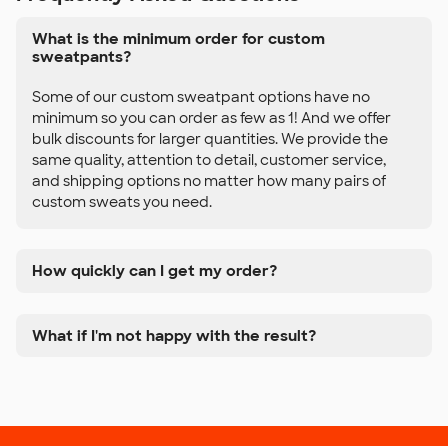
What is the minimum order for custom
sweatpants?
Some of our custom sweatpant options have no
minimum so you can order as few as 1! And we offer
bulk discounts for larger quantities. We provide the
same quality, attention to detail, customer service,
and shipping options no matter how many pairs of
custom sweats you need.
How quickly can I get my order?
What if I'm not happy with the result?