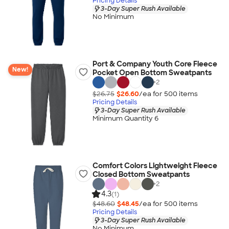
Pricing Details
3-Day Super Rush Available
No Minimum
Port & Company Youth Core Fleece
New!
Pocket Open Bottom Sweatpants
+
2
$26.75
$26.60
/ea for
500
item
s
Pricing Details
3-Day Super Rush Available
Minimum Quantity 6
Comfort Colors Lightweight Fleece
Closed Bottom Sweatpants
+
2
4.3
(1)
$48.60
$48.45
/ea for
500
item
s
Pricing Details
3-Day Super Rush Available
No Minimum