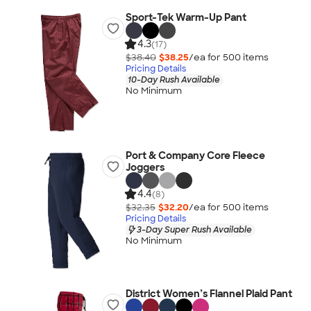
Sport-Tek Warm-Up Pant
4.3
(17)
$38.40
$38.25
/ea for
500
item
s
Pricing Details
10-Day Rush Available
No Minimum
Port & Company Core Fleece
Joggers
4.4
(8)
$32.35
$32.20
/ea for
500
item
s
Pricing Details
3-Day Super Rush Available
No Minimum
District Women’s Flannel Plaid Pant