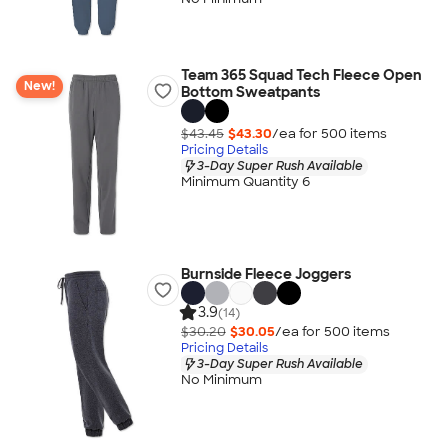
Team 365 Squad Tech Fleece Open
New!
Bottom Sweatpants
$43.45
$43.30
/ea for
500
item
s
Pricing Details
3-Day Super Rush Available
Minimum Quantity 6
Burnside Fleece Joggers
3.9
(14)
$30.20
$30.05
/ea for
500
item
s
Pricing Details
3-Day Super Rush Available
No Minimum