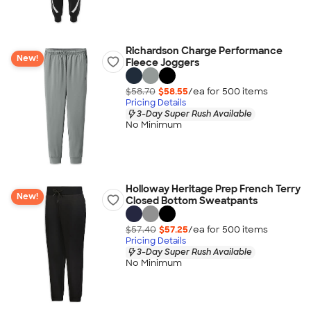
Richardson Charge Performance
New!
Fleece Joggers
$58.70
$58.55
/ea for
500
item
s
Pricing Details
3-Day Super Rush Available
No Minimum
Holloway Heritage Prep French Terry
New!
Closed Bottom Sweatpants
$57.40
$57.25
/ea for
500
item
s
Pricing Details
3-Day Super Rush Available
No Minimum