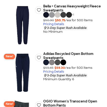
Bella + Canvas Heavyweight Fleece
Sweatpants
+
1
$50.90
$50.75
/ea for
500
item
s
Pricing Details
3-Day Super Rush Available
No Minimum
Adidas Recycled Open Bottom
New!
Sweatpants
$59.45
$59.30
/ea for
500
item
s
Pricing Details
3-Day Super Rush Available
Minimum Quantity 6
OGIO Women's Transcend Open
New!
Bottom Pants