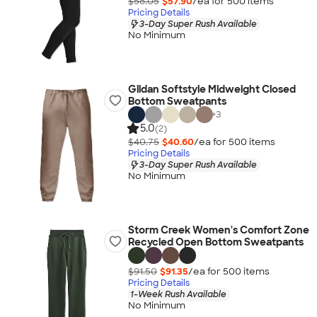
$58.05
$57.90
/ea for
500
item
s
Pricing Details
3-Day Super Rush Available
No Minimum
Gildan Softstyle Midweight Closed
Bottom Sweatpants
+
3
5.0
(2)
$40.75
$40.60
/ea for
500
item
s
Pricing Details
3-Day Super Rush Available
No Minimum
Storm Creek Women's Comfort Zone
Recycled Open Bottom Sweatpants
$91.50
$91.35
/ea for
500
item
s
Pricing Details
1-Week Rush Available
No Minimum