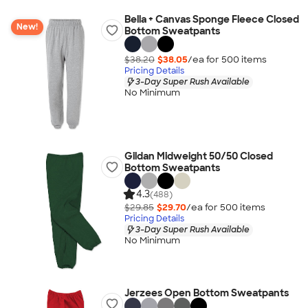
Bella + Canvas Sponge Fleece Closed
New!
Bottom Sweatpants
$38.20
$38.05
/ea for
500
item
s
Pricing Details
3-Day Super Rush Available
No Minimum
Gildan Midweight 50/50 Closed
Bottom Sweatpants
4.3
(488)
$29.85
$29.70
/ea for
500
item
s
Pricing Details
3-Day Super Rush Available
No Minimum
Jerzees Open Bottom Sweatpants