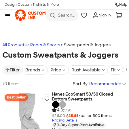
Design Custom T-shirts & More
Help
Skip to main content
Search
Sign In
for t-
shirts,
hoodies,
koozies,
and
more
All Products
Pants & Shorts
Sweatpants & Joggers
Custom Sweatpants & Joggers
Filter
Brands
Price
Rush Available
Fit
S
70 items
Sort By:
Recommended
Hanes EcoSmart 50/50 Closed
Best Seller
Bottom Sweatpants
4.3
(519)
$26.00
$25.85
/ea for
500
item
s
Pricing Details
3-Day Super Rush Available