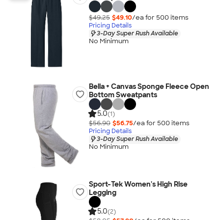
$49.25
$49.10
/ea for
500
item
s
Pricing Details
3-Day Super Rush Available
No Minimum
Bella + Canvas Sponge Fleece Open
Bottom Sweatpants
5.0
(1)
$56.90
$56.75
/ea for
500
item
s
Pricing Details
3-Day Super Rush Available
No Minimum
Sport-Tek Women's High Rise
Legging
5.0
(2)