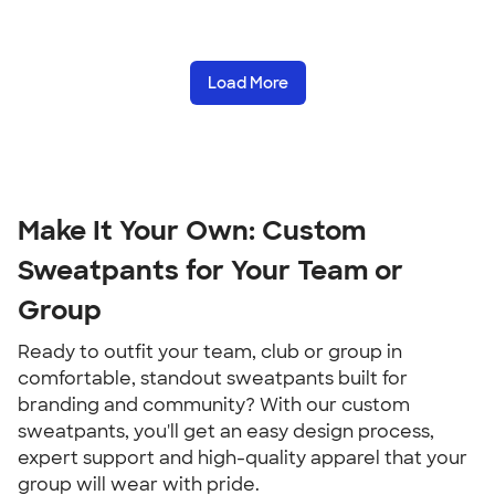
Load More
Make It Your Own: Custom
Sweatpants for Your Team or
Group
Ready to outfit your team, club or group in
comfortable, standout sweatpants built for
branding and community? With our custom
sweatpants, you'll get an easy design process,
expert support and high-quality apparel that your
group will wear with pride.