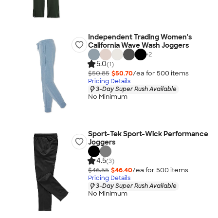
Independent Trading Women's
California Wave Wash Joggers
+
2
5.0
(1)
$50.85
$50.70
/ea for
500
item
s
Pricing Details
3-Day Super Rush Available
No Minimum
Sport-Tek Sport-Wick Performance
Joggers
4.5
(3)
$46.55
$46.40
/ea for
500
item
s
Pricing Details
3-Day Super Rush Available
No Minimum