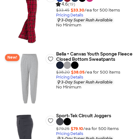
4.6
(19)
$33.45
$33.30
/ea for
500
item
s
Pricing Details
3-Day Super Rush Available
No Minimum
Bella + Canvas Youth Sponge Fleece
New!
Closed Bottom Sweatpants
$38.20
$38.05
/ea for
500
item
s
Pricing Details
3-Day Super Rush Available
No Minimum
Sport-Tek Circuit Joggers
$79.25
$79.10
/ea for
500
item
s
Pricing Details
3-Day Super Rush Available