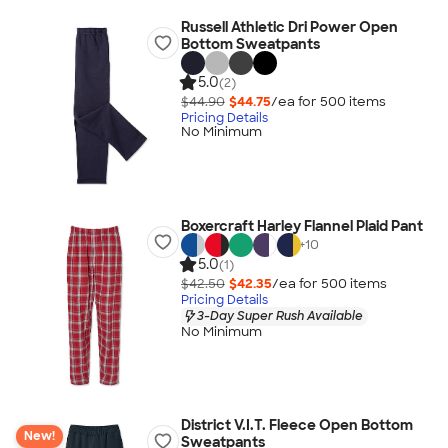
Russell Athletic Dri Power Open
Bottom Sweatpants
5.0
(2)
$44.90
$44.75
/ea for
500
item
s
Pricing Details
No Minimum
Boxercraft Harley Flannel Plaid Pant
+
10
5.0
(1)
$42.50
$42.35
/ea for
500
item
s
Pricing Details
3-Day Super Rush Available
No Minimum
District V.I.T. Fleece Open Bottom
New!
Sweatpants