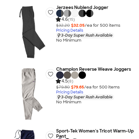
Jerzees Nublend Jogger
4.6
(15)
$32.20
$32.05
/ea for
500
item
s
Pricing Details
3-Day Super Rush Available
No Minimum
Champion Reverse Weave Joggers
4.5
(8)
$79.80
$79.65
/ea for
500
item
s
Pricing Details
3-Day Super Rush Available
No Minimum
Sport-Tek Women's Tricot Warm-Up
Pant