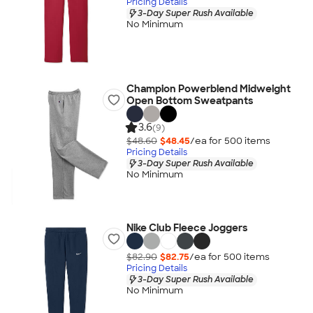
Pricing Details
3-Day Super Rush Available
No Minimum
Champion Powerblend Midweight
Open Bottom Sweatpants
3.6
(9)
$48.60
$48.45
/ea for
500
item
s
Pricing Details
3-Day Super Rush Available
No Minimum
Nike Club Fleece Joggers
$82.90
$82.75
/ea for
500
item
s
Pricing Details
3-Day Super Rush Available
No Minimum