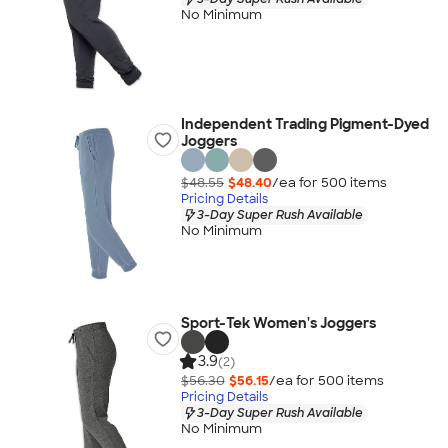
No Minimum
Independent Trading Pigment-Dyed
Joggers
$48.55
$48.40
/ea for
500
item
s
Pricing Details
3-Day Super Rush Available
No Minimum
Sport-Tek Women's Joggers
3.9
(2)
$56.30
$56.15
/ea for
500
item
s
Pricing Details
3-Day Super Rush Available
No Minimum