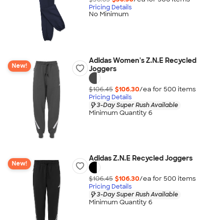
Pricing Details
No Minimum
Adidas Women's Z.N.E Recycled
New!
Joggers
$106.45
$106.30
/ea for
500
item
s
Pricing Details
3-Day Super Rush Available
Minimum Quantity 6
Adidas Z.N.E Recycled Joggers
New!
$106.45
$106.30
/ea for
500
item
s
Pricing Details
3-Day Super Rush Available
Minimum Quantity 6