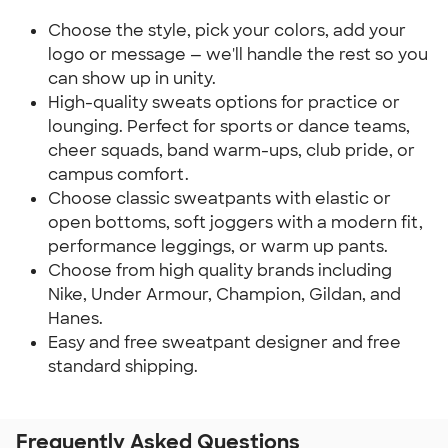
Choose the style, pick your colors, add your
logo or message — we'll handle the rest so you
can show up in unity.
High-quality sweats options for practice or
lounging. Perfect for sports or dance teams,
cheer squads, band warm-ups, club pride, or
campus comfort.
Choose classic sweatpants with elastic or
open bottoms, soft joggers with a modern fit,
performance leggings, or warm up pants.
Choose from high quality brands including
Nike, Under Armour, Champion, Gildan, and
Hanes.
Easy and free sweatpant designer and free
standard shipping.
Frequently Asked Questions