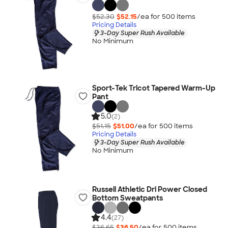
$52.30
$52.15
/ea for
500
item
s
Pricing Details
3-Day Super Rush Available
No Minimum
Sport-Tek Tricot Tapered Warm-Up
Pant
5.0
(2)
$51.15
$51.00
/ea for
500
item
s
Pricing Details
3-Day Super Rush Available
No Minimum
Russell Athletic Dri Power Closed
Bottom Sweatpants
4.4
(27)
$36.65
$36.50
/ea for
500
item
s