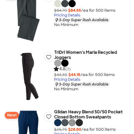
$84.70
$84.55
/ea for
500
item
s
Pricing Details
3-Day Super Rush Available
No Minimum
TriDri Women's Maria Recycled
Joggers
4.8
(3)
$44.30
$44.15
/ea for
500
item
s
Pricing Details
3-Day Super Rush Available
No Minimum
Gildan Heavy Blend 50/50 Pocket
New!
Closed Bottom Sweatpants
$26.75
$26.60
/ea for
500
item
s