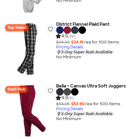
No Minimum
District Flannel Plaid Pant
Top Rated
4.5
(39)
$34.30
$34.15
/ea for
500
item
s
Pricing Details
3-Day Super Rush Available
No Minimum
Bella + Canvas Ultra Soft Joggers
Staff Pick
4.9
(9)
$54.05
$53.90
/ea for
500
item
s
Pricing Details
3-Day Super Rush Available
No Minimum