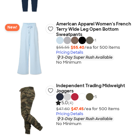
American Apparel Women's French
New!
Terry Wide Leg Open Bottom
Sweatpants
+
1
$55.55
$55.40
/ea for
500
item
s
Pricing Details
3-Day Super Rush Available
No Minimum
Independent Trading Midweight
Joggers
+
5
5.0
(4)
$47.60
$47.45
/ea for
500
item
s
Pricing Details
3-Day Super Rush Available
No Minimum