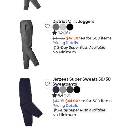
District V.I.T. Joggers
4.2
(16)
$47.65
$47.50
/ea for
500
item
s
Pricing Details
3-Day Super Rush Available
No Minimum
Jerzees Super Sweats 50/50
Sweatpants
4.4
(10)
$44.15
$44.00
/ea for
500
item
s
Pricing Details
3-Day Super Rush Available
No Minimum