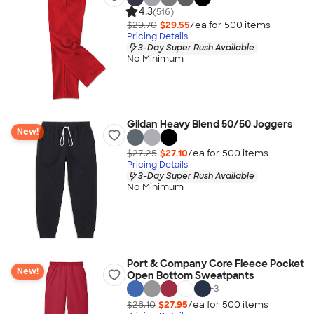
4.3
(516)
$29.70
$29.55
/ea for
500
item
s
Pricing Details
3-Day Super Rush Available
No Minimum
Gildan Heavy Blend 50/50 Joggers
New!
$27.25
$27.10
/ea for
500
item
s
Pricing Details
3-Day Super Rush Available
No Minimum
Port & Company Core Fleece Pocket
New!
Open Bottom Sweatpants
+
3
$28.10
$27.95
/ea for
500
item
s