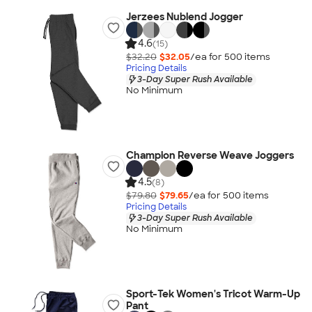
Jerzees Nublend Jogger
4.6
(15)
$32.20
$32.05
/ea for
500
item
s
Pricing Details
3-Day Super Rush Available
No Minimum
Champion Reverse Weave Joggers
4.5
(8)
$79.80
$79.65
/ea for
500
item
s
Pricing Details
3-Day Super Rush Available
No Minimum
Sport-Tek Women's Tricot Warm-Up
Pant