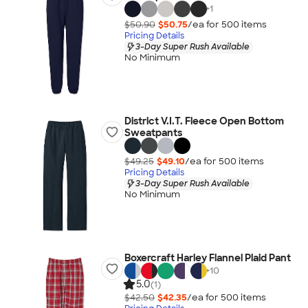
+
1
$50.90
$50.75
/ea for
500
item
s
Pricing Details
3-Day Super Rush Available
No Minimum
District V.I.T. Fleece Open Bottom
Sweatpants
$49.25
$49.10
/ea for
500
item
s
Pricing Details
3-Day Super Rush Available
No Minimum
Boxercraft Harley Flannel Plaid Pant
+
10
5.0
(1)
$42.50
$42.35
/ea for
500
item
s