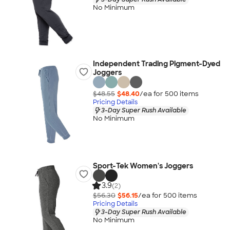
No Minimum
Independent Trading Pigment-Dyed
Joggers
$48.55
$48.40
/ea for
500
item
s
Pricing Details
3-Day Super Rush Available
No Minimum
Sport-Tek Women's Joggers
3.9
(2)
$56.30
$56.15
/ea for
500
item
s
Pricing Details
3-Day Super Rush Available
No Minimum