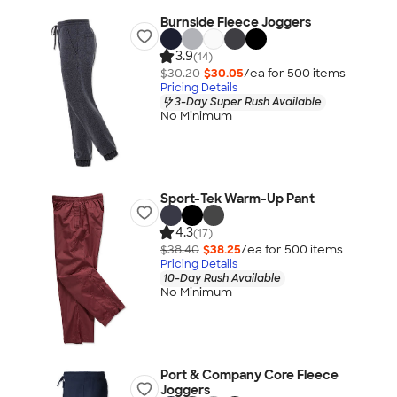
Burnside Fleece Joggers
3.9
(14)
$30.20
$30.05
/ea for
500
item
s
Pricing Details
3-Day Super Rush Available
No Minimum
Sport-Tek Warm-Up Pant
4.3
(17)
$38.40
$38.25
/ea for
500
item
s
Pricing Details
10-Day Rush Available
No Minimum
Port & Company Core Fleece
Joggers