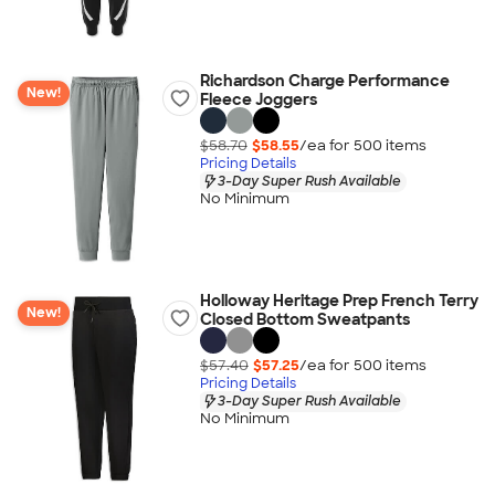
Richardson Charge Performance
New!
Fleece Joggers
$58.70
$58.55
/ea for
500
item
s
Pricing Details
3-Day Super Rush Available
No Minimum
Holloway Heritage Prep French Terry
New!
Closed Bottom Sweatpants
$57.40
$57.25
/ea for
500
item
s
Pricing Details
3-Day Super Rush Available
No Minimum