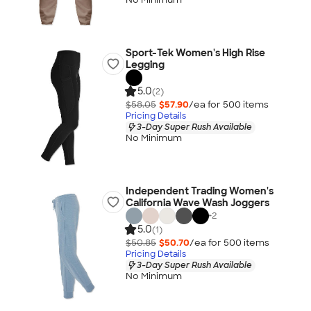
Sport-Tek Women's High Rise
Legging
5.0
(2)
$58.05
$57.90
/ea for
500
item
s
Pricing Details
3-Day Super Rush Available
No Minimum
Independent Trading Women's
California Wave Wash Joggers
+
2
5.0
(1)
$50.85
$50.70
/ea for
500
item
s
Pricing Details
3-Day Super Rush Available
No Minimum