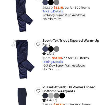
$52.30
$52.15
/ea for
500
item
s
Pricing Details
3-Day Super Rush Available
No Minimum
Sport-Tek Tricot Tapered Warm-Up
Pant
5.0
(2)
$51.15
$51.00
/ea for
500
item
s
Pricing Details
3-Day Super Rush Available
No Minimum
Russell Athletic Dri Power Closed
Bottom Sweatpants
4.4
(27)
$36.65
$36.50
/ea for
500
item
s