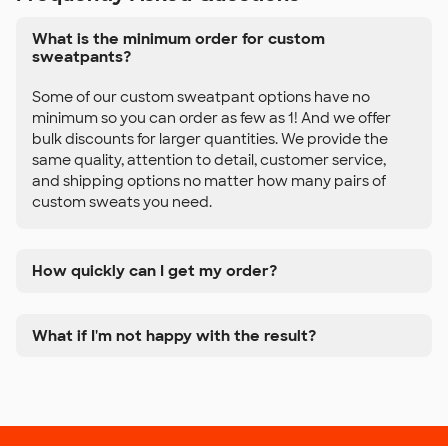
What is the minimum order for custom
sweatpants?
Some of our custom sweatpant options have no
minimum so you can order as few as 1! And we offer
bulk discounts for larger quantities. We provide the
same quality, attention to detail, customer service,
and shipping options no matter how many pairs of
custom sweats you need.
How quickly can I get my order?
What if I'm not happy with the result?