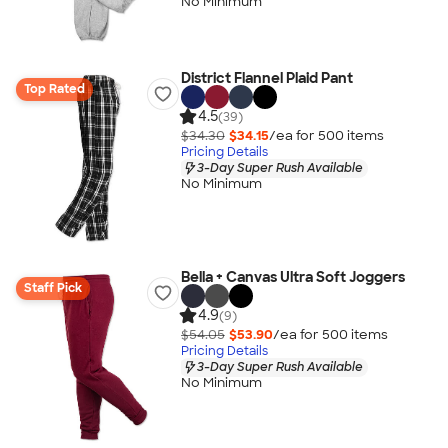
No Minimum
District Flannel Plaid Pant
Top Rated
4.5
(39)
$34.30
$34.15
/ea for
500
item
s
Pricing Details
3-Day Super Rush Available
No Minimum
Bella + Canvas Ultra Soft Joggers
Staff Pick
4.9
(9)
$54.05
$53.90
/ea for
500
item
s
Pricing Details
3-Day Super Rush Available
No Minimum