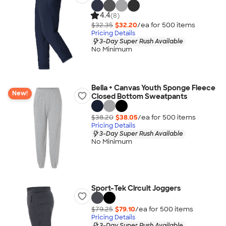
4.4
(8)
$32.35
$32.20
/ea for
500
item
s
Pricing Details
3-Day Super Rush Available
No Minimum
Bella + Canvas Youth Sponge Fleece
New!
Closed Bottom Sweatpants
$38.20
$38.05
/ea for
500
item
s
Pricing Details
3-Day Super Rush Available
No Minimum
Sport-Tek Circuit Joggers
$79.25
$79.10
/ea for
500
item
s
Pricing Details
3-Day Super Rush Available