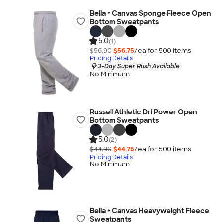
Bella + Canvas Sponge Fleece Open
Bottom Sweatpants
5.0
(1)
$56.90
$56.75
/ea for
500
item
s
Pricing Details
3-Day Super Rush Available
No Minimum
Russell Athletic Dri Power Open
Bottom Sweatpants
5.0
(2)
$44.90
$44.75
/ea for
500
item
s
Pricing Details
No Minimum
Bella + Canvas Heavyweight Fleece
Sweatpants