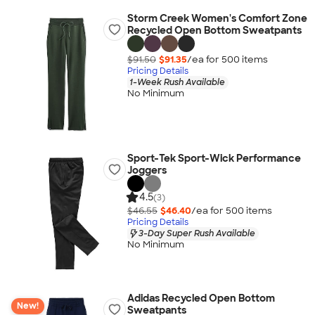
Storm Creek Women's Comfort Zone
Recycled Open Bottom Sweatpants
$91.50
$91.35
/ea for
500
item
s
Pricing Details
1-Week Rush Available
No Minimum
Sport-Tek Sport-Wick Performance
Joggers
4.5
(3)
$46.55
$46.40
/ea for
500
item
s
Pricing Details
3-Day Super Rush Available
No Minimum
Adidas Recycled Open Bottom
New!
Sweatpants