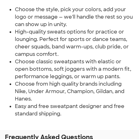
Choose the style, pick your colors, add your
logo or message — we'll handle the rest so you
can show up in unity.
High-quality sweats options for practice or
lounging. Perfect for sports or dance teams,
cheer squads, band warm-ups, club pride, or
campus comfort.
Choose classic sweatpants with elastic or
open bottoms, soft joggers with a modern fit,
performance leggings, or warm up pants.
Choose from high quality brands including
Nike, Under Armour, Champion, Gildan, and
Hanes.
Easy and free sweatpant designer and free
standard shipping.
Frequently Asked Questions