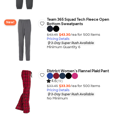
Team 365 Squad Tech Fleece Open
New!
Bottom Sweatpants
$43.45
$43.30
/ea for
500
item
s
Pricing Details
3-Day Super Rush Available
Minimum Quantity 6
District Women’s Flannel Plaid Pant
4.6
(19)
$33.45
$33.30
/ea for
500
item
s
Pricing Details
3-Day Super Rush Available
No Minimum