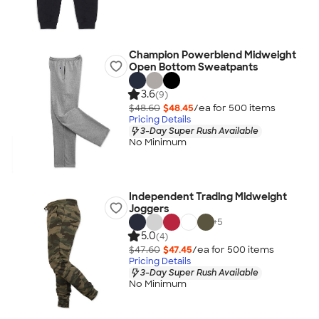
Champion Powerblend Midweight
Open Bottom Sweatpants
3.6
(9)
$48.60
$48.45
/ea for
500
item
s
Pricing Details
3-Day Super Rush Available
No Minimum
Independent Trading Midweight
Joggers
+
5
5.0
(4)
$47.60
$47.45
/ea for
500
item
s
Pricing Details
3-Day Super Rush Available
No Minimum