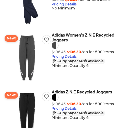
Pricing Details
No Minimum
Adidas Women's Z.N.E Recycled
New!
Joggers
$106.45
$106.30
/ea for
500
item
s
Pricing Details
3-Day Super Rush Available
Minimum Quantity 6
Adidas Z.N.E Recycled Joggers
New!
$106.45
$106.30
/ea for
500
item
s
Pricing Details
3-Day Super Rush Available
Minimum Quantity 6