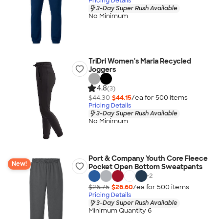
Pricing Details
3-Day Super Rush Available
No Minimum
TriDri Women's Maria Recycled
Joggers
4.8
(3)
$44.30
$44.15
/ea for
500
item
s
Pricing Details
3-Day Super Rush Available
No Minimum
Port & Company Youth Core Fleece
New!
Pocket Open Bottom Sweatpants
+
2
$26.75
$26.60
/ea for
500
item
s
Pricing Details
3-Day Super Rush Available
Minimum Quantity 6