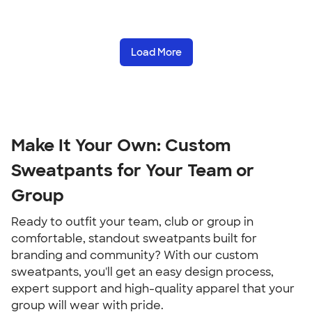
Load More
Make It Your Own: Custom
Sweatpants for Your Team or
Group
Ready to outfit your team, club or group in
comfortable, standout sweatpants built for
branding and community? With our custom
sweatpants, you'll get an easy design process,
expert support and high-quality apparel that your
group will wear with pride.