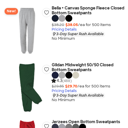
Bella + Canvas Sponge Fleece Closed
New!
Bottom Sweatpants
$38.20
$38.05
/ea for
500
item
s
Pricing Details
3-Day Super Rush Available
No Minimum
Gildan Midweight 50/50 Closed
Bottom Sweatpants
4.3
(488)
$29.85
$29.70
/ea for
500
item
s
Pricing Details
3-Day Super Rush Available
No Minimum
Jerzees Open Bottom Sweatpants