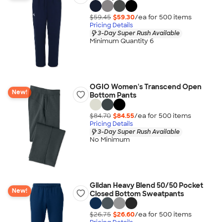
$59.45
$59.30
/ea for
500
item
s
Pricing Details
3-Day Super Rush Available
Minimum Quantity 6
OGIO Women's Transcend Open
New!
Bottom Pants
$84.70
$84.55
/ea for
500
item
s
Pricing Details
3-Day Super Rush Available
No Minimum
Gildan Heavy Blend 50/50 Pocket
New!
Closed Bottom Sweatpants
$26.75
$26.60
/ea for
500
item
s