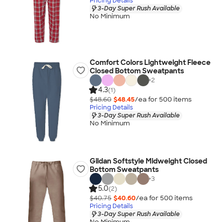
Pricing Details
3-Day Super Rush Available
No Minimum
Comfort Colors Lightweight Fleece
Closed Bottom Sweatpants
+
2
4.3
(1)
$48.60
$48.45
/ea for
500
item
s
Pricing Details
3-Day Super Rush Available
No Minimum
Gildan Softstyle Midweight Closed
Bottom Sweatpants
+
3
5.0
(2)
$40.75
$40.60
/ea for
500
item
s
Pricing Details
3-Day Super Rush Available
No Minimum