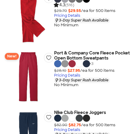
4.3
(516)
$29.70
$29.55
/ea for
500
item
s
Pricing Details
3-Day Super Rush Available
No Minimum
Port & Company Core Fleece Pocket
New!
Open Bottom Sweatpants
+
3
$28.10
$27.95
/ea for
500
item
s
Pricing Details
3-Day Super Rush Available
No Minimum
Nike Club Fleece Joggers
$82.90
$82.75
/ea for
500
item
s
Pricing Details