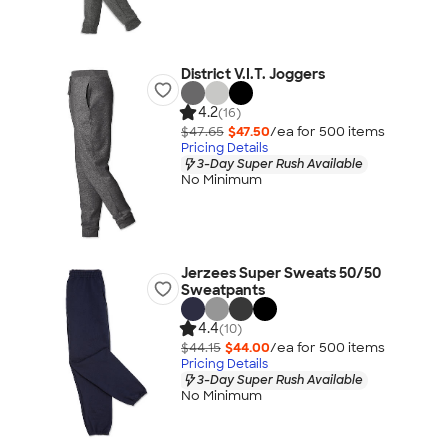
District V.I.T. Joggers
4.2
(16)
$47.65
$47.50
/ea for
500
item
s
Pricing Details
3-Day Super Rush Available
No Minimum
Jerzees Super Sweats 50/50
Sweatpants
4.4
(10)
$44.15
$44.00
/ea for
500
item
s
Pricing Details
3-Day Super Rush Available
No Minimum