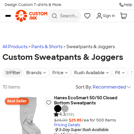
Design Custom T-shirts & More
Help
Skip to main content
Search
Sign In
for t-
shirts,
hoodies,
koozies,
and
more
All Products
Pants & Shorts
Sweatpants & Joggers
Custom Sweatpants & Joggers
Filter
Brands
Price
Rush Available
Fit
S
70 items
Sort By:
Recommended
Hanes EcoSmart 50/50 Closed
Best Seller
Bottom Sweatpants
4.3
(519)
$26.00
$25.85
/ea for
500
item
s
Pricing Details
3-Day Super Rush Available