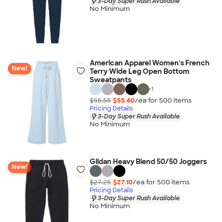
3-Day Super Rush Available
No Minimum
American Apparel Women's French
New!
Terry Wide Leg Open Bottom
Sweatpants
+
1
$55.55
$55.40
/ea for
500
item
s
Pricing Details
3-Day Super Rush Available
No Minimum
Gildan Heavy Blend 50/50 Joggers
New!
$27.25
$27.10
/ea for
500
item
s
Pricing Details
3-Day Super Rush Available
No Minimum