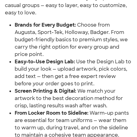
casual groups — easy to layer, easy to customize,
easy to love.
Brands for Every Budget:
Choose from
Augusta, Sport-Tek, Holloway, Badger. From
budget-friendly basics to premium styles, we
carry the right option for every group and
price point.
Easy-to-Use Design Lab:
Use the Design Lab to
build your look — upload artwork, pick colors,
add text — then get a free expert review
before your order goes to print.
Screen Printing & Digital:
We match your
artwork to the best decoration method for
crisp, lasting results wash after wash.
From Locker Room to Sideline:
Warm-up pants
are essential for team uniforms — wear them
to warm up, during travel, and on the sideline
to maintain a cohesive team appearance.