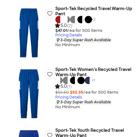
Sport-Tek Recycled Travel Warm-Up
Pant
+
2
5.0
(2)
$47.01
/ea for
500
item
s
Pricing Details
3-Day Super Rush Available
No Minimum
Sport-Tek Women's Recycled Travel
Warm-Up Pant
+
1
5.0
(1)
$52.50
$52.35
/ea for
500
item
s
Pricing Details
3-Day Super Rush Available
No Minimum
Sport-Tek Youth Recycled Travel
Warm-Up Pant