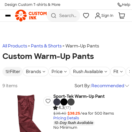
Design Custom T-shirts & More
Help
Skip to main content
Search
Sign In
for t-
shirts,
hoodies,
koozies,
and
more
All Products
Pants & Shorts
Warm-Up Pants
Custom Warm-Up Pants
Filter
Brands
Price
Rush Available
Fit
S
9 items
Sort By:
Recommended
Sport-Tek Warm-Up Pant
4.3
(17)
$38.40
$38.25
/ea for
500
item
s
Pricing Details
10-Day Rush Available
No Minimum