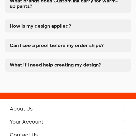
What brands does Custom Ink carry for warm-
up pants?
How is my design applied?
Can I see a proof before my order ships?
What if I need help creating my design?
About Us
Get to Know Custom Ink
Your Account
Careers
Retrieve a Saved Design
Contact Us