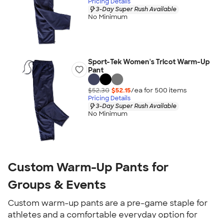
Pricing Details
3-Day Super Rush Available
No Minimum
Sport-Tek Women's Tricot Warm-Up
Pant
$52.30
$52.15
/ea for
500
item
s
Pricing Details
3-Day Super Rush Available
No Minimum
Custom Warm-Up Pants for
Groups & Events
Custom warm-up pants are a pre-game staple for
athletes and a comfortable everyday option for