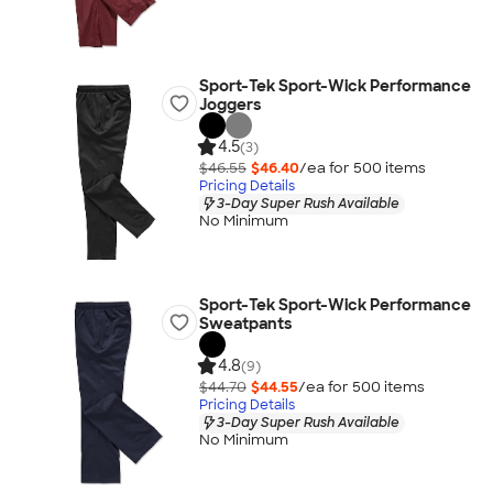
Sport-Tek Sport-Wick Performance
Joggers
4.5
(3)
$46.55
$46.40
/ea for
500
item
s
Pricing Details
3-Day Super Rush Available
No Minimum
Sport-Tek Sport-Wick Performance
Sweatpants
4.8
(9)
$44.70
$44.55
/ea for
500
item
s
Pricing Details
3-Day Super Rush Available
No Minimum