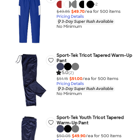
+
2
$49.85
$49.70
/ea for
500
item
s
Pricing Details
3-Day Super Rush Available
No Minimum
Sport-Tek Tricot Tapered Warm-Up
Pant
5.0
(2)
$51.15
$51.00
/ea for
500
item
s
Pricing Details
3-Day Super Rush Available
No Minimum
Sport-Tek Youth Tricot Tapered
Warm-Up Pant
$50.05
$49.90
/ea for
500
item
s