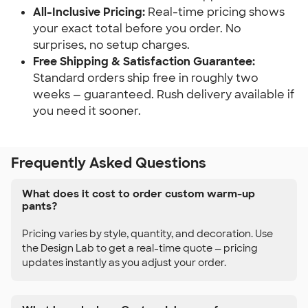
All-Inclusive Pricing:
Real-time pricing shows
your exact total before you order. No
surprises, no setup charges.
Free Shipping & Satisfaction Guarantee:
Standard orders ship free in roughly two
weeks — guaranteed. Rush delivery available if
you need it sooner.
Frequently Asked Questions
What does it cost to order custom warm-up
pants?
Pricing varies by style, quantity, and decoration. Use
the Design Lab to get a real-time quote — pricing
updates instantly as you adjust your order.