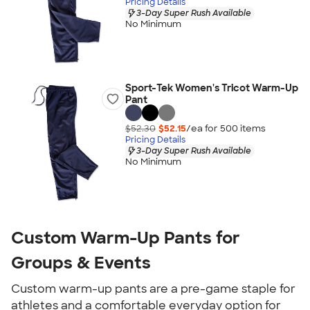
Pricing Details
3-Day Super Rush Available
No Minimum
Sport-Tek Women's Tricot Warm-Up
Pant
$52.30
$52.15
/ea for
500
item
s
Pricing Details
3-Day Super Rush Available
No Minimum
Custom Warm-Up Pants for
Groups & Events
Custom warm-up pants are a pre-game staple for
athletes and a comfortable everyday option for