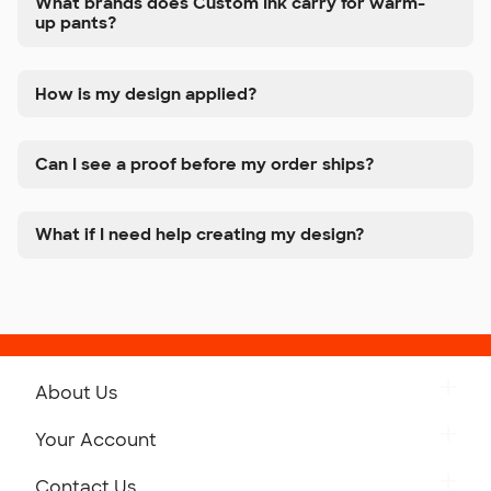
What brands does Custom Ink carry for warm-
up pants?
How is my design applied?
Can I see a proof before my order ships?
What if I need help creating my design?
About Us
Get to Know Custom Ink
Your Account
Careers
Retrieve a Saved Design
Contact Us