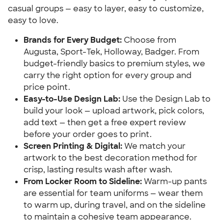
casual groups — easy to layer, easy to customize,
easy to love.
Brands for Every Budget:
Choose from
Augusta, Sport-Tek, Holloway, Badger. From
budget-friendly basics to premium styles, we
carry the right option for every group and
price point.
Easy-to-Use Design Lab:
Use the Design Lab to
build your look — upload artwork, pick colors,
add text — then get a free expert review
before your order goes to print.
Screen Printing & Digital:
We match your
artwork to the best decoration method for
crisp, lasting results wash after wash.
From Locker Room to Sideline:
Warm-up pants
are essential for team uniforms — wear them
to warm up, during travel, and on the sideline
to maintain a cohesive team appearance.