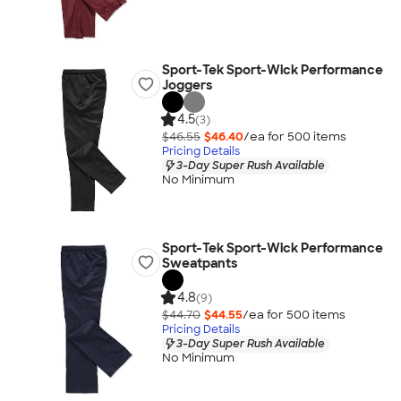
Sport-Tek Sport-Wick Performance
Joggers
4.5
(3)
$46.55
$46.40
/ea for
500
item
s
Pricing Details
3-Day Super Rush Available
No Minimum
Sport-Tek Sport-Wick Performance
Sweatpants
4.8
(9)
$44.70
$44.55
/ea for
500
item
s
Pricing Details
3-Day Super Rush Available
No Minimum