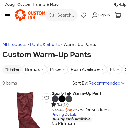
Design Custom T-shirts & More
Help
Skip to main content
Search
Sign In
for t-
shirts,
hoodies,
koozies,
and
more
All Products
Pants & Shorts
Warm-Up Pants
Custom Warm-Up Pants
Filter
Brands
Price
Rush Available
Fit
S
9 items
Sort By:
Recommended
Sport-Tek Warm-Up Pant
4.3
(17)
$38.40
$38.25
/ea for
500
item
s
Pricing Details
10-Day Rush Available
No Minimum