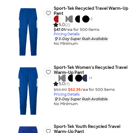
Sport-Tek Recycled Travel Warm-Up
Pant
+
2
5.0
(2)
$47.01
/ea for
500
item
s
Pricing Details
3-Day Super Rush Available
No Minimum
Sport-Tek Women's Recycled Travel
Warm-Up Pant
+
1
5.0
(1)
$52.50
$52.35
/ea for
500
item
s
Pricing Details
3-Day Super Rush Available
No Minimum
Sport-Tek Youth Recycled Travel
Warm-Up Pant