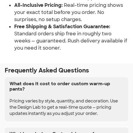
All-Inclusive Pricing:
Real-time pricing shows
your exact total before you order. No
surprises, no setup charges.
Free Shipping & Satisfaction Guarantee:
Standard orders ship free in roughly two
weeks — guaranteed. Rush delivery available if
you need it sooner.
Frequently Asked Questions
What does it cost to order custom warm-up
pants?
Pricing varies by style, quantity, and decoration. Use
the Design Lab to get a real-time quote — pricing
updates instantly as you adjust your order.