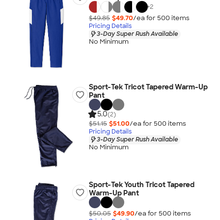
+
2
$49.85
$49.70
/ea for
500
item
s
Pricing Details
3-Day Super Rush Available
No Minimum
Sport-Tek Tricot Tapered Warm-Up
Pant
5.0
(2)
$51.15
$51.00
/ea for
500
item
s
Pricing Details
3-Day Super Rush Available
No Minimum
Sport-Tek Youth Tricot Tapered
Warm-Up Pant
$50.05
$49.90
/ea for
500
item
s