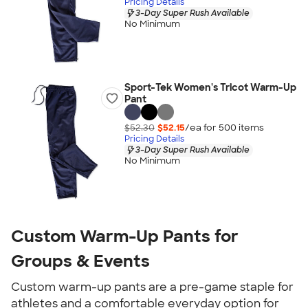
Pricing Details
3-Day Super Rush Available
No Minimum
Sport-Tek Women's Tricot Warm-Up
Pant
$52.30
$52.15
/ea for
500
item
s
Pricing Details
3-Day Super Rush Available
No Minimum
Custom Warm-Up Pants for
Groups & Events
Custom warm-up pants are a pre-game staple for
athletes and a comfortable everyday option for