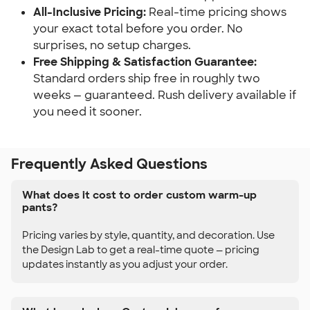
All-Inclusive Pricing:
Real-time pricing shows
your exact total before you order. No
surprises, no setup charges.
Free Shipping & Satisfaction Guarantee:
Standard orders ship free in roughly two
weeks — guaranteed. Rush delivery available if
you need it sooner.
Frequently Asked Questions
What does it cost to order custom warm-up
pants?
Pricing varies by style, quantity, and decoration. Use
the Design Lab to get a real-time quote — pricing
updates instantly as you adjust your order.