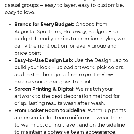
casual groups — easy to layer, easy to customize,
easy to love.
Brands for Every Budget:
Choose from
Augusta, Sport-Tek, Holloway, Badger. From
budget-friendly basics to premium styles, we
carry the right option for every group and
price point.
Easy-to-Use Design Lab:
Use the Design Lab to
build your look — upload artwork, pick colors,
add text — then get a free expert review
before your order goes to print.
Screen Printing & Digital:
We match your
artwork to the best decoration method for
crisp, lasting results wash after wash.
From Locker Room to Sideline:
Warm-up pants
are essential for team uniforms — wear them
to warm up, during travel, and on the sideline
to maintain a cohesive team appearance.