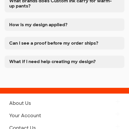
What brands does Custom Ink carry for warm-
up pants?
How is my design applied?
Can I see a proof before my order ships?
What if I need help creating my design?
About Us
Get to Know Custom Ink
Your Account
Careers
Retrieve a Saved Design
Contact Us