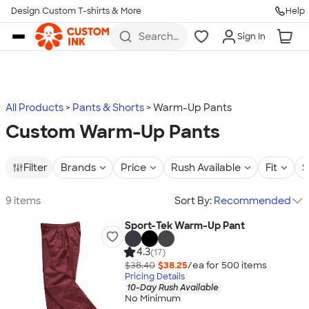
Design Custom T-shirts & More
Help
Skip to main content
Search
Sign In
for t-
shirts,
hoodies,
koozies,
and
more
All Products
Pants & Shorts
Warm-Up Pants
Custom Warm-Up Pants
Filter
Brands
Price
Rush Available
Fit
S
9 items
Sort By:
Recommended
Sport-Tek Warm-Up Pant
4.3
(17)
$38.40
$38.25
/ea for
500
item
s
Pricing Details
10-Day Rush Available
No Minimum