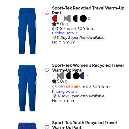
Sport-Tek Recycled Travel Warm-Up
Pant
+
2
5.0
(2)
$47.01
/ea for
500
item
s
Pricing Details
3-Day Super Rush Available
No Minimum
Sport-Tek Women's Recycled Travel
Warm-Up Pant
+
1
5.0
(1)
$52.50
$52.35
/ea for
500
item
s
Pricing Details
3-Day Super Rush Available
No Minimum
Sport-Tek Youth Recycled Travel
Warm-Up Pant