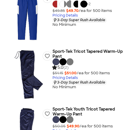
+
2
$49.85
$49.70
/ea for
500
item
s
Pricing Details
3-Day Super Rush Available
No Minimum
Sport-Tek Tricot Tapered Warm-Up
Pant
5.0
(2)
$51.15
$51.00
/ea for
500
item
s
Pricing Details
3-Day Super Rush Available
No Minimum
Sport-Tek Youth Tricot Tapered
Warm-Up Pant
$50.05
$49.90
/ea for
500
item
s