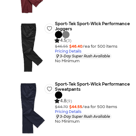
Sport-Tek Sport-Wick Performance
Joggers
4.5
(3)
$46.55
$46.40
/ea for
500
item
s
Pricing Details
3-Day Super Rush Available
No Minimum
Sport-Tek Sport-Wick Performance
Sweatpants
4.8
(9)
$44.70
$44.55
/ea for
500
item
s
Pricing Details
3-Day Super Rush Available
No Minimum