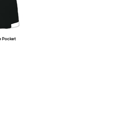
e Pocket