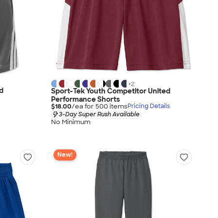
+
2
d
Sport-Tek Youth Competitor United
Performance Shorts
$18.00
/ea for
500
item
s
Pricing Details
3-Day Super Rush Available
No Minimum
New!