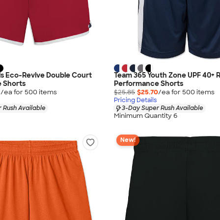
ls Eco-Revive Double Court
Team 365 Youth Zone UPF 40+ R
 Shorts
Performance Shorts
0
/ea for
500
item
s
$25.85
$25.70
/ea for
500
item
s
Pricing Details
 Rush Available
3-Day Super Rush Available
Minimum Quantity 6
New!