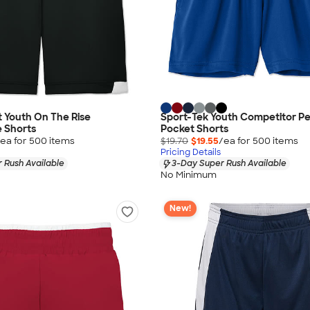
 Youth On The Rise
Sport-Tek Youth Competitor P
 Shorts
Pocket Shorts
ea for
500
item
s
$19.70
$19.55
/ea for
500
item
s
Pricing Details
 Rush Available
3-Day Super Rush Available
No Minimum
New!