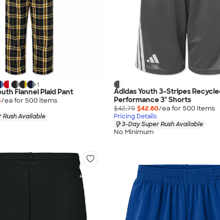
+
1
Adidas Youth 3-Stripes Recycle
uth Flannel Plaid Pant
Performance 3" Shorts
5
/ea for
500
item
s
$42.75
$42.60
/ea for
500
item
s
 Rush Available
Pricing Details
3-Day Super Rush Available
No Minimum