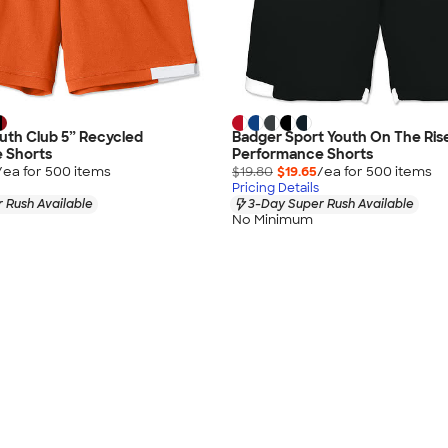
uth Club 5” Recycled
Badger Sport Youth On The Ris
 Shorts
Performance Shorts
/ea for
500
item
s
$19.80
$19.65
/ea for
500
item
s
Pricing Details
 Rush Available
3-Day Super Rush Available
No Minimum