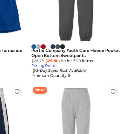
erformance
Port & Company Youth Core Fleece Pocket
Open Bottom Sweatpants
$26.75
$26.60
/ea for
500
item
s
Pricing Details
3-Day Super Rush Available
Minimum Quantity 6
New!