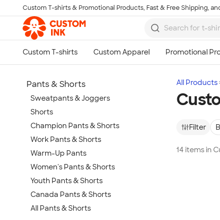
Custom T-shirts & Promotional Products, Fast & Free Shipping, and
Skip to main content
All Products
Pants & Shorts
Custo
Sweatpants & Joggers
Shorts
Champion Pants & Shorts
Filter
B
Work Pants & Shorts
14 items in 
Warm-Up Pants
Women's Pants & Shorts
Youth Pants & Shorts
Canada Pants & Shorts
All Pants & Shorts
Show more