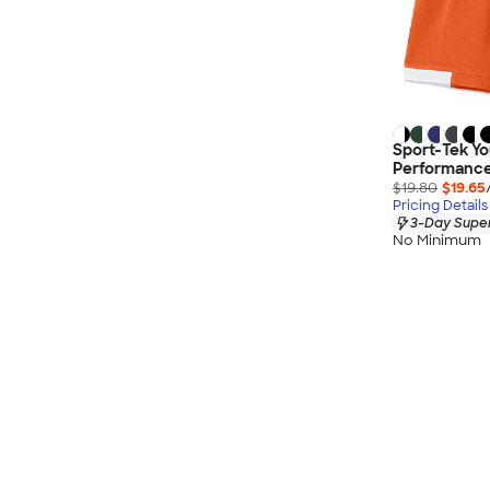
Sport-Tek Yo
Performance
$19.80
$19.65
Pricing Details
3-Day Super
No Minimum