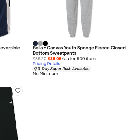
eversible
Bella + Canvas Youth Sponge Fleece Closed
Bottom Sweatpants
$38.20
$38.05
/ea for
500
item
s
Pricing Details
3-Day Super Rush Available
No Minimum