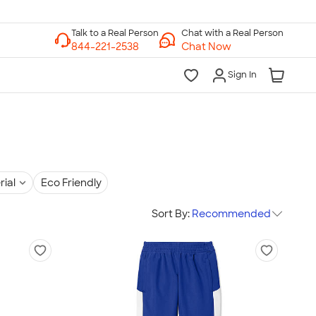
Chat with a Real Person
Chat Now
Sign In
rial
Eco Friendly
Sort By:
Recommended