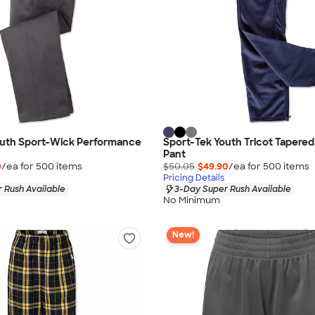
outh Sport-Wick Performance
Sport-Tek Youth Tricot Taper
Pant
0
/ea for
500
item
s
$50.05
$49.90
/ea for
500
item
s
Pricing Details
 Rush Available
3-Day Super Rush Available
No Minimum
New!