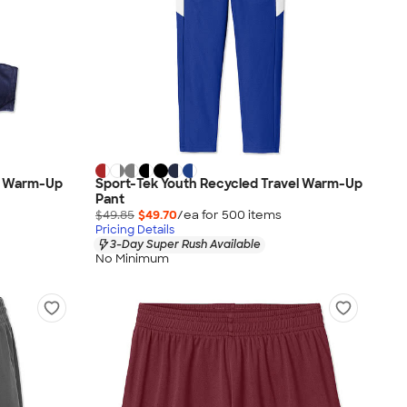
ed Warm-Up
Sport-Tek Youth Recycled Travel Warm-Up
Pant
$49.85
$49.70
/ea for
500
item
s
Pricing Details
3-Day Super Rush Available
No Minimum