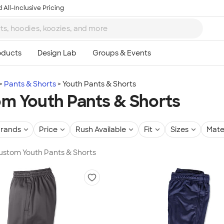
 All-Inclusive Pricing
Pants & Shorts
Youth Pants & Shorts
m Youth Pants & Shorts
rands
Price
Rush Available
Fit
Sizes
Mate
Custom Youth Pants & Shorts