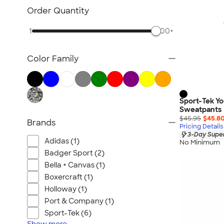
Order Quantity
1
500+
Color Family
Sport-Tek Y
Sweatpants
$45.95
$45.8
Brands
Pricing Details
3-Day Super
Adidas (1)
No Minimum
Badger Sport (2)
Bella + Canvas (1)
Boxercraft (1)
Holloway (1)
Port & Company (1)
Sport-Tek (6)