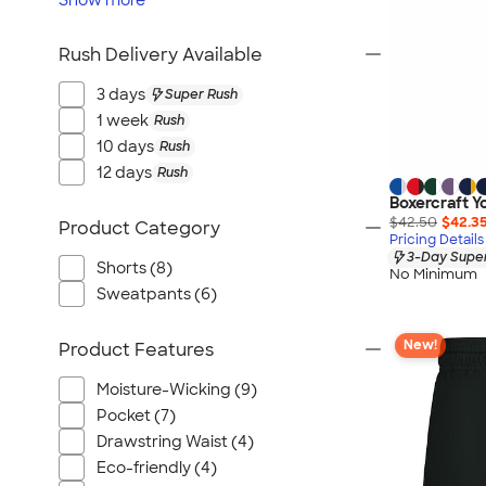
Show
more
Rush Delivery Available
3 days
Super Rush
1 week
Rush
10 days
Rush
12 days
Rush
Boxercraft Yo
$42.50
$42.3
Product Category
Pricing Details
3-Day Super
Shorts (8)
No Minimum
Sweatpants (6)
New!
Product Features
Moisture-Wicking (9)
Pocket (7)
Drawstring Waist (4)
Eco-friendly (4)