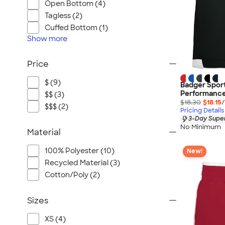
Open Bottom (4)
Tagless (2)
Cuffed Bottom (1)
Show
more
Price
$ (9)
Badger Sport
Performance
$$ (3)
$18.30
$18.15
/
$$$ (2)
Pricing Details
3-Day Super
No Minimum
Material
100% Polyester (10)
New!
Recycled Material (3)
Cotton/Poly (2)
Sizes
XS (4)