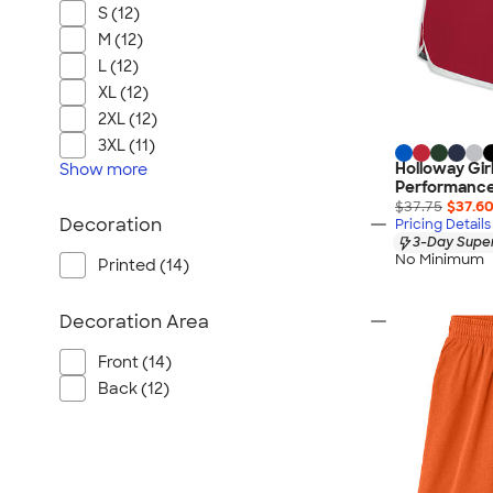
S (12)
M (12)
L (12)
XL (12)
2XL (12)
3XL (11)
Holloway Gir
Show
more
Performance
$37.75
$37.6
Decoration
Pricing Details
3-Day Super
No Minimum
Printed (14)
Decoration Area
Front (14)
Back (12)