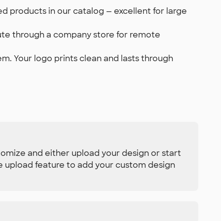
 products in our catalog — excellent for large
ibute through a company store for remote
em. Your logo prints clean and lasts through
tomize and either upload your design or start
se upload feature to add your custom design