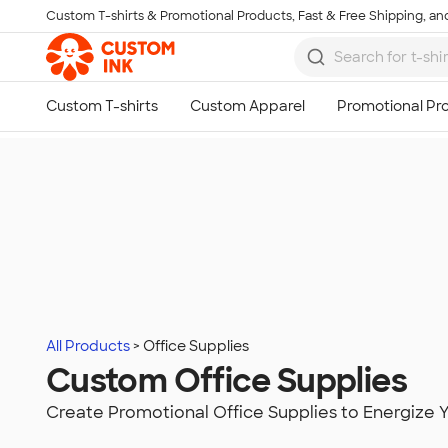
Custom T-shirts & Promotional Products, Fast & Free Shipping, and
Skip to main content
All Products
Office Supplies
Custom Office Supplies
Create Promotional Office Supplies to Energize 