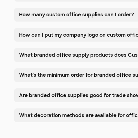
How many custom office supplies can I order?
How can I put my company logo on custom offic
What branded office supply products does Cus
What's the minimum order for branded office s
Are branded office supplies good for trade sh
What decoration methods are available for offic