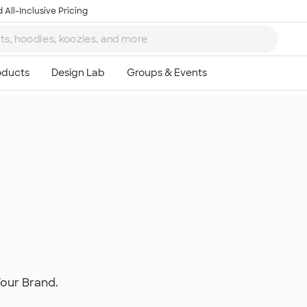
 All-Inclusive Pricing
Your Brand.