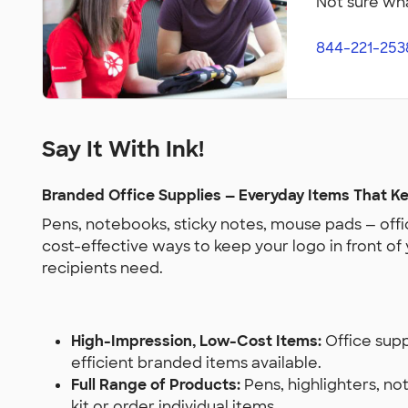
Not sure wha
844-221-253
Say It With Ink!
Branded Office Supplies — Everyday Items That Ke
Pens, notebooks, sticky notes, mouse pads — offic
cost-effective ways to keep your logo in front of
recipients need.
High-Impression, Low-Cost Items:
Office sup
efficient branded items available.
Full Range of Products:
Pens, highlighters, no
kit or order individual items.