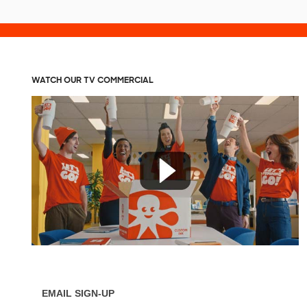
WATCH OUR TV COMMERCIAL
EMAIL SIGN-UP