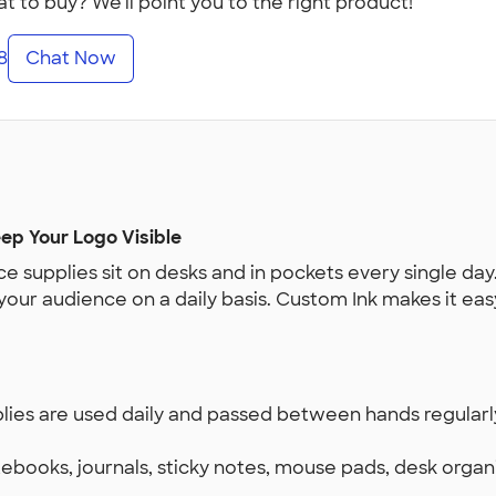
t to buy? We'll point you to the right product!
8
Chat Now
ep Your Logo Visible
e supplies sit on desks and in pockets every single day
 your audience on a daily basis. Custom Ink makes it e
plies are used daily and passed between hands regular
tebooks, journals, sticky notes, mouse pads, desk organi