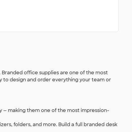
. Branded office supplies are one of the most
asy to design and order everything your team or
ly — making them one of the most impression-
zers, folders, and more. Build a full branded desk