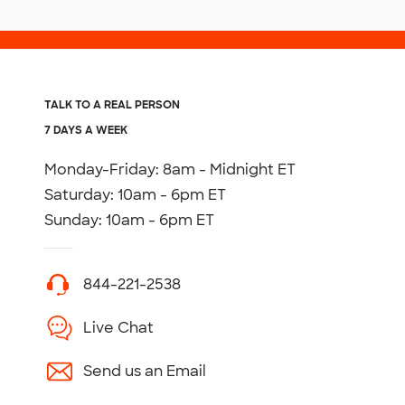
TALK TO A REAL PERSON
7 DAYS A WEEK
Monday-Friday: 8am - Midnight ET
Saturday: 10am - 6pm ET
Sunday: 10am - 6pm ET
844-221-2538
Live Chat
Send us an Email