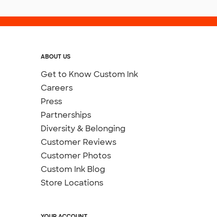
ABOUT US
Get to Know Custom Ink
Careers
Press
Partnerships
Diversity & Belonging
Customer Reviews
Customer Photos
Custom Ink Blog
Store Locations
YOUR ACCOUNT