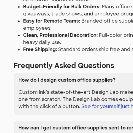
Budget-Friendly for Bulk Orders:
Many office 
giveaways, trade shows, and employee prog
Easy for Remote Teams:
Branded office suppli
employees.
Clean, Professional Decoration:
Full-color pri
heavy daily use.
Free Shipping:
Standard orders ship free and 
Frequently Asked Questions
How do I design custom office supplies?
Custom Ink’s state-of-the-art Design Lab makes
one from scratch. The Design Lab comes equipp
with the click of a button.
See for yourself just h
How can I get custom office supplies sent to r