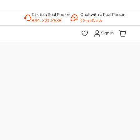
Chat with a Real Person
Chat Now
Sign In