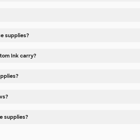
e supplies?
tom Ink carry?
upplies?
ows?
e supplies?