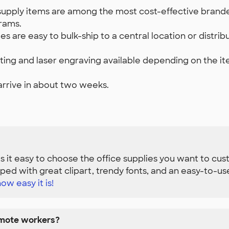
supply items are among the most cost-effective branded
rams.
es are easy to bulk-ship to a central location or distr
nting and laser engraving available depending on the it
arrive in about two weeks.
 it easy to choose the office supplies you want to cus
ed with great clipart, trendy fonts, and an easy-to-u
ow easy it is!
emote workers?