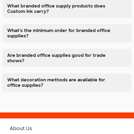
What branded office supply products does
Custom Ink carry?
What's the minimum order for branded office
supplies?
Are branded office supplies good for trade
shows?
What decoration methods are available for
office supplies?
About Us