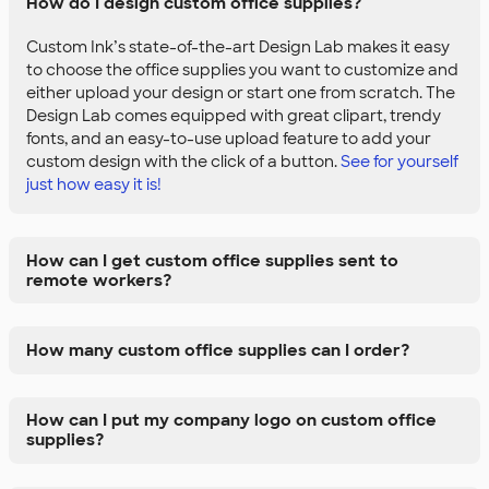
How do I design custom office supplies?
Custom Ink’s state-of-the-art Design Lab makes it easy
to choose the office supplies you want to customize and
either upload your design or start one from scratch. The
Design Lab comes equipped with great clipart, trendy
fonts, and an easy-to-use upload feature to add your
custom design with the click of a button.
See for yourself
just how easy it is!
How can I get custom office supplies sent to
remote workers?
How many custom office supplies can I order?
How can I put my company logo on custom office
supplies?