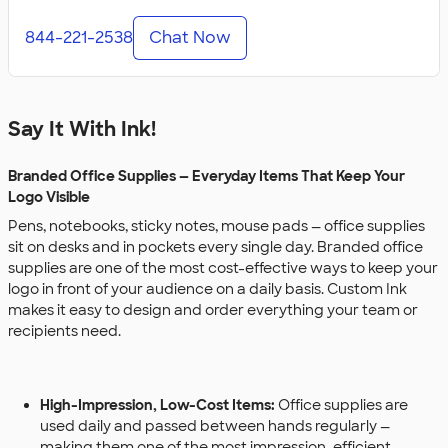
844-221-2538
Chat Now
Say It With Ink!
Branded Office Supplies — Everyday Items That Keep Your
Logo Visible
Pens, notebooks, sticky notes, mouse pads — office supplies
sit on desks and in pockets every single day. Branded office
supplies are one of the most cost-effective ways to keep your
logo in front of your audience on a daily basis. Custom Ink
makes it easy to design and order everything your team or
recipients need.
High-Impression, Low-Cost Items:
Office supplies are
used daily and passed between hands regularly —
making them one of the most impression-efficient