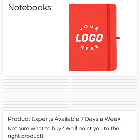
Notebooks
Pens & Writing
Business Cards
Sticky Notes
Signs & Banners
Stickers
Sticker Rolls
Notepads
Calendars &
Desk Accessories
Awards &
Magnets
Memo Clips
Planners
Padfolios
Folders
Recognition
Clipboards
Packaging &
No Minimum
New Office
All Office
Mailing Supplies
Office Supplies
Supplies
Product Experts Available 7 Days a Week
Supplies
Not sure what to buy? We'll point you to the
right product!