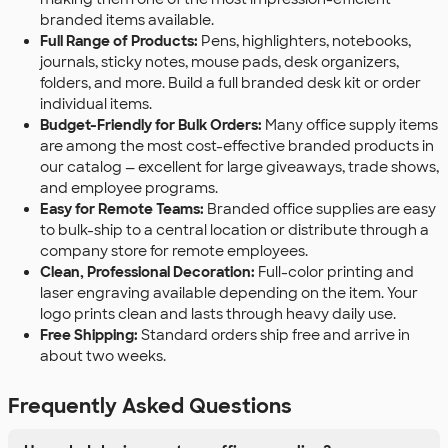
branded items available.
Full Range of Products:
Pens, highlighters, notebooks,
journals, sticky notes, mouse pads, desk organizers,
folders, and more. Build a full branded desk kit or order
individual items.
Budget-Friendly for Bulk Orders:
Many office supply items
are among the most cost-effective branded products in
our catalog — excellent for large giveaways, trade shows,
and employee programs.
Easy for Remote Teams:
Branded office supplies are easy
to bulk-ship to a central location or distribute through a
company store for remote employees.
Clean, Professional Decoration:
Full-color printing and
laser engraving available depending on the item. Your
logo prints clean and lasts through heavy daily use.
Free Shipping:
Standard orders ship free and arrive in
about two weeks.
Frequently Asked Questions