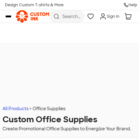
Design Custom T-shirts & More
Help
Skip to main content
Search
Sign In
for t-
shirts,
hoodies,
koozies,
and
more
All Products
Office Supplies
Custom Office Supplies
Create Promotional Office Supplies to Energize Your Brand.