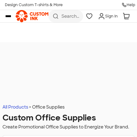
Design Custom T-shirts & More
Help
Skip to main content
Search
Sign In
for t-
shirts,
hoodies,
koozies,
and
more
All Products
Office Supplies
Custom Office Supplies
Create Promotional Office Supplies to Energize Your Brand.