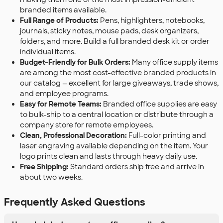
branded items available.
Full Range of Products:
Pens, highlighters, notebooks,
journals, sticky notes, mouse pads, desk organizers,
folders, and more. Build a full branded desk kit or order
individual items.
Budget-Friendly for Bulk Orders:
Many office supply items
are among the most cost-effective branded products in
our catalog — excellent for large giveaways, trade shows,
and employee programs.
Easy for Remote Teams:
Branded office supplies are easy
to bulk-ship to a central location or distribute through a
company store for remote employees.
Clean, Professional Decoration:
Full-color printing and
laser engraving available depending on the item. Your
logo prints clean and lasts through heavy daily use.
Free Shipping:
Standard orders ship free and arrive in
about two weeks.
Frequently Asked Questions