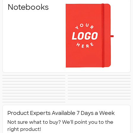
Notebooks
Pens & Writing
Business Cards
Sticky Notes
Signs & Banners
Stickers
Sticker Rolls
Notepads
Calendars &
Desk Accessories
Awards &
Magnets
Memo Clips
Planners
Padfolios
Folders
Recognition
Clipboards
Packaging &
No Minimum
New Office
All Office
Mailing Supplies
Office Supplies
Supplies
Product Experts Available 7 Days a Week
Supplies
Not sure what to buy? We'll point you to the
right product!