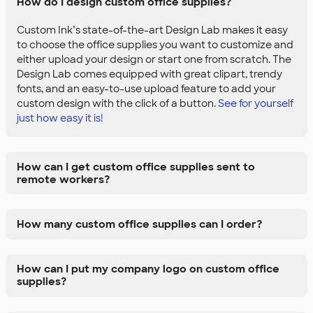
How do I design custom office supplies?
Custom Ink’s state-of-the-art Design Lab makes it easy
to choose the office supplies you want to customize and
either upload your design or start one from scratch. The
Design Lab comes equipped with great clipart, trendy
fonts, and an easy-to-use upload feature to add your
custom design with the click of a button.
See for yourself
just how easy it is!
How can I get custom office supplies sent to
remote workers?
How many custom office supplies can I order?
How can I put my company logo on custom office
supplies?