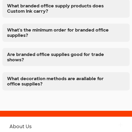
What branded office supply products does
Custom Ink carry?
What's the minimum order for branded office
supplies?
Are branded office supplies good for trade
shows?
What decoration methods are available for
office supplies?
About Us