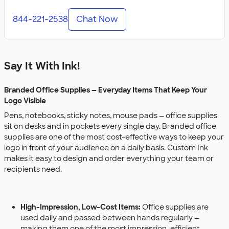
844-221-2538
Chat Now
Say It With Ink!
Branded Office Supplies — Everyday Items That Keep Your
Logo Visible
Pens, notebooks, sticky notes, mouse pads — office supplies
sit on desks and in pockets every single day. Branded office
supplies are one of the most cost-effective ways to keep your
logo in front of your audience on a daily basis. Custom Ink
makes it easy to design and order everything your team or
recipients need.
High-Impression, Low-Cost Items:
Office supplies are
used daily and passed between hands regularly —
making them one of the most impression-efficient