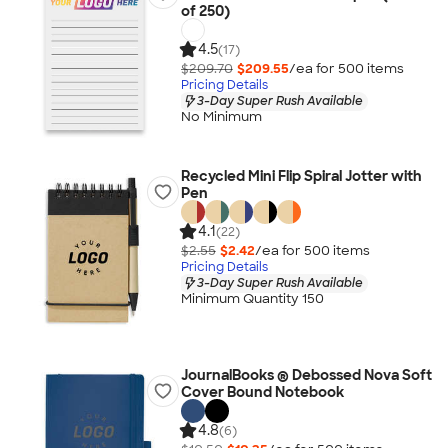
of 250)
4.5
(17)
$209.70
$209.55
/ea for
500
item
s
Pricing Details
3-Day Super Rush Available
No Minimum
Recycled Mini Flip Spiral Jotter with
Pen
4.1
(22)
$2.55
$2.42
/ea for
500
item
s
Pricing Details
3-Day Super Rush Available
Minimum Quantity 150
JournalBooks ® Debossed Nova Soft
Cover Bound Notebook
4.8
(6)