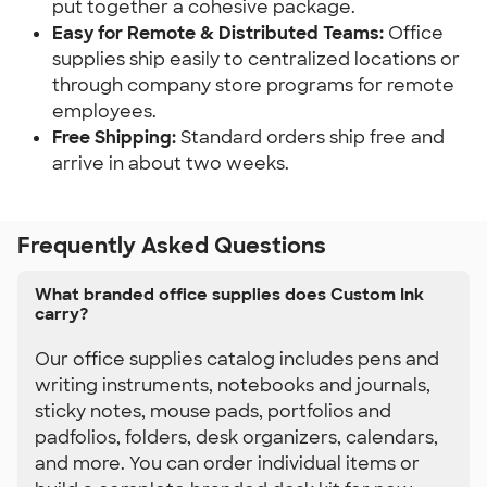
put together a cohesive package.
Easy for Remote & Distributed Teams: 
Office 
supplies ship easily to centralized locations or 
through company store programs for remote 
employees.
Free Shipping:
 Standard orders ship free and 
arrive in about two weeks.
Frequently Asked Questions
What branded office supplies does Custom Ink
carry?
Our office supplies catalog includes pens and
writing instruments, notebooks and journals,
sticky notes, mouse pads, portfolios and
padfolios, folders, desk organizers, calendars,
and more. You can order individual items or