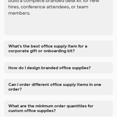
build a complete branded desk kit for new
hires, conference attendees, or team
members.
What's the best office supply item for a
corporate gift or onboarding kit?
How do I design branded office supplies?
Can I order different office supply items in one
order?
What are the minimum order quantities for
custom office supplies?