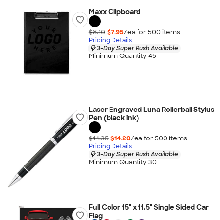
Maxx Clipboard
$8.10
$7.95
/ea for
500
item
s
Pricing Details
3-Day Super Rush Available
Minimum Quantity 45
Laser Engraved Luna Rollerball Stylus
Pen (black ink)
$14.35
$14.20
/ea for
500
item
s
Pricing Details
3-Day Super Rush Available
Minimum Quantity 30
Full Color 15" x 11.5" Single Sided Car
Flag