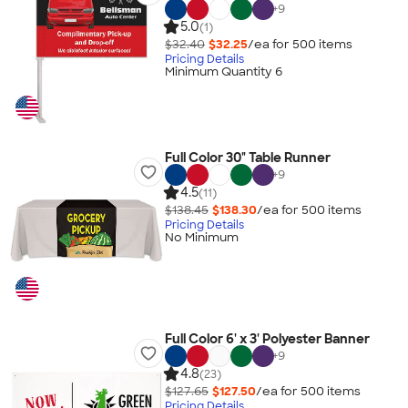
+
9
5.0
(1)
$32.40
$32.25
/ea for
500
item
s
Pricing Details
Minimum Quantity 6
Full Color 30" Table Runner
+
9
4.5
(11)
$138.45
$138.30
/ea for
500
item
s
Pricing Details
No Minimum
Full Color 6' x 3' Polyester Banner
+
9
4.8
(23)
$127.65
$127.50
/ea for
500
item
s
Pricing Details