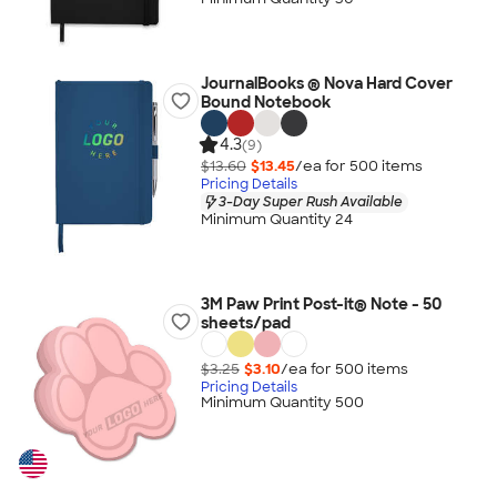
JournalBooks ® Nova Hard Cover
Bound Notebook
4.3
(9)
$13.60
$13.45
/ea for
500
item
s
Pricing Details
3-Day Super Rush Available
Minimum Quantity 24
3M Paw Print Post-it® Note - 50
sheets/pad
$3.25
$3.10
/ea for
500
item
s
Pricing Details
Minimum Quantity 500