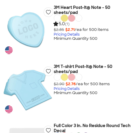
3M Heart Post-it® Note - 50
sheets/pad
5.0
(1)
$2.85
$2.71
/ea for
500
item
s
Pricing Details
Minimum Quantity 500
3M T-shirt Post-it® Note - 50
sheets/pad
$2.90
$2.76
/ea for
500
item
s
Pricing Details
Minimum Quantity 500
Full Color 3 in. No Residue Round Tech
Decal