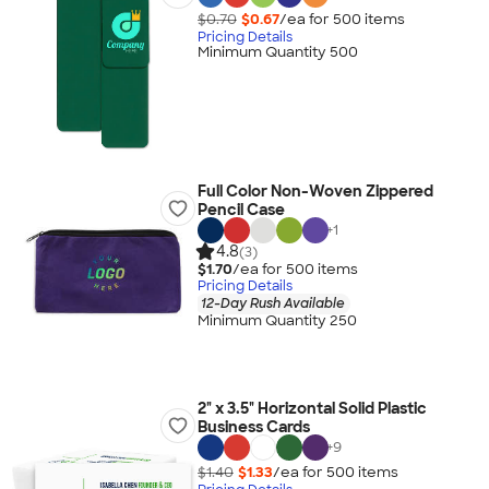
$0.70
$0.67
/ea for
500
item
s
Pricing Details
Minimum Quantity 500
Full Color Non-Woven Zippered
Pencil Case
+
1
4.8
(3)
$1.70
/ea for
500
item
s
Pricing Details
12-Day Rush Available
Minimum Quantity 250
2" x 3.5" Horizontal Solid Plastic
Business Cards
+
9
$1.40
$1.33
/ea for
500
item
s