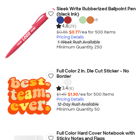
Sleek Write Rubberized Ballpoint Pen
(black ink)
+
8
4.8
(29)
$0.85
$0.77
/ea for
500
item
s
Pricing Details
1-Week Rush Available
Minimum Quantity 250
Full Color 2 in. Die Cut Sticker - No
Border
3.4
(8)
$1.45
$1.30
/ea for
500
item
s
Pricing Details
12-Day Rush Available
Minimum Quantity 50
Full Color Hard Cover Notebook with
Sticky Notes and Flags