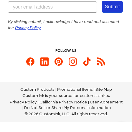
844-221-2538
Customer Photos
Submit
Our Commitment to Accessibility
Live Chat Now
Custom Ink Blog
By clicking submit, I acknowledge I have read and accepted
the
Privacy Policy
.
Store Locations
Send us an Email
FOLLOW US
Custom Products
Promotional Items
Site Map
Custom Ink is your source for
custom t-shirts
.
Privacy Policy
California Privacy Notice
User Agreement
Do Not Sell or Share My Personal Information
© 2026 CustomInk, LLC. All rights reserved.