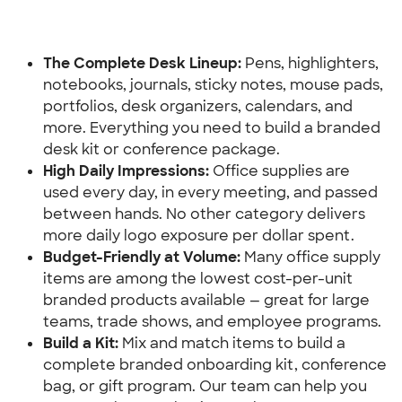
The Complete Desk Lineup:
 Pens, highlighters, 
notebooks, journals, sticky notes, mouse pads, 
portfolios, desk organizers, calendars, and 
more. Everything you need to build a branded 
desk kit or conference package.
High Daily Impressions:
 Office supplies are 
used every day, in every meeting, and passed 
between hands. No other category delivers 
more daily logo exposure per dollar spent.
Budget-Friendly at Volume: 
Many office supply 
items are among the lowest cost-per-unit 
branded products available — great for large 
teams, trade shows, and employee programs.
Build a Kit:
 Mix and match items to build a 
complete branded onboarding kit, conference 
bag, or gift program. Our team can help you 