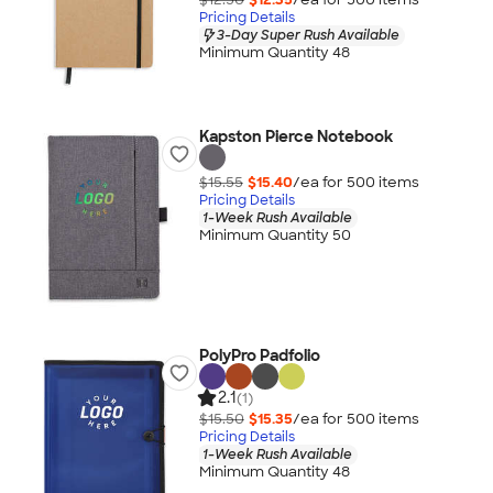
Pricing Details
3-Day Super Rush Available
Minimum Quantity 48
Kapston Pierce Notebook
$15.55
$15.40
/ea for
500
item
s
Pricing Details
1-Week Rush Available
Minimum Quantity 50
PolyPro Padfolio
2.1
(1)
$15.50
$15.35
/ea for
500
item
s
Pricing Details
1-Week Rush Available
Minimum Quantity 48