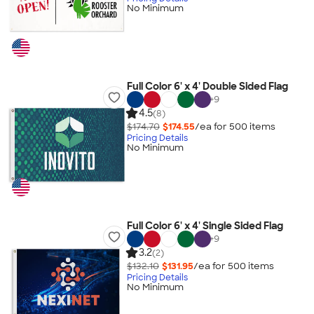
No Minimum
Full Color 6' x 4' Double Sided Flag
+
9
4.5
(8)
$174.70
$174.55
/ea for
500
item
s
Pricing Details
No Minimum
Full Color 6' x 4' Single Sided Flag
+
9
3.2
(2)
$132.10
$131.95
/ea for
500
item
s
Pricing Details
No Minimum