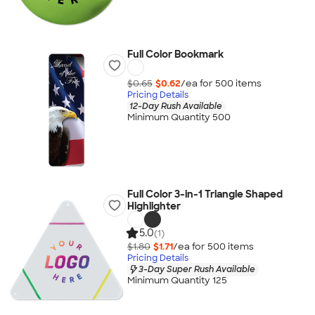
Full Color Bookmark
$0.65
$0.62
/ea for
500
item
s
Pricing Details
12-Day Rush Available
Minimum Quantity 500
Full Color 3-in-1 Triangle Shaped
Highlighter
5.0
(1)
$1.80
$1.71
/ea for
500
item
s
Pricing Details
3-Day Super Rush Available
Minimum Quantity 125