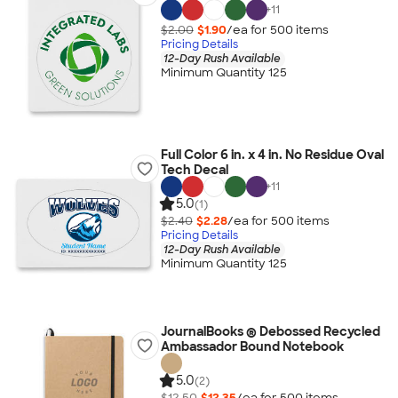
+
11
$2.00
$1.90
/ea for
500
item
s
Pricing Details
12-Day Rush Available
Minimum Quantity 125
Full Color 6 in. x 4 in. No Residue Oval
Tech Decal
+
11
5.0
(1)
$2.40
$2.28
/ea for
500
item
s
Pricing Details
12-Day Rush Available
Minimum Quantity 125
JournalBooks ® Debossed Recycled
Ambassador Bound Notebook
5.0
(2)
$12.50
$12.35
/ea for
500
item
s