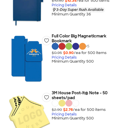
$10.50
$10.35
/ea for
500
item
s
Pricing Details
3-Day Super Rush Available
Minimum Quantity 36
Full Color Big Magneticmark
Bookmark
+
5
$0.95
$0.90
/ea for
500
item
s
Pricing Details
Minimum Quantity 500
3M House Post-it® Note - 50
sheets/pad
$2.90
$2.76
/ea for
500
item
s
Pricing Details
Minimum Quantity 500