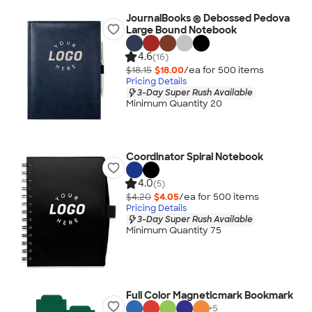
JournalBooks ® Debossed Pedova
Large Bound Notebook
4.6
(16)
$18.15
$18.00
/ea for
500
item
s
Pricing Details
3-Day Super Rush Available
Minimum Quantity 20
Coordinator Spiral Notebook
4.0
(5)
$4.20
$4.05
/ea for
500
item
s
Pricing Details
3-Day Super Rush Available
Minimum Quantity 75
Full Color Magneticmark Bookmark
+
5