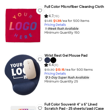
Full Color Microfiber Cleaning Cloth
4.7
(18)
$1.45
$1.38
/ea for
500
item
s
Pricing Details
1-Week Rush Available
Minimum Quantity 150
Wrist Rest Gel Mouse Pad
4.4
(8)
$13.30
$13.15
/ea for
500
item
s
Pricing Details
3-Day Super Rush Available
Minimum Quantity 25
Full Color Souvenir 4" x 6" Lined
Scratch Pad - 25 sheets/pad (Case