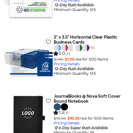
Pricing Details
12-Day Rush Available
Minimum Quantity 125
2" x 3.5" Horizontal Clear Plastic
Business Cards
+
10
5.0
(3)
$1.40
$1.33
/ea for
500
item
s
Pricing Details
12-Day Rush Available
Minimum Quantity 125
JournalBooks ® Nova Soft Cover
Bound Notebook
1.3
(4)
$10.50
$10.35
/ea for
500
item
s
Pricing Details
3-Day Super Rush Available
Minimum Quantity 36