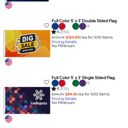
Full Color 5' x 3' Double Sided Flag
+
9
4.7
(53)
$133.15
$133.00
/ea for
500
item
s
Pricing Details
No Minimum
Full Color 5' x 3' Single Sided Flag
+
9
4.7
(33)
$94.25
$94.10
/ea for
500
item
s
Pricing Details
No Minimum