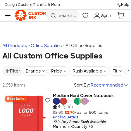
Design Custom T-shirts & More
Help
Skip to main content
Search
Sign In
for t-
shirts,
hoodies,
koozies,
and
more
All Products
Office Supplies
All Office Supplies
All Custom Office Supplies
Filter
Brands
Price
Rush Available
Fit
S
2,659 items
Sort By:
Recommended
Medium Hard Cover Notebook
Best Seller
+
7
4.2
(190)
$2.90
$2.76
/ea for
500
item
s
Pricing Details
3-Day Super Rush Available
Minimum Quantity 75