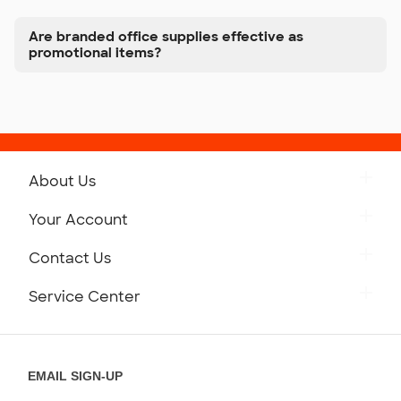
Are branded office supplies effective as
promotional items?
About Us
Get to Know Custom Ink
Your Account
Careers
Retrieve a Saved Design
Contact Us
Press
Track Your Order
Monday-Friday: 8am - Midnight ET
Service Center
Partnerships
Place a Reorder
Saturday: 10am - 6pm ET
Help Center
Diversity & Belonging
Sunday: 10am - 6pm ET
Get a Quick Quote
EMAIL SIGN-UP
Customer Reviews
Content Guidelines