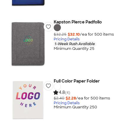
Kapston Pierce Padfolio
$32.25
$32.10
/ea for
500
item
s
Pricing Details
1-Week Rush Available
Minimum Quantity 25
Full Color Paper Folder
4.8
(4)
$2.40
$2.28
/ea for
500
item
s
Pricing Details
Minimum Quantity 250