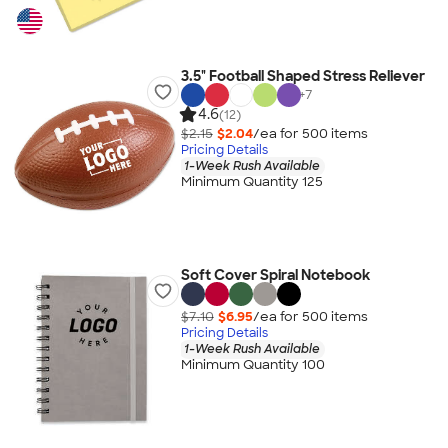
3.5" Football Shaped Stress Reliever
+
7
4.6
(12)
$2.15
$2.04
/ea for
500
item
s
Pricing Details
1-Week Rush Available
Minimum Quantity 125
Soft Cover Spiral Notebook
$7.10
$6.95
/ea for
500
item
s
Pricing Details
1-Week Rush Available
Minimum Quantity 100