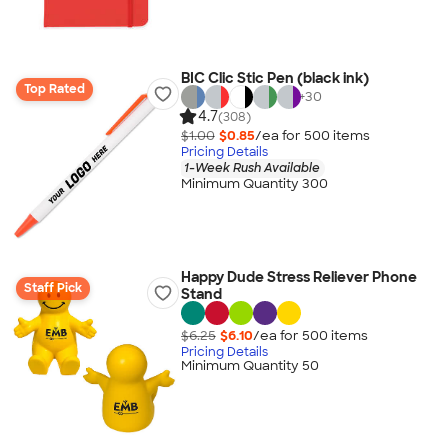
BIC Clic Stic Pen (black ink)
Top Rated
+
30
4.7
(308)
$1.00
$0.85
/ea for
500
item
s
Pricing Details
1-Week Rush Available
Minimum Quantity 300
Happy Dude Stress Reliever Phone
Staff Pick
Stand
$6.25
$6.10
/ea for
500
item
s
Pricing Details
Minimum Quantity 50