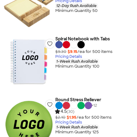
Pricing Details
12-Day Rush Available
Minimum Quantity 50
Spiral Notebook with Tabs
$9.30
$9.15
/ea for
500
item
s
Pricing Details
1-Week Rush Available
Minimum Quantity 100
Round Stress Reliever
+
12
4.5
(30)
$2.10
$1.95
/ea for
500
item
s
Pricing Details
1-Week Rush Available
Minimum Quantity 125