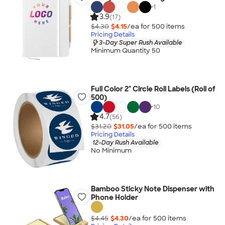
+
1
3.9
(17)
$4.30
$4.15
/ea for
500
item
s
Pricing Details
3-Day Super Rush Available
Minimum Quantity 50
Full Color 2" Circle Roll Labels (Roll of
500)
+
10
4.7
(56)
$31.20
$31.05
/ea for
500
item
s
Pricing Details
12-Day Rush Available
No Minimum
Bamboo Sticky Note Dispenser with
Phone Holder
$4.45
$4.30
/ea for
500
item
s