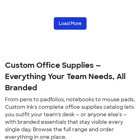
Load More
Custom Office Supplies — 
Everything Your Team Needs, All 
Branded
From pens to padfolios, notebooks to mouse pads, 
Custom Ink's complete office supplies catalog lets 
you outfit your team's desk — or anyone else's — 
with branded essentials that stay visible every 
single day. Browse the full range and order 
everything in one place.