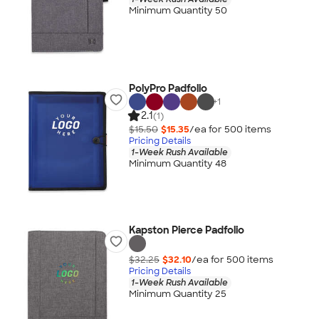
Minimum Quantity 50
PolyPro Padfolio
+
1
2.1
(1)
$15.50
$15.35
/ea for
500
item
s
Pricing Details
1-Week Rush Available
Minimum Quantity 48
Kapston Pierce Padfolio
$32.25
$32.10
/ea for
500
item
s
Pricing Details
1-Week Rush Available
Minimum Quantity 25