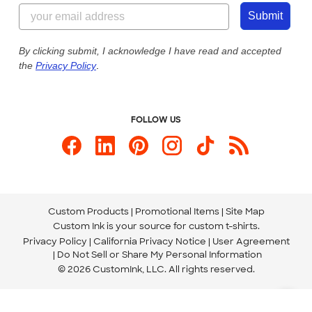
844-221-2538
Customer Photos
Submit
Our Commitment to Accessibility
Live Chat Now
Custom Ink Blog
By clicking submit, I acknowledge I have read and accepted
the
Privacy Policy
.
Store Locations
Send us an Email
FOLLOW US
Custom Products
Promotional Items
Site Map
Custom Ink is your source for
custom t-shirts
.
Privacy Policy
California Privacy Notice
User Agreement
Do Not Sell or Share My Personal Information
© 2026 CustomInk, LLC. All rights reserved.