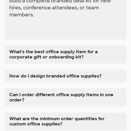
build a complete branded desk kit for new
hires, conference attendees, or team
members.
What's the best office supply item for a
corporate gift or onboarding kit?
How do I design branded office supplies?
Can I order different office supply items in one
order?
What are the minimum order quantities for
custom office supplies?