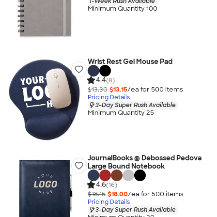
1-Week Rush Available
Minimum Quantity 100
Wrist Rest Gel Mouse Pad
4.4
(8)
$13.30
$13.15
/ea for
500
item
s
Pricing Details
3-Day Super Rush Available
Minimum Quantity 25
JournalBooks ® Debossed Pedova
Large Bound Notebook
4.6
(16)
$18.15
$18.00
/ea for
500
item
s
Pricing Details
3-Day Super Rush Available