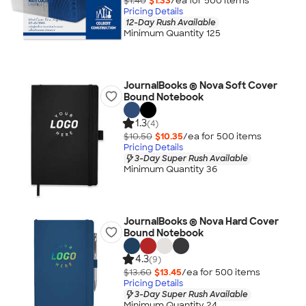
$1.40
$1.33
/ea for
500
item
s
Pricing Details
12-Day Rush Available
Minimum Quantity 125
JournalBooks ® Nova Soft Cover
Bound Notebook
1.3
(4)
$10.50
$10.35
/ea for
500
item
s
Pricing Details
3-Day Super Rush Available
Minimum Quantity 36
JournalBooks ® Nova Hard Cover
Bound Notebook
4.3
(9)
$13.60
$13.45
/ea for
500
item
s
Pricing Details
3-Day Super Rush Available
Minimum Quantity 24