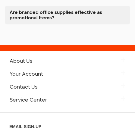
Are branded office supplies effective as
promotional items?
About Us
Get to Know Custom Ink
Your Account
Careers
Retrieve a Saved Design
Contact Us
Press
Track Your Order
Monday-Friday: 8am - Midnight ET
Service Center
Partnerships
Place a Reorder
Saturday: 10am - 6pm ET
Help Center
Diversity & Belonging
Sunday: 10am - 6pm ET
Get a Quick Quote
EMAIL SIGN-UP
Customer Reviews
Content Guidelines