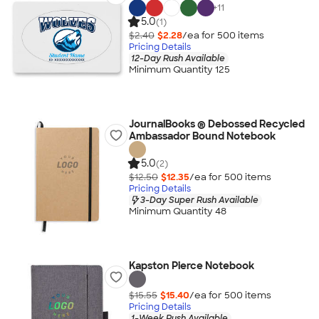
+
11
5.0
(1)
$2.40
$2.28
/ea for
500
item
s
Pricing Details
12-Day Rush Available
Minimum Quantity 125
JournalBooks ® Debossed Recycled
Ambassador Bound Notebook
5.0
(2)
$12.50
$12.35
/ea for
500
item
s
Pricing Details
3-Day Super Rush Available
Minimum Quantity 48
Kapston Pierce Notebook
$15.55
$15.40
/ea for
500
item
s
Pricing Details
1-Week Rush Available