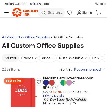
Design Custom T-shirts & More
Help
Skip to main content
Search
Sign In
for t-
shirts,
hoodies,
koozies,
and
more
All Products
Office Supplies
All Office Supplies
All Custom Office Supplies
Filter
Brands
Price
Rush Available
Fit
S
2,653 items
Sort By:
Recommended
Medium Hard Cover Notebook
Best Seller
+
7
4.2
(190)
$2.90
$2.76
/ea for
500
item
s
Pricing Details
3-Day Super Rush Available
Minimum Quantity 75