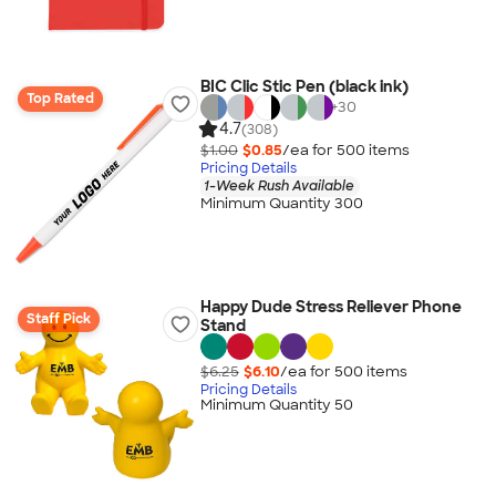
BIC Clic Stic Pen (black ink)
Top Rated
+
30
4.7
(308)
$1.00
$0.85
/ea for
500
item
s
Pricing Details
1-Week Rush Available
Minimum Quantity 300
Happy Dude Stress Reliever Phone
Staff Pick
Stand
$6.25
$6.10
/ea for
500
item
s
Pricing Details
Minimum Quantity 50