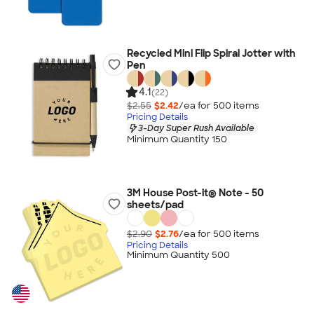
Recycled Mini Flip Spiral Jotter with
Pen
4.1
(22)
$2.55
$2.42
/ea for
500
item
s
Pricing Details
3-Day Super Rush Available
Minimum Quantity 150
3M House Post-it® Note - 50
sheets/pad
$2.90
$2.76
/ea for
500
item
s
Pricing Details
Minimum Quantity 500