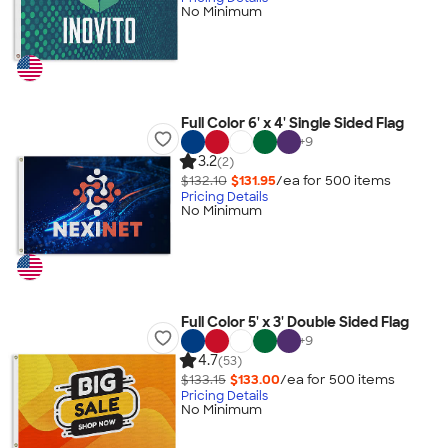
No Minimum
Full Color 6' x 4' Single Sided Flag
+
9
3.2
(2)
$132.10
$131.95
/ea for
500
item
s
Pricing Details
No Minimum
Full Color 5' x 3' Double Sided Flag
+
9
4.7
(53)
$133.15
$133.00
/ea for
500
item
s
Pricing Details
No Minimum