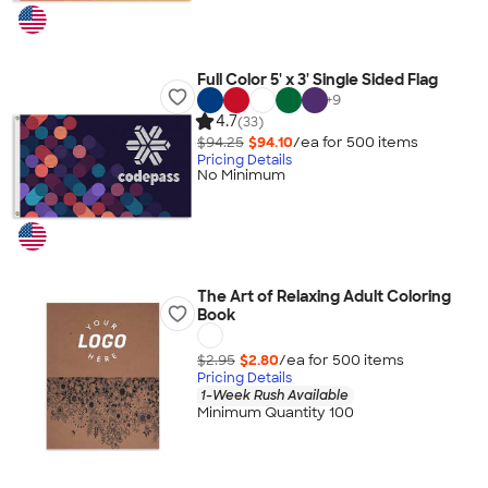
Full Color 5' x 3' Single Sided Flag
+
9
4.7
(33)
$94.25
$94.10
/ea for
500
item
s
Pricing Details
No Minimum
The Art of Relaxing Adult Coloring
Book
$2.95
$2.80
/ea for
500
item
s
Pricing Details
1-Week Rush Available
Minimum Quantity 100