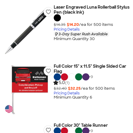
Laser Engraved Luna Rollerball Stylus
Pen (black ink)
$14.35
$14.20
/ea for
500
item
s
Pricing Details
3-Day Super Rush Available
Minimum Quantity 30
Full Color 15" x 11.5" Single Sided Car
Flag
+
9
5.0
(1)
$32.40
$32.25
/ea for
500
item
s
Pricing Details
Minimum Quantity 6
Full Color 30" Table Runner
+
9