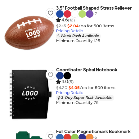
3.5" Football Shaped Stress Reliever
+
7
4.6
(12)
$2.15
$2.04
/ea for
500
item
s
Pricing Details
1-Week Rush Available
Minimum Quantity 125
Coordinator Spiral Notebook
4.0
(5)
$4.20
$4.05
/ea for
500
item
s
Pricing Details
3-Day Super Rush Available
Minimum Quantity 75
Full Color Magneticmark Bookmark
+
5