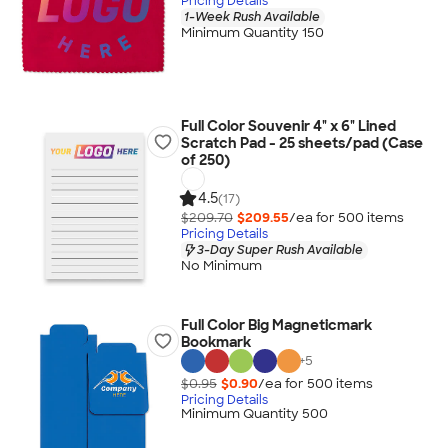
Pricing Details
1-Week Rush Available
Minimum Quantity 150
Full Color Souvenir 4" x 6" Lined
Scratch Pad - 25 sheets/pad (Case
of 250)
4.5
(17)
$209.70
$209.55
/ea for
500
item
s
Pricing Details
3-Day Super Rush Available
No Minimum
Full Color Big Magneticmark
Bookmark
+
5
$0.95
$0.90
/ea for
500
item
s
Pricing Details
Minimum Quantity 500