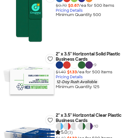
$0.70
$0.67
/ea for
500
item
s
Pricing Details
Minimum Quantity 500
2" x 3.5" Horizontal Solid Plastic
Business Cards
+
9
$1.40
$1.33
/ea for
500
item
s
Pricing Details
12-Day Rush Available
Minimum Quantity 125
2" x 3.5" Horizontal Clear Plastic
Business Cards
+
10
5.0
(3)