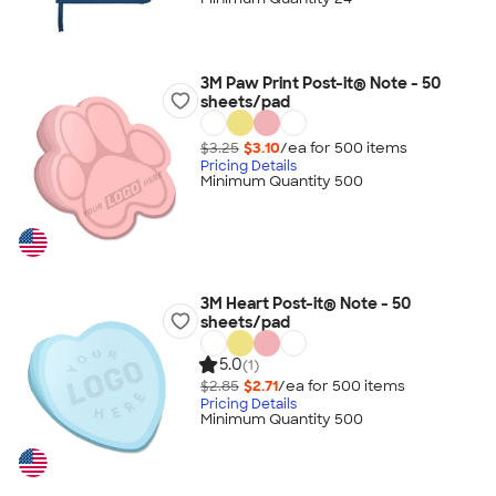
3M Paw Print Post-it® Note - 50
sheets/pad
$3.25
$3.10
/ea for
500
item
s
Pricing Details
Minimum Quantity 500
3M Heart Post-it® Note - 50
sheets/pad
5.0
(1)
$2.85
$2.71
/ea for
500
item
s
Pricing Details
Minimum Quantity 500