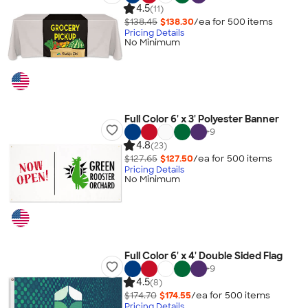
4.5
(11)
$138.45
$138.30
/ea for
500
item
s
Pricing Details
No Minimum
Full Color 6' x 3' Polyester Banner
+
9
4.8
(23)
$127.65
$127.50
/ea for
500
item
s
Pricing Details
No Minimum
Full Color 6' x 4' Double Sided Flag
+
9
4.5
(8)
$174.70
$174.55
/ea for
500
item
s
Pricing Details