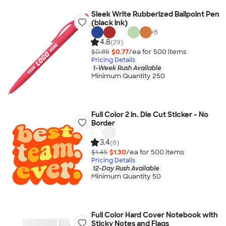
Sleek Write Rubberized Ballpoint Pen
(black ink)
+
8
4.8
(29)
$0.85
$0.77
/ea for
500
item
s
Pricing Details
1-Week Rush Available
Minimum Quantity 250
Full Color 2 in. Die Cut Sticker - No
Border
3.4
(8)
$1.45
$1.30
/ea for
500
item
s
Pricing Details
12-Day Rush Available
Minimum Quantity 50
Full Color Hard Cover Notebook with
Sticky Notes and Flags