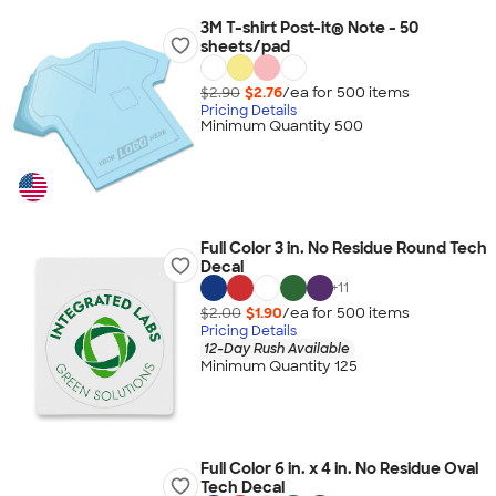
3M T-shirt Post-it® Note - 50
sheets/pad
$2.90
$2.76
/ea for
500
item
s
Pricing Details
Minimum Quantity 500
Full Color 3 in. No Residue Round Tech
Decal
+
11
$2.00
$1.90
/ea for
500
item
s
Pricing Details
12-Day Rush Available
Minimum Quantity 125
Full Color 6 in. x 4 in. No Residue Oval
Tech Decal