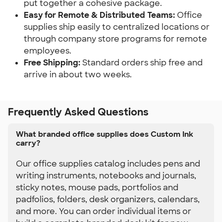
put together a cohesive package.
Easy for Remote & Distributed Teams: 
Office 
supplies ship easily to centralized locations or 
through company store programs for remote 
employees.
Free Shipping:
 Standard orders ship free and 
arrive in about two weeks.
Frequently Asked Questions
What branded office supplies does Custom Ink
carry?
Our office supplies catalog includes pens and
writing instruments, notebooks and journals,
sticky notes, mouse pads, portfolios and
padfolios, folders, desk organizers, calendars,
and more. You can order individual items or