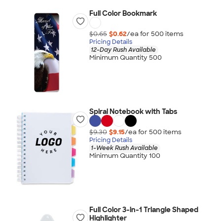
Full Color Bookmark
$0.65
$0.62
/ea for
500
item
s
Pricing Details
12-Day Rush Available
Minimum Quantity 500
Spiral Notebook with Tabs
$9.30
$9.15
/ea for
500
item
s
Pricing Details
1-Week Rush Available
Minimum Quantity 100
Full Color 3-in-1 Triangle Shaped
Highlighter