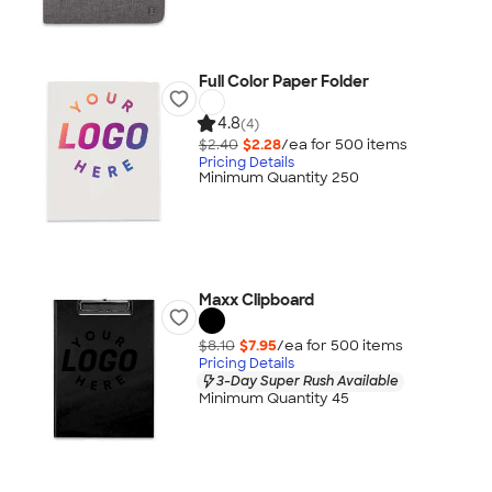
Full Color Paper Folder
4.8
(4)
$2.40
$2.28
/ea for
500
item
s
Pricing Details
Minimum Quantity 250
Maxx Clipboard
$8.10
$7.95
/ea for
500
item
s
Pricing Details
3-Day Super Rush Available
Minimum Quantity 45