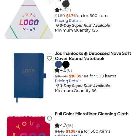
5.0
(1)
$1.80
$1.71
/ea for
500
item
s
Pricing Details
3-Day Super Rush Available
Minimum Quantity 125
JournalBooks ® Debossed Nova Soft
Cover Bound Notebook
4.8
(6)
$10.50
$10.35
/ea for
500
item
s
Pricing Details
3-Day Super Rush Available
Minimum Quantity 36
Full Color Microfiber Cleaning Cloth
4.7
(18)
$1.45
$1.38
/ea for
500
item
s