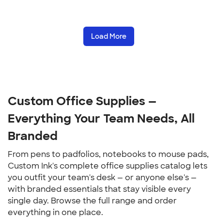
Load More
Custom Office Supplies — 
Everything Your Team Needs, All 
Branded
From pens to padfolios, notebooks to mouse pads, 
Custom Ink's complete office supplies catalog lets 
you outfit your team's desk — or anyone else's — 
with branded essentials that stay visible every 
single day. Browse the full range and order 
everything in one place.