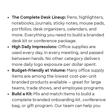
The Complete Desk Lineup:
 Pens, highlighters, 
notebooks, journals, sticky notes, mouse pads, 
portfolios, desk organizers, calendars, and 
more. Everything you need to build a branded 
desk kit or conference package.
High Daily Impressions:
 Office supplies are 
used every day, in every meeting, and passed 
between hands. No other category delivers 
more daily logo exposure per dollar spent.
Budget-Friendly at Volume: 
Many office supply 
items are among the lowest cost-per-unit 
branded products available — great for large 
teams, trade shows, and employee programs.
Build a Kit:
 Mix and match items to build a 
complete branded onboarding kit, conference 
bag, or gift program. Our team can help you 