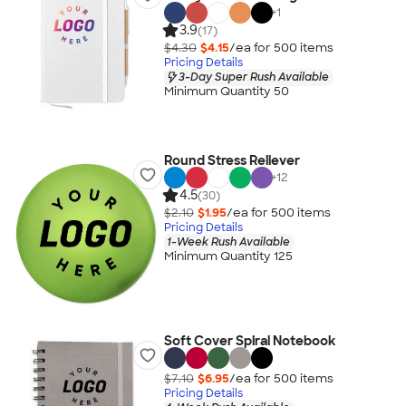
+
1
3.9
(17)
$4.30
$4.15
/ea for
500
item
s
Pricing Details
3-Day Super Rush Available
Minimum Quantity 50
Round Stress Reliever
+
12
4.5
(30)
$2.10
$1.95
/ea for
500
item
s
Pricing Details
1-Week Rush Available
Minimum Quantity 125
Soft Cover Spiral Notebook
$7.10
$6.95
/ea for
500
item
s
Pricing Details