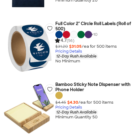
Minimum Quantity 20
Full Color 2" Circle Roll Labels (Roll of
500)
+
10
4.7
(56)
$31.20
$31.05
/ea for
500
item
s
Pricing Details
12-Day Rush Available
No Minimum
Bamboo Sticky Note Dispenser with
Phone Holder
$4.45
$4.30
/ea for
500
item
s
Pricing Details
12-Day Rush Available
Minimum Quantity 50