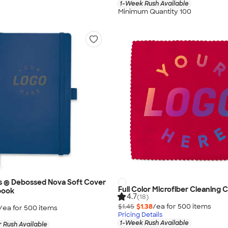
1-Week Rush Available
Minimum Quantity 100
s ® Debossed Nova Soft Cover
Full Color Microfiber Cleaning C
book
4.7
(18)
$1.45
$1.38
/ea for
500
item
s
/ea for
500
item
s
Pricing Details
1-Week Rush Available
 Rush Available