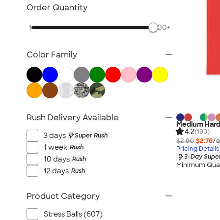
Desk Accessories
Order Quantity
Awards & Recognition
1
500+
Magnets
Memo Clips
Color Family
Padfolios
Folders
Clipboards
Packaging & Mailing Supplies
No Minimum Office Supplies
Rush Delivery Available
Medium Hard
New Office Supplies
4.2
(190)
3 days
Super Rush
All Office Supplies
$2.90
$2.76
/e
1 week
Rush
Pricing Details
3-Day Super
10 days
Rush
Minimum Quan
12 days
Rush
Product Category
Stress Balls (607)