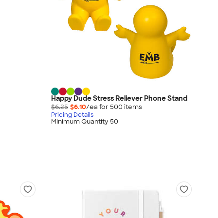
Happy Dude Stress Reliever Phone Stand
$6.25
$6.10
/ea for
500
item
s
Pricing Details
Minimum Quantity 50