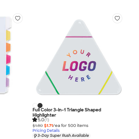
Full Color 3-in-1 Triangle Shaped
Highlighter
5.0
(1)
$1.80
$1.71
/ea for
500
item
s
Pricing Details
3-Day Super Rush Available