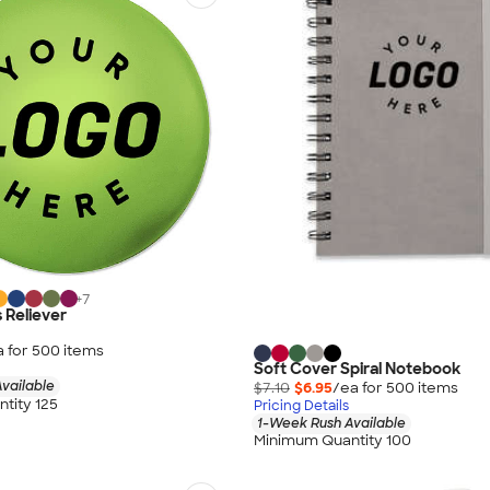
+
7
 Reliever
a for
500
item
s
Soft Cover Spiral Notebook
vailable
$7.10
$6.95
/ea for
500
item
s
tity 125
Pricing Details
1-Week Rush Available
Minimum Quantity 100