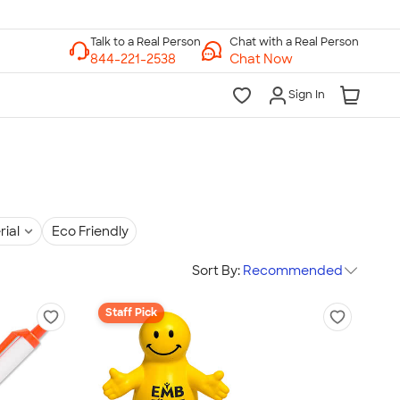
Chat with a Real Person
Chat Now
Sign In
rial
Eco Friendly
Sort By:
Recommended
Staff Pick