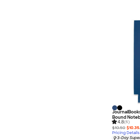
JournalBook
Bound Note
4.8
(6)
$10.50
$10.35
Pricing Details
3-Day Super