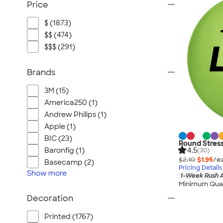
Price
$ (1873)
$$ (474)
$$$ (291)
Brands
3M (15)
America250 (1)
Andrew Philips (1)
Apple (1)
BIC (23)
Round Stress
4.5
Baronfig (1)
(30)
$2.10
$1.95
/e
Basecamp (2)
Pricing Details
Show
more
1-Week Rush A
Minimum Quan
Decoration
Printed (1767)