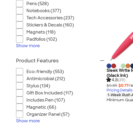
Pens (528)
Notebooks (377)
Tech Accessories (237)
Stickers & Decals (160)
Magnets (118)
Padfolios (102)
Show
more
Product Features
Sleek Write 
Eco-friendly (553)
(black ink)
Antimicrobial (212)
4.8
(29)
$0.85
$0.77
/e
Stylus (134)
Pricing Details
Gift Box Included (117)
1-Week Rush A
Minimum Quan
Includes Pen (107)
Magnetic (66)
Organizer Panel (57)
Show
more