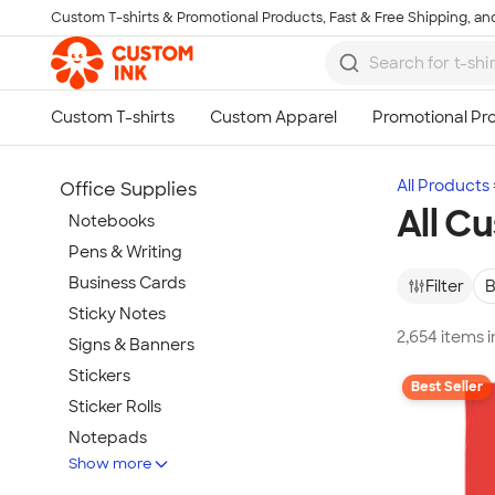
Custom T-shirts & Promotional Products, Fast & Free Shipping, and
Skip to main content
All Products
Office Supplies
All C
Notebooks
Pens & Writing
Business Cards
Filter
B
Sticky Notes
2,654 items 
Signs & Banners
Stickers
Best Seller
Sticker Rolls
Notepads
Show more
Calendars & Planners