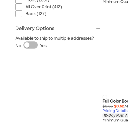
Front (2631)
Minimum Quan
All Over Print (412)
Back (127)
Delivery Options
Available to ship to multiple addresses?
No
Yes
Full Color B
$0.65
$0.62
/
Pricing Details
12-Day Rush A
Minimum Quan