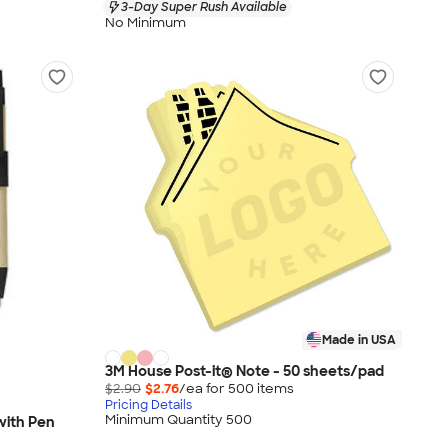
3-Day Super Rush Available
No Minimum
Made in USA
3M House Post-it® Note - 50 sheets/pad
$2.90
$2.76
/ea for
500
item
s
Pricing Details
Minimum Quantity 500
 with Pen