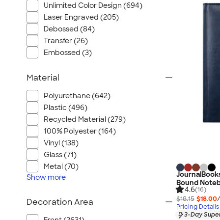
Unlimited Color Design (694)
Laser Engraved (205)
Debossed (84)
Transfer (26)
Embossed (3)
Material
Polyurethane (642)
Plastic (496)
Recycled Material (279)
100% Polyester (164)
Vinyl (138)
Glass (71)
Metal (70)
JournalBook
Show
more
Bound Note
4.6
(16)
$18.15
$18.00
Decoration Area
Pricing Details
3-Day Super