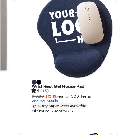
Wrist Rest Gel Mouse Pad
4.4
(8)
$13.30
$13.15
/ea for
500
item
s
Pricing Details
3-Day Super Rush Available
Minimum Quantity 25