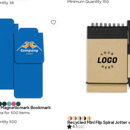
Minimum Quantity 150
tity 36
ig Magneticmark Bookmark
ea for
500
item
s
tity 500
Recycled Mini Flip Spiral Jotter
4.1
(22)