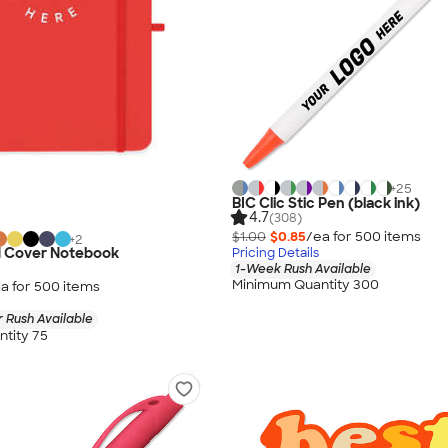
+
25
BIC Clic Stic Pen (black ink)
4.7
(308)
$1.00
$0.85
/ea for
500
item
s
+
2
 Cover Notebook
Pricing Details
1-Week Rush Available
Minimum Quantity 300
a for
500
item
s
 Rush Available
tity 75