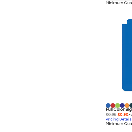
Minimum Quan
Full Color B
$0.95
$0.90
/
Pricing Details
Minimum Quan