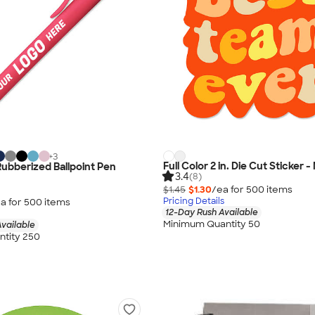
+
3
Full Color 2 in. Die Cut Sticker 
Rubberized Ballpoint Pen
3.4
(8)
$1.45
$1.30
/ea for
500
item
s
Pricing Details
a for
500
item
s
12-Day Rush Available
Minimum Quantity 50
vailable
tity 250