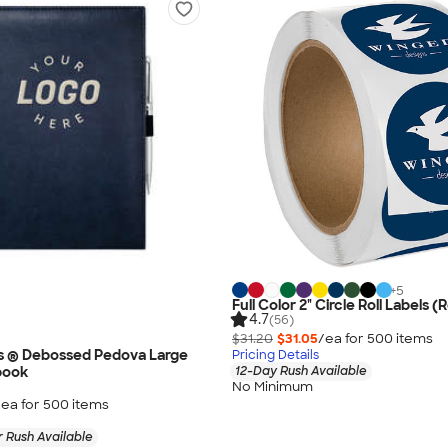
+
5
Full Color 2" Circle Roll Labels (R
4.7
(56)
$31.20
$31.05
/ea for
500
item
s
s ® Debossed Pedova Large
Pricing Details
book
12-Day Rush Available
No Minimum
/ea for
500
item
s
 Rush Available