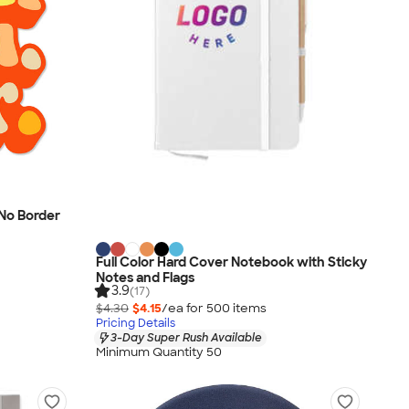
- No Border
Full Color Hard Cover Notebook with Sticky
Notes and Flags
3.9
(17)
$4.30
$4.15
/ea for
500
item
s
Pricing Details
3-Day Super Rush Available
Minimum Quantity 50