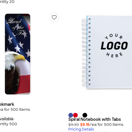
tity 20
ookmark
ea for
500
item
s
Spiral Notebook with Tabs
vailable
tity 500
$9.30
$9.15
/ea for
500
item
s
Pricing Details