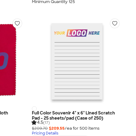
Minimum Quantity 125
loth
Full Color Souvenir 4" x 6" Lined Scratch
Pad - 25 sheets/pad (Case of 250)
4.5
(17)
$209.70
$209.55
/ea for
500
item
s
Pricing Details