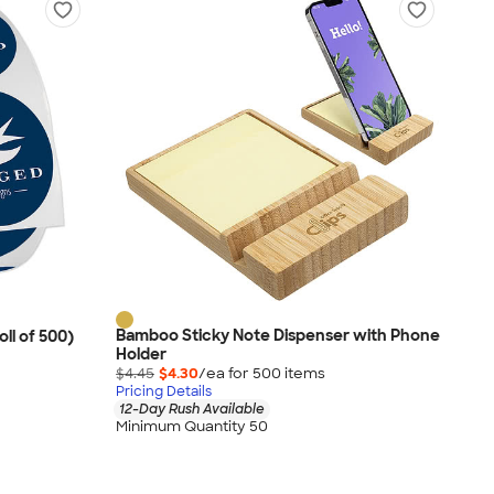
Bamboo Sticky Note Dispenser with Phone
oll of 500)
Holder
$4.45
$4.30
/ea for
500
item
s
Pricing Details
12-Day Rush Available
Minimum Quantity 50