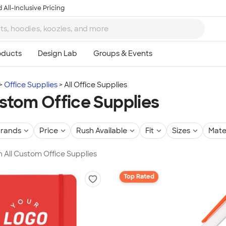
 All-Inclusive Pricing
Office Supplies
All Office Supplies
ustom Office Supplies
rands
Price
Rush Available
Fit
Sizes
Mate
in All Custom Office Supplies
Top Rated