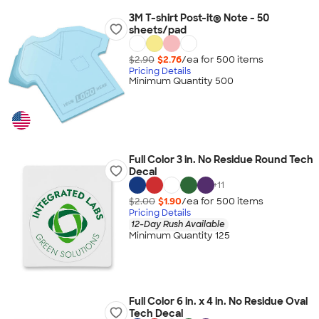
3M T-shirt Post-it® Note - 50
sheets/pad
$2.90
$2.76
/ea for
500
item
s
Pricing Details
Minimum Quantity 500
Full Color 3 in. No Residue Round Tech
Decal
+
11
$2.00
$1.90
/ea for
500
item
s
Pricing Details
12-Day Rush Available
Minimum Quantity 125
Full Color 6 in. x 4 in. No Residue Oval
Tech Decal