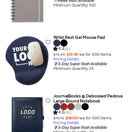
1-Week Rush Available
Minimum Quantity 100
Wrist Rest Gel Mouse Pad
4.4
(8)
$13.30
$13.15
/ea for
500
item
s
Pricing Details
3-Day Super Rush Available
Minimum Quantity 25
JournalBooks ® Debossed Pedova
Large Bound Notebook
4.6
(16)
$18.15
$18.00
/ea for
500
item
s
Pricing Details
3-Day Super Rush Available