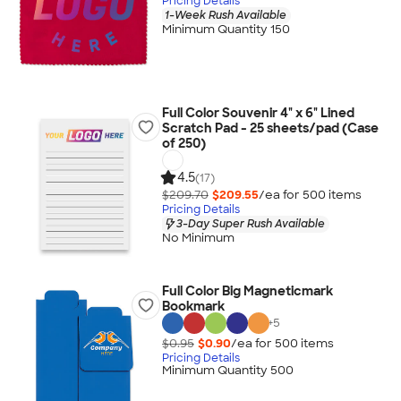
Pricing Details
1-Week Rush Available
Minimum Quantity 150
Full Color Souvenir 4" x 6" Lined
Scratch Pad - 25 sheets/pad (Case
of 250)
4.5
(17)
$209.70
$209.55
/ea for
500
item
s
Pricing Details
3-Day Super Rush Available
No Minimum
Full Color Big Magneticmark
Bookmark
+
5
$0.95
$0.90
/ea for
500
item
s
Pricing Details
Minimum Quantity 500