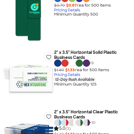
$0.70
$0.67
/ea for
500
item
s
Pricing Details
Minimum Quantity 500
2" x 3.5" Horizontal Solid Plastic
Business Cards
+
9
$1.40
$1.33
/ea for
500
item
s
Pricing Details
12-Day Rush Available
Minimum Quantity 125
2" x 3.5" Horizontal Clear Plastic
Business Cards
+
10
5.0
(3)