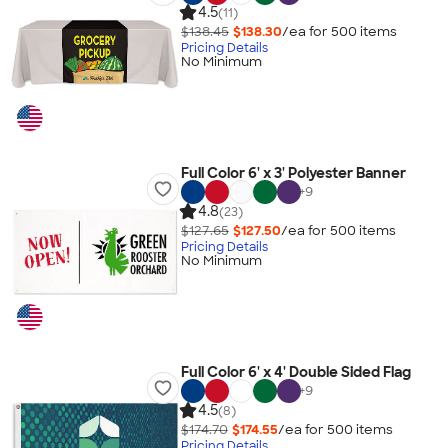
4.5
(11)
$138.45
$138.30
/ea for
500
item
s
Pricing Details
No Minimum
Full Color 6' x 3' Polyester Banner
+
9
4.8
(23)
$127.65
$127.50
/ea for
500
item
s
Pricing Details
No Minimum
Full Color 6' x 4' Double Sided Flag
+
9
4.5
(8)
$174.70
$174.55
/ea for
500
item
s
Pricing Details