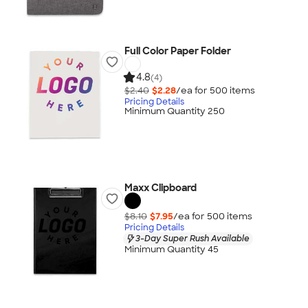
Full Color Paper Folder
4.8
(4)
$2.40
$2.28
/ea for
500
item
s
Pricing Details
Minimum Quantity 250
Maxx Clipboard
$8.10
$7.95
/ea for
500
item
s
Pricing Details
3-Day Super Rush Available
Minimum Quantity 45