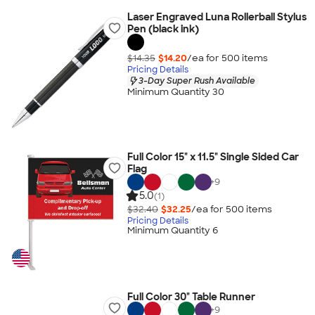
Laser Engraved Luna Rollerball Stylus
Pen (black ink)
$14.35
$14.20
/ea for
500
item
s
Pricing Details
3-Day Super Rush Available
Minimum Quantity 30
Full Color 15" x 11.5" Single Sided Car
Flag
+
9
5.0
(1)
$32.40
$32.25
/ea for
500
item
s
Pricing Details
Minimum Quantity 6
Full Color 30" Table Runner
+
9