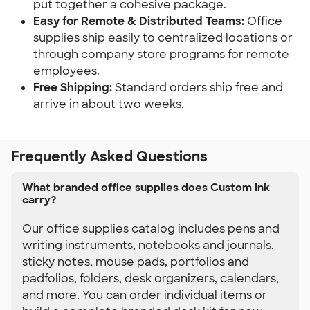
put together a cohesive package.
Easy for Remote & Distributed Teams: 
Office 
supplies ship easily to centralized locations or 
through company store programs for remote 
employees.
Free Shipping:
 Standard orders ship free and 
arrive in about two weeks.
Frequently Asked Questions
What branded office supplies does Custom Ink
carry?
Our office supplies catalog includes pens and
writing instruments, notebooks and journals,
sticky notes, mouse pads, portfolios and
padfolios, folders, desk organizers, calendars,
and more. You can order individual items or