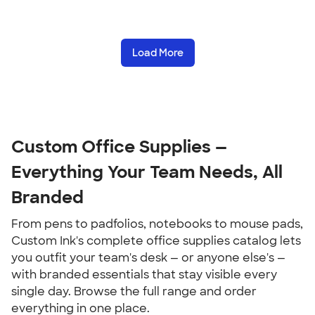
Load More
Custom Office Supplies — 
Everything Your Team Needs, All 
Branded
From pens to padfolios, notebooks to mouse pads, 
Custom Ink's complete office supplies catalog lets 
you outfit your team's desk — or anyone else's — 
with branded essentials that stay visible every 
single day. Browse the full range and order 
everything in one place.