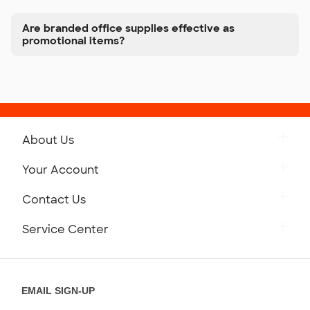
Are branded office supplies effective as
promotional items?
About Us
Get to Know Custom Ink
Your Account
Careers
Retrieve a Saved Design
Contact Us
Press
Track Your Order
Monday-Friday: 8am - Midnight ET
Service Center
Partnerships
Place a Reorder
Saturday: 10am - 6pm ET
Help Center
Diversity & Belonging
Sunday: 10am - 6pm ET
Get a Quick Quote
EMAIL SIGN-UP
Customer Reviews
Content Guidelines