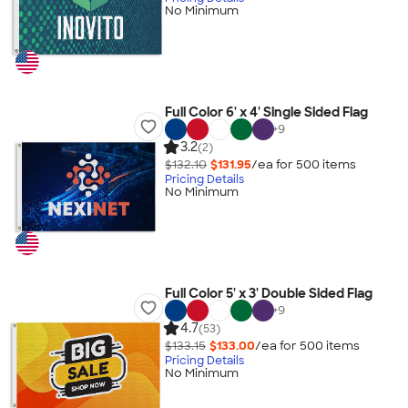
No Minimum
Full Color 6' x 4' Single Sided Flag
+
9
3.2
(2)
$132.10
$131.95
/ea for
500
item
s
Pricing Details
No Minimum
Full Color 5' x 3' Double Sided Flag
+
9
4.7
(53)
$133.15
$133.00
/ea for
500
item
s
Pricing Details
No Minimum