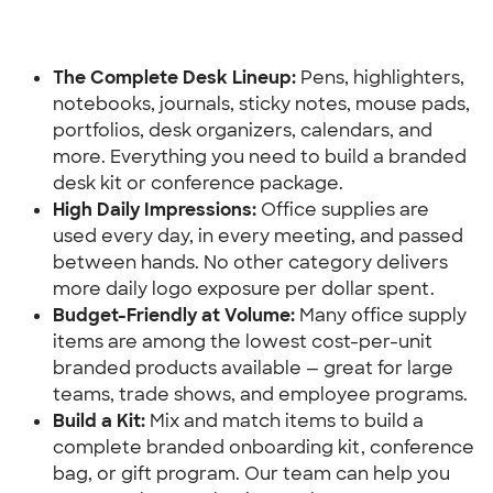
The Complete Desk Lineup:
 Pens, highlighters, 
notebooks, journals, sticky notes, mouse pads, 
portfolios, desk organizers, calendars, and 
more. Everything you need to build a branded 
desk kit or conference package.
High Daily Impressions:
 Office supplies are 
used every day, in every meeting, and passed 
between hands. No other category delivers 
more daily logo exposure per dollar spent.
Budget-Friendly at Volume: 
Many office supply 
items are among the lowest cost-per-unit 
branded products available — great for large 
teams, trade shows, and employee programs.
Build a Kit:
 Mix and match items to build a 
complete branded onboarding kit, conference 
bag, or gift program. Our team can help you 