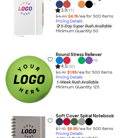
+
1
3.9
(17)
$4.30
$4.15
/ea for
500
item
s
Pricing Details
3-Day Super Rush Available
Minimum Quantity 50
Round Stress Reliever
+
12
4.5
(30)
$2.10
$1.95
/ea for
500
item
s
Pricing Details
1-Week Rush Available
Minimum Quantity 125
Soft Cover Spiral Notebook
$7.10
$6.95
/ea for
500
item
s
Pricing Details