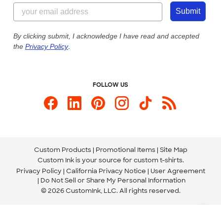
844-221-2538
Customer Photos
Submit
Our Commitment to Accessibility
Live Chat Now
Custom Ink Blog
By clicking submit, I acknowledge I have read and accepted
the
Privacy Policy
.
Store Locations
Send us an Email
FOLLOW US
Custom Products
Promotional Items
Site Map
Custom Ink is your source for
custom t-shirts
.
Privacy Policy
California Privacy Notice
User Agreement
Do Not Sell or Share My Personal Information
© 2026 CustomInk, LLC. All rights reserved.