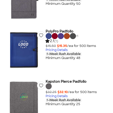
Minimum Quantity 50
PolyPro Padfolio
+
1
2.1
(1)
$15.50
$15.35
/ea for
500
item
s
Pricing Details
1-Week Rush Available
Minimum Quantity 48
Kapston Pierce Padfolio
$32.25
$32.10
/ea for
500
item
s
Pricing Details
1-Week Rush Available
Minimum Quantity 25