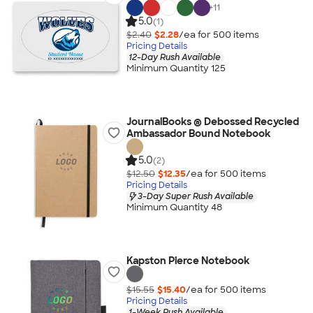
+
11
5.0
(1)
$2.40
$2.28
/ea for
500
item
s
Pricing Details
12-Day Rush Available
Minimum Quantity 125
JournalBooks ® Debossed Recycled
Ambassador Bound Notebook
5.0
(2)
$12.50
$12.35
/ea for
500
item
s
Pricing Details
3-Day Super Rush Available
Minimum Quantity 48
Kapston Pierce Notebook
$15.55
$15.40
/ea for
500
item
s
Pricing Details
1-Week Rush Available