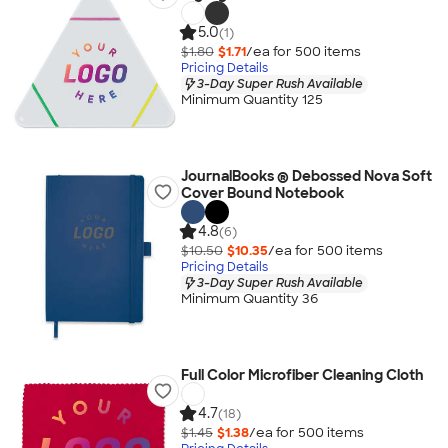
5.0
(1)
$1.80
$1.71
/ea for
500
item
s
Pricing Details
3-Day Super Rush Available
Minimum Quantity 125
JournalBooks ® Debossed Nova Soft
Cover Bound Notebook
4.8
(6)
$10.50
$10.35
/ea for
500
item
s
Pricing Details
3-Day Super Rush Available
Minimum Quantity 36
Full Color Microfiber Cleaning Cloth
4.7
(18)
$1.45
$1.38
/ea for
500
item
s