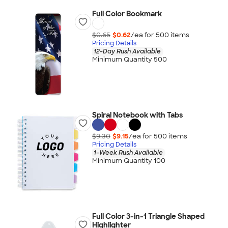
Full Color Bookmark
$0.65
$0.62
/ea for
500
item
s
Pricing Details
12-Day Rush Available
Minimum Quantity 500
Spiral Notebook with Tabs
$9.30
$9.15
/ea for
500
item
s
Pricing Details
1-Week Rush Available
Minimum Quantity 100
Full Color 3-in-1 Triangle Shaped
Highlighter