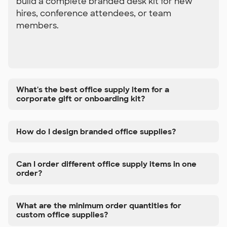
build a complete branded desk kit for new
hires, conference attendees, or team
members.
What's the best office supply item for a
corporate gift or onboarding kit?
How do I design branded office supplies?
Can I order different office supply items in one
order?
What are the minimum order quantities for
custom office supplies?