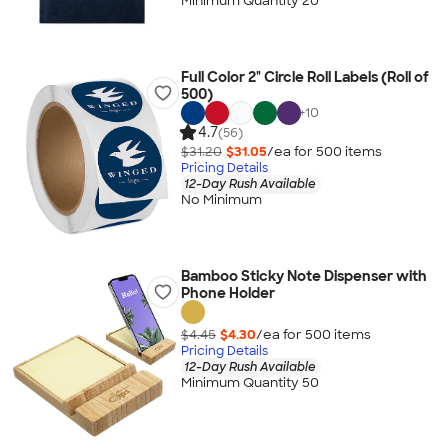
Minimum Quantity 20
Full Color 2" Circle Roll Labels (Roll of
500)
+
10
4.7
(56)
$31.20
$31.05
/ea for
500
item
s
Pricing Details
12-Day Rush Available
No Minimum
Bamboo Sticky Note Dispenser with
Phone Holder
$4.45
$4.30
/ea for
500
item
s
Pricing Details
12-Day Rush Available
Minimum Quantity 50