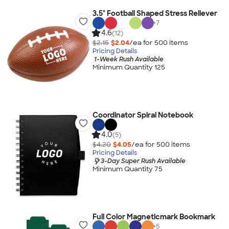
3.5" Football Shaped Stress Reliever
+
7
4.6
(12)
$2.15
$2.04
/ea for
500
item
s
Pricing Details
1-Week Rush Available
Minimum Quantity 125
Coordinator Spiral Notebook
4.0
(5)
$4.20
$4.05
/ea for
500
item
s
Pricing Details
3-Day Super Rush Available
Minimum Quantity 75
Full Color Magneticmark Bookmark
+
5