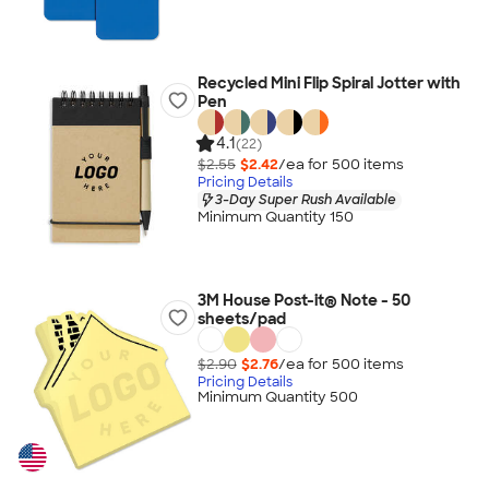
Recycled Mini Flip Spiral Jotter with
Pen
4.1
(22)
$2.55
$2.42
/ea for
500
item
s
Pricing Details
3-Day Super Rush Available
Minimum Quantity 150
3M House Post-it® Note - 50
sheets/pad
$2.90
$2.76
/ea for
500
item
s
Pricing Details
Minimum Quantity 500