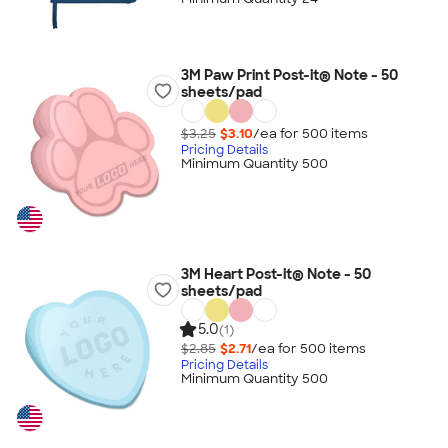
3M Paw Print Post-it® Note - 50
sheets/pad
$3.25
$3.10
/ea for
500
item
s
Pricing Details
Minimum Quantity 500
3M Heart Post-it® Note - 50
sheets/pad
5.0
(1)
$2.85
$2.71
/ea for
500
item
s
Pricing Details
Minimum Quantity 500