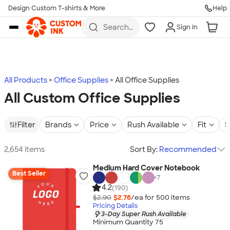
Design Custom T-shirts & More
Help
Skip to main content
Search
Sign In
for t-
shirts,
hoodies,
koozies,
and
more
All Products
Office Supplies
All Office Supplies
All Custom Office Supplies
Filter
Brands
Price
Rush Available
Fit
S
2,654 items
Sort By:
Recommended
Medium Hard Cover Notebook
Best Seller
+
7
4.2
(190)
$2.90
$2.76
/ea for
500
item
s
Pricing Details
3-Day Super Rush Available
Minimum Quantity 75