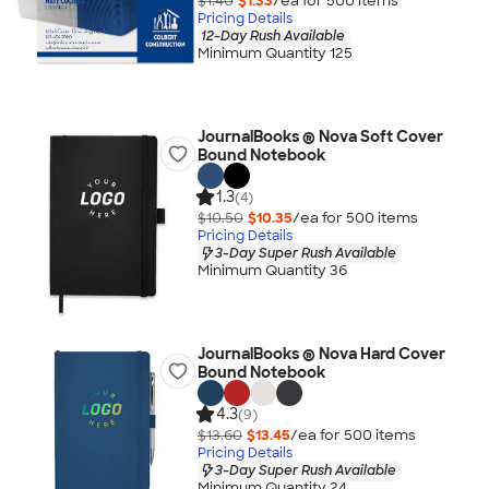
$1.40
$1.33
/ea for
500
item
s
Pricing Details
12-Day Rush Available
Minimum Quantity 125
JournalBooks ® Nova Soft Cover
Bound Notebook
1.3
(4)
$10.50
$10.35
/ea for
500
item
s
Pricing Details
3-Day Super Rush Available
Minimum Quantity 36
JournalBooks ® Nova Hard Cover
Bound Notebook
4.3
(9)
$13.60
$13.45
/ea for
500
item
s
Pricing Details
3-Day Super Rush Available
Minimum Quantity 24