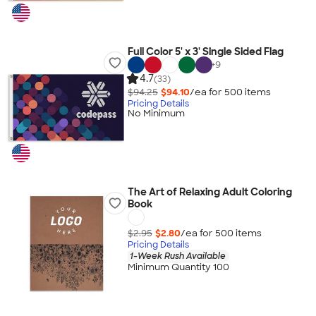
Full Color 5' x 3' Single Sided Flag
+
9
4.7
(33)
$94.25
$94.10
/ea for
500
item
s
Pricing Details
No Minimum
The Art of Relaxing Adult Coloring
Book
$2.95
$2.80
/ea for
500
item
s
Pricing Details
1-Week Rush Available
Minimum Quantity 100