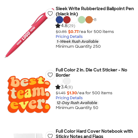
Sleek Write Rubberized Ballpoint Pen
(black ink)
+
8
4.8
(29)
$0.85
$0.77
/ea for
500
item
s
Pricing Details
1-Week Rush Available
Minimum Quantity 250
Full Color 2 in. Die Cut Sticker - No
Border
3.4
(8)
$1.45
$1.30
/ea for
500
item
s
Pricing Details
12-Day Rush Available
Minimum Quantity 50
Full Color Hard Cover Notebook with
Sticky Notes and Flags