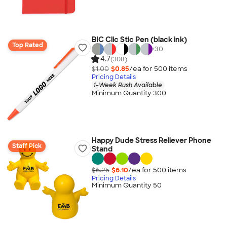
BIC Clic Stic Pen (black ink)
Top Rated
+
30
4.7
(308)
$1.00
$0.85
/ea for
500
item
s
Pricing Details
1-Week Rush Available
Minimum Quantity 300
Happy Dude Stress Reliever Phone
Staff Pick
Stand
$6.25
$6.10
/ea for
500
item
s
Pricing Details
Minimum Quantity 50