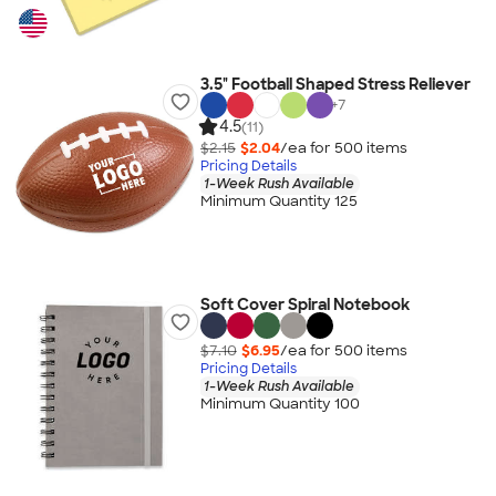
3.5" Football Shaped Stress Reliever
+
7
4.5
(11)
$2.15
$2.04
/ea for
500
item
s
Pricing Details
1-Week Rush Available
Minimum Quantity 125
Soft Cover Spiral Notebook
$7.10
$6.95
/ea for
500
item
s
Pricing Details
1-Week Rush Available
Minimum Quantity 100