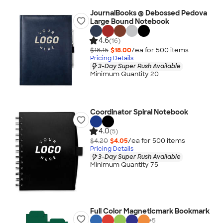
JournalBooks ® Debossed Pedova
Large Bound Notebook
4.6
(16)
$18.15
$18.00
/ea for
500
item
s
Pricing Details
3-Day Super Rush Available
Minimum Quantity 20
Coordinator Spiral Notebook
4.0
(5)
$4.20
$4.05
/ea for
500
item
s
Pricing Details
3-Day Super Rush Available
Minimum Quantity 75
Full Color Magneticmark Bookmark
+
5