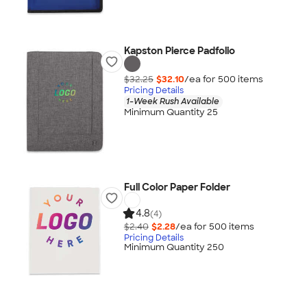
Kapston Pierce Padfolio
$32.25
$32.10
/ea for
500
item
s
Pricing Details
1-Week Rush Available
Minimum Quantity 25
Full Color Paper Folder
4.8
(4)
$2.40
$2.28
/ea for
500
item
s
Pricing Details
Minimum Quantity 250