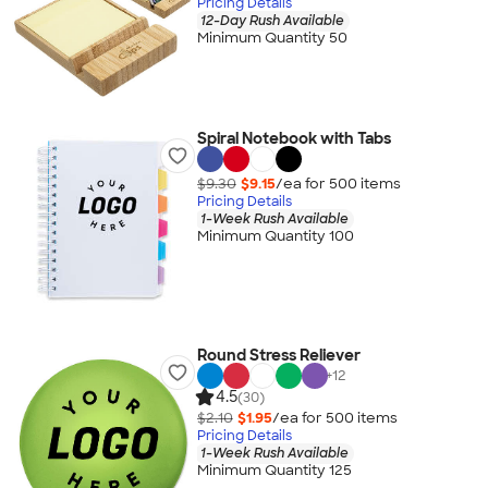
Pricing Details
12-Day Rush Available
Minimum Quantity 50
Spiral Notebook with Tabs
$9.30
$9.15
/ea for
500
item
s
Pricing Details
1-Week Rush Available
Minimum Quantity 100
Round Stress Reliever
+
12
4.5
(30)
$2.10
$1.95
/ea for
500
item
s
Pricing Details
1-Week Rush Available
Minimum Quantity 125