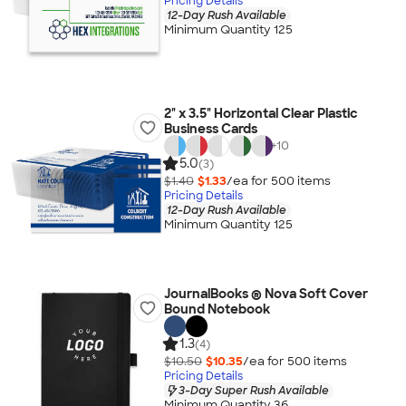
Pricing Details
12-Day Rush Available
Minimum Quantity 125
2" x 3.5" Horizontal Clear Plastic
Business Cards
+
10
5.0
(3)
$1.40
$1.33
/ea for
500
item
s
Pricing Details
12-Day Rush Available
Minimum Quantity 125
JournalBooks ® Nova Soft Cover
Bound Notebook
1.3
(4)
$10.50
$10.35
/ea for
500
item
s
Pricing Details
3-Day Super Rush Available
Minimum Quantity 36