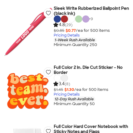
Sleek Write Rubberized Ballpoint Pen
(black ink)
+
9
4.8
(29)
$0.85
$0.77
/ea for
500
item
s
Pricing Details
1-Week Rush Available
Minimum Quantity 250
Full Color 2 in. Die Cut Sticker - No
Border
3.4
(8)
$1.45
$1.30
/ea for
500
item
s
Pricing Details
12-Day Rush Available
Minimum Quantity 50
Full Color Hard Cover Notebook with
Sticky Notes and Flags