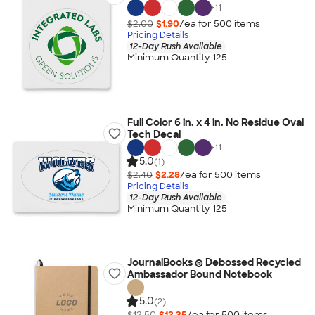
+
11
$2.00
$1.90
/ea for
500
item
s
Pricing Details
12-Day Rush Available
Minimum Quantity 125
Full Color 6 in. x 4 in. No Residue Oval
Tech Decal
+
11
5.0
(1)
$2.40
$2.28
/ea for
500
item
s
Pricing Details
12-Day Rush Available
Minimum Quantity 125
JournalBooks ® Debossed Recycled
Ambassador Bound Notebook
5.0
(2)
$12.50
$12.35
/ea for
500
item
s