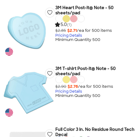
3M Heart Post-it® Note - 50
sheets/pad
5.0
(1)
$2.85
$2.71
/ea for
500
item
s
Pricing Details
Minimum Quantity 500
3M T-shirt Post-it® Note - 50
sheets/pad
$2.90
$2.76
/ea for
500
item
s
Pricing Details
Minimum Quantity 500
Full Color 3 in. No Residue Round Tech
Decal