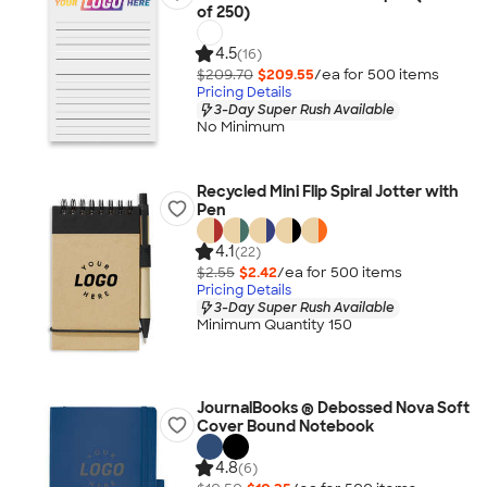
of 250)
4.5
(16)
$209.70
$209.55
/ea for
500
item
s
Pricing Details
3-Day Super Rush Available
No Minimum
Recycled Mini Flip Spiral Jotter with
Pen
4.1
(22)
$2.55
$2.42
/ea for
500
item
s
Pricing Details
3-Day Super Rush Available
Minimum Quantity 150
JournalBooks ® Debossed Nova Soft
Cover Bound Notebook
4.8
(6)