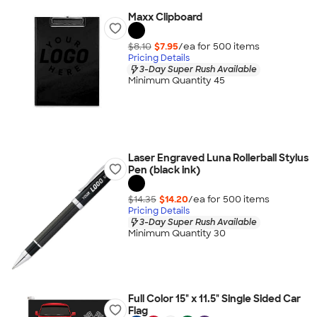
Maxx Clipboard
$8.10
$7.95
/ea for
500
item
s
Pricing Details
3-Day Super Rush Available
Minimum Quantity 45
Laser Engraved Luna Rollerball Stylus
Pen (black ink)
$14.35
$14.20
/ea for
500
item
s
Pricing Details
3-Day Super Rush Available
Minimum Quantity 30
Full Color 15" x 11.5" Single Sided Car
Flag