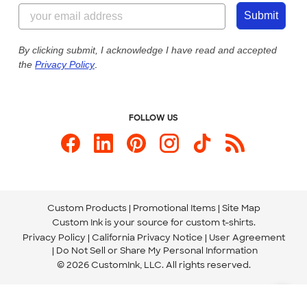
844-221-2538
Customer Photos
Submit
Our Commitment to Accessibility
Live Chat Now
Custom Ink Blog
By clicking submit, I acknowledge I have read and accepted
the
Privacy Policy
.
Store Locations
Send us an Email
FOLLOW US
Custom Products
Promotional Items
Site Map
Custom Ink is your source for
custom t-shirts
.
Privacy Policy
California Privacy Notice
User Agreement
Do Not Sell or Share My Personal Information
© 2026 CustomInk, LLC. All rights reserved.