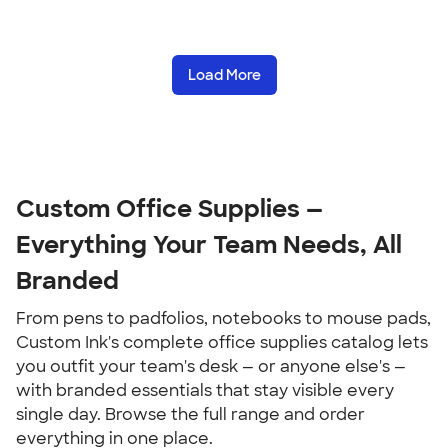
Load More
Custom Office Supplies — 
Everything Your Team Needs, All 
Branded
From pens to padfolios, notebooks to mouse pads, 
Custom Ink's complete office supplies catalog lets 
you outfit your team's desk — or anyone else's — 
with branded essentials that stay visible every 
single day. Browse the full range and order 
everything in one place.