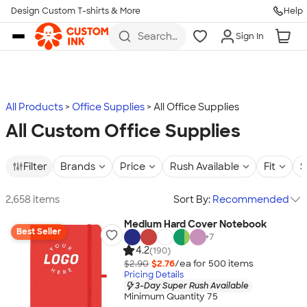
Design Custom T-shirts & More
Help
Skip to main content
Search
Sign In
for t-
shirts,
hoodies,
koozies,
and
more
All Products
Office Supplies
All Office Supplies
All Custom Office Supplies
Filter
Brands
Price
Rush Available
Fit
S
2,658 items
Sort By:
Recommended
Medium Hard Cover Notebook
Best Seller
+
7
4.2
(190)
$2.90
$2.76
/ea for
500
item
s
Pricing Details
3-Day Super Rush Available
Minimum Quantity 75