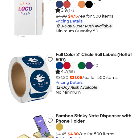
+
1
3.9
(17)
$4.30
$4.15
/ea for
500
item
s
Pricing Details
3-Day Super Rush Available
Minimum Quantity 50
Full Color 2" Circle Roll Labels (Roll of
500)
+
10
4.7
(56)
$31.20
$31.05
/ea for
500
item
s
Pricing Details
12-Day Rush Available
No Minimum
Bamboo Sticky Note Dispenser with
Phone Holder
$4.45
$4.30
/ea for
500
item
s