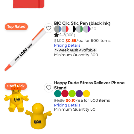
BIC Clic Stic Pen (black ink)
Top Rated
+
30
4.7
(308)
$1.00
$0.85
/ea for
500
item
s
Pricing Details
1-Week Rush Available
Minimum Quantity 300
Happy Dude Stress Reliever Phone
Staff Pick
Stand
$6.25
$6.10
/ea for
500
item
s
Pricing Details
Minimum Quantity 50