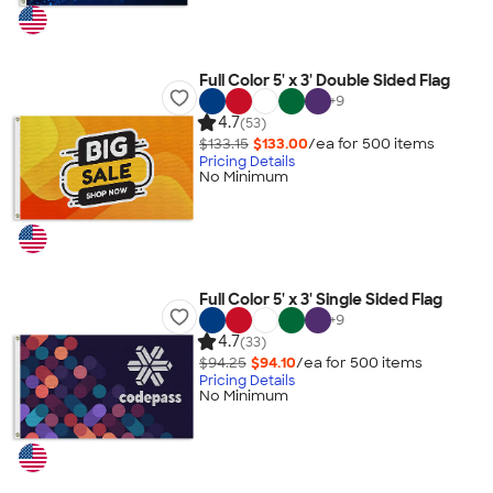
Full Color 5' x 3' Double Sided Flag
+
9
4.7
(53)
$133.15
$133.00
/ea for
500
item
s
Pricing Details
No Minimum
Full Color 5' x 3' Single Sided Flag
+
9
4.7
(33)
$94.25
$94.10
/ea for
500
item
s
Pricing Details
No Minimum