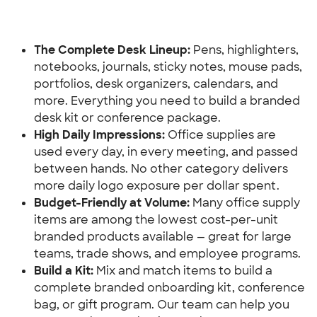
The Complete Desk Lineup:
 Pens, highlighters, 
notebooks, journals, sticky notes, mouse pads, 
portfolios, desk organizers, calendars, and 
more. Everything you need to build a branded 
desk kit or conference package.
High Daily Impressions:
 Office supplies are 
used every day, in every meeting, and passed 
between hands. No other category delivers 
more daily logo exposure per dollar spent.
Budget-Friendly at Volume: 
Many office supply 
items are among the lowest cost-per-unit 
branded products available — great for large 
teams, trade shows, and employee programs.
Build a Kit:
 Mix and match items to build a 
complete branded onboarding kit, conference 
bag, or gift program. Our team can help you 