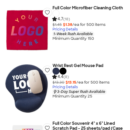
Full Color Microfiber Cleaning Cloth
4.7
(18)
$1.45
$1.38
/ea for
500
item
s
Pricing Details
1-Week Rush Available
Minimum Quantity 150
Wrist Rest Gel Mouse Pad
4.4
(8)
$13.30
$13.15
/ea for
500
item
s
Pricing Details
3-Day Super Rush Available
Minimum Quantity 25
Full Color Souvenir 4" x 6" Lined
Scratch Pad - 25 sheets/pad (Case