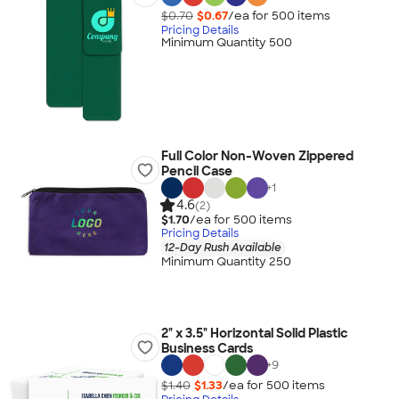
$0.70
$0.67
/ea for
500
item
s
Pricing Details
Minimum Quantity 500
Full Color Non-Woven Zippered
Pencil Case
+
1
4.6
(2)
$1.70
/ea for
500
item
s
Pricing Details
12-Day Rush Available
Minimum Quantity 250
2" x 3.5" Horizontal Solid Plastic
Business Cards
+
9
$1.40
$1.33
/ea for
500
item
s