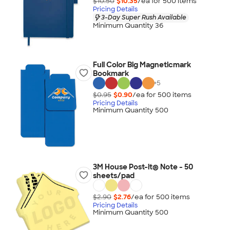
$10.50
$10.35
/ea for
500
item
s
Pricing Details
3-Day Super Rush Available
Minimum Quantity 36
Full Color Big Magneticmark
Bookmark
+
5
$0.95
$0.90
/ea for
500
item
s
Pricing Details
Minimum Quantity 500
3M House Post-it® Note - 50
sheets/pad
$2.90
$2.76
/ea for
500
item
s
Pricing Details
Minimum Quantity 500