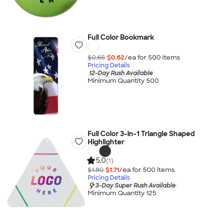
Full Color Bookmark
$0.65
$0.62
/ea for
500
item
s
Pricing Details
12-Day Rush Available
Minimum Quantity 500
Full Color 3-in-1 Triangle Shaped
Highlighter
5.0
(1)
$1.80
$1.71
/ea for
500
item
s
Pricing Details
3-Day Super Rush Available
Minimum Quantity 125