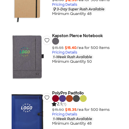
Pricing Details
3-Day Super Rush Available
Minimum Quantity 48
Kapston Pierce Notebook
$15.55
$15.40
/ea for
500
item
s
Pricing Details
1-Week Rush Available
Minimum Quantity 50
PolyPro Padfolio
2.1
(1)
$15.50
$15.35
/ea for
500
item
s
Pricing Details
1-Week Rush Available
Minimum Quantity 48