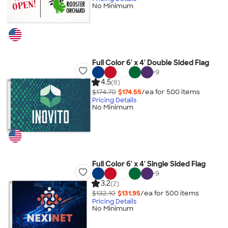
No Minimum
Full Color 6' x 4' Double Sided Flag
+
9
4.5
(8)
$174.70
$174.55
/ea for
500
item
s
Pricing Details
No Minimum
Full Color 6' x 4' Single Sided Flag
+
9
3.2
(2)
$132.10
$131.95
/ea for
500
item
s
Pricing Details
No Minimum