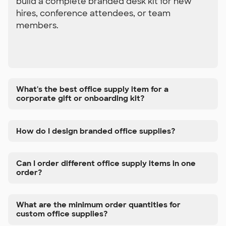
build a complete branded desk kit for new
hires, conference attendees, or team
members.
What's the best office supply item for a
corporate gift or onboarding kit?
How do I design branded office supplies?
Can I order different office supply items in one
order?
What are the minimum order quantities for
custom office supplies?