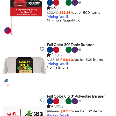
+
9
5.0
(1)
$32.40
$32.25
/ea for
500
item
s
Pricing Details
Minimum Quantity 6
Full Color 30" Table Runner
+
9
4.5
(11)
$138.45
$138.30
/ea for
500
item
s
Pricing Details
No Minimum
Full Color 6' x 3' Polyester Banner
+
9
4.8
(23)
$127.65
$127.50
/ea for
500
item
s
Pricing Details