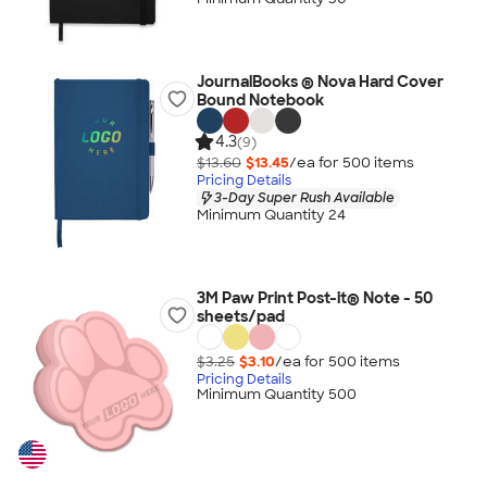
JournalBooks ® Nova Hard Cover
Bound Notebook
4.3
(9)
$13.60
$13.45
/ea for
500
item
s
Pricing Details
3-Day Super Rush Available
Minimum Quantity 24
3M Paw Print Post-it® Note - 50
sheets/pad
$3.25
$3.10
/ea for
500
item
s
Pricing Details
Minimum Quantity 500