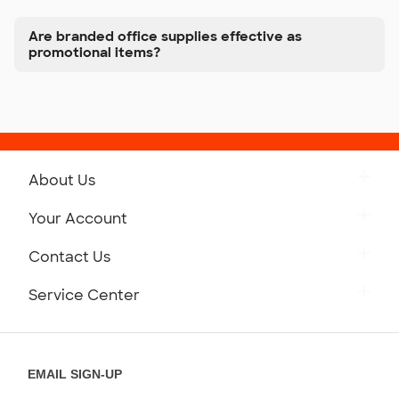
Are branded office supplies effective as
promotional items?
About Us
Get to Know Custom Ink
Your Account
Careers
Retrieve a Saved Design
Contact Us
Press
Track Your Order
Monday-Friday: 8am - Midnight ET
Service Center
Partnerships
Place a Reorder
Saturday: 10am - 6pm ET
Help Center
Diversity & Belonging
Sunday: 10am - 6pm ET
Get a Quick Quote
EMAIL SIGN-UP
Customer Reviews
Content Guidelines