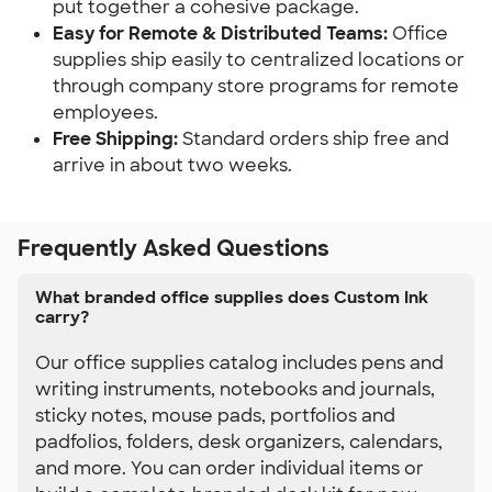
put together a cohesive package.
Easy for Remote & Distributed Teams: 
Office 
supplies ship easily to centralized locations or 
through company store programs for remote 
employees.
Free Shipping:
 Standard orders ship free and 
arrive in about two weeks.
Frequently Asked Questions
What branded office supplies does Custom Ink
carry?
Our office supplies catalog includes pens and
writing instruments, notebooks and journals,
sticky notes, mouse pads, portfolios and
padfolios, folders, desk organizers, calendars,
and more. You can order individual items or