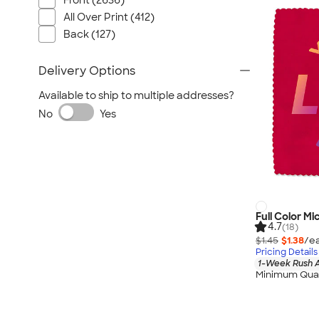
Front (2636)
All Over Print (412)
Back (127)
Delivery Options
Available to ship to multiple addresses?
No
Yes
Full Color Mi
4.7
(18)
$1.45
$1.38
/ea
Pricing Details
1-Week Rush A
Minimum Quan