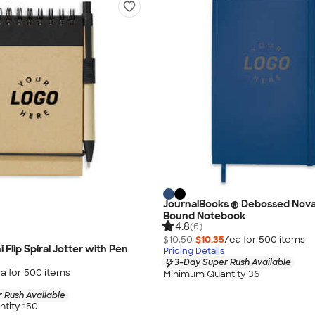
JournalBooks ® Debossed Nova
Bound Notebook
4.8
(6)
$10.50
$10.35
/ea for
500
item
s
 Flip Spiral Jotter with Pen
Pricing Details
3-Day Super Rush Available
a for
500
item
s
Minimum Quantity 36
 Rush Available
tity 150