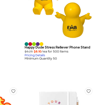
Happy Dude Stress Reliever Phone Stand
$6.25
$6.10
/ea for
500
item
s
Pricing Details
Minimum Quantity 50