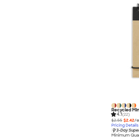
Recycled Mini
4.1
(22)
$2.55
$2.42
/e
Pricing Details
3-Day Super
Minimum Quan