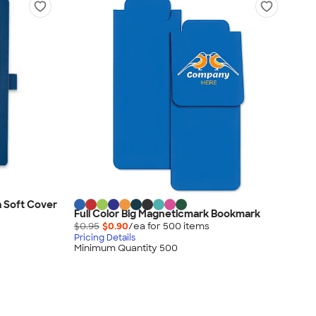
 Soft Cover
Full Color Big Magneticmark Bookmark
$0.95
$0.90
/ea for
500
item
s
Pricing Details
Minimum Quantity 500