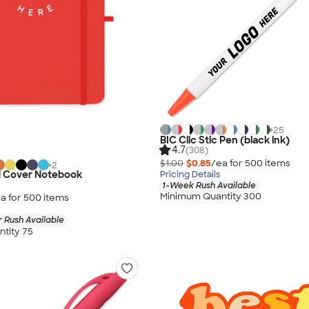
+
25
BIC Clic Stic Pen (black ink)
4.7
(308)
$1.00
$0.85
/ea for
500
item
s
+
2
 Cover Notebook
Pricing Details
1-Week Rush Available
Minimum Quantity 300
a for
500
item
s
 Rush Available
tity 75