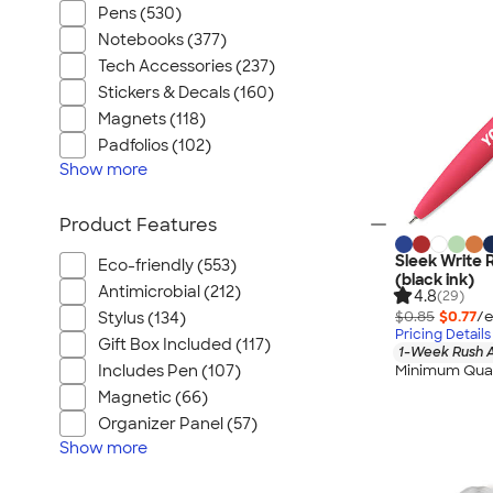
Pens (530)
Notebooks (377)
Tech Accessories (237)
Stickers & Decals (160)
Magnets (118)
Padfolios (102)
Show
more
Product Features
Sleek Write 
Eco-friendly (553)
(black ink)
Antimicrobial (212)
4.8
(29)
$0.85
$0.77
/e
Stylus (134)
Pricing Details
Gift Box Included (117)
1-Week Rush A
Minimum Quan
Includes Pen (107)
Magnetic (66)
Organizer Panel (57)
Show
more