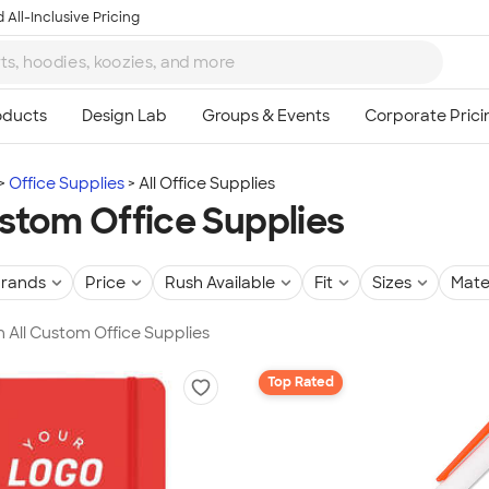
 All-Inclusive Pricing
Office Supplies
All Office Supplies
ustom Office Supplies
rands
Price
Rush Available
Fit
Sizes
Mate
in All Custom Office Supplies
Top Rated