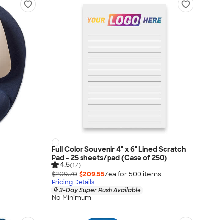
Full Color Souvenir 4" x 6" Lined Scratch
Pad - 25 sheets/pad (Case of 250)
4.5
(17)
$209.70
$209.55
/ea for
500
item
s
Pricing Details
3-Day Super Rush Available
No Minimum