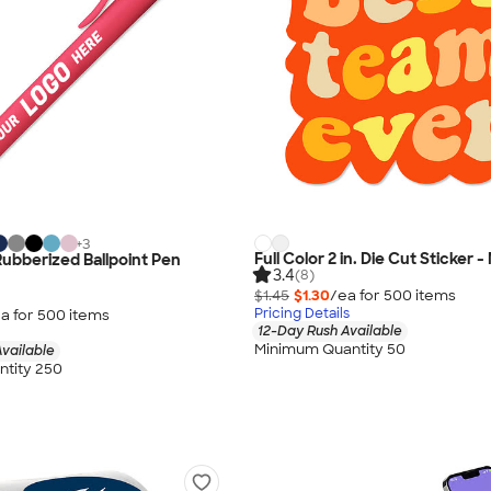
+
3
Full Color 2 in. Die Cut Sticker 
Rubberized Ballpoint Pen
3.4
(8)
$1.45
$1.30
/ea for
500
item
s
Pricing Details
a for
500
item
s
12-Day Rush Available
Minimum Quantity 50
vailable
tity 250