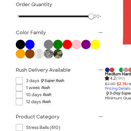
Desk Accessories
Order Quantity
Awards & Recognition
1
500+
Magnets
Memo Clips
Color Family
Padfolios
Folders
Clipboards
Packaging & Mailing Supplies
No Minimum Office Supplies
Rush Delivery Available
Medium Hard
New Office Supplies
4.2
(190)
3 days
Super Rush
All Office Supplies
$2.90
$2.76
/e
1 week
Rush
Pricing Details
3-Day Super
10 days
Rush
Minimum Quan
12 days
Rush
Product Category
Stress Balls (610)