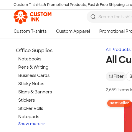
Custom T-shirts & Promotional Products, Fast & Free Shipping, and
Skip to main content
All Products
Office Supplies
All C
Notebooks
Pens & Writing
Business Cards
Filter
B
Sticky Notes
2,659 items 
Signs & Banners
Stickers
Best Seller
Sticker Rolls
Notepads
Show more
Calendars & Planners