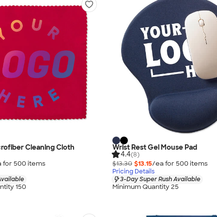
crofiber Cleaning Cloth
Wrist Rest Gel Mouse Pad
4.4
(8)
 for
500
item
s
$13.30
$13.15
/ea for
500
item
s
Pricing Details
vailable
3-Day Super Rush Available
tity 150
Minimum Quantity 25