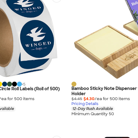
+
5
Bamboo Sticky Note Dispenser
Circle Roll Labels (Roll of 500)
Holder
/ea for
500
item
s
$4.45
$4.30
/ea for
500
item
s
Pricing Details
vailable
12-Day Rush Available
Minimum Quantity 50