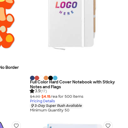
- No Border
Full Color Hard Cover Notebook with Sticky
Notes and Flags
3.9
(17)
$4.30
$4.15
/ea for
500
item
s
Pricing Details
3-Day Super Rush Available
Minimum Quantity 50