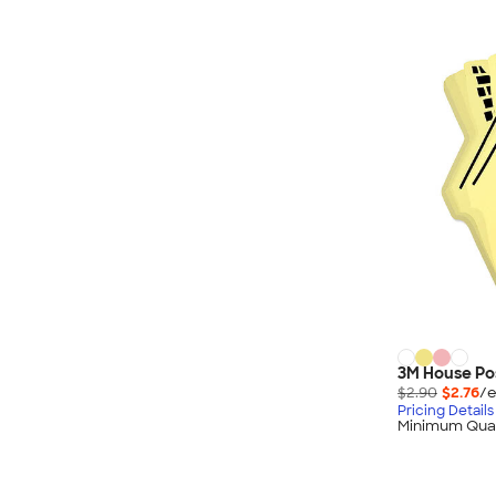
3M House Pos
$2.90
$2.76
/e
Pricing Details
Minimum Quan