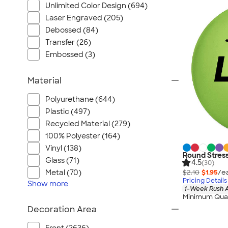
Unlimited Color Design (694)
Laser Engraved (205)
Debossed (84)
Transfer (26)
Embossed (3)
Material
Polyurethane (644)
Plastic (497)
Recycled Material (279)
100% Polyester (164)
Vinyl (138)
Round Stress
Glass (71)
4.5
(30)
$2.10
$1.95
/e
Metal (70)
Pricing Details
Show
more
1-Week Rush A
Minimum Quan
Decoration Area