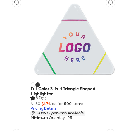
Full Color 3-in-1 Triangle Shaped
Highlighter
5.0
(1)
$1.80
$1.71
/ea for
500
item
s
Pricing Details
3-Day Super Rush Available
Minimum Quantity 125