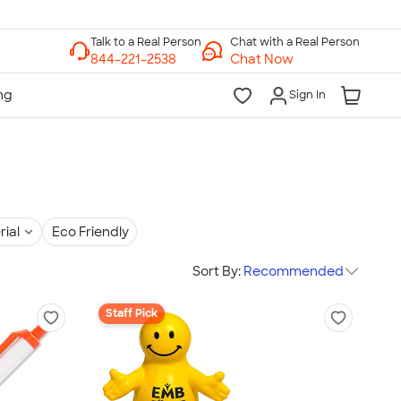
Chat with a Real Person
Chat Now
Sign In
rial
Eco Friendly
Sort By:
Recommended
Staff Pick