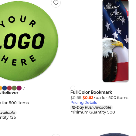
+
7
Full Color Bookmark
 Reliever
$0.65
$0.62
/ea for
500
item
s
a for
500
item
s
Pricing Details
12-Day Rush Available
Minimum Quantity 500
vailable
tity 125