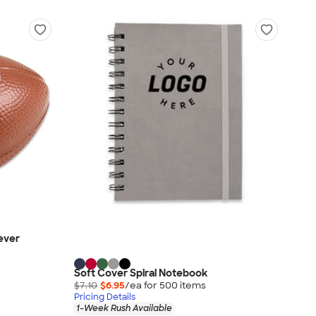
iever
Soft Cover Spiral Notebook
$7.10
$6.95
/ea for
500
item
s
Pricing Details
1-Week Rush Available