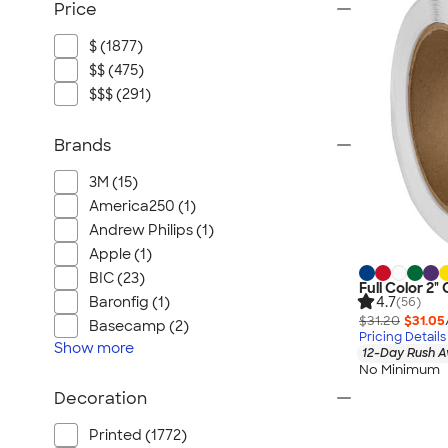
Price
$ (1877)
$$ (475)
$$$ (291)
Brands
3M (15)
America250 (1)
Andrew Philips (1)
Apple (1)
BIC (23)
Full Color 2" 
4.7
Baronfig (1)
(56)
$31.20
$31.05
Basecamp (2)
Pricing Details
Show
more
12-Day Rush A
No Minimum
Decoration
Printed (1772)