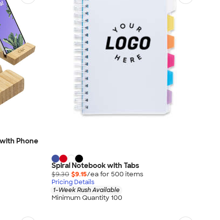
 with Phone
Spiral Notebook with Tabs
$9.30
$9.15
/ea for
500
item
s
Pricing Details
1-Week Rush Available
Minimum Quantity 100