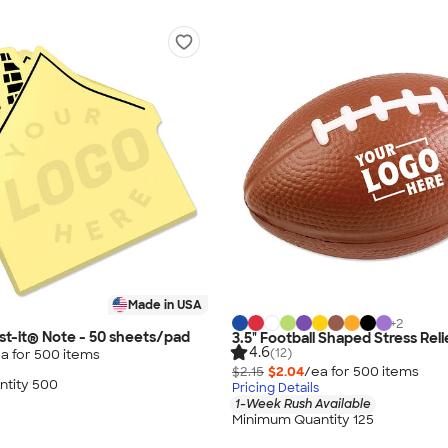
Made in USA
+
2
t-it® Note - 50 sheets/pad
3.5" Football Shaped Stress Rel
4.6
(12)
a for
500
item
s
$2.15
$2.04
/ea for
500
item
s
tity 500
Pricing Details
1-Week Rush Available
Minimum Quantity 125