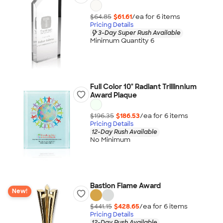
$64.85
$61.61
/ea for
6
item
s
Pricing Details
3-Day Super Rush Available
Minimum Quantity 6
Full Color 10" Radiant Trillinnium
Award Plaque
$196.35
$186.53
/ea for
6
item
s
Pricing Details
12-Day Rush Available
No Minimum
Bastion Flame Award
New!
$441.15
$428.65
/ea for
6
item
s
Pricing Details
12-Day Rush Available