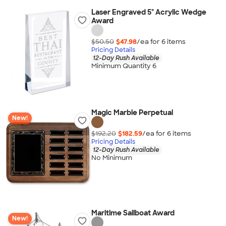
Laser Engraved 5" Acrylic Wedge
Award
$50.50
$47.98
/ea for
6
item
s
Pricing Details
12-Day Rush Available
Minimum Quantity 6
Magic Marble Perpetual
New!
$192.20
$182.59
/ea for
6
item
s
Pricing Details
12-Day Rush Available
No Minimum
Maritime Sailboat Award
New!