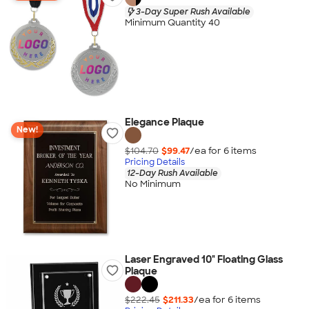
3-Day Super Rush Available
Minimum Quantity 40
Elegance Plaque
New!
$104.70
$99.47
/ea for
6
item
s
Pricing Details
12-Day Rush Available
No Minimum
Laser Engraved 10" Floating Glass
Plaque
$222.45
$211.33
/ea for
6
item
s