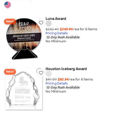
Luna Award
New!
$262.40
$249.90
/ea for
6
item
s
Pricing Details
12-Day Rush Available
No Minimum
Houston Iceberg Award
New!
$87.30
$82.94
/ea for
6
item
s
Pricing Details
12-Day Rush Available
No Minimum