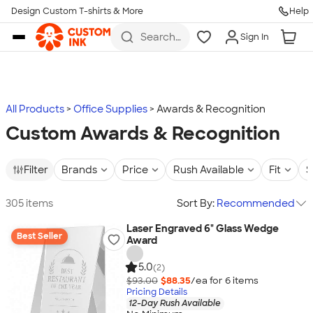
Design Custom T-shirts & More
Help
Skip to main content
Search
Sign In
for t-
shirts,
hoodies,
koozies,
and
more
All Products
Office Supplies
Awards & Recognition
Custom Awards & Recognition
Filter
Brands
Price
Rush Available
Fit
S
305 items
Sort By:
Recommended
Laser Engraved 6" Glass Wedge
Best Seller
Award
5.0
(2)
$93.00
$88.35
/ea for
6
item
s
Pricing Details
12-Day Rush Available