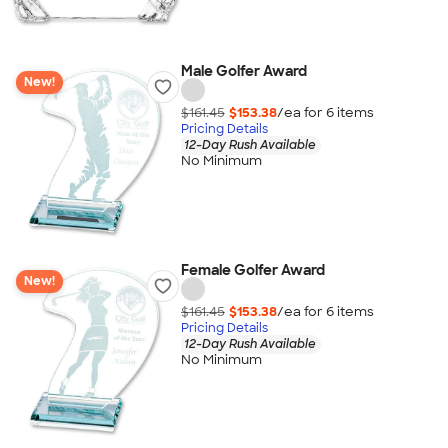
Male Golfer Award
New!
$161.45
$153.38
/ea for
6
item
s
Pricing Details
12-Day Rush Available
No Minimum
Female Golfer Award
New!
$161.45
$153.38
/ea for
6
item
s
Pricing Details
12-Day Rush Available
No Minimum