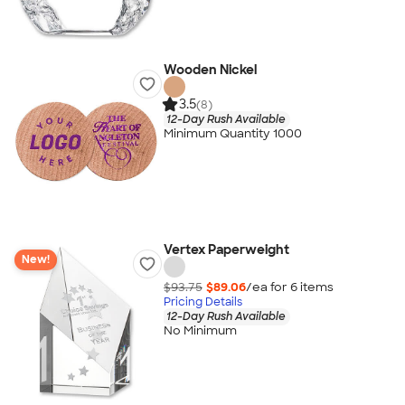
Wooden Nickel
3.5
(8)
12-Day Rush Available
Minimum Quantity 1000
Vertex Paperweight
New!
$93.75
$89.06
/ea for
6
item
s
Pricing Details
12-Day Rush Available
No Minimum