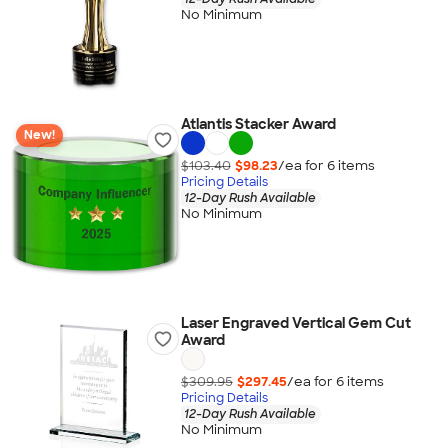
No Minimum
Atlantis Stacker Award
New!
$103.40
$98.23
/ea for
6
item
s
Pricing Details
12-Day Rush Available
No Minimum
Laser Engraved Vertical Gem Cut
Award
$309.95
$297.45
/ea for
6
item
s
Pricing Details
12-Day Rush Available
No Minimum