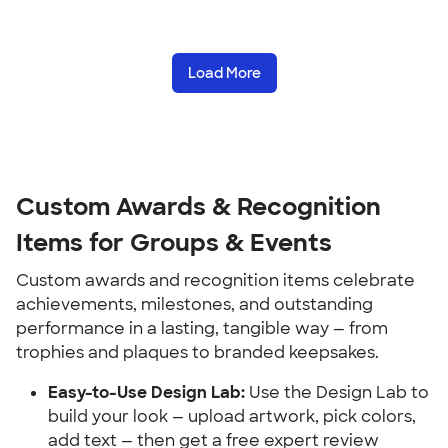
Load More
Custom Awards & Recognition 
Items for Groups & Events
Custom awards and recognition items celebrate 
achievements, milestones, and outstanding 
performance in a lasting, tangible way — from 
trophies and plaques to branded keepsakes.
Easy-to-Use Design Lab:
 Use the Design Lab to 
build your look — upload artwork, pick colors, 
add text — then get a free expert review 