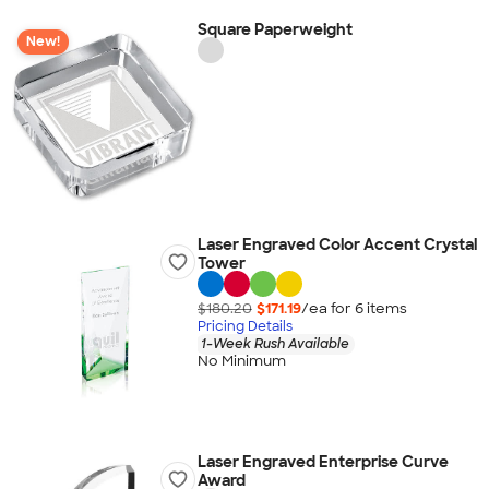
Square Paperweight
New!
Laser Engraved Color Accent Crystal
Tower
$180.20
$171.19
/ea for
6
item
s
Pricing Details
1-Week Rush Available
No Minimum
Laser Engraved Enterprise Curve
Award