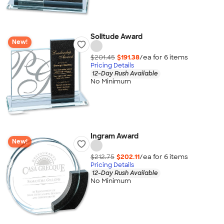
Solitude Award
New!
$201.45
$191.38
/ea for
6
item
s
Pricing Details
12-Day Rush Available
No Minimum
Ingram Award
New!
$212.75
$202.11
/ea for
6
item
s
Pricing Details
12-Day Rush Available
No Minimum