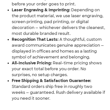
before your order goes to print.
Laser Engraving & Imprinting:
 Depending on 
the product material, we use laser engraving, 
screen printing, pad printing, or digital 
decoration — whichever delivers the cleanest, 
most durable branded result.
Recognition That Lasts:
 A thoughtful, custom 
award communicates genuine appreciation — 
displayed in offices and homes as a lasting 
symbol of achievement and belonging.
All-Inclusive Pricing:
 Real-time pricing shows 
your exact total before you order. No 
surprises, no setup charges.
Free Shipping & Satisfaction Guarantee:
Standard orders ship free in roughly two 
weeks — guaranteed. Rush delivery available if 
you need it sooner.