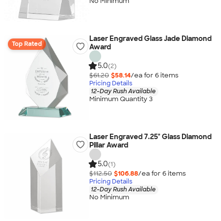
No Minimum
Laser Engraved Glass Jade Diamond
Top Rated
Award
5.0
(2)
$61.20
$58.14
/ea for
6
item
s
Pricing Details
12-Day Rush Available
Minimum Quantity 3
Laser Engraved 7.25" Glass Diamond
Pillar Award
5.0
(1)
$112.50
$106.88
/ea for
6
item
s
Pricing Details
12-Day Rush Available
No Minimum