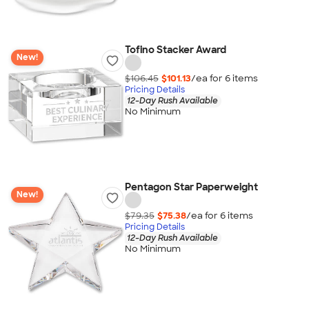
Tofino Stacker Award
New!
$106.45
$101.13
/ea for
6
item
s
Pricing Details
12-Day Rush Available
No Minimum
Pentagon Star Paperweight
New!
$79.35
$75.38
/ea for
6
item
s
Pricing Details
12-Day Rush Available
No Minimum