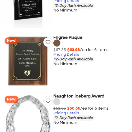
Pricing Details
12-Day Rush Available
No Minimum
Filigree Plaque
New!
$67.35
$63.98
/ea for
6
item
s
Pricing Details
12-Day Rush Available
No Minimum
Naughton Iceberg Award
New!
$63.85
$60.66
/ea for
6
item
s
Pricing Details
12-Day Rush Available
No Minimum