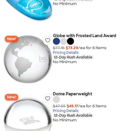
No Minimum
Globe with Frosted Land Award
New!
$77.15
$73.29
/ea for
6
item
s
Pricing Details
12-Day Rush Available
No Minimum
Dome Paperweight
New!
$47.55
$45.17
/ea for
6
item
s
Pricing Details
12-Day Rush Available
No Minimum