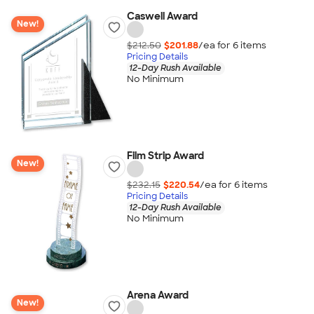
Caswell Award
New!
$212.50
$201.88
/ea for
6
item
s
Pricing Details
12-Day Rush Available
No Minimum
Film Strip Award
New!
$232.15
$220.54
/ea for
6
item
s
Pricing Details
12-Day Rush Available
No Minimum
Arena Award
New!