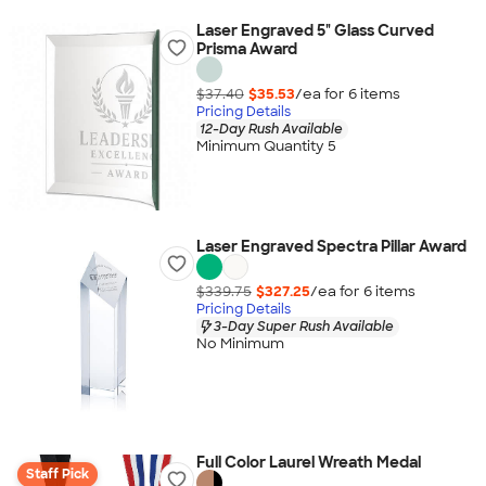
Laser Engraved 5" Glass Curved
Prisma Award
$37.40
$35.53
/ea for
6
item
s
Pricing Details
12-Day Rush Available
Minimum Quantity 5
Laser Engraved Spectra Pillar Award
$339.75
$327.25
/ea for
6
item
s
Pricing Details
3-Day Super Rush Available
No Minimum
Full Color Laurel Wreath Medal
Staff Pick