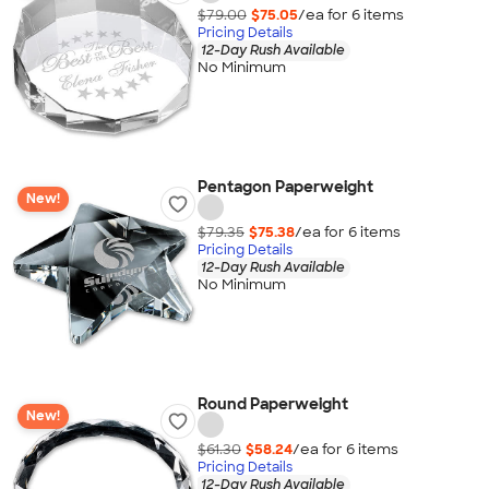
$79.00
$75.05
/ea for
6
item
s
Pricing Details
12-Day Rush Available
No Minimum
Pentagon Paperweight
New!
$79.35
$75.38
/ea for
6
item
s
Pricing Details
12-Day Rush Available
No Minimum
Round Paperweight
New!
$61.30
$58.24
/ea for
6
item
s
Pricing Details
12-Day Rush Available