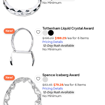
No Minimum
Tottenham Liquid Crystal Award
New!
$198.20
$188.29
/ea for
6
item
s
Pricing Details
12-Day Rush Available
No Minimum
Spence Iceberg Award
New!
$83.45
$79.28
/ea for
6
item
s
Pricing Details
12-Day Rush Available
No Minimum