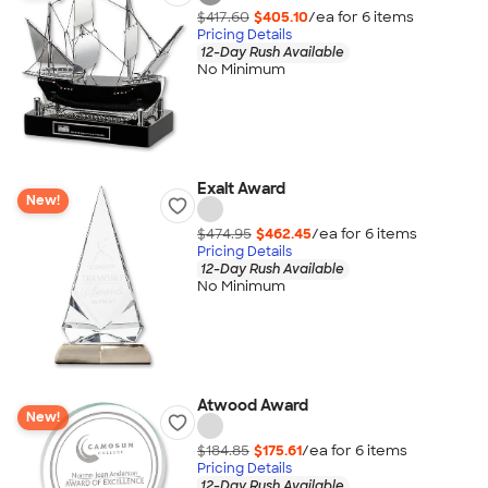
$417.60
$405.10
/ea for
6
item
s
Pricing Details
12-Day Rush Available
No Minimum
Exalt Award
New!
$474.95
$462.45
/ea for
6
item
s
Pricing Details
12-Day Rush Available
No Minimum
Atwood Award
New!
$184.85
$175.61
/ea for
6
item
s
Pricing Details
12-Day Rush Available