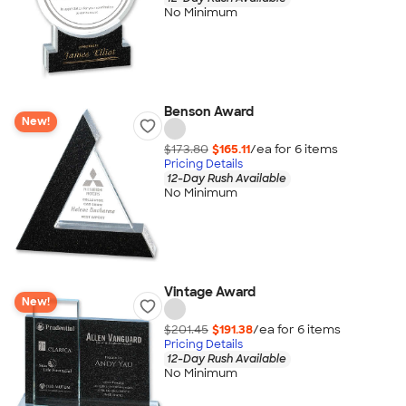
No Minimum
Benson Award
New!
$173.80
$165.11
/ea for
6
item
s
Pricing Details
12-Day Rush Available
No Minimum
Vintage Award
New!
$201.45
$191.38
/ea for
6
item
s
Pricing Details
12-Day Rush Available
No Minimum