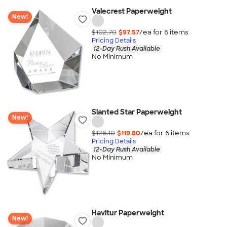
Valecrest Paperweight
New!
$102.70
$97.57
/ea for
6
item
s
Pricing Details
12-Day Rush Available
No Minimum
Slanted Star Paperweight
New!
$126.10
$119.80
/ea for
6
item
s
Pricing Details
12-Day Rush Available
No Minimum
Havitur Paperweight
New!