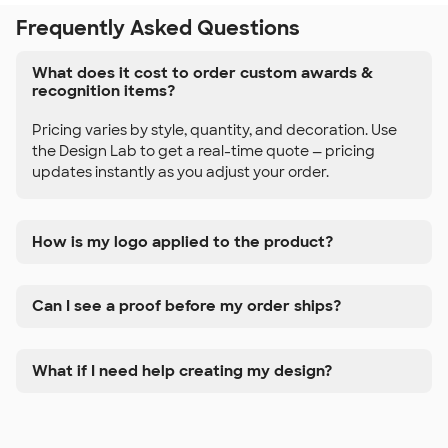
Frequently Asked Questions
What does it cost to order custom awards &
recognition items?
Pricing varies by style, quantity, and decoration. Use
the Design Lab to get a real-time quote — pricing
updates instantly as you adjust your order.
How is my logo applied to the product?
Can I see a proof before my order ships?
What if I need help creating my design?