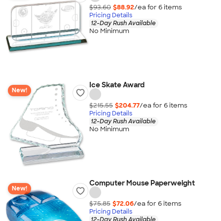
$93.60
$88.92
/ea for
6
item
s
Pricing Details
12-Day Rush Available
No Minimum
Ice Skate Award
New!
$215.55
$204.77
/ea for
6
item
s
Pricing Details
12-Day Rush Available
No Minimum
Computer Mouse Paperweight
New!
$75.85
$72.06
/ea for
6
item
s
Pricing Details
12-Day Rush Available