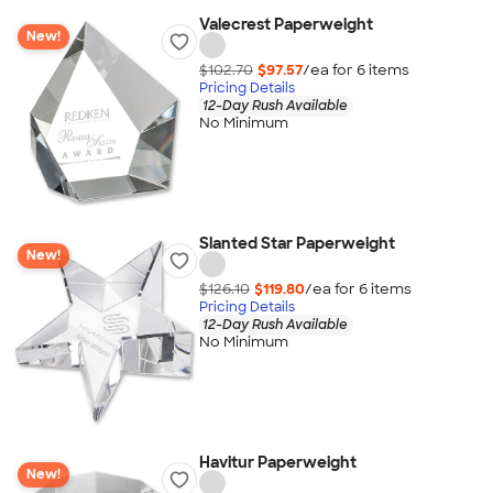
Valecrest Paperweight
New!
$102.70
$97.57
/ea for
6
item
s
Pricing Details
12-Day Rush Available
No Minimum
Slanted Star Paperweight
New!
$126.10
$119.80
/ea for
6
item
s
Pricing Details
12-Day Rush Available
No Minimum
Havitur Paperweight
New!