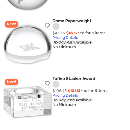
Dome Paperweight
New!
$47.55
$45.17
/ea for
6
item
s
Pricing Details
12-Day Rush Available
No Minimum
Tofino Stacker Award
New!
$106.45
$101.13
/ea for
6
item
s
Pricing Details
12-Day Rush Available
No Minimum