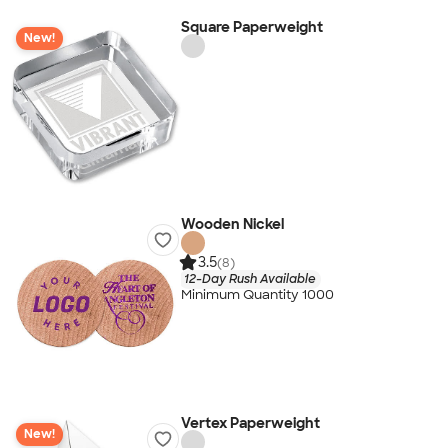
Square Paperweight
New!
Wooden Nickel
3.5
(8)
12-Day Rush Available
Minimum Quantity 1000
Vertex Paperweight
New!