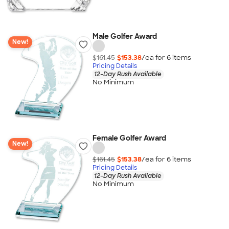
Male Golfer Award
New!
$161.45
$153.38
/ea for
6
item
s
Pricing Details
12-Day Rush Available
No Minimum
Female Golfer Award
New!
$161.45
$153.38
/ea for
6
item
s
Pricing Details
12-Day Rush Available
No Minimum