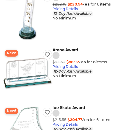
$232.15
$220.54
/ea for
6
item
s
Pricing Details
12-Day Rush Available
No Minimum
Arena Award
New!
$93.60
$88.92
/ea for
6
item
s
Pricing Details
12-Day Rush Available
No Minimum
Ice Skate Award
New!
$215.55
$204.77
/ea for
6
item
s
Pricing Details
12-Day Rush Available