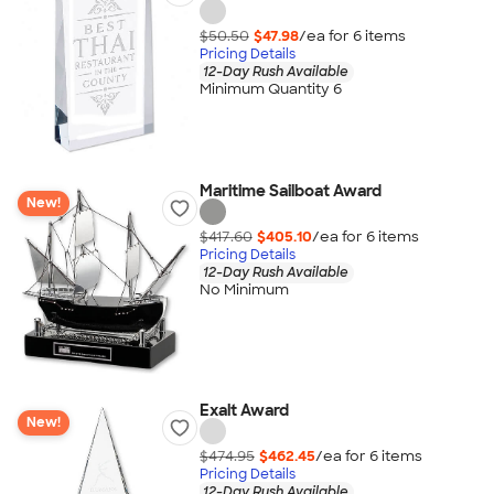
$50.50
$47.98
/ea for
6
item
s
Pricing Details
12-Day Rush Available
Minimum Quantity 6
Maritime Sailboat Award
New!
$417.60
$405.10
/ea for
6
item
s
Pricing Details
12-Day Rush Available
No Minimum
Exalt Award
New!
$474.95
$462.45
/ea for
6
item
s
Pricing Details
12-Day Rush Available