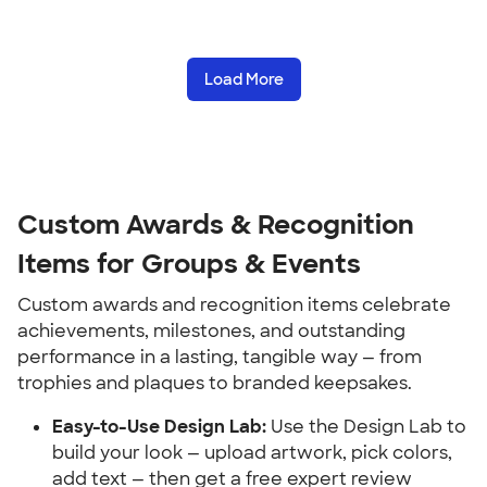
Load More
Custom Awards & Recognition 
Items for Groups & Events
Custom awards and recognition items celebrate 
achievements, milestones, and outstanding 
performance in a lasting, tangible way — from 
trophies and plaques to branded keepsakes.
Easy-to-Use Design Lab:
 Use the Design Lab to 
build your look — upload artwork, pick colors, 
add text — then get a free expert review 