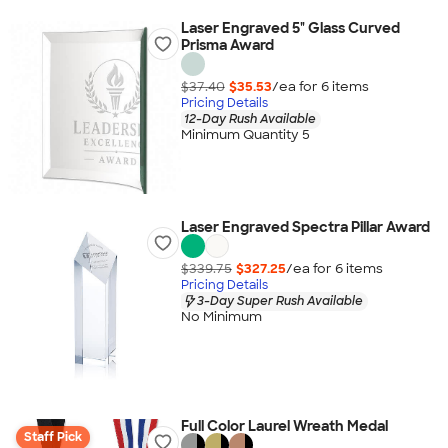
Laser Engraved 5" Glass Curved
Prisma Award
$37.40
$35.53
/ea for
6
item
s
Pricing Details
12-Day Rush Available
Minimum Quantity 5
Laser Engraved Spectra Pillar Award
$339.75
$327.25
/ea for
6
item
s
Pricing Details
3-Day Super Rush Available
No Minimum
Full Color Laurel Wreath Medal
Staff Pick