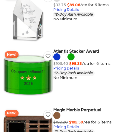
$93.75
$89.06
/ea for
6
item
s
Pricing Details
12-Day Rush Available
No Minimum
Atlantis Stacker Award
New!
$103.40
$98.23
/ea for
6
item
s
Pricing Details
12-Day Rush Available
No Minimum
Magic Marble Perpetual
New!
$192.20
$182.59
/ea for
6
item
s
Pricing Details
12-Day Rush Available