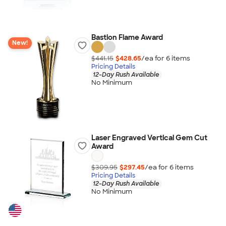
Bastion Flame Award
New!
$441.15
$428.65
/ea for
6
item
s
Pricing Details
12-Day Rush Available
No Minimum
Laser Engraved Vertical Gem Cut
Award
$309.95
$297.45
/ea for
6
item
s
Pricing Details
12-Day Rush Available
No Minimum