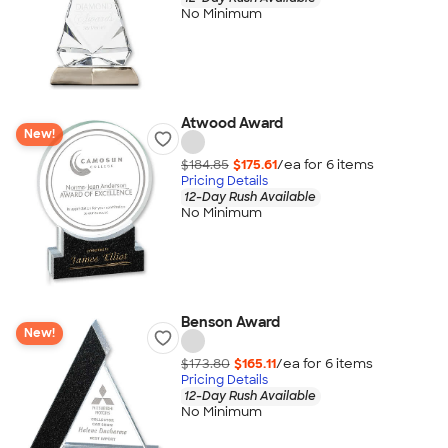
No Minimum
Atwood Award
New!
$184.85
$175.61
/ea for
6
item
s
Pricing Details
12-Day Rush Available
No Minimum
Benson Award
New!
$173.80
$165.11
/ea for
6
item
s
Pricing Details
12-Day Rush Available
No Minimum