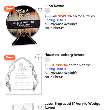
Luna Award
New!
$262.40
$249.90
/ea for
6
item
s
Pricing Details
12-Day Rush Available
No Minimum
Houston Iceberg Award
New!
$87.30
$82.94
/ea for
6
item
s
Pricing Details
12-Day Rush Available
No Minimum
Laser Engraved 5" Acrylic Wedge
Award