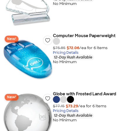
No Minimum
Computer Mouse Paperweight
New!
$75.85
$72.06
/ea for
6
item
s
Pricing Details
12-Day Rush Available
No Minimum
Globe with Frosted Land Award
New!
$77.15
$73.29
/ea for
6
item
s
Pricing Details
12-Day Rush Available
No Minimum