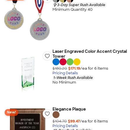
3-Day Super Rush Available
Minimum Quantity 40
Laser Engraved Color Accent Crystal
Tower
$180.20
$171.19
/ea for
6
item
s
Pricing Details
1-Week Rush Available
No Minimum
Elegance Plaque
New!
$104.70
$99.47
/ea for
6
item
s
Pricing Details