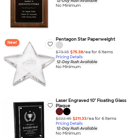
12-Day Rush Available
No Minimum
Pentagon Star Paperweight
New!
$79.35
$75.38
/ea for
6
item
s
Pricing Details
12-Day Rush Available
No Minimum
Laser Engraved 10" Floating Glass
Plaque
$222.45
$211.33
/ea for
6
item
s
Pricing Details
12-Day Rush Available
No Minimum