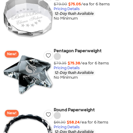
$79.00
$75.05
/ea for
6
item
s
Pricing Details
12-Day Rush Available
No Minimum
Pentagon Paperweight
New!
$79.35
$75.38
/ea for
6
item
s
Pricing Details
12-Day Rush Available
No Minimum
Round Paperweight
New!
$61.30
$58.24
/ea for
6
item
s
Pricing Details
12-Day Rush Available