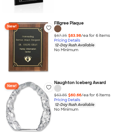
Filigree Plaque
New!
$67.35
$63.98
/ea for
6
item
s
Pricing Details
12-Day Rush Available
No Minimum
Naughton Iceberg Award
New!
$63.85
$60.66
/ea for
6
item
s
Pricing Details
12-Day Rush Available
No Minimum