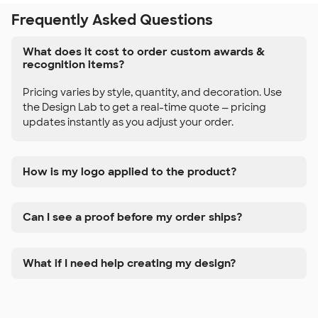
Frequently Asked Questions
What does it cost to order custom awards &
recognition items?
Pricing varies by style, quantity, and decoration. Use
the Design Lab to get a real-time quote — pricing
updates instantly as you adjust your order.
How is my logo applied to the product?
Can I see a proof before my order ships?
What if I need help creating my design?