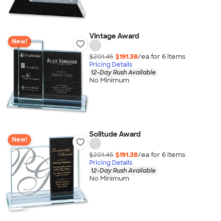
Vintage Award
New!
$201.45
$191.38
/ea for
6
item
s
Pricing Details
12-Day Rush Available
No Minimum
Solitude Award
New!
$201.45
$191.38
/ea for
6
item
s
Pricing Details
12-Day Rush Available
No Minimum