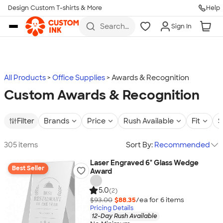
Design Custom T-shirts & More
Help
Skip to main content
Search
Sign In
for t-
shirts,
hoodies,
koozies,
and
more
All Products
Office Supplies
Awards & Recognition
Custom Awards & Recognition
Filter
Brands
Price
Rush Available
Fit
S
305 items
Sort By:
Recommended
Laser Engraved 6" Glass Wedge
Best Seller
Award
5.0
(2)
$93.00
$88.35
/ea for
6
item
s
Pricing Details
12-Day Rush Available