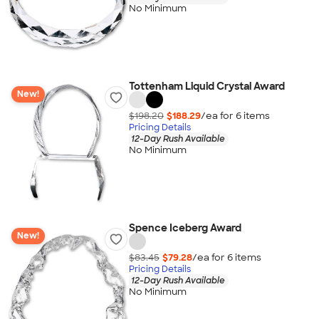
No Minimum
Tottenham Liquid Crystal Award
New!
$198.20
$188.29
/ea for
6
item
s
Pricing Details
12-Day Rush Available
No Minimum
Spence Iceberg Award
New!
$83.45
$79.28
/ea for
6
item
s
Pricing Details
12-Day Rush Available
No Minimum