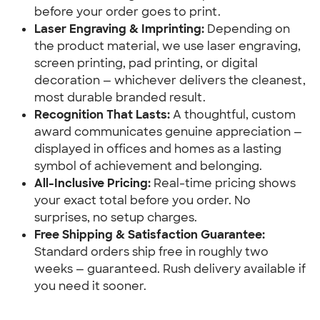
before your order goes to print.
Laser Engraving & Imprinting:
 Depending on 
the product material, we use laser engraving, 
screen printing, pad printing, or digital 
decoration — whichever delivers the cleanest, 
most durable branded result.
Recognition That Lasts:
 A thoughtful, custom 
award communicates genuine appreciation — 
displayed in offices and homes as a lasting 
symbol of achievement and belonging.
All-Inclusive Pricing:
 Real-time pricing shows 
your exact total before you order. No 
surprises, no setup charges.
Free Shipping & Satisfaction Guarantee:
Standard orders ship free in roughly two 
weeks — guaranteed. Rush delivery available if 
you need it sooner.