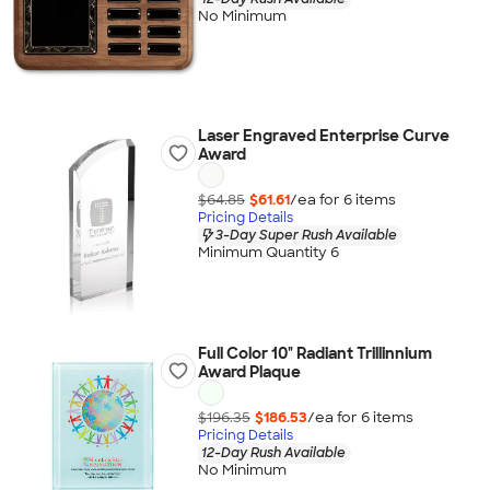
No Minimum
Laser Engraved Enterprise Curve
Award
$64.85
$61.61
/ea for
6
item
s
Pricing Details
3-Day Super Rush Available
Minimum Quantity 6
Full Color 10" Radiant Trillinnium
Award Plaque
$196.35
$186.53
/ea for
6
item
s
Pricing Details
12-Day Rush Available
No Minimum