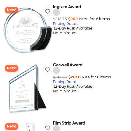
Ingram Award
New!
$212.75
$202.11
/ea for
6
item
s
Pricing Details
12-Day Rush Available
No Minimum
Caswell Award
New!
$212.50
$201.88
/ea for
6
item
s
Pricing Details
12-Day Rush Available
No Minimum
Film Strip Award
New!