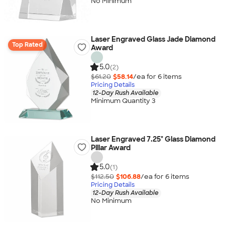
No Minimum
Laser Engraved Glass Jade Diamond
Top Rated
Award
5.0
(2)
$61.20
$58.14
/ea for
6
item
s
Pricing Details
12-Day Rush Available
Minimum Quantity 3
Laser Engraved 7.25" Glass Diamond
Pillar Award
5.0
(1)
$112.50
$106.88
/ea for
6
item
s
Pricing Details
12-Day Rush Available
No Minimum