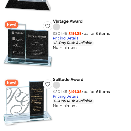
Vintage Award
New!
$201.45
$191.38
/ea for
6
item
s
Pricing Details
12-Day Rush Available
No Minimum
Solitude Award
New!
$201.45
$191.38
/ea for
6
item
s
Pricing Details
12-Day Rush Available
No Minimum