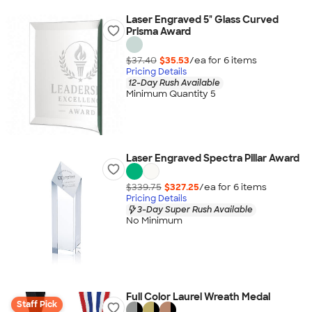
Laser Engraved 5" Glass Curved
Prisma Award
$37.40
$35.53
/ea for
6
item
s
Pricing Details
12-Day Rush Available
Minimum Quantity 5
Laser Engraved Spectra Pillar Award
$339.75
$327.25
/ea for
6
item
s
Pricing Details
3-Day Super Rush Available
No Minimum
Full Color Laurel Wreath Medal
Staff Pick