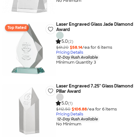
No Minimum
Laser Engraved Glass Jade Diamond
Top Rated
Award
5.0
(2)
$61.20
$58.14
/ea for
6
item
s
Pricing Details
12-Day Rush Available
Minimum Quantity 3
Laser Engraved 7.25" Glass Diamond
Pillar Award
5.0
(1)
$112.50
$106.88
/ea for
6
item
s
Pricing Details
12-Day Rush Available
No Minimum