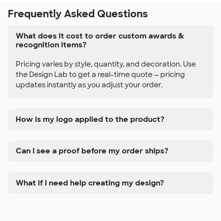
Frequently Asked Questions
What does it cost to order custom awards &
recognition items?
Pricing varies by style, quantity, and decoration. Use
the Design Lab to get a real-time quote — pricing
updates instantly as you adjust your order.
How is my logo applied to the product?
Can I see a proof before my order ships?
What if I need help creating my design?