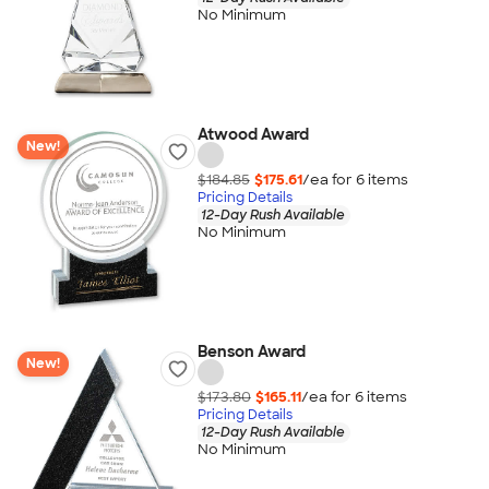
No Minimum
Atwood Award
New!
$184.85
$175.61
/ea for
6
item
s
Pricing Details
12-Day Rush Available
No Minimum
Benson Award
New!
$173.80
$165.11
/ea for
6
item
s
Pricing Details
12-Day Rush Available
No Minimum