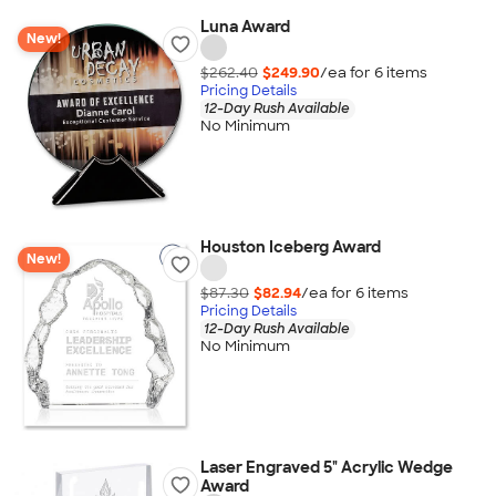
Luna Award
New!
$262.40
$249.90
/ea for
6
item
s
Pricing Details
12-Day Rush Available
No Minimum
Houston Iceberg Award
New!
$87.30
$82.94
/ea for
6
item
s
Pricing Details
12-Day Rush Available
No Minimum
Laser Engraved 5" Acrylic Wedge
Award