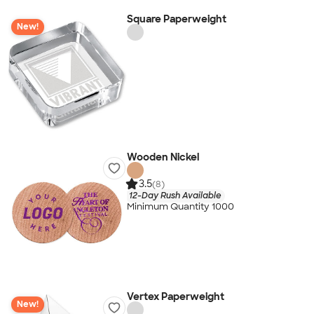
Square Paperweight
New!
Wooden Nickel
3.5
(8)
12-Day Rush Available
Minimum Quantity 1000
Vertex Paperweight
New!