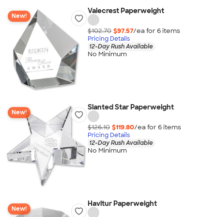
Valecrest Paperweight
New!
$102.70
$97.57
/ea for
6
item
s
Pricing Details
12-Day Rush Available
No Minimum
Slanted Star Paperweight
New!
$126.10
$119.80
/ea for
6
item
s
Pricing Details
12-Day Rush Available
No Minimum
Havitur Paperweight
New!