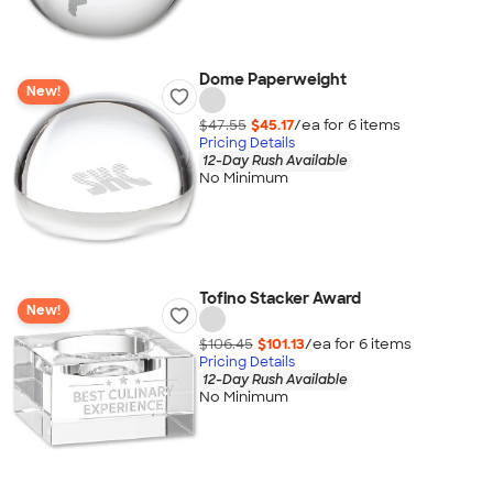
Dome Paperweight
New!
$47.55
$45.17
/ea for
6
item
s
Pricing Details
12-Day Rush Available
No Minimum
Tofino Stacker Award
New!
$106.45
$101.13
/ea for
6
item
s
Pricing Details
12-Day Rush Available
No Minimum