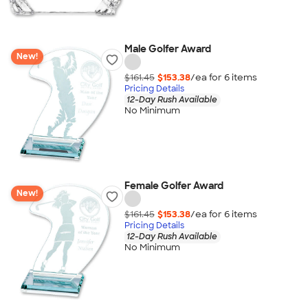
Male Golfer Award
New!
$161.45
$153.38
/ea for
6
item
s
Pricing Details
12-Day Rush Available
No Minimum
Female Golfer Award
New!
$161.45
$153.38
/ea for
6
item
s
Pricing Details
12-Day Rush Available
No Minimum