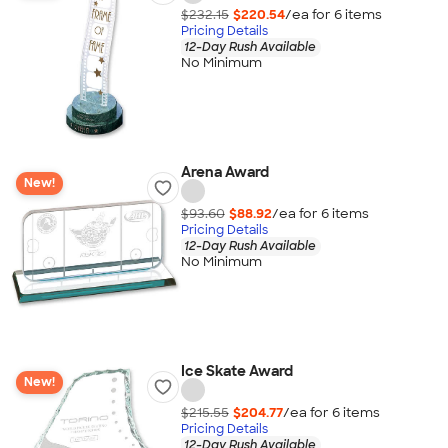
$232.15
$220.54
/ea for
6
item
s
Pricing Details
12-Day Rush Available
No Minimum
Arena Award
New!
$93.60
$88.92
/ea for
6
item
s
Pricing Details
12-Day Rush Available
No Minimum
Ice Skate Award
New!
$215.55
$204.77
/ea for
6
item
s
Pricing Details
12-Day Rush Available