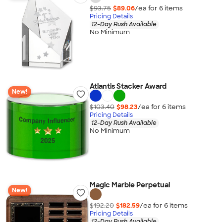
$93.75
$89.06
/ea for
6
item
s
Pricing Details
12-Day Rush Available
No Minimum
Atlantis Stacker Award
New!
$103.40
$98.23
/ea for
6
item
s
Pricing Details
12-Day Rush Available
No Minimum
Magic Marble Perpetual
New!
$192.20
$182.59
/ea for
6
item
s
Pricing Details
12-Day Rush Available