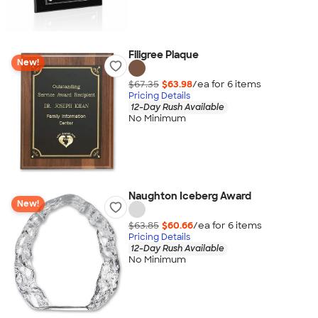
Filigree Plaque
New!
$67.35
$63.98
/ea for
6
item
s
Pricing Details
12-Day Rush Available
No Minimum
Naughton Iceberg Award
New!
$63.85
$60.66
/ea for
6
item
s
Pricing Details
12-Day Rush Available
No Minimum