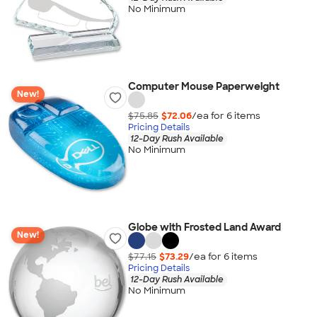
No Minimum
Computer Mouse Paperweight
New!
$75.85
$72.06
/ea for
6
item
s
Pricing Details
12-Day Rush Available
No Minimum
Globe with Frosted Land Award
New!
$77.15
$73.29
/ea for
6
item
s
Pricing Details
12-Day Rush Available
No Minimum