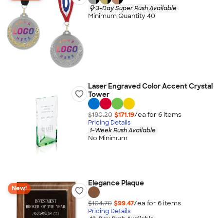
3-Day Super Rush Available
Minimum Quantity 40
Laser Engraved Color Accent Crystal
Tower
$180.20
$171.19
/ea for
6
item
s
Pricing Details
1-Week Rush Available
No Minimum
Elegance Plaque
New!
$104.70
$99.47
/ea for
6
item
s
Pricing Details