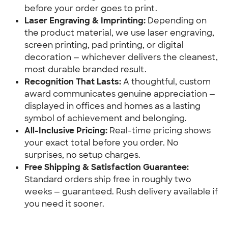
before your order goes to print.
Laser Engraving & Imprinting:
 Depending on 
the product material, we use laser engraving, 
screen printing, pad printing, or digital 
decoration — whichever delivers the cleanest, 
most durable branded result.
Recognition That Lasts:
 A thoughtful, custom 
award communicates genuine appreciation — 
displayed in offices and homes as a lasting 
symbol of achievement and belonging.
All-Inclusive Pricing:
 Real-time pricing shows 
your exact total before you order. No 
surprises, no setup charges.
Free Shipping & Satisfaction Guarantee:
Standard orders ship free in roughly two 
weeks — guaranteed. Rush delivery available if 
you need it sooner.