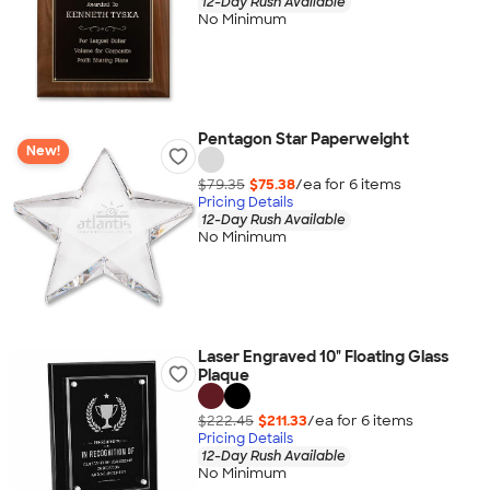
12-Day Rush Available
No Minimum
Pentagon Star Paperweight
New!
$79.35
$75.38
/ea for
6
item
s
Pricing Details
12-Day Rush Available
No Minimum
Laser Engraved 10" Floating Glass
Plaque
$222.45
$211.33
/ea for
6
item
s
Pricing Details
12-Day Rush Available
No Minimum