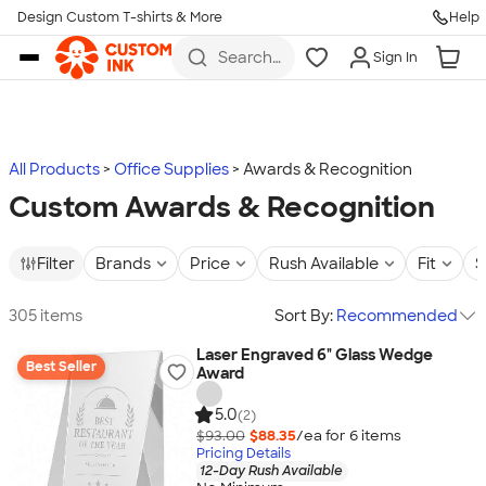
Design Custom T-shirts & More
Help
Skip to main content
Search
Sign In
for t-
shirts,
hoodies,
koozies,
and
more
All Products
Office Supplies
Awards & Recognition
Custom Awards & Recognition
Filter
Brands
Price
Rush Available
Fit
S
305 items
Sort By:
Recommended
Laser Engraved 6" Glass Wedge
Best Seller
Award
5.0
(2)
$93.00
$88.35
/ea for
6
item
s
Pricing Details
12-Day Rush Available