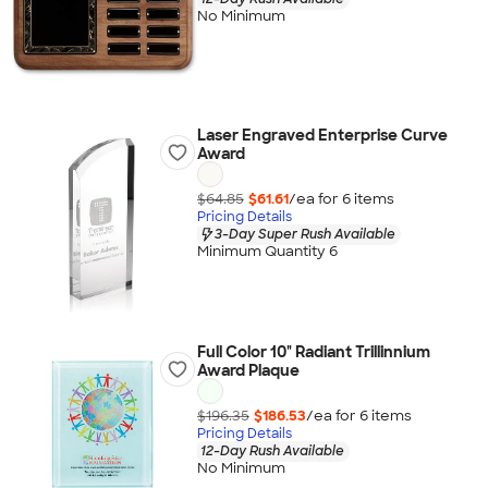
No Minimum
Laser Engraved Enterprise Curve
Award
$64.85
$61.61
/ea for
6
item
s
Pricing Details
3-Day Super Rush Available
Minimum Quantity 6
Full Color 10" Radiant Trillinnium
Award Plaque
$196.35
$186.53
/ea for
6
item
s
Pricing Details
12-Day Rush Available
No Minimum