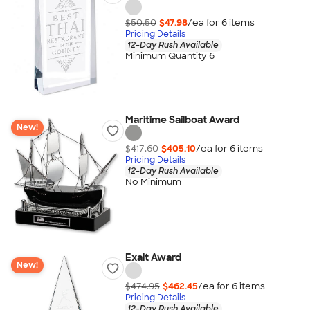
$50.50
$47.98
/ea for
6
item
s
Pricing Details
12-Day Rush Available
Minimum Quantity 6
Maritime Sailboat Award
New!
$417.60
$405.10
/ea for
6
item
s
Pricing Details
12-Day Rush Available
No Minimum
Exalt Award
New!
$474.95
$462.45
/ea for
6
item
s
Pricing Details
12-Day Rush Available