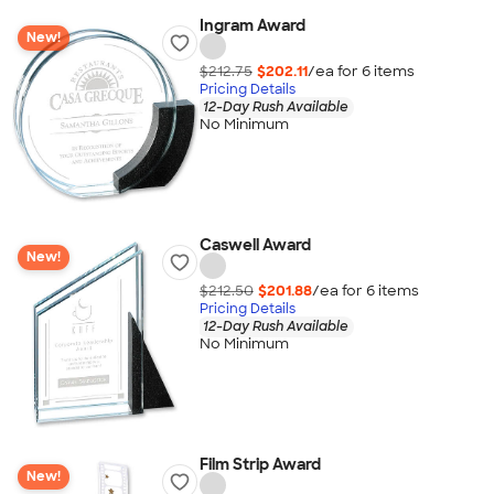
Ingram Award
New!
$212.75
$202.11
/ea for
6
item
s
Pricing Details
12-Day Rush Available
No Minimum
Caswell Award
New!
$212.50
$201.88
/ea for
6
item
s
Pricing Details
12-Day Rush Available
No Minimum
Film Strip Award
New!