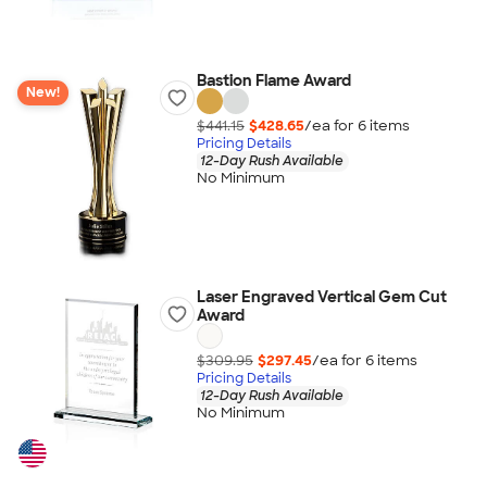
Bastion Flame Award
New!
$441.15
$428.65
/ea for
6
item
s
Pricing Details
12-Day Rush Available
No Minimum
Laser Engraved Vertical Gem Cut
Award
$309.95
$297.45
/ea for
6
item
s
Pricing Details
12-Day Rush Available
No Minimum