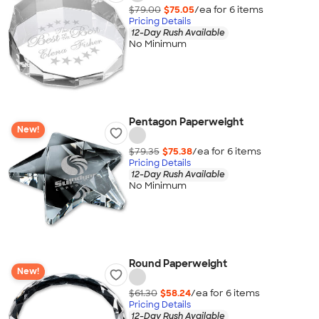
$79.00
$75.05
/ea for
6
item
s
Pricing Details
12-Day Rush Available
No Minimum
Pentagon Paperweight
New!
$79.35
$75.38
/ea for
6
item
s
Pricing Details
12-Day Rush Available
No Minimum
Round Paperweight
New!
$61.30
$58.24
/ea for
6
item
s
Pricing Details
12-Day Rush Available