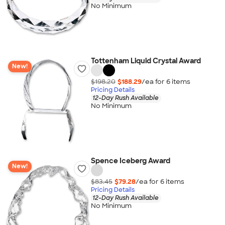
No Minimum
Tottenham Liquid Crystal Award
New!
$198.20
$188.29
/ea for
6
item
s
Pricing Details
12-Day Rush Available
No Minimum
Spence Iceberg Award
New!
$83.45
$79.28
/ea for
6
item
s
Pricing Details
12-Day Rush Available
No Minimum