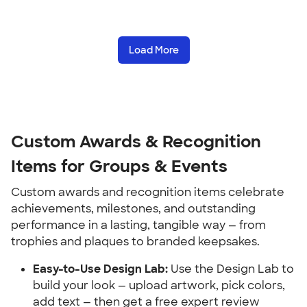
Load More
Custom Awards & Recognition 
Items for Groups & Events
Custom awards and recognition items celebrate 
achievements, milestones, and outstanding 
performance in a lasting, tangible way — from 
trophies and plaques to branded keepsakes.
Easy-to-Use Design Lab:
 Use the Design Lab to 
build your look — upload artwork, pick colors, 
add text — then get a free expert review 