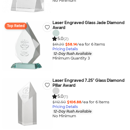
No Minimum
Laser Engraved Glass Jade Diamond
Top Rated
Award
5.0
(2)
$61.20
$58.14
/ea for
6
item
s
Pricing Details
12-Day Rush Available
Minimum Quantity 3
Laser Engraved 7.25" Glass Diamond
Pillar Award
5.0
(1)
$112.50
$106.88
/ea for
6
item
s
Pricing Details
12-Day Rush Available
No Minimum