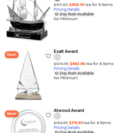
$417.60
$405.10
/ea for
6
item
s
Pricing Details
12-Day Rush Available
No Minimum
Exalt Award
New!
$474.95
$462.45
/ea for
6
item
s
Pricing Details
12-Day Rush Available
No Minimum
Atwood Award
New!
$184.85
$175.61
/ea for
6
item
s
Pricing Details
12-Day Rush Available