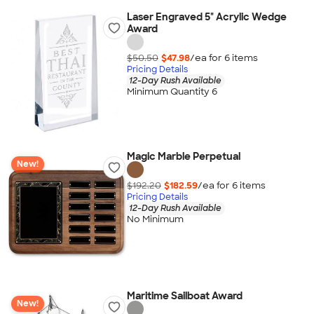
Laser Engraved 5" Acrylic Wedge
Award
$50.50
$47.98
/ea for
6
item
s
Pricing Details
12-Day Rush Available
Minimum Quantity 6
Magic Marble Perpetual
New!
$192.20
$182.59
/ea for
6
item
s
Pricing Details
12-Day Rush Available
No Minimum
Maritime Sailboat Award
New!