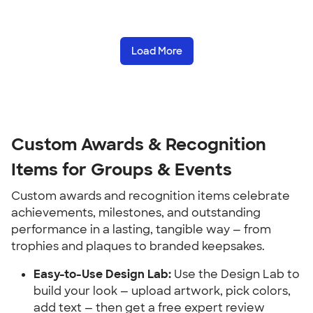
Load More
Custom Awards & Recognition 
Items for Groups & Events
Custom awards and recognition items celebrate 
achievements, milestones, and outstanding 
performance in a lasting, tangible way — from 
trophies and plaques to branded keepsakes.
Easy-to-Use Design Lab:
 Use the Design Lab to 
build your look — upload artwork, pick colors, 
add text — then get a free expert review 