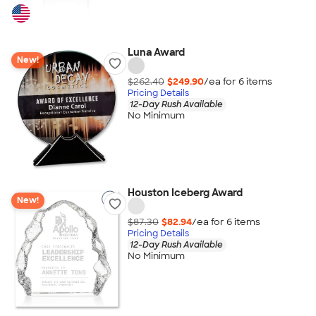
Luna Award
New!
$262.40
$249.90
/ea for
6
item
s
Pricing Details
12-Day Rush Available
No Minimum
Houston Iceberg Award
New!
$87.30
$82.94
/ea for
6
item
s
Pricing Details
12-Day Rush Available
No Minimum