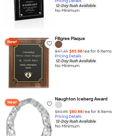
Pricing Details
12-Day Rush Available
No Minimum
Filigree Plaque
New!
$67.35
$63.98
/ea for
6
item
s
Pricing Details
12-Day Rush Available
No Minimum
Naughton Iceberg Award
New!
$63.85
$60.66
/ea for
6
item
s
Pricing Details
12-Day Rush Available
No Minimum