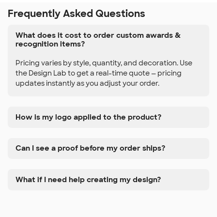
Frequently Asked Questions
What does it cost to order custom awards &
recognition items?
Pricing varies by style, quantity, and decoration. Use
the Design Lab to get a real-time quote — pricing
updates instantly as you adjust your order.
How is my logo applied to the product?
Can I see a proof before my order ships?
What if I need help creating my design?