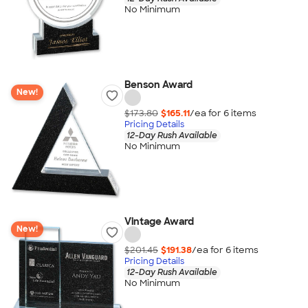
No Minimum
Benson Award
New!
$173.80
$165.11
/ea for
6
item
s
Pricing Details
12-Day Rush Available
No Minimum
Vintage Award
New!
$201.45
$191.38
/ea for
6
item
s
Pricing Details
12-Day Rush Available
No Minimum