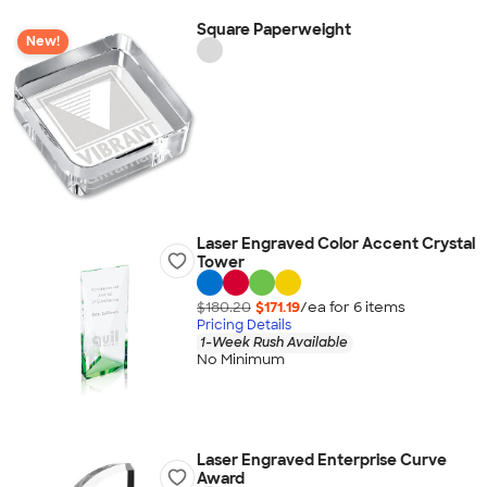
Square Paperweight
New!
Laser Engraved Color Accent Crystal
Tower
$180.20
$171.19
/ea for
6
item
s
Pricing Details
1-Week Rush Available
No Minimum
Laser Engraved Enterprise Curve
Award