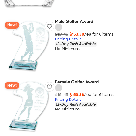
Male Golfer Award
New!
$161.45
$153.38
/ea for
6
item
s
Pricing Details
12-Day Rush Available
No Minimum
Female Golfer Award
New!
$161.45
$153.38
/ea for
6
item
s
Pricing Details
12-Day Rush Available
No Minimum