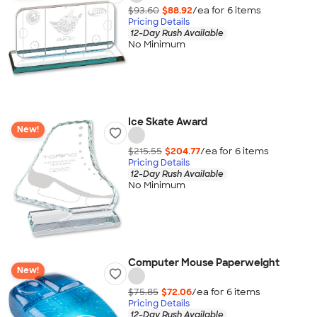
$93.60
$88.92
/ea for
6
item
s
Pricing Details
12-Day Rush Available
No Minimum
Ice Skate Award
New!
$215.55
$204.77
/ea for
6
item
s
Pricing Details
12-Day Rush Available
No Minimum
Computer Mouse Paperweight
New!
$75.85
$72.06
/ea for
6
item
s
Pricing Details
12-Day Rush Available