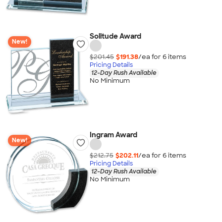
Solitude Award
New!
$201.45
$191.38
/ea for
6
item
s
Pricing Details
12-Day Rush Available
No Minimum
Ingram Award
New!
$212.75
$202.11
/ea for
6
item
s
Pricing Details
12-Day Rush Available
No Minimum