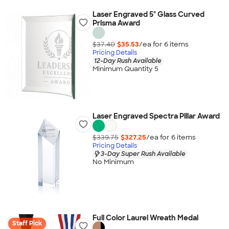
Laser Engraved 5" Glass Curved
Prisma Award
$37.40
$35.53
/ea for
6
item
s
Pricing Details
12-Day Rush Available
Minimum Quantity 5
Laser Engraved Spectra Pillar Award
$339.75
$327.25
/ea for
6
item
s
Pricing Details
3-Day Super Rush Available
No Minimum
Full Color Laurel Wreath Medal
Staff Pick