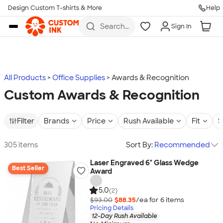
Design Custom T-shirts & More
Help
Skip to main content
Search
Sign In
for t-
shirts,
hoodies,
koozies,
and
more
All Products
Office Supplies
Awards & Recognition
Custom Awards & Recognition
Filter
Brands
Price
Rush Available
Fit
S
305 items
Sort By:
Recommended
Laser Engraved 6" Glass Wedge
Best Seller
Award
5.0
(2)
$93.00
$88.35
/ea for
6
item
s
Pricing Details
12-Day Rush Available