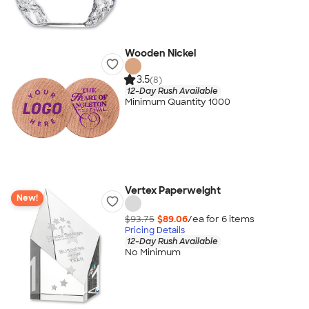
Wooden Nickel
3.5
(8)
12-Day Rush Available
Minimum Quantity 1000
Vertex Paperweight
New!
$93.75
$89.06
/ea for
6
item
s
Pricing Details
12-Day Rush Available
No Minimum