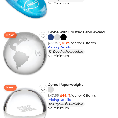
No Minimum
Globe with Frosted Land Award
New!
$77.15
$73.29
/ea for
6
item
s
Pricing Details
12-Day Rush Available
No Minimum
Dome Paperweight
New!
$47.55
$45.17
/ea for
6
item
s
Pricing Details
12-Day Rush Available
No Minimum