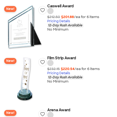
Caswell Award
New!
$212.50
$201.88
/ea for
6
item
s
Pricing Details
12-Day Rush Available
No Minimum
Film Strip Award
New!
$232.15
$220.54
/ea for
6
item
s
Pricing Details
12-Day Rush Available
No Minimum
Arena Award
New!