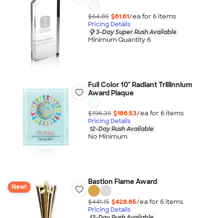
$64.85
$61.61
/ea for
6
item
s
Pricing Details
3-Day Super Rush Available
Minimum Quantity 6
Full Color 10" Radiant Trillinnium
Award Plaque
$196.35
$186.53
/ea for
6
item
s
Pricing Details
12-Day Rush Available
No Minimum
Bastion Flame Award
New!
$441.15
$428.65
/ea for
6
item
s
Pricing Details
12-Day Rush Available