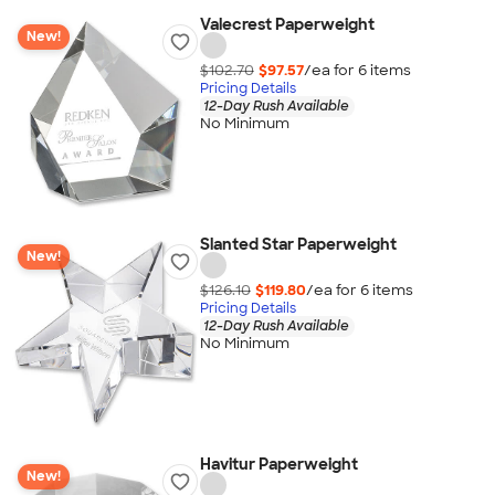
Valecrest Paperweight
New!
$102.70
$97.57
/ea for
6
item
s
Pricing Details
12-Day Rush Available
No Minimum
Slanted Star Paperweight
New!
$126.10
$119.80
/ea for
6
item
s
Pricing Details
12-Day Rush Available
No Minimum
Havitur Paperweight
New!