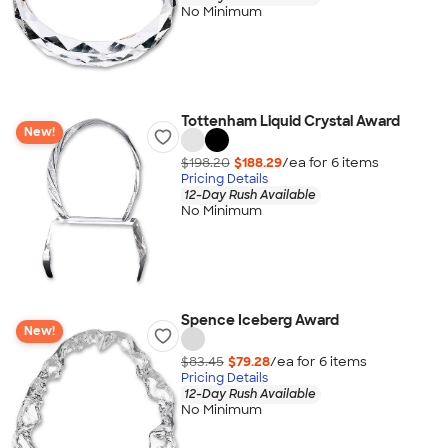
No Minimum
Tottenham Liquid Crystal Award
New!
$198.20
$188.29
/ea for
6
item
s
Pricing Details
12-Day Rush Available
No Minimum
Spence Iceberg Award
New!
$83.45
$79.28
/ea for
6
item
s
Pricing Details
12-Day Rush Available
No Minimum