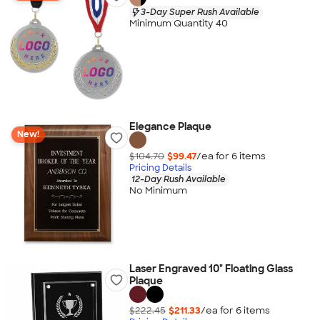
3-Day Super Rush Available
Minimum Quantity 40
Elegance Plaque
New!
$104.70
$99.47
/ea for
6
item
s
Pricing Details
12-Day Rush Available
No Minimum
Laser Engraved 10" Floating Glass
Plaque
$222.45
$211.33
/ea for
6
item
s