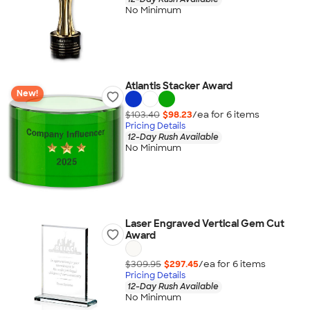
No Minimum
Atlantis Stacker Award
New!
$103.40
$98.23
/ea for
6
item
s
Pricing Details
12-Day Rush Available
No Minimum
Laser Engraved Vertical Gem Cut
Award
$309.95
$297.45
/ea for
6
item
s
Pricing Details
12-Day Rush Available
No Minimum