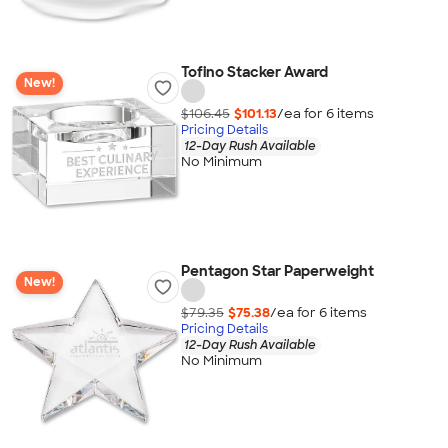
Tofino Stacker Award
New!
$106.45
$101.13
/ea for
6
item
s
Pricing Details
12-Day Rush Available
No Minimum
Pentagon Star Paperweight
New!
$79.35
$75.38
/ea for
6
item
s
Pricing Details
12-Day Rush Available
No Minimum