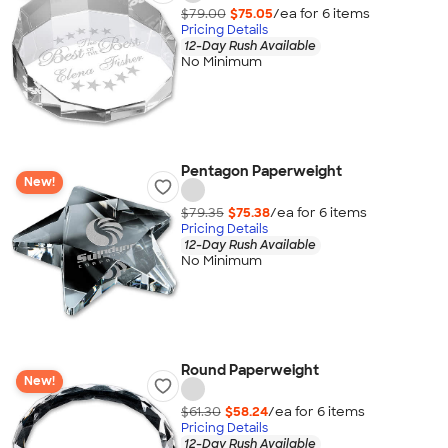
$79.00
$75.05
/ea for
6
item
s
Pricing Details
12-Day Rush Available
No Minimum
Pentagon Paperweight
New!
$79.35
$75.38
/ea for
6
item
s
Pricing Details
12-Day Rush Available
No Minimum
Round Paperweight
New!
$61.30
$58.24
/ea for
6
item
s
Pricing Details
12-Day Rush Available