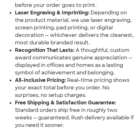
before your order goes to print.
Laser Engraving & Imprinting:
 Depending on 
the product material, we use laser engraving, 
screen printing, pad printing, or digital 
decoration — whichever delivers the cleanest, 
most durable branded result.
Recognition That Lasts:
 A thoughtful, custom 
award communicates genuine appreciation — 
displayed in offices and homes as a lasting 
symbol of achievement and belonging.
All-Inclusive Pricing:
 Real-time pricing shows 
your exact total before you order. No 
surprises, no setup charges.
Free Shipping & Satisfaction Guarantee:
Standard orders ship free in roughly two 
weeks — guaranteed. Rush delivery available if 
you need it sooner.