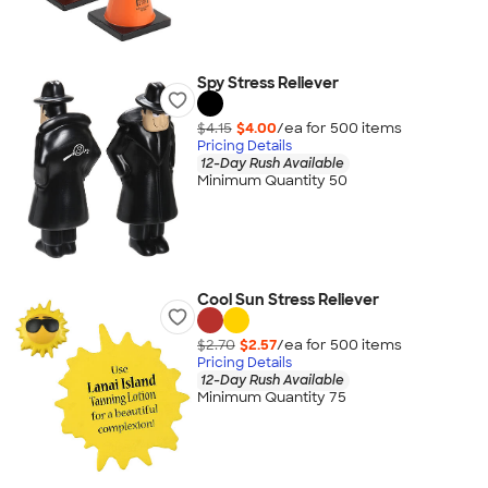
Spy Stress Reliever
$4.15
$4.00
/ea for
500
item
s
Pricing Details
12-Day Rush Available
Minimum Quantity 50
Cool Sun Stress Reliever
$2.70
$2.57
/ea for
500
item
s
Pricing Details
12-Day Rush Available
Minimum Quantity 75