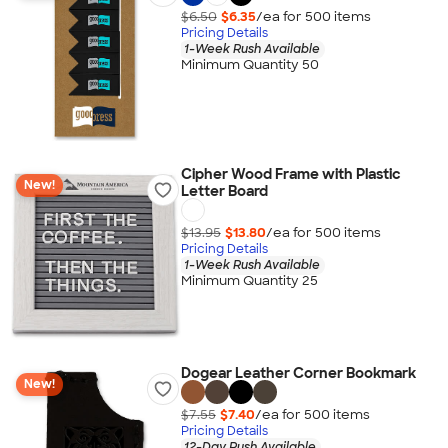
$6.50
$6.35
/ea for
500
item
s
Pricing Details
1-Week Rush Available
Minimum Quantity 50
Cipher Wood Frame with Plastic
New!
Letter Board
$13.95
$13.80
/ea for
500
item
s
Pricing Details
1-Week Rush Available
Minimum Quantity 25
Dogear Leather Corner Bookmark
New!
$7.55
$7.40
/ea for
500
item
s
Pricing Details
12-Day Rush Available