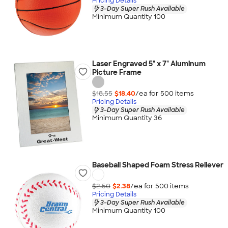
Pricing Details
3-Day Super Rush Available
Minimum Quantity 100
Laser Engraved 5" x 7" Aluminum
Picture Frame
$18.55
$18.40
/ea for
500
item
s
Pricing Details
3-Day Super Rush Available
Minimum Quantity 36
Baseball Shaped Foam Stress Reliever
$2.50
$2.38
/ea for
500
item
s
Pricing Details
3-Day Super Rush Available
Minimum Quantity 100