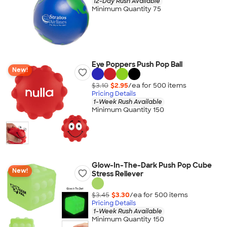
12-Day Rush Available
Minimum Quantity 75
Eye Poppers Push Pop Ball
New!
$3.10
$2.95
/ea for
500
item
s
Pricing Details
1-Week Rush Available
Minimum Quantity 150
Glow-In-The-Dark Push Pop Cube
New!
Stress Reliever
$3.45
$3.30
/ea for
500
item
s
Pricing Details
1-Week Rush Available
Minimum Quantity 150