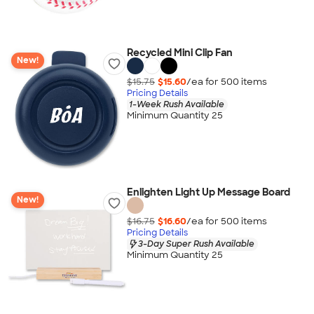
Recycled Mini Clip Fan
New!
$15.75
$15.60
/ea for
500
item
s
Pricing Details
1-Week Rush Available
Minimum Quantity 25
Enlighten Light Up Message Board
New!
$16.75
$16.60
/ea for
500
item
s
Pricing Details
3-Day Super Rush Available
Minimum Quantity 25