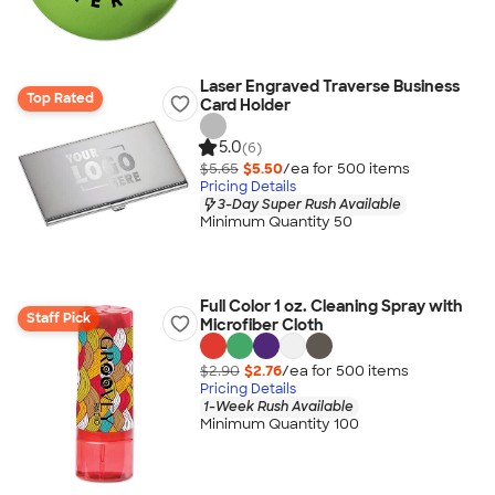
Laser Engraved Traverse Business
Top Rated
Card Holder
5.0
(6)
$5.65
$5.50
/ea for
500
item
s
Pricing Details
3-Day Super Rush Available
Minimum Quantity 50
Full Color 1 oz. Cleaning Spray with
Staff Pick
Microfiber Cloth
$2.90
$2.76
/ea for
500
item
s
Pricing Details
1-Week Rush Available
Minimum Quantity 100