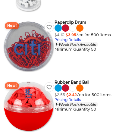
Paperclip Drum
New!
$4.10
$3.95
/ea for
500
item
s
Pricing Details
1-Week Rush Available
Minimum Quantity 50
Rubber Band Ball
New!
$2.55
$2.42
/ea for
500
item
s
Pricing Details
1-Week Rush Available
Minimum Quantity 50