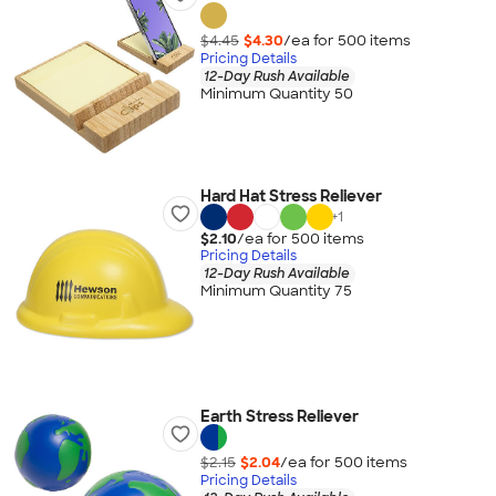
$4.45
$4.30
/ea for
500
item
s
Pricing Details
12-Day Rush Available
Minimum Quantity 50
Hard Hat Stress Reliever
+
1
$2.10
/ea for
500
item
s
Pricing Details
12-Day Rush Available
Minimum Quantity 75
Earth Stress Reliever
$2.15
$2.04
/ea for
500
item
s
Pricing Details