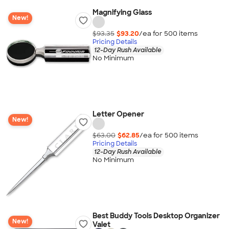
Magnifying Glass
New!
$93.35
$93.20
/ea for
500
item
s
Pricing Details
12-Day Rush Available
No Minimum
Letter Opener
New!
$63.00
$62.85
/ea for
500
item
s
Pricing Details
12-Day Rush Available
No Minimum
Best Buddy Tools Desktop Organizer
New!
Valet