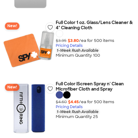
Full Color 1 oz. Glass/Lens Cleaner &
New!
4" Cleaning Cloth
$3.95
$3.80
/ea for
500
item
s
Pricing Details
1-Week Rush Available
Minimum Quantity 100
Full Color iScreen Spray n' Clean
New!
Microfiber Cloth and Spray
$4.60
$4.45
/ea for
500
item
s
Pricing Details
1-Week Rush Available
Minimum Quantity 25