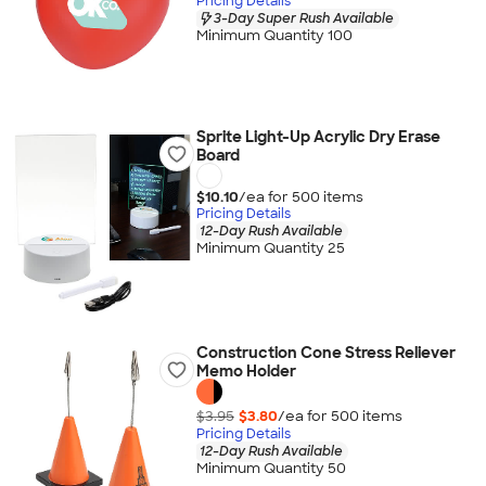
Pricing Details
3-Day Super Rush Available
Minimum Quantity 100
Sprite Light-Up Acrylic Dry Erase
Board
$10.10
/ea for
500
item
s
Pricing Details
12-Day Rush Available
Minimum Quantity 25
Construction Cone Stress Reliever
Memo Holder
$3.95
$3.80
/ea for
500
item
s
Pricing Details
12-Day Rush Available
Minimum Quantity 50