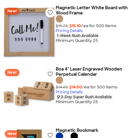
Magnetic Letter White Board with
New!
Wood Frame
$15.25
$15.10
/ea for
500
item
s
Pricing Details
1-Week Rush Available
Minimum Quantity 25
Boa 4" Laser Engraved Wooden
New!
Perpetual Calendar
$14.65
$14.50
/ea for
500
item
s
Pricing Details
3-Day Super Rush Available
Minimum Quantity 25
Magnetic Bookmark
New!