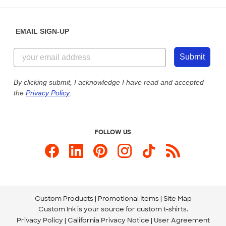
Help Center
Diversity & Belonging
Sunday: 10am - 6pm ET
Get a Quick Quote
EMAIL SIGN-UP
Customer Reviews
Content Guidelines
844-221-2538
Customer Photos
Submit
Our Commitment to Accessibility
Live Chat Now
Custom Ink Blog
By clicking submit, I acknowledge I have read and accepted
the
Privacy Policy
.
Store Locations
Send us an Email
FOLLOW US
Custom Products
Promotional Items
Site Map
Custom Ink is your source for
custom t-shirts
.
Privacy Policy
California Privacy Notice
User Agreement