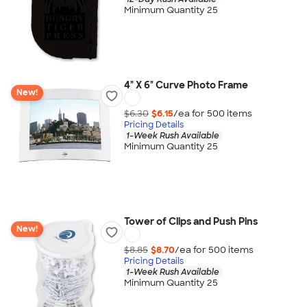
Minimum Quantity 25
4" X 6" Curve Photo Frame
New!
$6.30
$6.15
/ea for
500
item
s
Pricing Details
1-Week Rush Available
Minimum Quantity 25
Tower of Clips and Push Pins
New!
$8.85
$8.70
/ea for
500
item
s
Pricing Details
1-Week Rush Available
Minimum Quantity 25