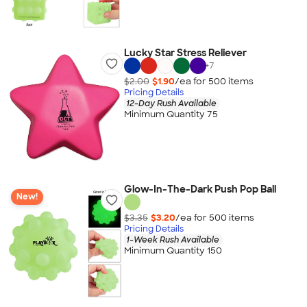
Lucky Star Stress Reliever
+
7
$2.00
$1.90
/ea for
500
item
s
Pricing Details
12-Day Rush Available
Minimum Quantity 75
Glow-In-The-Dark Push Pop Ball
New!
$3.35
$3.20
/ea for
500
item
s
Pricing Details
1-Week Rush Available
Minimum Quantity 150