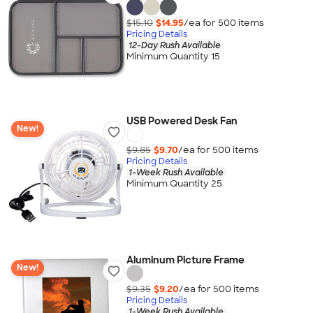
$15.10
$14.95
/ea for
500
item
s
Pricing Details
12-Day Rush Available
Minimum Quantity 15
USB Powered Desk Fan
New!
$9.85
$9.70
/ea for
500
item
s
Pricing Details
1-Week Rush Available
Minimum Quantity 25
Aluminum Picture Frame
New!
$9.35
$9.20
/ea for
500
item
s
Pricing Details
1-Week Rush Available