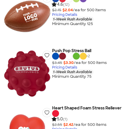
4.6
(12)
$2.15
$2.04
/ea for
500
item
s
Pricing Details
1-Week Rush Available
Minimum Quantity 125
Push Pop Stress Ball
+
2
$3.45
$3.30
/ea for
500
item
s
Pricing Details
1-Week Rush Available
Minimum Quantity 75
Heart Shaped Foam Stress Reliever
5.0
(1)
$2.55
$2.42
/ea for
500
item
s