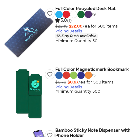
Full Color Recycled Desk Mat
+
9
5.0
(1)
$22.15
$22.00
/ea for
500
item
s
Pricing Details
12-Day Rush Available
Minimum Quantity 50
Full Color Magneticmark Bookmark
+
5
$0.70
$0.67
/ea for
500
item
s
Pricing Details
Minimum Quantity 500
Bamboo Sticky Note Dispenser with
Phone Holder