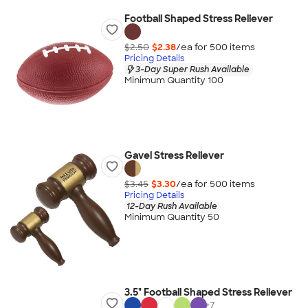
Football Shaped Stress Reliever
$2.50
$2.38
/ea for
500
item
s
Pricing Details
3-Day Super Rush Available
Minimum Quantity 100
Gavel Stress Reliever
$3.45
$3.30
/ea for
500
item
s
Pricing Details
12-Day Rush Available
Minimum Quantity 50
3.5" Football Shaped Stress Reliever
+
7