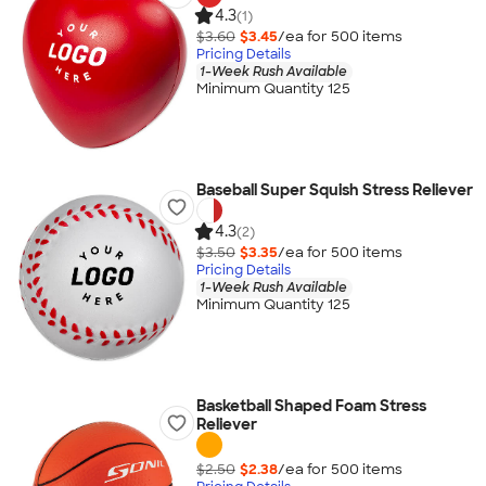
4.3
(1)
$3.60
$3.45
/ea for
500
item
s
Pricing Details
1-Week Rush Available
Minimum Quantity 125
Baseball Super Squish Stress Reliever
4.3
(2)
$3.50
$3.35
/ea for
500
item
s
Pricing Details
1-Week Rush Available
Minimum Quantity 125
Basketball Shaped Foam Stress
Reliever
$2.50
$2.38
/ea for
500
item
s