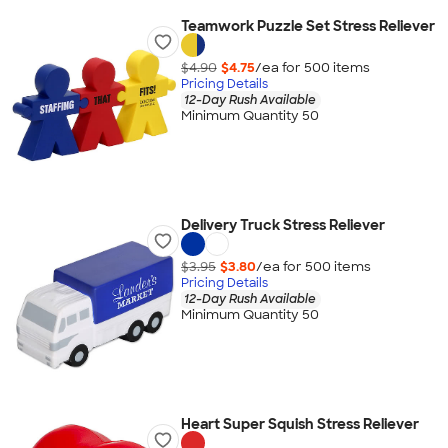
Teamwork Puzzle Set Stress Reliever
$4.90
$4.75
/ea for
500
item
s
Pricing Details
12-Day Rush Available
Minimum Quantity 50
Delivery Truck Stress Reliever
$3.95
$3.80
/ea for
500
item
s
Pricing Details
12-Day Rush Available
Minimum Quantity 50
Heart Super Squish Stress Reliever