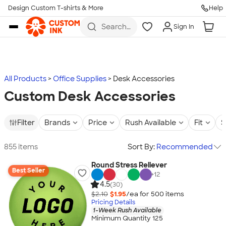
Design Custom T-shirts & More
Help
Skip to main content
Search
Sign In
for t-
shirts,
hoodies,
koozies,
and
more
All Products
Office Supplies
Desk Accessories
Custom Desk Accessories
Filter
Brands
Price
Rush Available
Fit
S
855 items
Sort By:
Recommended
Round Stress Reliever
Best Seller
+
12
4.5
(30)
$2.10
$1.95
/ea for
500
item
s
Pricing Details
1-Week Rush Available
Minimum Quantity 125