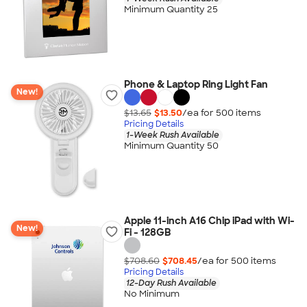
Minimum Quantity 25
Phone & Laptop Ring Light Fan
New!
$13.65
$13.50
/ea for
500
item
s
Pricing Details
1-Week Rush Available
Minimum Quantity 50
Apple 11-inch A16 Chip iPad with Wi-
New!
Fi - 128GB
$708.60
$708.45
/ea for
500
item
s
Pricing Details
12-Day Rush Available
No Minimum