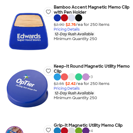
Bamboo Accent Magnetic Memo Clip
with Pen Holder
$2.90
$2.76
/ea for
250
item
s
Pricing Details
12-Day Rush Available
Minimum Quantity 250
Keep-It Round Magnetic Utility Memo
Clip
+
3
$2.55
$2.42
/ea for
250
item
s
Pricing Details
12-Day Rush Available
Minimum Quantity 250
Grip-It Magnetic Utility Memo Clip
+
4