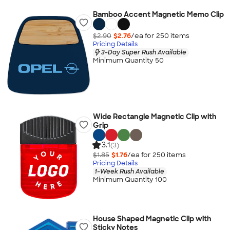
Bamboo Accent Magnetic Memo Clip
$2.90
$2.76
/ea for
250
item
s
Pricing Details
3-Day Super Rush Available
Minimum Quantity 50
Wide Rectangle Magnetic Clip with
Grip
3.1
(3)
$1.85
$1.76
/ea for
250
item
s
Pricing Details
1-Week Rush Available
Minimum Quantity 100
House Shaped Magnetic Clip with
Sticky Notes