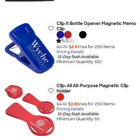
Clip It Bottle Opener Magnetic Memo
Clip
5.0
(2)
$2.70
$2.57
/ea for
250
item
s
Pricing Details
12-Day Rush Available
Minimum Quantity 100
Clip-All All-Purpose Magnetic Clip
Holder
$4.10
$3.90
/ea for
250
item
s
Pricing Details
12-Day Rush Available
Minimum Quantity 50