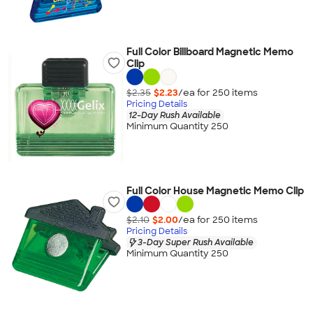
Full Color Billboard Magnetic Memo
Clip
$2.35
$2.23
/ea for
250
item
s
Pricing Details
12-Day Rush Available
Minimum Quantity 250
Full Color House Magnetic Memo Clip
$2.10
$2.00
/ea for
250
item
s
Pricing Details
3-Day Super Rush Available
Minimum Quantity 250