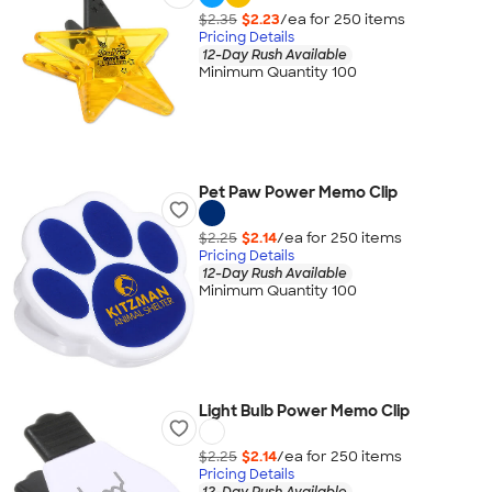
$2.35
$2.23
/ea for
250
item
s
Pricing Details
12-Day Rush Available
Minimum Quantity 100
Pet Paw Power Memo Clip
$2.25
$2.14
/ea for
250
item
s
Pricing Details
12-Day Rush Available
Minimum Quantity 100
Light Bulb Power Memo Clip
$2.25
$2.14
/ea for
250
item
s
Pricing Details
12-Day Rush Available