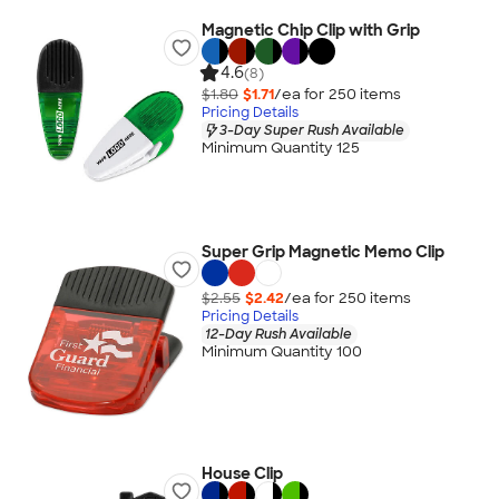
Magnetic Chip Clip with Grip
4.6
(8)
$1.80
$1.71
/ea for
250
item
s
Pricing Details
3-Day Super Rush Available
Minimum Quantity 125
Super Grip Magnetic Memo Clip
$2.55
$2.42
/ea for
250
item
s
Pricing Details
12-Day Rush Available
Minimum Quantity 100
House Clip