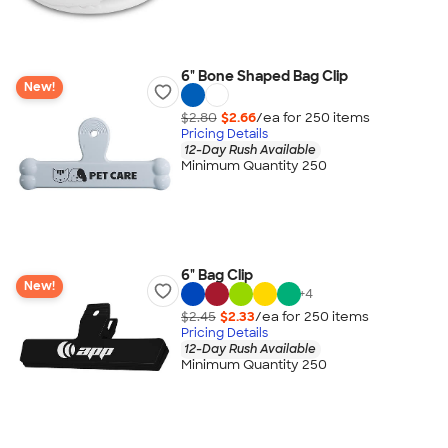
6" Bone Shaped Bag Clip
New!
$2.80
$2.66
/ea for
250
item
s
Pricing Details
12-Day Rush Available
Minimum Quantity 250
6" Bag Clip
New!
+
4
$2.45
$2.33
/ea for
250
item
s
Pricing Details
12-Day Rush Available
Minimum Quantity 250