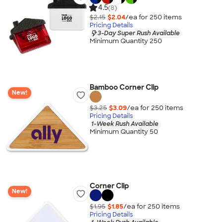
4.5
(8)
$2.15
$2.04
/ea for
250
item
s
Pricing Details
3-Day Super Rush Available
Minimum Quantity 250
Bamboo Corner Clip
New!
$3.25
$3.09
/ea for
250
item
s
Pricing Details
1-Week Rush Available
Minimum Quantity 50
Corner Clip
New!
$1.95
$1.85
/ea for
250
item
s
Pricing Details