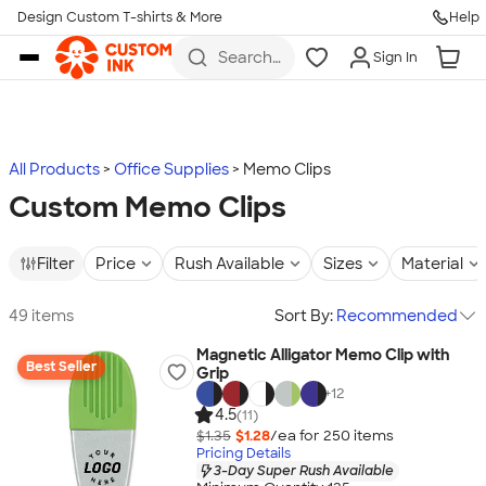
Design Custom T-shirts & More
Help
Skip to main content
Search
Sign In
for t-
shirts,
hoodies,
koozies,
and
more
All Products
Office Supplies
Memo Clips
Custom Memo Clips
Filter
Price
Rush Available
Sizes
Material
49 items
Sort By:
Recommended
Magnetic Alligator Memo Clip with
Best Seller
Grip
+
12
4.5
(11)
$1.35
$1.28
/ea for
250
item
s
Pricing Details
3-Day Super Rush Available