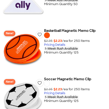
1-Week Rush Available
Minimum Quantity 50
Basketball Magnetic Memo Clip
New!
$2.35
$2.23
/ea for
250
item
s
Pricing Details
1-Week Rush Available
Minimum Quantity 125
Soccer Magnetic Memo Clip
New!
$2.35
$2.23
/ea for
250
item
s
Pricing Details
1-Week Rush Available
Minimum Quantity 125