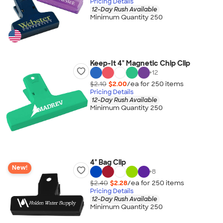
Pricing Details
12-Day Rush Available
Minimum Quantity 250
Keep-It 4" Magnetic Chip Clip
+
12
$2.10
$2.00
/ea for
250
item
s
Pricing Details
12-Day Rush Available
Minimum Quantity 250
4" Bag Clip
New!
+
8
$2.40
$2.28
/ea for
250
item
s
Pricing Details
12-Day Rush Available
Minimum Quantity 250