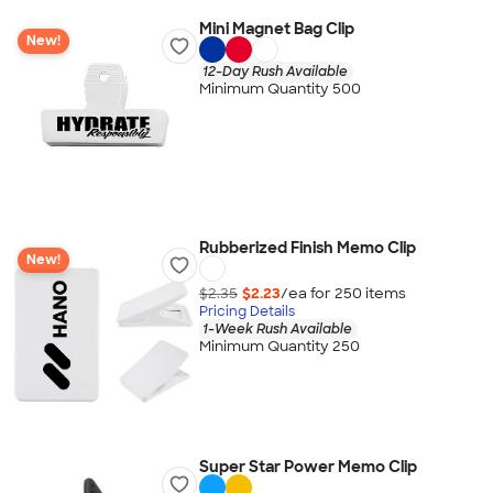
Mini Magnet Bag Clip
New!
12-Day Rush Available
Minimum Quantity 500
Rubberized Finish Memo Clip
New!
$2.35
$2.23
/ea for
250
item
s
Pricing Details
1-Week Rush Available
Minimum Quantity 250
Super Star Power Memo Clip