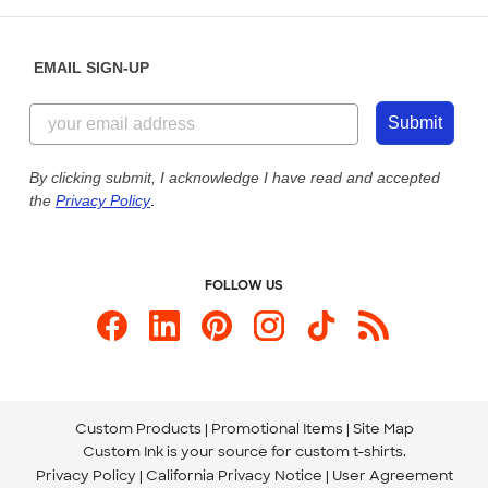
Help Center
Diversity & Belonging
Sunday: 10am - 6pm ET
Get a Quick Quote
EMAIL SIGN-UP
Customer Reviews
Content Guidelines
844-221-2538
Customer Photos
Submit
Our Commitment to Accessibility
Live Chat Now
Custom Ink Blog
By clicking submit, I acknowledge I have read and accepted
the
Privacy Policy
.
Store Locations
Send us an Email
FOLLOW US
Custom Products
Promotional Items
Site Map
Custom Ink is your source for
custom t-shirts
.
Privacy Policy
California Privacy Notice
User Agreement