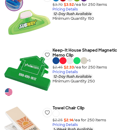
$3.70
$3.52
/ea for
250
item
s
Pricing Details
12-Day Rush Available
Minimum Quantity 150
Keep-It House Shaped Magnetic
Memo Clip
+
5
$2.45
$2.33
/ea for
250
item
s
Pricing Details
12-Day Rush Available
Minimum Quantity 250
Towel Chair Clip
$2.25
$2.14
/ea for
250
item
s
Pricing Details
1-Week Rush Available