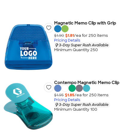
Magnetic Memo Clip with Grip
$1.90
$1.81
/ea for
250
item
s
Pricing Details
3-Day Super Rush Available
Minimum Quantity 250
Contempo Magnetic Memo Clip
$1.95
$1.85
/ea for
250
item
s
Pricing Details
3-Day Super Rush Available
Minimum Quantity 100