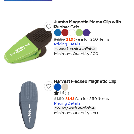
Jumbo Magnetic Memo Clip with
Rubber Grip
+
1
$2.05
$1.95
/ea for
250
item
s
Pricing Details
1-Week Rush Available
Minimum Quantity 200
Harvest Flecked Magnetic Clip
1.4
(1)
$1.50
$1.43
/ea for
250
item
s
Pricing Details
12-Day Rush Available
Minimum Quantity 250