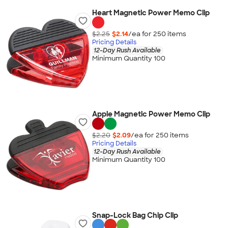
Heart Magnetic Power Memo Clip
$2.25
$2.14
/ea for
250
item
s
Pricing Details
12-Day Rush Available
Minimum Quantity 100
Apple Magnetic Power Memo Clip
$2.20
$2.09
/ea for
250
item
s
Pricing Details
12-Day Rush Available
Minimum Quantity 100
Snap-Lock Bag Chip Clip