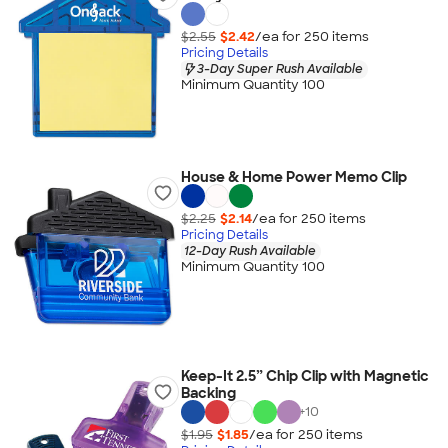
$2.55
$2.42
/ea for
250
item
s
Pricing Details
3-Day Super Rush Available
Minimum Quantity 100
House & Home Power Memo Clip
$2.25
$2.14
/ea for
250
item
s
Pricing Details
12-Day Rush Available
Minimum Quantity 100
Keep-It 2.5” Chip Clip with Magnetic
Backing
+
10
$1.95
$1.85
/ea for
250
item
s