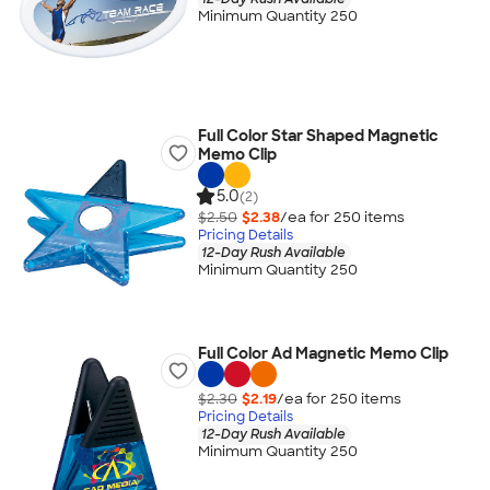
Minimum Quantity 250
Full Color Star Shaped Magnetic
Memo Clip
5.0
(2)
$2.50
$2.38
/ea for
250
item
s
Pricing Details
12-Day Rush Available
Minimum Quantity 250
Full Color Ad Magnetic Memo Clip
$2.30
$2.19
/ea for
250
item
s
Pricing Details
12-Day Rush Available
Minimum Quantity 250