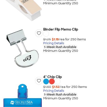
Minimum Quantity 250
Binder Flip Memo Clip
$1.25
$1.19
/ea for
250
item
s
Pricing Details
1-Week Rush Available
Minimum Quantity 250
4" Chip Clip
$1.60
$1.52
/ea for
250
item
s
Pricing Details
1-Week Rush Available
Minimum Quantity 250