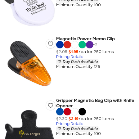
Minimum Quantity 100
Magnetic Power Memo Clip
+
2
$2.05
$1.95
/ea for
250
item
s
Pricing Details
12-Day Rush Available
Minimum Quantity 125
Gripper Magnetic Bag Clip with Knife
Opener
$2.30
$2.19
/ea for
250
item
s
Pricing Details
12-Day Rush Available
Minimum Quantity 100