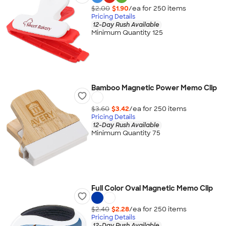
$2.00
$1.90
/ea for
250
item
s
Pricing Details
12-Day Rush Available
Minimum Quantity 125
Bamboo Magnetic Power Memo Clip
$3.60
$3.42
/ea for
250
item
s
Pricing Details
12-Day Rush Available
Minimum Quantity 75
Full Color Oval Magnetic Memo Clip
$2.40
$2.28
/ea for
250
item
s
Pricing Details
12-Day Rush Available