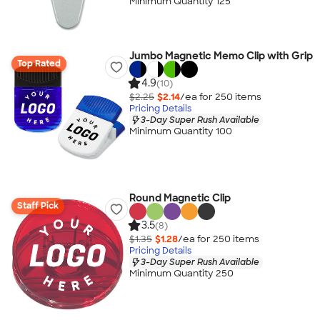
Minimum Quantity 125
Jumbo Magnetic Memo Clip with Grip
Top Rated
4.9
(10)
$2.25
$2.14
/ea for
250
item
s
Pricing Details
3-Day Super Rush Available
Minimum Quantity 100
Round Magnetic Clip
Staff Pick
3.5
(8)
$1.35
$1.28
/ea for
250
item
s
Pricing Details
3-Day Super Rush Available
Minimum Quantity 250