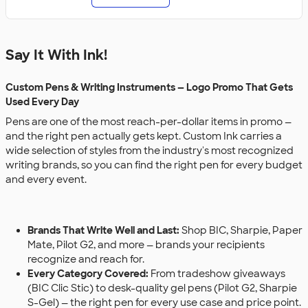
Say It With Ink!
Custom Pens & Writing Instruments — Logo Promo That Gets
Used Every Day
Pens are one of the most reach-per-dollar items in promo —
and the right pen actually gets kept. Custom Ink carries a
wide selection of styles from the industry's most recognized
writing brands, so you can find the right pen for every budget
and every event.
Brands That Write Well and Last:
Shop BIC, Sharpie, Paper
Mate, Pilot G2, and more — brands your recipients
recognize and reach for.
Every Category Covered:
From tradeshow giveaways
(BIC Clic Stic) to desk-quality gel pens (Pilot G2, Sharpie
S-Gel) — the right pen for every use case and price point.