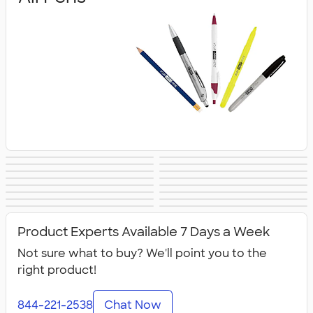
Gel Pens
Stylus Pens
Ballpoint Pens
Executive Pens
Metal Pens
Retractable Pens
Promotional Pens
Rollerball Pens
Pencils
Pencil Cases
Highlighters
Markers
Crayons &
Novelty Pens
Sustainable Pens
New Pens
Colored Pencils
Product Experts Available 7 Days a Week
Not sure what to buy? We'll point you to the
right product!
844-221-2538
Chat Now