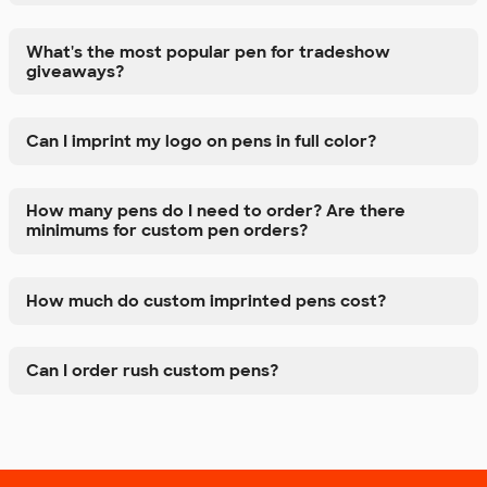
What's the most popular pen for tradeshow
giveaways?
Can I imprint my logo on pens in full color?
How many pens do I need to order? Are there
minimums for custom pen orders?
How much do custom imprinted pens cost?
Can I order rush custom pens?