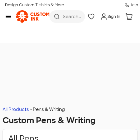
Design Custom T-shirts & More
Help
Skip to main content
Search
Sign In
for t-
shirts,
hoodies,
koozies,
and
more
All Products
Pens & Writing
Custom Pens & Writing
All Pens