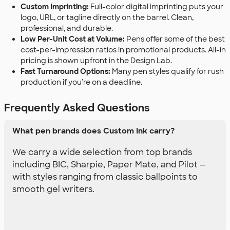
Custom Imprinting:
Full-color digital imprinting puts your
logo, URL, or tagline directly on the barrel. Clean,
professional, and durable.
Low Per-Unit Cost at Volume:
Pens offer some of the best
cost-per-impression ratios in promotional products. All-in
pricing is shown upfront in the Design Lab.
Fast Turnaround Options:
Many pen styles qualify for rush
production if you're on a deadline.
Frequently Asked Questions
What pen brands does Custom Ink carry?
We carry a wide selection from top brands
including BIC, Sharpie, Paper Mate, and Pilot —
with styles ranging from classic ballpoints to
smooth gel writers.