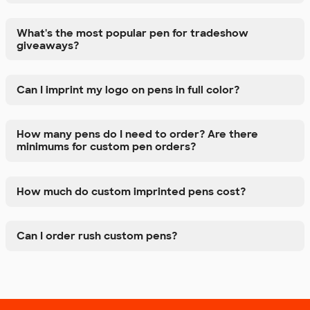
What's the most popular pen for tradeshow
giveaways?
Can I imprint my logo on pens in full color?
How many pens do I need to order? Are there
minimums for custom pen orders?
How much do custom imprinted pens cost?
Can I order rush custom pens?