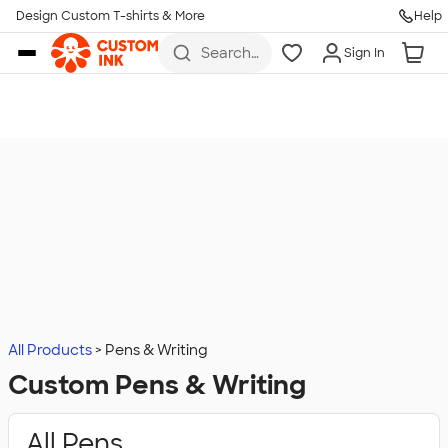
Design Custom T-shirts & More
Help
Skip to main content
Search
Sign In
for t-
shirts,
hoodies,
koozies,
and
more
All Products
Pens & Writing
Custom Pens & Writing
All Pens