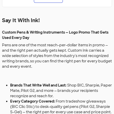
Say It With Ink!
Custom Pens & Writing Instruments — Logo Promo That Gets
Used Every Day
Pens are one of the most reach-per-dollar items in promo —
and the right pen actually gets kept. Custom Ink carries a
wide selection of styles from the industry's most recognized
writing brands, so you can find the right pen for every budget
and every event.
Brands That Write Well and Last:
Shop BIC, Sharpie, Paper
Mate, Pilot G2, and more — brands your recipients
recognize and reach for.
Every Category Covered:
From tradeshow giveaways
(BIC Clic Stic) to desk-quality gel pens (Pilot G2, Sharpie
S-Gel) — the right pen for every use case and price point.