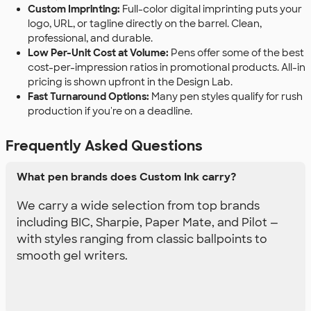
Custom Imprinting:
Full-color digital imprinting puts your
logo, URL, or tagline directly on the barrel. Clean,
professional, and durable.
Low Per-Unit Cost at Volume:
Pens offer some of the best
cost-per-impression ratios in promotional products. All-in
pricing is shown upfront in the Design Lab.
Fast Turnaround Options:
Many pen styles qualify for rush
production if you're on a deadline.
Frequently Asked Questions
What pen brands does Custom Ink carry?
We carry a wide selection from top brands
including BIC, Sharpie, Paper Mate, and Pilot —
with styles ranging from classic ballpoints to
smooth gel writers.