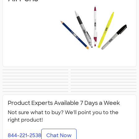
Gel Pens
Stylus Pens
Ballpoint Pens
Executive Pens
Metal Pens
Retractable Pens
Promotional Pens
Rollerball Pens
Pencils
Pencil Cases
Highlighters
Markers
Crayons &
Novelty Pens
Sustainable Pens
New Pens
Colored Pencils
Product Experts Available 7 Days a Week
Not sure what to buy? We'll point you to the
right product!
844-221-2538
Chat Now