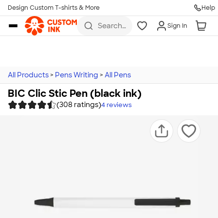
Design Custom T-shirts & More
Help
Skip to main content
Search
Sign In
for t-
shirts,
hoodies,
koozies,
and
more
All Products
>
Pens Writing
>
All Pens
BIC Clic Stic Pen (black ink)
(308 ratings)
4
reviews