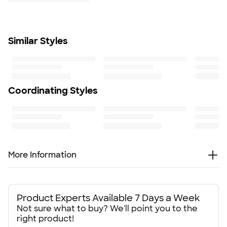
Learn More
Minimum Quantity
300
Similar Styles
Coordinating Styles
More Information
Everybody needs good pens, and the BIC Clic Stic Pen
(black ink) is a classic - perfect for promoting your business
or your organization at your next event or trade show.
Product Experts Available 7 Days a Week
Not sure what to buy? We'll point you to the
Available in more than a dozen color combinations*, these
right product!
custom BIC pens are just waiting for your logo. They have a