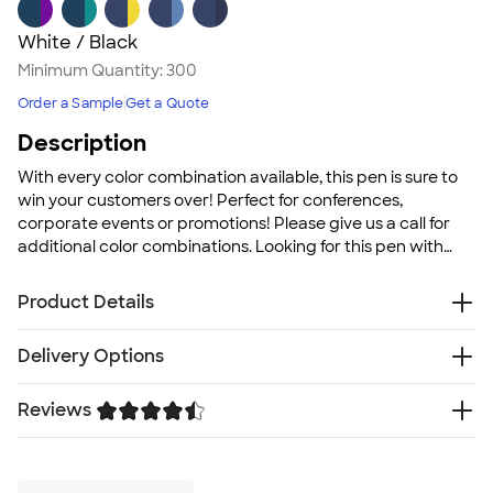
White / Black
Minimum Quantity:
300
Order a Sample
Get a Quote
Description
With every color combination available, this pen is sure to
win your customers over! Perfect for conferences,
corporate events or promotions! Please give us a call for
additional color combinations. Looking for this pen with
blue ink? Use
BIC Clic Stic Pen (blue ink)
!
Product Details
Plastic
Delivery Options
Pocket clip
Medium point with black ink
Reviews
Free
Delivery — Get it by Fri. Aug 21
Standard size barrel
Rush Delivery — Get it as soon as Sat. Aug 15
Click action mechanism
Trustpilot
SHIP TO MULTIPLE ADDRESSES
- Flat rate shipping is
Size
$9.95 per US address
5.5" L