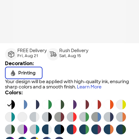
FREE Delivery
Rush Delivery
Fri, Aug 21
Sat, Aug 15
Decoration:
Printing
Your design will be applied with high-quality ink, ensuring
sharp colors and a smooth finish.
Learn More
Colors: