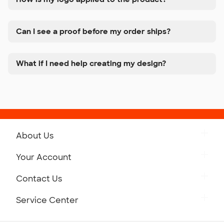
Can I see a proof before my order ships?
What if I need help creating my design?
About Us
Get to Know Custom Ink
Your Account
Careers
Retrieve a Saved Design
Contact Us
Press
Track Your Order
Monday-Friday: 8am - Midnight ET
Service Center
Partnerships
Place a Reorder
Saturday: 10am - 6pm ET
Help Center