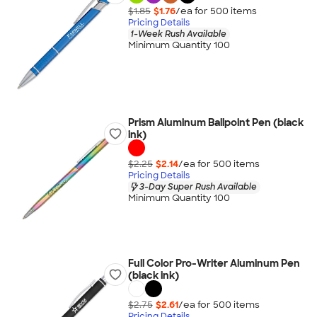
$1.85
$1.76
/ea for
500
item
s
Pricing Details
1-Week Rush Available
Minimum Quantity 100
Prism Aluminum Ballpoint Pen (black
ink)
$2.25
$2.14
/ea for
500
item
s
Pricing Details
3-Day Super Rush Available
Minimum Quantity 100
Full Color Pro-Writer Aluminum Pen
(black ink)
$2.75
$2.61
/ea for
500
item
s
Pricing Details