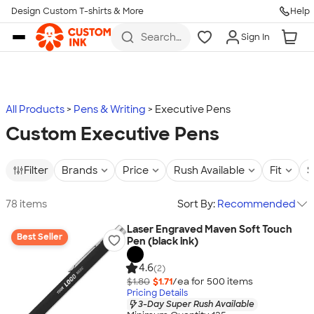
Design Custom T-shirts & More
Help
Skip to main content
Search
Sign In
for t-
shirts,
hoodies,
koozies,
and
more
All Products
Pens & Writing
Executive Pens
Custom Executive Pens
Filter
Brands
Price
Rush Available
Fit
S
78 items
Sort By:
Recommended
Laser Engraved Maven Soft Touch
Best Seller
Pen (black ink)
4.6
(2)
$1.80
$1.71
/ea for
500
item
s
Pricing Details
3-Day Super Rush Available