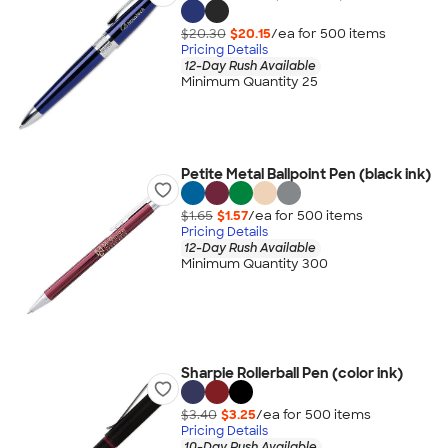
$20.30
$20.15
/ea for
500
item
s
Pricing Details
12-Day Rush Available
Minimum Quantity 25
Petite Metal Ballpoint Pen (black ink)
$1.65
$1.57
/ea for
500
item
s
Pricing Details
12-Day Rush Available
Minimum Quantity 300
Sharpie Rollerball Pen (color ink)
$3.40
$3.25
/ea for
500
item
s
Pricing Details
10-Day Rush Available