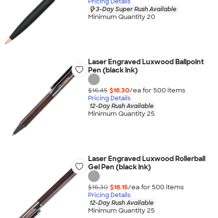
Pricing Details
3-Day Super Rush Available
Minimum Quantity 20
Laser Engraved Luxwood Ballpoint
Pen (black ink)
$16.45
$16.30
/ea for
500
item
s
Pricing Details
12-Day Rush Available
Minimum Quantity 25
Laser Engraved Luxwood Rollerball
Gel Pen (black ink)
$16.30
$16.15
/ea for
500
item
s
Pricing Details
12-Day Rush Available
Minimum Quantity 25