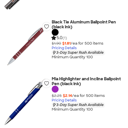
Black Tie Aluminum Ballpoint Pen
(black ink)
5.0
(1)
$1.90
$1.81
/ea for
500
item
s
Pricing Details
3-Day Super Rush Available
Minimum Quantity 100
Mia Highlighter and Incline Ballpoint
Pen (black ink)
$2.25
$2.14
/ea for
500
item
s
Pricing Details
3-Day Super Rush Available
Minimum Quantity 100