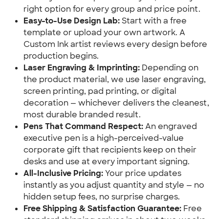
right option for every group and price point.
Easy-to-Use Design Lab:
Start with a free
template or upload your own artwork. A
Custom Ink artist reviews every design before
production begins.
Laser Engraving & Imprinting:
Depending on
the product material, we use laser engraving,
screen printing, pad printing, or digital
decoration — whichever delivers the cleanest,
most durable branded result.
Pens That Command Respect:
An engraved
executive pen is a high-perceived-value
corporate gift that recipients keep on their
desks and use at every important signing.
All-Inclusive Pricing:
Your price updates
instantly as you adjust quantity and style — no
hidden setup fees, no surprise charges.
Free Shipping & Satisfaction Guarantee:
Free