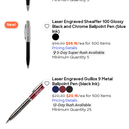
Laser Engraved Sheaffer 100 Glossy
New!
Black and Chrome Ballpoint Pen (blue
ink)
$56.30
$56.15
/ea for
500
item
s
Pricing Details
3-Day Super Rush Available
Minimum Quantity 5
Laser Engraved Guillox 9 Metal
Ballpoint Pen (black ink)
$20.30
$20.15
/ea for
500
item
s
Pricing Details
12-Day Rush Available
Minimum Quantity 25