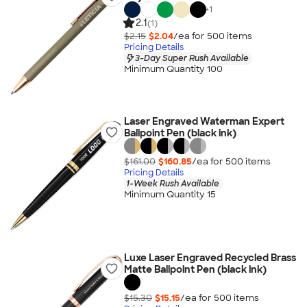
+
1
2.1
(1)
$2.15
$2.04
/ea for
500
item
s
Pricing Details
3-Day Super Rush Available
Minimum Quantity 100
Laser Engraved Waterman Expert
Ballpoint Pen (black ink)
$161.00
$160.85
/ea for
500
item
s
Pricing Details
1-Week Rush Available
Minimum Quantity 15
Luxe Laser Engraved Recycled Brass
Matte Ballpoint Pen (black ink)
$15.30
$15.15
/ea for
500
item
s