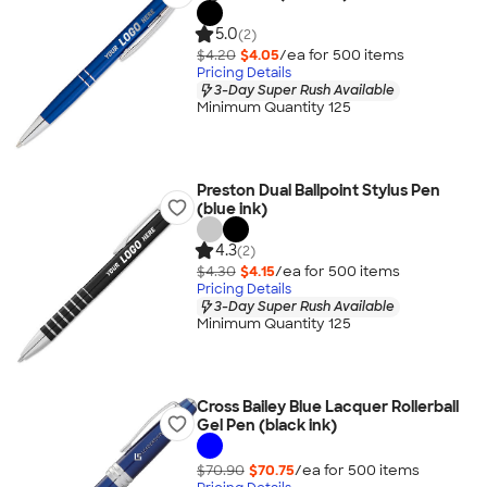
5.0
(2)
$4.20
$4.05
/ea for
500
item
s
Pricing Details
3-Day Super Rush Available
Minimum Quantity 125
Preston Dual Ballpoint Stylus Pen
(blue ink)
4.3
(2)
$4.30
$4.15
/ea for
500
item
s
Pricing Details
3-Day Super Rush Available
Minimum Quantity 125
Cross Bailey Blue Lacquer Rollerball
Gel Pen (black ink)
$70.90
$70.75
/ea for
500
item
s