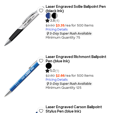
Laser Engraved SoBe Ballpoint Pen
(black ink)
3.8
(4)
$3.50
$3.35
/ea for
500
item
s
Pricing Details
3-Day Super Rush Available
Minimum Quantity 75
Laser Engraved Richmont Ballpoint
Pen (blue ink)
5.0
(1)
$2.80
$2.66
/ea for
500
item
s
Pricing Details
3-Day Super Rush Available
Minimum Quantity 125
Laser Engraved Carson Ballpoint
Stylus Pen (blue ink)