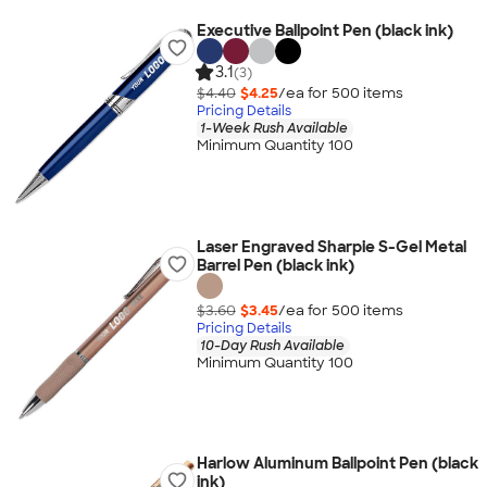
Executive Ballpoint Pen (black ink)
3.1
(3)
$4.40
$4.25
/ea for
500
item
s
Pricing Details
1-Week Rush Available
Minimum Quantity 100
Laser Engraved Sharpie S-Gel Metal
Barrel Pen (black ink)
$3.60
$3.45
/ea for
500
item
s
Pricing Details
10-Day Rush Available
Minimum Quantity 100
Harlow Aluminum Ballpoint Pen (black
ink)