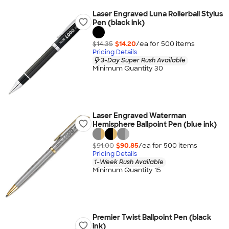
Laser Engraved Luna Rollerball Stylus
Pen (black ink)
$14.35
$14.20
/ea for
500
item
s
Pricing Details
3-Day Super Rush Available
Minimum Quantity 30
Laser Engraved Waterman
Hemisphere Ballpoint Pen (blue ink)
$91.00
$90.85
/ea for
500
item
s
Pricing Details
1-Week Rush Available
Minimum Quantity 15
Premier Twist Ballpoint Pen (black
ink)