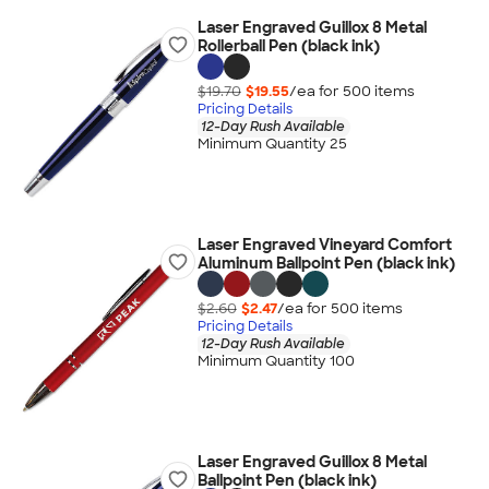
Laser Engraved Guillox 8 Metal
Rollerball Pen (black ink)
$19.70
$19.55
/ea for
500
item
s
Pricing Details
12-Day Rush Available
Minimum Quantity 25
Laser Engraved Vineyard Comfort
Aluminum Ballpoint Pen (black ink)
$2.60
$2.47
/ea for
500
item
s
Pricing Details
12-Day Rush Available
Minimum Quantity 100
Laser Engraved Guillox 8 Metal
Ballpoint Pen (black ink)