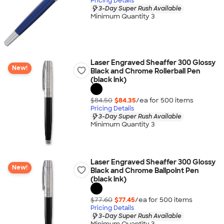
Pricing Details
3-Day Super Rush Available
Minimum Quantity 3
Laser Engraved Sheaffer 300 Glossy
New!
Black and Chrome Rollerball Pen
(black ink)
$84.50
$84.35
/ea for
500
item
s
Pricing Details
3-Day Super Rush Available
Minimum Quantity 3
Laser Engraved Sheaffer 300 Glossy
New!
Black and Chrome Ballpoint Pen
(black ink)
$77.60
$77.45
/ea for
500
item
s
Pricing Details
3-Day Super Rush Available
Minimum Quantity 3