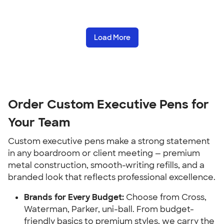
Load More
Order Custom Executive Pens for
Your Team
Custom executive pens make a strong statement
in any boardroom or client meeting — premium
metal construction, smooth-writing refills, and a
branded look that reflects professional excellence.
Brands for Every Budget:
Choose from Cross,
Waterman, Parker, uni-ball. From budget-
friendly basics to premium styles, we carry the