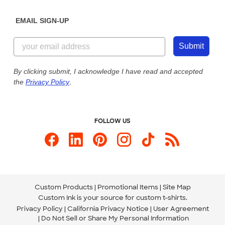
Diversity & Belonging
Sunday: 10am - 6pm ET
Get a Quick Quote
EMAIL SIGN-UP
Customer Reviews
Content Guidelines
844-221-2538
Customer Photos
Submit
Our Commitment to Accessibility
Live Chat Now
Custom Ink Blog
By clicking submit, I acknowledge I have read and accepted
the
Privacy Policy
.
Store Locations
Send us an Email
FOLLOW US
Custom Products
Promotional Items
Site Map
Custom Ink is your source for
custom t-shirts
.
Privacy Policy
California Privacy Notice
User Agreement
Do Not Sell or Share My Personal Information