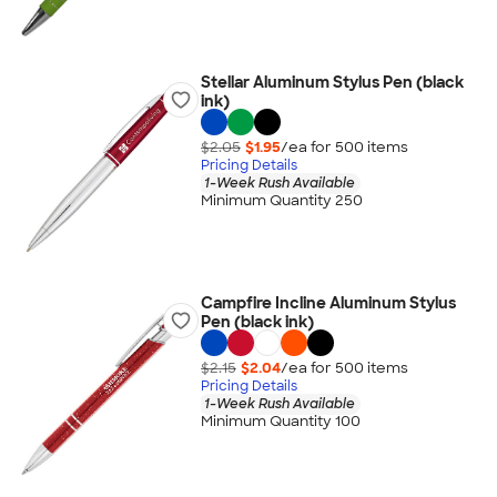
Stellar Aluminum Stylus Pen (black
ink)
$2.05
$1.95
/ea for
500
item
s
Pricing Details
1-Week Rush Available
Minimum Quantity 250
Campfire Incline Aluminum Stylus
Pen (black ink)
$2.15
$2.04
/ea for
500
item
s
Pricing Details
1-Week Rush Available
Minimum Quantity 100