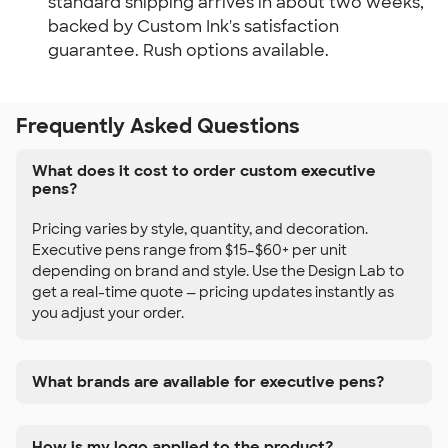
standard shipping arrives in about two weeks,
backed by Custom Ink's satisfaction
guarantee. Rush options available.
Frequently Asked Questions
What does it cost to order custom executive
pens?
Pricing varies by style, quantity, and decoration.
Executive pens range from $15–$60+ per unit
depending on brand and style. Use the Design Lab to
get a real-time quote — pricing updates instantly as
you adjust your order.
What brands are available for executive pens?
How is my logo applied to the product?