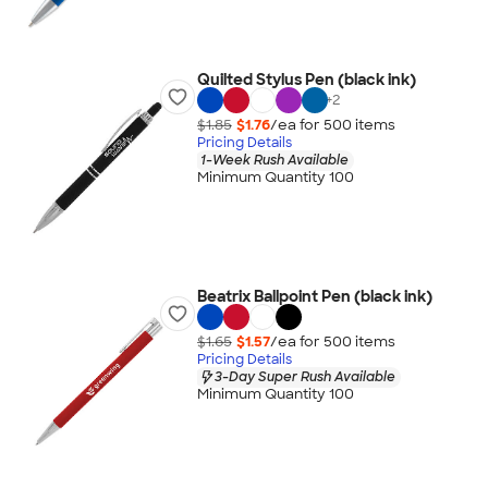
Quilted Stylus Pen (black ink)
+
2
$1.85
$1.76
/ea for
500
item
s
Pricing Details
1-Week Rush Available
Minimum Quantity 100
Beatrix Ballpoint Pen (black ink)
$1.65
$1.57
/ea for
500
item
s
Pricing Details
3-Day Super Rush Available
Minimum Quantity 100