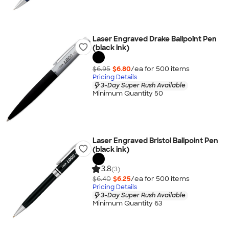
Laser Engraved Drake Ballpoint Pen
(black ink)
$6.95
$6.80
/ea for
500
item
s
Pricing Details
3-Day Super Rush Available
Minimum Quantity 50
Laser Engraved Bristol Ballpoint Pen
(black ink)
3.8
(3)
$6.40
$6.25
/ea for
500
item
s
Pricing Details
3-Day Super Rush Available
Minimum Quantity 63