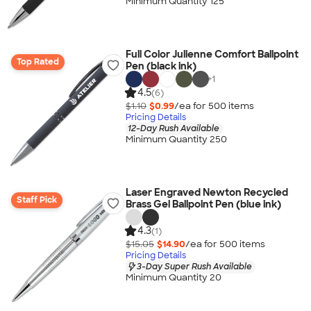
Minimum Quantity 125
Full Color Julienne Comfort Ballpoint
Top Rated
Pen (black ink)
+
1
4.5
(6)
$1.10
$0.99
/ea for
500
item
s
Pricing Details
12-Day Rush Available
Minimum Quantity 250
Laser Engraved Newton Recycled
Staff Pick
Brass Gel Ballpoint Pen (blue ink)
4.3
(1)
$15.05
$14.90
/ea for
500
item
s
Pricing Details
3-Day Super Rush Available
Minimum Quantity 20