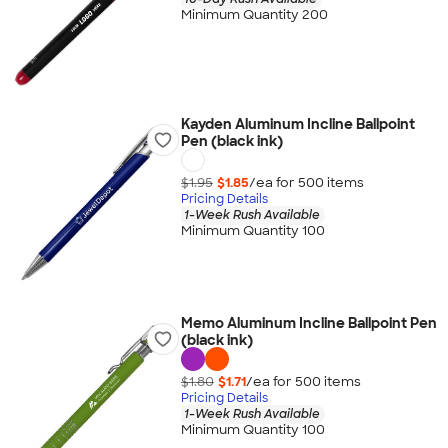
Minimum Quantity 200
Kayden Aluminum Incline Ballpoint
Pen (black ink)
$1.95
$1.85
/ea for
500
item
s
Pricing Details
1-Week Rush Available
Minimum Quantity 100
Memo Aluminum Incline Ballpoint Pen
(black ink)
$1.80
$1.71
/ea for
500
item
s
Pricing Details
1-Week Rush Available
Minimum Quantity 100