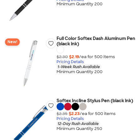
Minimum Quantity 200
Full Color Softex Dash Aluminum Pen
New!
(black ink)
$2.30
$2.19
/ea for
500
item
s
Pricing Details
1-Week Rush Available
Minimum Quantity 200
Softex Incline Stylus Pen (black ink)
$2.35
$2.23
/ea for
500
item
s
Pricing Details
12-Day Rush Available
Minimum Quantity 250