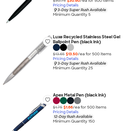
$30.75
$30.60
/ea for
500
item
s
Pricing Details
3-Day Super Rush Available
Minimum Quantity 5
Luxe Recycled Stainless Steel Gel
Ballpoint Pen (black ink)
$13.65
$13.50
/ea for
500
item
s
Pricing Details
3-Day Super Rush Available
Minimum Quantity 25
Apex Metal Pen (black ink)
$1.75
$1.66
/ea for
500
item
s
Pricing Details
12-Day Rush Available
Minimum Quantity 150