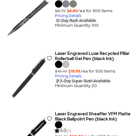
$6.75
$6.60
/ea for
500
item
s
Pricing Details
12-Day Rush Available
Minimum Quantity 100
Laser Engraved Luxe Recycled Pillar
Rollerball Gel Pen (black ink)
$19.70
$19.55
/ea for
500
item
s
Pricing Details
3-Day Super Rush Available
Minimum Quantity 20
Laser Engraved Sheaffer VFM Matte
Black Ballpoint Pen (black ink)
5.0
(1)