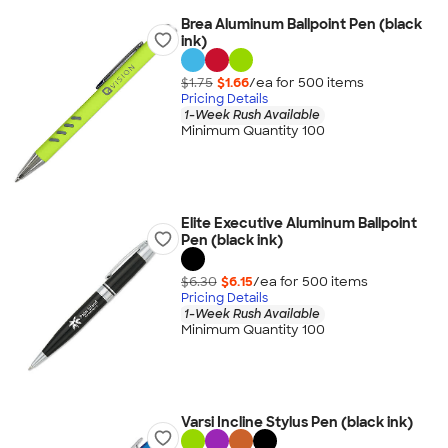
Brea Aluminum Ballpoint Pen (black
ink)
$1.75
$1.66
/ea for
500
item
s
Pricing Details
1-Week Rush Available
Minimum Quantity 100
Elite Executive Aluminum Ballpoint
Pen (black ink)
$6.30
$6.15
/ea for
500
item
s
Pricing Details
1-Week Rush Available
Minimum Quantity 100
Varsi Incline Stylus Pen (black ink)