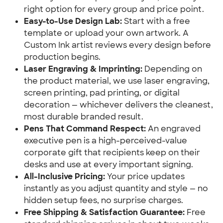
right option for every group and price point.
Easy-to-Use Design Lab:
Start with a free
template or upload your own artwork. A
Custom Ink artist reviews every design before
production begins.
Laser Engraving & Imprinting:
Depending on
the product material, we use laser engraving,
screen printing, pad printing, or digital
decoration — whichever delivers the cleanest,
most durable branded result.
Pens That Command Respect:
An engraved
executive pen is a high-perceived-value
corporate gift that recipients keep on their
desks and use at every important signing.
All-Inclusive Pricing:
Your price updates
instantly as you adjust quantity and style — no
hidden setup fees, no surprise charges.
Free Shipping & Satisfaction Guarantee:
Free