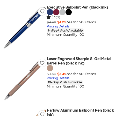
Executive Ballpoint Pen (black ink)
3.1
(3)
$4.40
$4.25
/ea for
500
item
s
Pricing Details
1-Week Rush Available
Minimum Quantity 100
Laser Engraved Sharpie S-Gel Metal
Barrel Pen (black ink)
$3.60
$3.45
/ea for
500
item
s
Pricing Details
10-Day Rush Available
Minimum Quantity 100
Harlow Aluminum Ballpoint Pen (black
ink)