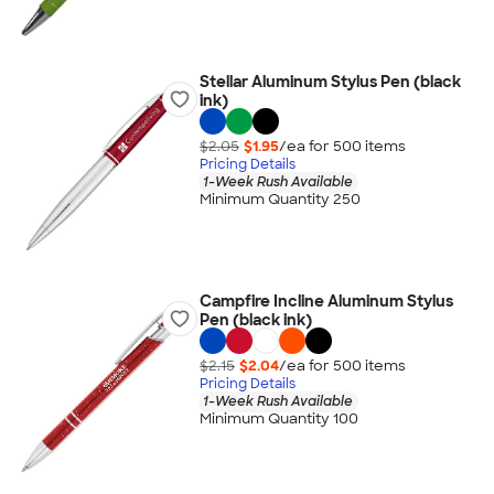
Stellar Aluminum Stylus Pen (black
ink)
$2.05
$1.95
/ea for
500
item
s
Pricing Details
1-Week Rush Available
Minimum Quantity 250
Campfire Incline Aluminum Stylus
Pen (black ink)
$2.15
$2.04
/ea for
500
item
s
Pricing Details
1-Week Rush Available
Minimum Quantity 100