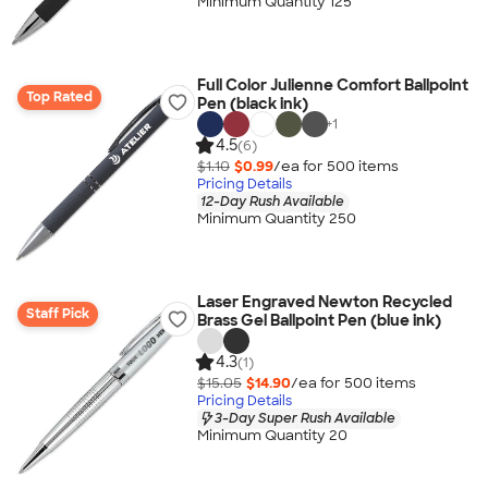
Minimum Quantity 125
Full Color Julienne Comfort Ballpoint
Top Rated
Pen (black ink)
+
1
4.5
(6)
$1.10
$0.99
/ea for
500
item
s
Pricing Details
12-Day Rush Available
Minimum Quantity 250
Laser Engraved Newton Recycled
Staff Pick
Brass Gel Ballpoint Pen (blue ink)
4.3
(1)
$15.05
$14.90
/ea for
500
item
s
Pricing Details
3-Day Super Rush Available
Minimum Quantity 20