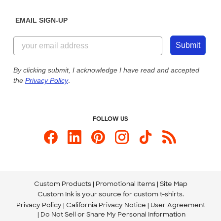
Diversity & Belonging
Sunday: 10am - 6pm ET
Get a Quick Quote
EMAIL SIGN-UP
Customer Reviews
Content Guidelines
844-221-2538
Customer Photos
Submit
Our Commitment to Accessibility
Live Chat Now
Custom Ink Blog
By clicking submit, I acknowledge I have read and accepted
the
Privacy Policy
.
Store Locations
Send us an Email
FOLLOW US
Custom Products
Promotional Items
Site Map
Custom Ink is your source for
custom t-shirts
.
Privacy Policy
California Privacy Notice
User Agreement
Do Not Sell or Share My Personal Information