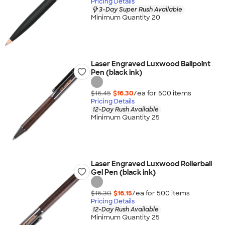
Pricing Details
3-Day Super Rush Available
Minimum Quantity 20
Laser Engraved Luxwood Ballpoint
Pen (black ink)
$16.45
$16.30
/ea for
500
item
s
Pricing Details
12-Day Rush Available
Minimum Quantity 25
Laser Engraved Luxwood Rollerball
Gel Pen (black ink)
$16.30
$16.15
/ea for
500
item
s
Pricing Details
12-Day Rush Available
Minimum Quantity 25