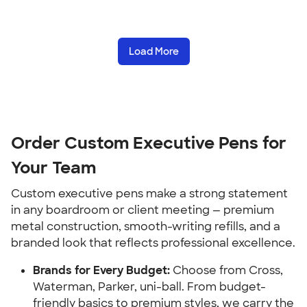
Load More
Order Custom Executive Pens for
Your Team
Custom executive pens make a strong statement
in any boardroom or client meeting — premium
metal construction, smooth-writing refills, and a
branded look that reflects professional excellence.
Brands for Every Budget:
Choose from Cross,
Waterman, Parker, uni-ball. From budget-
friendly basics to premium styles, we carry the