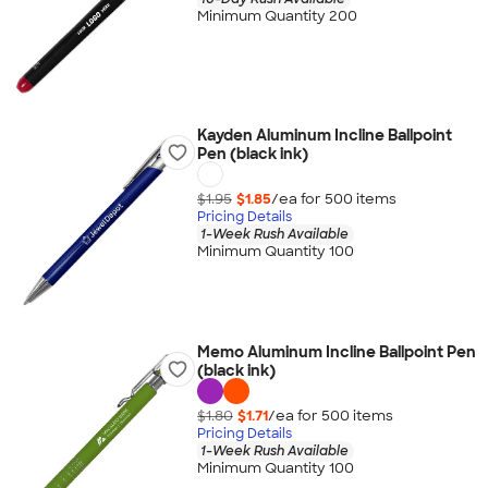
Minimum Quantity 200
Kayden Aluminum Incline Ballpoint
Pen (black ink)
$1.95
$1.85
/ea for
500
item
s
Pricing Details
1-Week Rush Available
Minimum Quantity 100
Memo Aluminum Incline Ballpoint Pen
(black ink)
$1.80
$1.71
/ea for
500
item
s
Pricing Details
1-Week Rush Available
Minimum Quantity 100