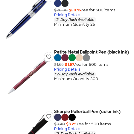
$20.30
$20.15
/ea for
500
item
s
Pricing Details
12-Day Rush Available
Minimum Quantity 25
Petite Metal Ballpoint Pen (black ink)
$1.65
$1.57
/ea for
500
item
s
Pricing Details
12-Day Rush Available
Minimum Quantity 300
Sharpie Rollerball Pen (color ink)
$3.40
$3.25
/ea for
500
item
s
Pricing Details
10-Day Rush Available