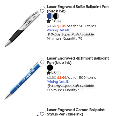
Laser Engraved SoBe Ballpoint Pen
(black ink)
3.8
(4)
$3.50
$3.35
/ea for
500
item
s
Pricing Details
3-Day Super Rush Available
Minimum Quantity 75
Laser Engraved Richmont Ballpoint
Pen (blue ink)
5.0
(1)
$2.80
$2.66
/ea for
500
item
s
Pricing Details
3-Day Super Rush Available
Minimum Quantity 125
Laser Engraved Carson Ballpoint
Stylus Pen (blue ink)