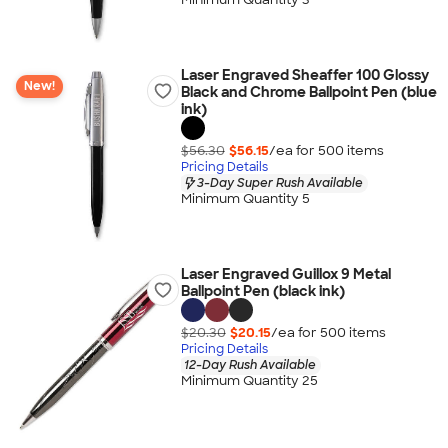
Laser Engraved Sheaffer 100 Glossy
New!
Black and Chrome Ballpoint Pen (blue
ink)
$56.30
$56.15
/ea for
500
item
s
Pricing Details
3-Day Super Rush Available
Minimum Quantity 5
Laser Engraved Guillox 9 Metal
Ballpoint Pen (black ink)
$20.30
$20.15
/ea for
500
item
s
Pricing Details
12-Day Rush Available
Minimum Quantity 25