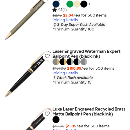
+
1
2.1
(1)
$2.15
$2.04
/ea for
500
item
s
Pricing Details
3-Day Super Rush Available
Minimum Quantity 100
Laser Engraved Waterman Expert
Ballpoint Pen (black ink)
$161.00
$160.85
/ea for
500
item
s
Pricing Details
1-Week Rush Available
Minimum Quantity 15
Luxe Laser Engraved Recycled Brass
Matte Ballpoint Pen (black ink)
$15.30
$15.15
/ea for
500
item
s