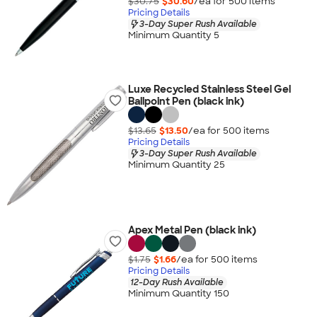
$30.75
$30.60
/ea for
500
item
s
Pricing Details
3-Day Super Rush Available
Minimum Quantity 5
Luxe Recycled Stainless Steel Gel
Ballpoint Pen (black ink)
$13.65
$13.50
/ea for
500
item
s
Pricing Details
3-Day Super Rush Available
Minimum Quantity 25
Apex Metal Pen (black ink)
$1.75
$1.66
/ea for
500
item
s
Pricing Details
12-Day Rush Available
Minimum Quantity 150