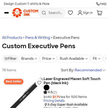
Design Custom T-shirts & More
Help
Skip to main content
Search
Sign In
for t-
shirts,
hoodies,
koozies,
and
more
All Products
Pens & Writing
Executive Pens
Custom Executive Pens
Filter
Brands
Price
Rush Available
Fit
S
78 items
Sort By:
Recommended
Laser Engraved Maven Soft Touch
Best Seller
Pen (black ink)
4.6
(2)
$1.80
$1.71
/ea for
500
item
s
Pricing Details
3-Day Super Rush Available