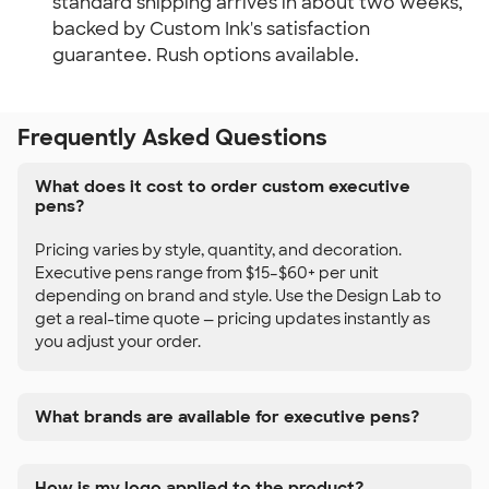
standard shipping arrives in about two weeks,
backed by Custom Ink's satisfaction
guarantee. Rush options available.
Frequently Asked Questions
What does it cost to order custom executive
pens?
Pricing varies by style, quantity, and decoration.
Executive pens range from $15–$60+ per unit
depending on brand and style. Use the Design Lab to
get a real-time quote — pricing updates instantly as
you adjust your order.
What brands are available for executive pens?
How is my logo applied to the product?