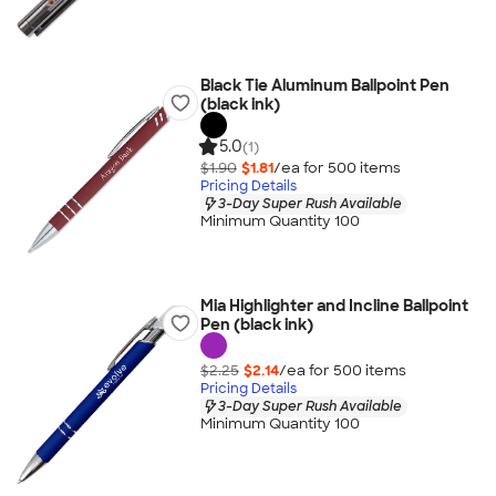
Black Tie Aluminum Ballpoint Pen
(black ink)
5.0
(1)
$1.90
$1.81
/ea for
500
item
s
Pricing Details
3-Day Super Rush Available
Minimum Quantity 100
Mia Highlighter and Incline Ballpoint
Pen (black ink)
$2.25
$2.14
/ea for
500
item
s
Pricing Details
3-Day Super Rush Available
Minimum Quantity 100