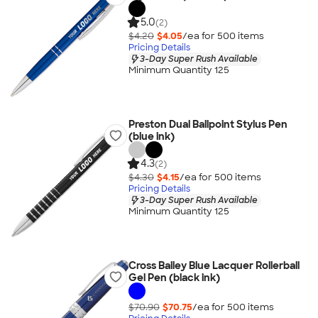
5.0
(2)
$4.20
$4.05
/ea for
500
item
s
Pricing Details
3-Day Super Rush Available
Minimum Quantity 125
Preston Dual Ballpoint Stylus Pen
(blue ink)
4.3
(2)
$4.30
$4.15
/ea for
500
item
s
Pricing Details
3-Day Super Rush Available
Minimum Quantity 125
Cross Bailey Blue Lacquer Rollerball
Gel Pen (black ink)
$70.90
$70.75
/ea for
500
item
s