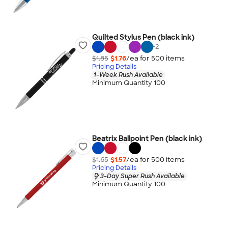
Quilted Stylus Pen (black ink)
+
2
$1.85
$1.76
/ea for
500
item
s
Pricing Details
1-Week Rush Available
Minimum Quantity 100
Beatrix Ballpoint Pen (black ink)
$1.65
$1.57
/ea for
500
item
s
Pricing Details
3-Day Super Rush Available
Minimum Quantity 100