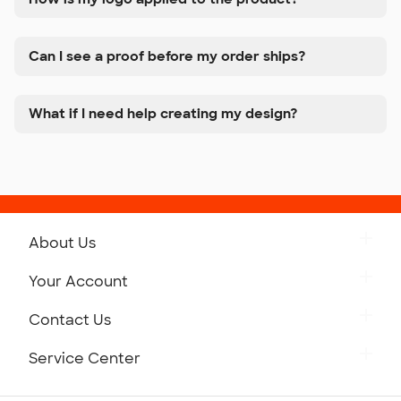
Can I see a proof before my order ships?
What if I need help creating my design?
About Us
Get to Know Custom Ink
Your Account
Careers
Retrieve a Saved Design
Contact Us
Press
Track Your Order
Monday-Friday: 8am - Midnight ET
Service Center
Partnerships
Place a Reorder
Saturday: 10am - 6pm ET
Help Center