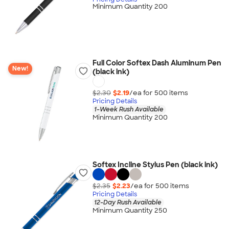
Minimum Quantity 200
Full Color Softex Dash Aluminum Pen
New!
(black ink)
$2.30
$2.19
/ea for
500
item
s
Pricing Details
1-Week Rush Available
Minimum Quantity 200
Softex Incline Stylus Pen (black ink)
$2.35
$2.23
/ea for
500
item
s
Pricing Details
12-Day Rush Available
Minimum Quantity 250