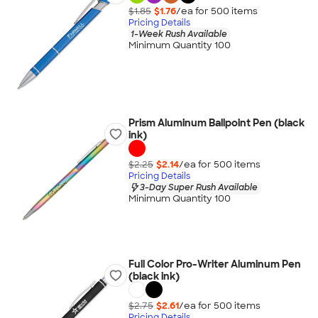
$1.85
$1.76
/ea for
500
item
s
Pricing Details
1-Week Rush Available
Minimum Quantity 100
Prism Aluminum Ballpoint Pen (black
ink)
$2.25
$2.14
/ea for
500
item
s
Pricing Details
3-Day Super Rush Available
Minimum Quantity 100
Full Color Pro-Writer Aluminum Pen
(black ink)
$2.75
$2.61
/ea for
500
item
s
Pricing Details