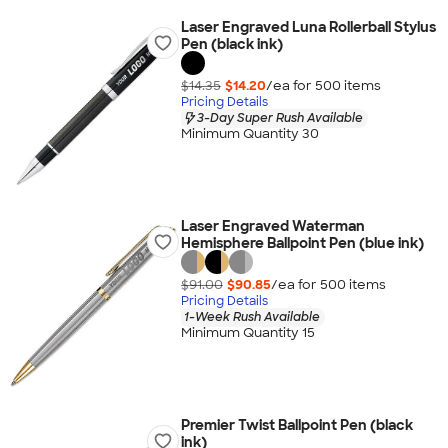
Laser Engraved Luna Rollerball Stylus
Pen (black ink)
$14.35
$14.20
/ea for
500
item
s
Pricing Details
3-Day Super Rush Available
Minimum Quantity 30
Laser Engraved Waterman
Hemisphere Ballpoint Pen (blue ink)
$91.00
$90.85
/ea for
500
item
s
Pricing Details
1-Week Rush Available
Minimum Quantity 15
Premier Twist Ballpoint Pen (black
ink)