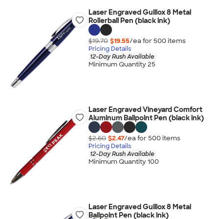
Laser Engraved Guillox 8 Metal
Rollerball Pen (black ink)
$19.70
$19.55
/ea for
500
item
s
Pricing Details
12-Day Rush Available
Minimum Quantity 25
Laser Engraved Vineyard Comfort
Aluminum Ballpoint Pen (black ink)
$2.60
$2.47
/ea for
500
item
s
Pricing Details
12-Day Rush Available
Minimum Quantity 100
Laser Engraved Guillox 8 Metal
Ballpoint Pen (black ink)