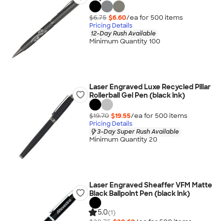
$6.75
$6.60
/ea for
500
item
s
Pricing Details
12-Day Rush Available
Minimum Quantity 100
Laser Engraved Luxe Recycled Pillar
Rollerball Gel Pen (black ink)
$19.70
$19.55
/ea for
500
item
s
Pricing Details
3-Day Super Rush Available
Minimum Quantity 20
Laser Engraved Sheaffer VFM Matte
Black Ballpoint Pen (black ink)
5.0
(1)