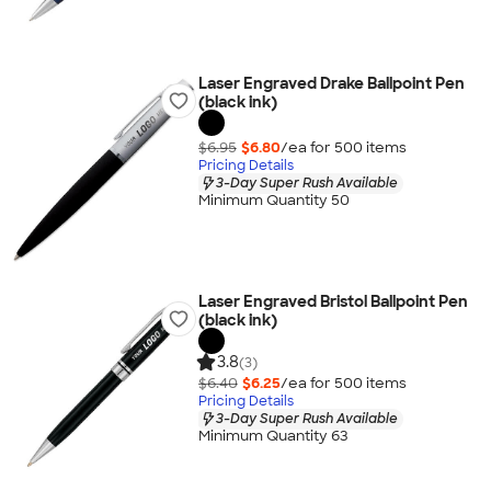
Laser Engraved Drake Ballpoint Pen
(black ink)
$6.95
$6.80
/ea for
500
item
s
Pricing Details
3-Day Super Rush Available
Minimum Quantity 50
Laser Engraved Bristol Ballpoint Pen
(black ink)
3.8
(3)
$6.40
$6.25
/ea for
500
item
s
Pricing Details
3-Day Super Rush Available
Minimum Quantity 63