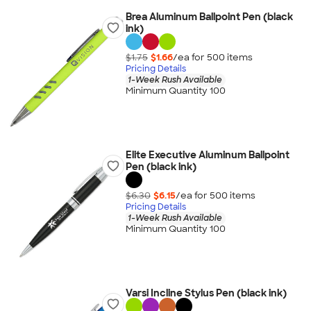
Brea Aluminum Ballpoint Pen (black
ink)
$1.75
$1.66
/ea for
500
item
s
Pricing Details
1-Week Rush Available
Minimum Quantity 100
Elite Executive Aluminum Ballpoint
Pen (black ink)
$6.30
$6.15
/ea for
500
item
s
Pricing Details
1-Week Rush Available
Minimum Quantity 100
Varsi Incline Stylus Pen (black ink)