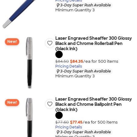
Pricing Details
3-Day Super Rush Available
Minimum Quantity 3
Laser Engraved Sheaffer 300 Glossy
New!
Black and Chrome Rollerball Pen
(black ink)
$84.50
$84.35
/ea for
500
item
s
Pricing Details
3-Day Super Rush Available
Minimum Quantity 3
Laser Engraved Sheaffer 300 Glossy
New!
Black and Chrome Ballpoint Pen
(black ink)
$77.60
$77.45
/ea for
500
item
s
Pricing Details
3-Day Super Rush Available
Minimum Quantity 3