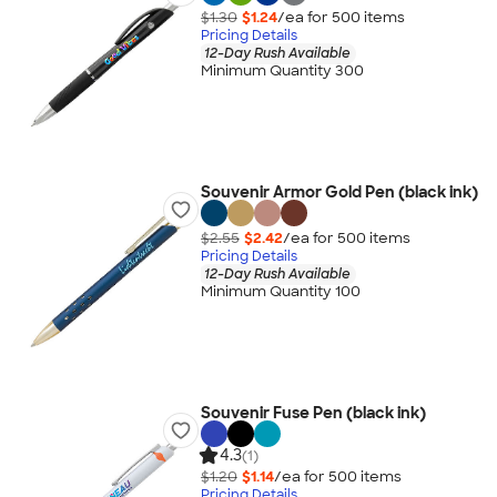
$1.30
$1.24
/ea for
500
item
s
Pricing Details
12-Day Rush Available
Minimum Quantity 300
Souvenir Armor Gold Pen (black ink)
$2.55
$2.42
/ea for
500
item
s
Pricing Details
12-Day Rush Available
Minimum Quantity 100
Souvenir Fuse Pen (black ink)
4.3
(1)
$1.20
$1.14
/ea for
500
item
s
Pricing Details