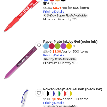
4.3
(1)
$0.80
$0.76
/ea for
500
item
s
Pricing Details
3-Day Super Rush Available
Minimum Quantity 125
Paper Mate InkJoy Gel (color ink)
+
8
$3.45
$3.30
/ea for
500
item
s
Pricing Details
10-Day Rush Available
Minimum Quantity 100
Rowan Recycled Gel Pen (black ink)
$1.00
$0.95
/ea for
500
item
s
Pricing Details
1-Week Rush Available