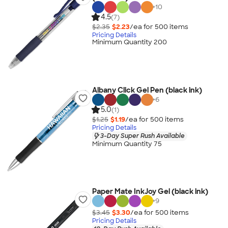
+
10
4.5
(7)
$2.35
$2.23
/ea for
500
item
s
Pricing Details
Minimum Quantity 200
Albany Click Gel Pen (black ink)
+
6
5.0
(1)
$1.25
$1.19
/ea for
500
item
s
Pricing Details
3-Day Super Rush Available
Minimum Quantity 75
Paper Mate InkJoy Gel (black ink)
+
9
$3.45
$3.30
/ea for
500
item
s
Pricing Details