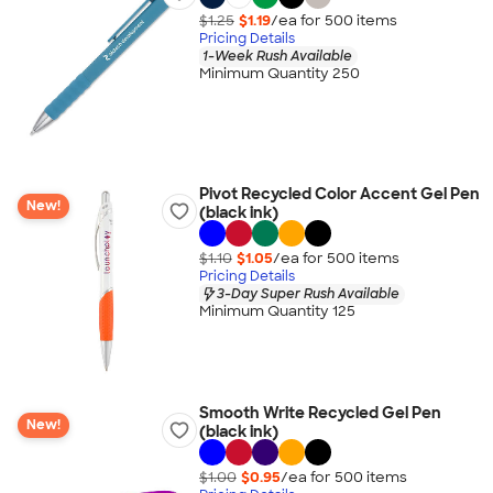
$1.25
$1.19
/ea for
500
item
s
Pricing Details
1-Week Rush Available
Minimum Quantity 250
Pivot Recycled Color Accent Gel Pen
New!
(black ink)
$1.10
$1.05
/ea for
500
item
s
Pricing Details
3-Day Super Rush Available
Minimum Quantity 125
Smooth Write Recycled Gel Pen
New!
(black ink)
$1.00
$0.95
/ea for
500
item
s