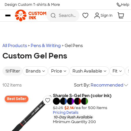
Design Custom T-shirts & More
Help
Skip to main content
Search
Sign In
for t-
shirts,
hoodies,
koozies,
and
more
All Products
Pens & Writing
Gel Pens
Custom Gel Pens
Filter
Brands
Price
Rush Available
Fit
S
102 items
Sort By:
Recommended
Sharpie S-Gel Pen (color ink)
Best Seller
$2.25
$2.14
/ea for
500
item
s
Pricing Details
10-Day Rush Available
Minimum Quantity 200