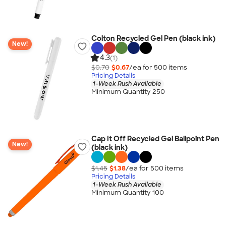
Colton Recycled Gel Pen (black ink)
New!
4.3
(1)
$0.70
$0.67
/ea for
500
item
s
Pricing Details
1-Week Rush Available
Minimum Quantity 250
Cap It Off Recycled Gel Ballpoint Pen
New!
(black ink)
$1.45
$1.38
/ea for
500
item
s
Pricing Details
1-Week Rush Available
Minimum Quantity 100