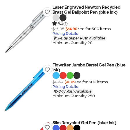
Laser Engraved Newton Recycled
Brass Gel Ballpoint Pen (blue ink)
4.3
(1)
$15.05
$14.90
/ea for
500
item
s
Pricing Details
3-Day Super Rush Available
Minimum Quantity 20
Flowriter Jumbo Barrel Gel Pen (blue
ink)
$0.80
$0.76
/ea for
500
item
s
Pricing Details
12-Day Rush Available
Minimum Quantity 250
Slim Recycled Gel Pen (blue ink)