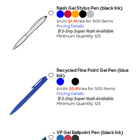
Nash Gel Stylus Pen (black ink)
$1.20
$1.14
/ea for
500
item
s
Pricing Details
3-Day Super Rush Available
Minimum Quantity 125
Recycled Fine Point Gel Pen (blue
ink)
$0.85
$0.81
/ea for
500
item
s
Pricing Details
3-Day Super Rush Available
Minimum Quantity 125
VP Gel Ballpoint Pen (black ink)