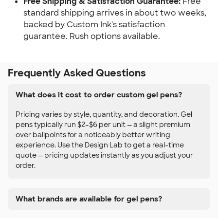
Free Shipping & Satisfaction Guarantee:
Free
standard shipping arrives in about two weeks,
backed by Custom Ink's satisfaction
guarantee. Rush options available.
Frequently Asked Questions
What does it cost to order custom gel pens?
Pricing varies by style, quantity, and decoration. Gel
pens typically run $2–$6 per unit — a slight premium
over ballpoints for a noticeably better writing
experience. Use the Design Lab to get a real-time
quote — pricing updates instantly as you adjust your
order.
What brands are available for gel pens?