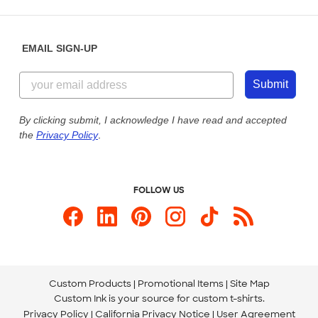
Place a Reorder
Saturday: 10am - 6pm ET
Help Center
Diversity & Belonging
Sunday: 10am - 6pm ET
Get a Quick Quote
EMAIL SIGN-UP
Customer Reviews
Content Guidelines
844-221-2538
Customer Photos
Submit
Our Commitment to Accessibility
Live Chat Now
Custom Ink Blog
By clicking submit, I acknowledge I have read and accepted
the
Privacy Policy
.
Store Locations
Send us an Email
FOLLOW US
Custom Products
Promotional Items
Site Map
Custom Ink is your source for
custom t-shirts
.
Privacy Policy
California Privacy Notice
User Agreement