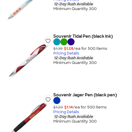
12-Day Rush Available
Minimum Quantity 300
Souvenir Tidal Pen (black ink)
$1.35
$1.28
/ea for
500
item
s
Pricing Details
12-Day Rush Available
Minimum Quantity 300
Souvenir Jager Pen (black pen)
$1.20
$1.14
/ea for
500
item
s
Pricing Details
12-Day Rush Available
Minimum Quantity 300