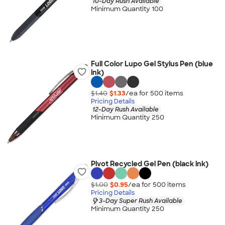
10-Day Rush Available
Minimum Quantity 100
Full Color Lupo Gel Stylus Pen (blue
ink)
$1.40
$1.33
/ea for
500
item
s
Pricing Details
12-Day Rush Available
Minimum Quantity 250
Pivot Recycled Gel Pen (black ink)
$1.00
$0.95
/ea for
500
item
s
Pricing Details
3-Day Super Rush Available
Minimum Quantity 250