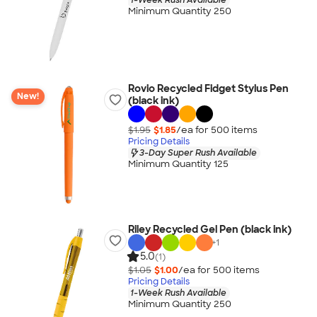
Minimum Quantity 250
Rovio Recycled Fidget Stylus Pen
New!
(black ink)
$1.95
$1.85
/ea for
500
item
s
Pricing Details
3-Day Super Rush Available
Minimum Quantity 125
Riley Recycled Gel Pen (black ink)
+
1
5.0
(1)
$1.05
$1.00
/ea for
500
item
s
Pricing Details
1-Week Rush Available
Minimum Quantity 250