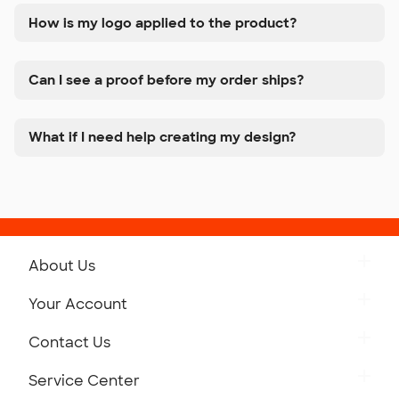
How is my logo applied to the product?
Can I see a proof before my order ships?
What if I need help creating my design?
About Us
Get to Know Custom Ink
Your Account
Careers
Retrieve a Saved Design
Contact Us
Press
Track Your Order
Monday-Friday: 8am - Midnight ET
Service Center
Partnerships