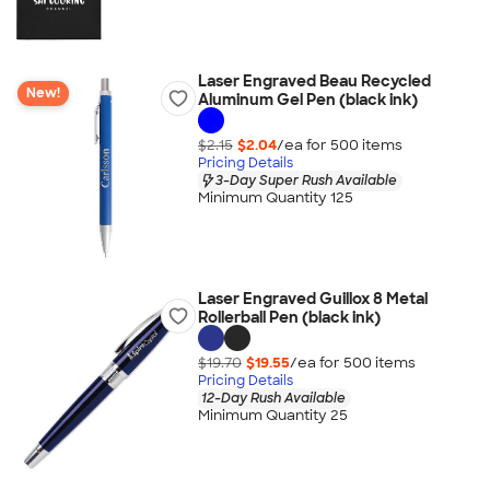
Laser Engraved Beau Recycled
New!
Aluminum Gel Pen (black ink)
$2.15
$2.04
/ea for
500
item
s
Pricing Details
3-Day Super Rush Available
Minimum Quantity 125
Laser Engraved Guillox 8 Metal
Rollerball Pen (black ink)
$19.70
$19.55
/ea for
500
item
s
Pricing Details
12-Day Rush Available
Minimum Quantity 25