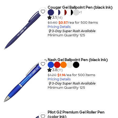
Cougar Gel Ballpoint Pen (black ink)
+
1
3.1
(14)
$0.60
$0.57
/ea for
500
item
s
Pricing Details
3-Day Super Rush Available
Minimum Quantity 125
Nash Gel Ballpoint Pen (black ink)
3.8
(11)
$1.20
$1.14
/ea for
500
item
s
Pricing Details
3-Day Super Rush Available
Minimum Quantity 125
Pilot G2 Premium Gel Roller Pen
(color ink)