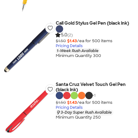
Cali Gold Stylus Gel Pen (black ink)
5.0
(2)
$1.50
$1.43
/ea for
500
item
s
Pricing Details
1-Week Rush Available
Minimum Quantity 300
Santa Cruz Velvet Touch Gel Pen
(black ink)
+
1
$1.50
$1.43
/ea for
500
item
s
Pricing Details
3-Day Super Rush Available
Minimum Quantity 250