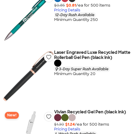
$0.85
$0.81
/ea for
500
item
s
Pricing Details
12-Day Rush Available
Minimum Quantity 250
Laser Engraved Luxe Recycled Matte
Rollerball Gel Pen (black ink)
3-Day Super Rush Available
Minimum Quantity 20
Vivian Recycled Gel Pen (black ink)
New!
$1.30
$1.24
/ea for
500
item
s
Pricing Details
1-Week Rush Available