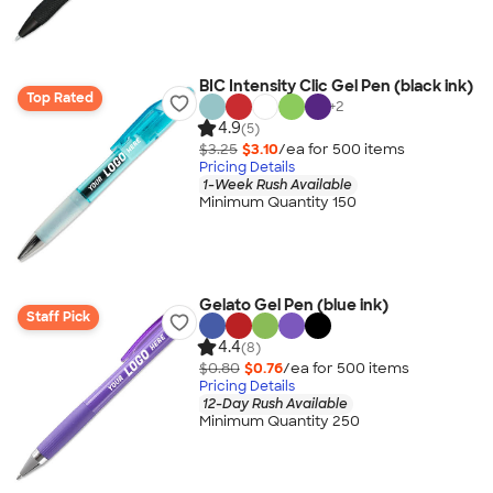
BIC Intensity Clic Gel Pen (black ink)
Top Rated
+
2
4.9
(5)
$3.25
$3.10
/ea for
500
item
s
Pricing Details
1-Week Rush Available
Minimum Quantity 150
Gelato Gel Pen (blue ink)
Staff Pick
4.4
(8)
$0.80
$0.76
/ea for
500
item
s
Pricing Details
12-Day Rush Available
Minimum Quantity 250