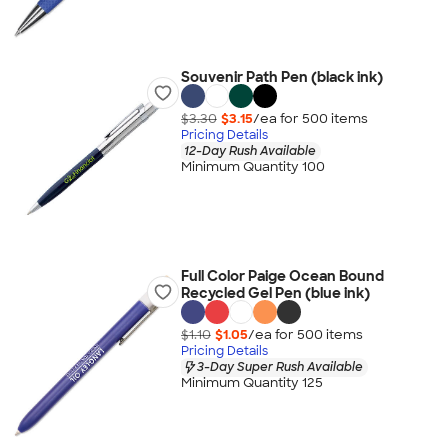
Souvenir Path Pen (black ink)
$3.30
$3.15
/ea for
500
item
s
Pricing Details
12-Day Rush Available
Minimum Quantity 100
Full Color Paige Ocean Bound
Recycled Gel Pen (blue ink)
$1.10
$1.05
/ea for
500
item
s
Pricing Details
3-Day Super Rush Available
Minimum Quantity 125