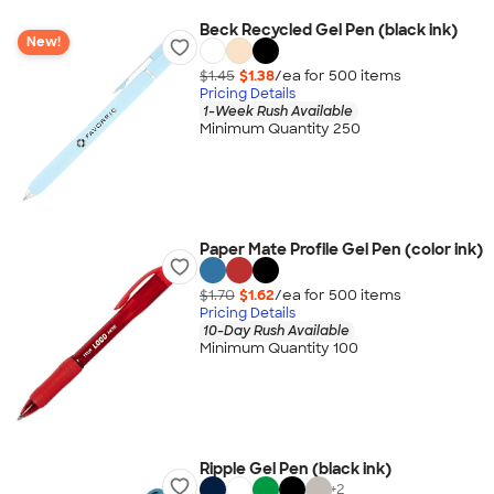
Beck Recycled Gel Pen (black ink)
New!
$1.45
$1.38
/ea for
500
item
s
Pricing Details
1-Week Rush Available
Minimum Quantity 250
Paper Mate Profile Gel Pen (color ink)
$1.70
$1.62
/ea for
500
item
s
Pricing Details
10-Day Rush Available
Minimum Quantity 100
Ripple Gel Pen (black ink)
+
2