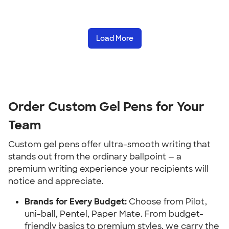
Load More
Order Custom Gel Pens for Your
Team
Custom gel pens offer ultra-smooth writing that
stands out from the ordinary ballpoint — a
premium writing experience your recipients will
notice and appreciate.
Brands for Every Budget:
Choose from Pilot,
uni-ball, Pentel, Paper Mate. From budget-
friendly basics to premium styles, we carry the