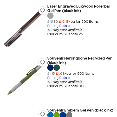
Laser Engraved Luxwood Rollerball
Gel Pen (black ink)
$16.30
$16.15
/ea for
500
item
s
Pricing Details
12-Day Rush Available
Minimum Quantity 25
Souvenir Herringbone Recycled Pen
(black ink)
$1.15
$1.09
/ea for
500
item
s
Pricing Details
12-Day Rush Available
Minimum Quantity 300
Souvenir Emblem Gel Pen (black ink)