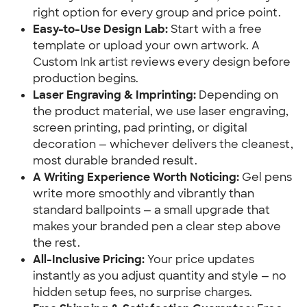
right option for every group and price point.
Easy-to-Use Design Lab:
Start with a free
template or upload your own artwork. A
Custom Ink artist reviews every design before
production begins.
Laser Engraving & Imprinting:
Depending on
the product material, we use laser engraving,
screen printing, pad printing, or digital
decoration — whichever delivers the cleanest,
most durable branded result.
A Writing Experience Worth Noticing:
Gel pens
write more smoothly and vibrantly than
standard ballpoints — a small upgrade that
makes your branded pen a clear step above
the rest.
All-Inclusive Pricing:
Your price updates
instantly as you adjust quantity and style — no
hidden setup fees, no surprise charges.