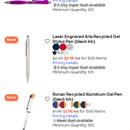
Pricing Details
3-Day Super Rush Available
Minimum Quantity 125
Laser Engraved Aria Recycled Gel
New!
Stylus Pen (black ink)
5.0
(1)
$2.30
$2.19
/ea for
500
item
s
Pricing Details
3-Day Super Rush Available
Minimum Quantity 125
Ronan Recycled Aluminum Gel Pen
New!
(black ink)
+
2
$1.85
$1.76
/ea for
500
item
s
Pricing Details
1-Week Rush Available
Minimum Quantity 150