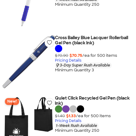
Minimum Quantity 250
Cross Bailey Blue Lacquer Rollerball
Gel Pen (black ink)
$70.90
$70.75
/ea for
500
item
s
Pricing Details
3-Day Super Rush Available
Minimum Quantity 3
Quiet Click Recycled Gel Pen (black
New!
ink)
$1.40
$1.33
/ea for
500
item
s
Pricing Details
1-Week Rush Available
Minimum Quantity 250