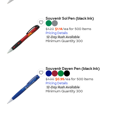
Souvenir Sol Pen (black ink)
$1.20
$1.14
/ea for
500
item
s
Pricing Details
12-Day Rush Available
Minimum Quantity 300
Souvenir Daven Pen (black ink)
$1.00
$0.95
/ea for
500
item
s
Pricing Details
12-Day Rush Available
Minimum Quantity 300