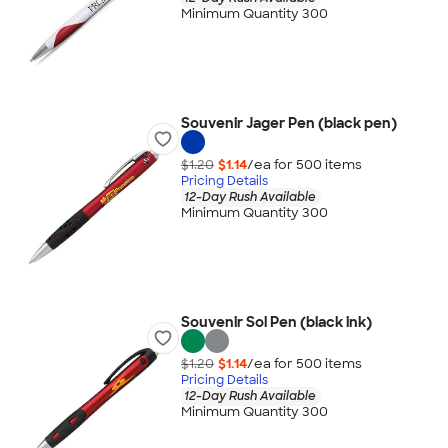
Minimum Quantity 300
Souvenir Jager Pen (black pen)
$1.20
$1.14
/ea for
500
item
s
Pricing Details
12-Day Rush Available
Minimum Quantity 300
Souvenir Sol Pen (black ink)
$1.20
$1.14
/ea for
500
item
s
Pricing Details
12-Day Rush Available
Minimum Quantity 300