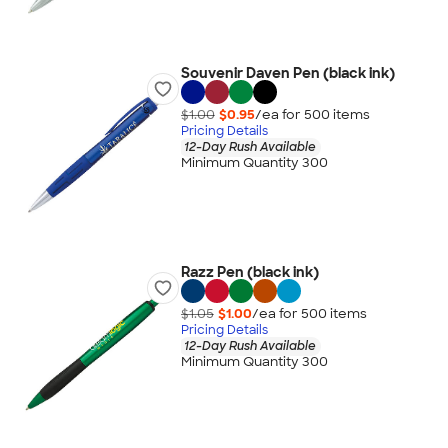
Souvenir Daven Pen (black ink)
$1.00
$0.95
/ea for
500
item
s
Pricing Details
12-Day Rush Available
Minimum Quantity 300
Razz Pen (black ink)
$1.05
$1.00
/ea for
500
item
s
Pricing Details
12-Day Rush Available
Minimum Quantity 300