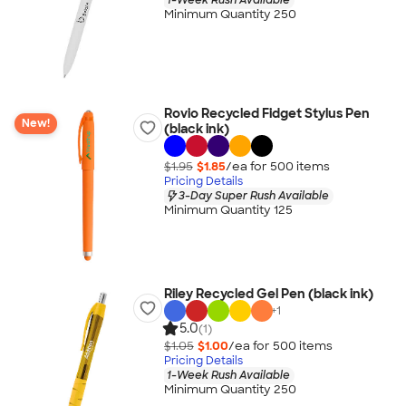
Minimum Quantity 250
Rovio Recycled Fidget Stylus Pen
New!
(black ink)
$1.95
$1.85
/ea for
500
item
s
Pricing Details
3-Day Super Rush Available
Minimum Quantity 125
Riley Recycled Gel Pen (black ink)
+
1
5.0
(1)
$1.05
$1.00
/ea for
500
item
s
Pricing Details
1-Week Rush Available
Minimum Quantity 250