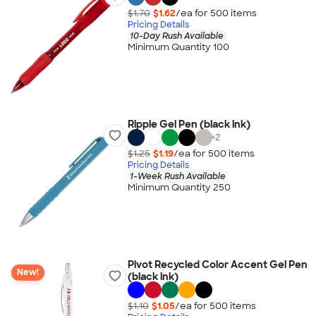
$1.70
$1.62
/ea for
500
item
s
Pricing Details
10-Day Rush Available
Minimum Quantity 100
Ripple Gel Pen (black ink)
+
2
$1.25
$1.19
/ea for
500
item
s
Pricing Details
1-Week Rush Available
Minimum Quantity 250
Pivot Recycled Color Accent Gel Pen
New!
(black ink)
$1.10
$1.05
/ea for
500
item
s