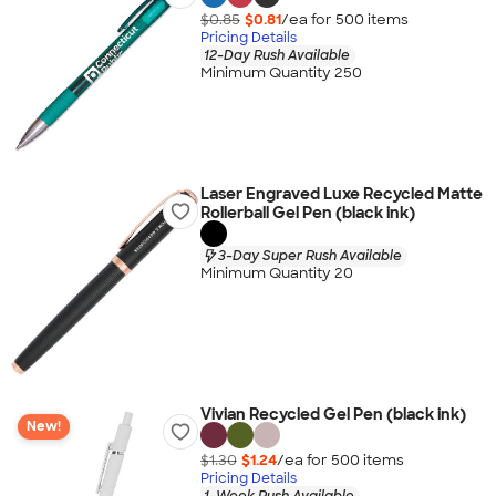
$0.85
$0.81
/ea for
500
item
s
Pricing Details
12-Day Rush Available
Minimum Quantity 250
Laser Engraved Luxe Recycled Matte
Rollerball Gel Pen (black ink)
3-Day Super Rush Available
Minimum Quantity 20
Vivian Recycled Gel Pen (black ink)
New!
$1.30
$1.24
/ea for
500
item
s
Pricing Details
1-Week Rush Available