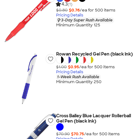
4.3
(1)
$0.80
$0.76
/ea for
500
item
s
Pricing Details
3-Day Super Rush Available
Minimum Quantity 125
Rowan Recycled Gel Pen (black ink)
$1.00
$0.95
/ea for
500
item
s
Pricing Details
1-Week Rush Available
Minimum Quantity 250
Cross Bailey Blue Lacquer Rollerball
Gel Pen (black ink)
$70.90
$70.75
/ea for
500
item
s
Pricing Details