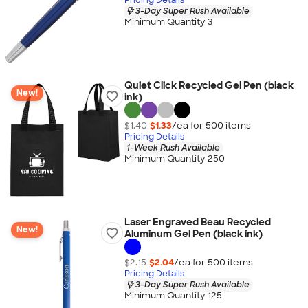
3-Day Super Rush Available
Minimum Quantity 3
Quiet Click Recycled Gel Pen (black
New!
ink)
$1.40
$1.33
/ea for
500
item
s
Pricing Details
1-Week Rush Available
Minimum Quantity 250
Laser Engraved Beau Recycled
New!
Aluminum Gel Pen (black ink)
$2.15
$2.04
/ea for
500
item
s
Pricing Details
3-Day Super Rush Available
Minimum Quantity 125