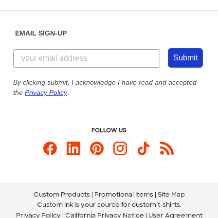
Place a Reorder
Saturday: 10am - 6pm ET
Help Center
Diversity & Belonging
Sunday: 10am - 6pm ET
Get a Quick Quote
EMAIL SIGN-UP
Customer Reviews
Content Guidelines
844-221-2538
Customer Photos
Submit
Our Commitment to Accessibility
Live Chat Now
Custom Ink Blog
By clicking submit, I acknowledge I have read and accepted
the
Privacy Policy
.
Store Locations
Send us an Email
FOLLOW US
Custom Products
Promotional Items
Site Map
Custom Ink is your source for
custom t-shirts
.
Privacy Policy
California Privacy Notice
User Agreement