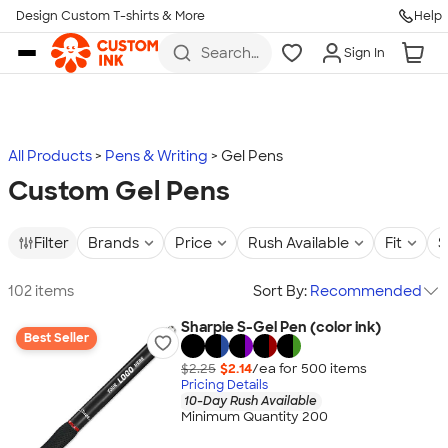
Design Custom T-shirts & More
Help
Skip to main content
Search
Sign In
for t-
shirts,
hoodies,
koozies,
and
more
All Products
Pens & Writing
Gel Pens
Custom Gel Pens
Filter
Brands
Price
Rush Available
Fit
S
102 items
Sort By:
Recommended
Sharpie S-Gel Pen (color ink)
Best Seller
$2.25
$2.14
/ea for
500
item
s
Pricing Details
10-Day Rush Available
Minimum Quantity 200