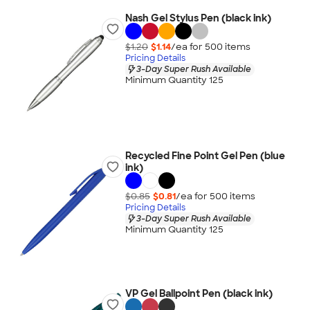
Nash Gel Stylus Pen (black ink)
$1.20
$1.14
/ea for
500
item
s
Pricing Details
3-Day Super Rush Available
Minimum Quantity 125
Recycled Fine Point Gel Pen (blue
ink)
$0.85
$0.81
/ea for
500
item
s
Pricing Details
3-Day Super Rush Available
Minimum Quantity 125
VP Gel Ballpoint Pen (black ink)