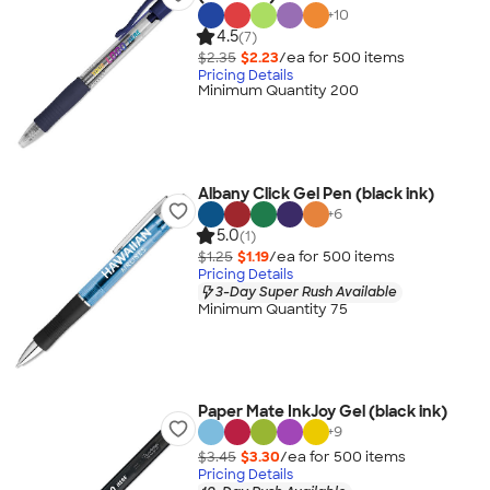
+
10
4.5
(7)
$2.35
$2.23
/ea for
500
item
s
Pricing Details
Minimum Quantity 200
Albany Click Gel Pen (black ink)
+
6
5.0
(1)
$1.25
$1.19
/ea for
500
item
s
Pricing Details
3-Day Super Rush Available
Minimum Quantity 75
Paper Mate InkJoy Gel (black ink)
+
9
$3.45
$3.30
/ea for
500
item
s
Pricing Details