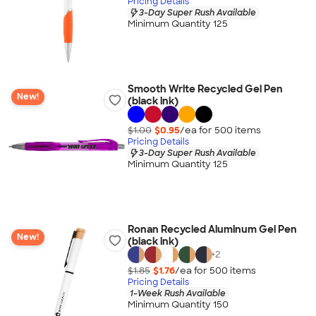
Pricing Details
3-Day Super Rush Available
Minimum Quantity 125
Smooth Write Recycled Gel Pen
New!
(black ink)
$1.00
$0.95
/ea for
500
item
s
Pricing Details
3-Day Super Rush Available
Minimum Quantity 125
Ronan Recycled Aluminum Gel Pen
New!
(black ink)
+
2
$1.85
$1.76
/ea for
500
item
s
Pricing Details
1-Week Rush Available
Minimum Quantity 150