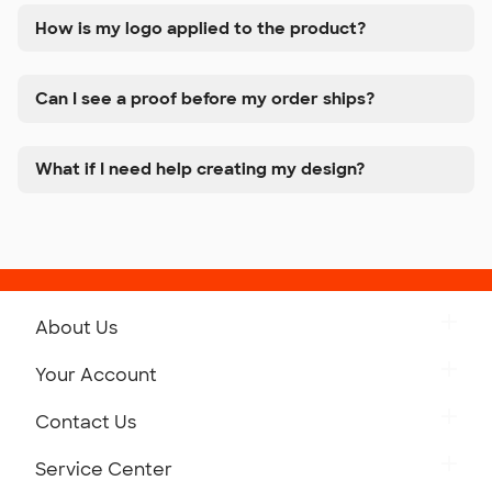
How is my logo applied to the product?
Can I see a proof before my order ships?
What if I need help creating my design?
About Us
Get to Know Custom Ink
Your Account
Careers
Retrieve a Saved Design
Contact Us
Press
Track Your Order
Monday-Friday: 8am - Midnight ET
Service Center
Partnerships