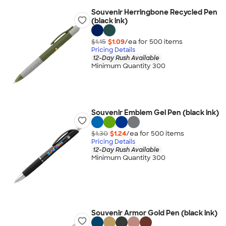
Souvenir Herringbone Recycled Pen
(black ink)
$1.15
$1.09
/ea for
500
item
s
Pricing Details
12-Day Rush Available
Minimum Quantity 300
Souvenir Emblem Gel Pen (black ink)
$1.30
$1.24
/ea for
500
item
s
Pricing Details
12-Day Rush Available
Minimum Quantity 300
Souvenir Armor Gold Pen (black ink)