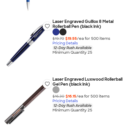
Laser Engraved Guillox 8 Metal
Rollerball Pen (black ink)
$19.70
$19.55
/ea for
500
item
s
Pricing Details
12-Day Rush Available
Minimum Quantity 25
Laser Engraved Luxwood Rollerball
Gel Pen (black ink)
$16.30
$16.15
/ea for
500
item
s
Pricing Details
12-Day Rush Available
Minimum Quantity 25