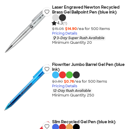
Laser Engraved Newton Recycled
Brass Gel Ballpoint Pen (blue ink)
4.3
(1)
$15.05
$14.90
/ea for
500
item
s
Pricing Details
3-Day Super Rush Available
Minimum Quantity 20
Flowriter Jumbo Barrel Gel Pen (blue
ink)
$0.80
$0.76
/ea for
500
item
s
Pricing Details
12-Day Rush Available
Minimum Quantity 250
Slim Recycled Gel Pen (blue ink)