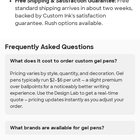
Free Shipping & Satisfaction Guarantee:
Free
standard shipping arrives in about two weeks,
backed by Custom Ink's satisfaction
guarantee. Rush options available.
Frequently Asked Questions
What does it cost to order custom gel pens?
Pricing varies by style, quantity, and decoration. Gel
pens typically run $2–$6 per unit — a slight premium
over ballpoints for a noticeably better writing
experience. Use the Design Lab to get a real-time
quote — pricing updates instantly as you adjust your
order.
What brands are available for gel pens?