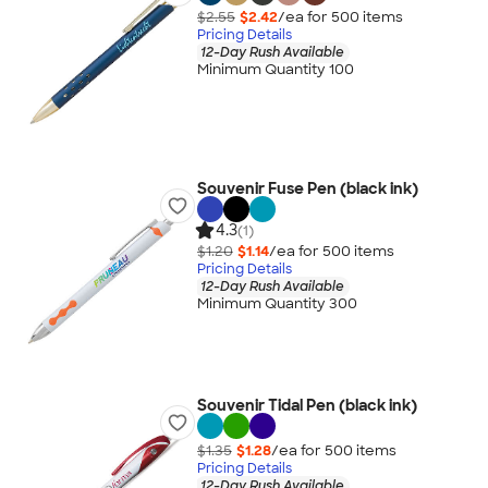
$2.55
$2.42
/ea for
500
item
s
Pricing Details
12-Day Rush Available
Minimum Quantity 100
Souvenir Fuse Pen (black ink)
4.3
(1)
$1.20
$1.14
/ea for
500
item
s
Pricing Details
12-Day Rush Available
Minimum Quantity 300
Souvenir Tidal Pen (black ink)
$1.35
$1.28
/ea for
500
item
s
Pricing Details
12-Day Rush Available