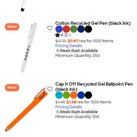
Colton Recycled Gel Pen (black ink)
New!
4.3
(1)
$0.70
$0.67
/ea for
500
item
s
Pricing Details
1-Week Rush Available
Minimum Quantity 250
Cap It Off Recycled Gel Ballpoint Pen
New!
(black ink)
$1.45
$1.38
/ea for
500
item
s
Pricing Details
1-Week Rush Available
Minimum Quantity 100