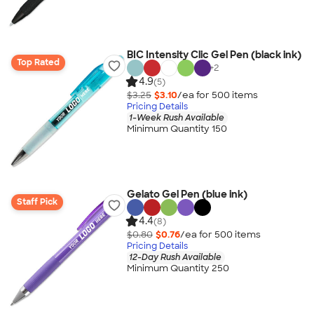
BIC Intensity Clic Gel Pen (black ink)
Top Rated
+
2
4.9
(5)
$3.25
$3.10
/ea for
500
item
s
Pricing Details
1-Week Rush Available
Minimum Quantity 150
Gelato Gel Pen (blue ink)
Staff Pick
4.4
(8)
$0.80
$0.76
/ea for
500
item
s
Pricing Details
12-Day Rush Available
Minimum Quantity 250