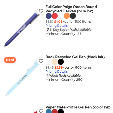
Full Color Paige Ocean Bound
Recycled Gel Pen (blue ink)
$1.10
$1.05
/ea for
500
item
s
Pricing Details
3-Day Super Rush Available
Minimum Quantity 125
Beck Recycled Gel Pen (black ink)
New!
$1.45
$1.38
/ea for
500
item
s
Pricing Details
1-Week Rush Available
Minimum Quantity 250
Paper Mate Profile Gel Pen (color ink)