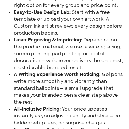
right option for every group and price point.
Easy-to-Use Design Lab:
Start with a free
template or upload your own artwork. A
Custom Ink artist reviews every design before
production begins.
Laser Engraving & Imprinting:
Depending on
the product material, we use laser engraving,
screen printing, pad printing, or digital
decoration — whichever delivers the cleanest,
most durable branded result.
A Writing Experience Worth Noticing:
Gel pens
write more smoothly and vibrantly than
standard ballpoints — a small upgrade that
makes your branded pen a clear step above
the rest.
All-Inclusive Pricing:
Your price updates
instantly as you adjust quantity and style — no
hidden setup fees, no surprise charges.