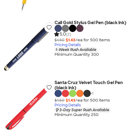
Cali Gold Stylus Gel Pen (black ink)
5.0
(2)
$1.50
$1.43
/ea for
500
item
s
Pricing Details
1-Week Rush Available
Minimum Quantity 300
Santa Cruz Velvet Touch Gel Pen
(black ink)
+
1
$1.50
$1.43
/ea for
500
item
s
Pricing Details
3-Day Super Rush Available
Minimum Quantity 250