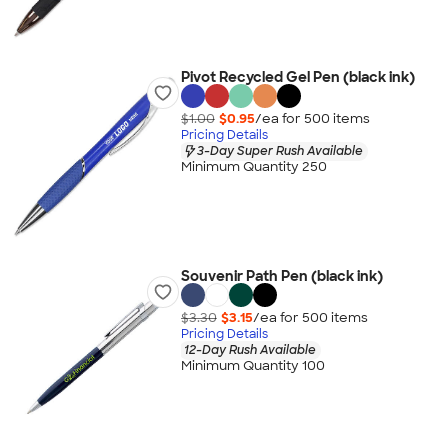
Pivot Recycled Gel Pen (black ink)
$1.00
$0.95
/ea for
500
item
s
Pricing Details
3-Day Super Rush Available
Minimum Quantity 250
Souvenir Path Pen (black ink)
$3.30
$3.15
/ea for
500
item
s
Pricing Details
12-Day Rush Available
Minimum Quantity 100