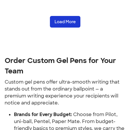
Load More
Order Custom Gel Pens for Your
Team
Custom gel pens offer ultra-smooth writing that
stands out from the ordinary ballpoint — a
premium writing experience your recipients will
notice and appreciate.
Brands for Every Budget:
Choose from Pilot,
uni-ball, Pentel, Paper Mate. From budget-
friendly basics to premium styles, we carry the