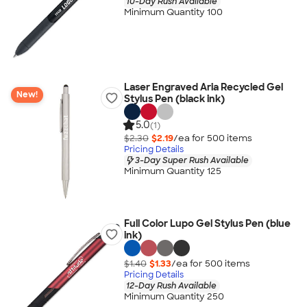
10-Day Rush Available
Minimum Quantity 100
Laser Engraved Aria Recycled Gel
New!
Stylus Pen (black ink)
5.0
(1)
$2.30
$2.19
/ea for
500
item
s
Pricing Details
3-Day Super Rush Available
Minimum Quantity 125
Full Color Lupo Gel Stylus Pen (blue
ink)
$1.40
$1.33
/ea for
500
item
s
Pricing Details
12-Day Rush Available
Minimum Quantity 250