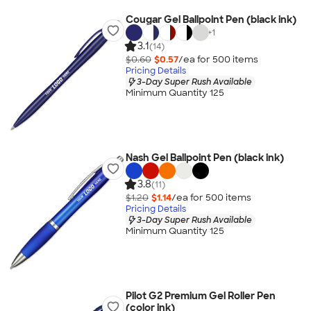
Cougar Gel Ballpoint Pen (black ink)
+
1
3.1
(14)
$0.60
$0.57
/ea for
500
item
s
Pricing Details
3-Day Super Rush Available
Minimum Quantity 125
Nash Gel Ballpoint Pen (black ink)
3.8
(11)
$1.20
$1.14
/ea for
500
item
s
Pricing Details
3-Day Super Rush Available
Minimum Quantity 125
Pilot G2 Premium Gel Roller Pen
(color ink)