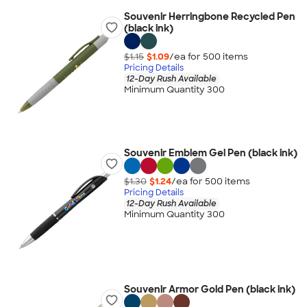
Souvenir Herringbone Recycled Pen
(black ink)
$1.15
$1.09
/ea for
500
item
s
Pricing Details
12-Day Rush Available
Minimum Quantity 300
Souvenir Emblem Gel Pen (black ink)
$1.30
$1.24
/ea for
500
item
s
Pricing Details
12-Day Rush Available
Minimum Quantity 300
Souvenir Armor Gold Pen (black ink)