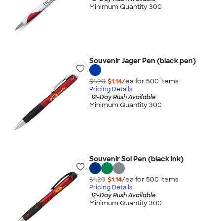
Minimum Quantity 300
Souvenir Jager Pen (black pen)
$1.20
$1.14
/ea for
500
item
s
Pricing Details
12-Day Rush Available
Minimum Quantity 300
Souvenir Sol Pen (black ink)
$1.20
$1.14
/ea for
500
item
s
Pricing Details
12-Day Rush Available
Minimum Quantity 300