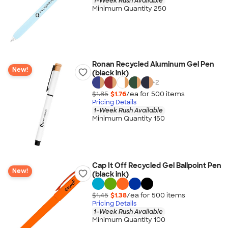
1-Week Rush Available
Minimum Quantity 250
Ronan Recycled Aluminum Gel Pen
New!
(black ink)
+
2
$1.85
$1.76
/ea for
500
item
s
Pricing Details
1-Week Rush Available
Minimum Quantity 150
Cap It Off Recycled Gel Ballpoint Pen
New!
(black ink)
$1.45
$1.38
/ea for
500
item
s
Pricing Details
1-Week Rush Available
Minimum Quantity 100