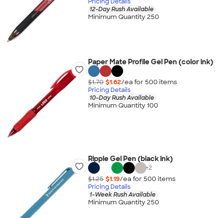
Pricing Details
12-Day Rush Available
Minimum Quantity 250
Paper Mate Profile Gel Pen (color ink)
$1.70
$1.62
/ea for
500
item
s
Pricing Details
10-Day Rush Available
Minimum Quantity 100
Ripple Gel Pen (black ink)
+
2
$1.25
$1.19
/ea for
500
item
s
Pricing Details
1-Week Rush Available
Minimum Quantity 250