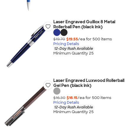
Laser Engraved Guillox 8 Metal
Rollerball Pen (black ink)
$19.70
$19.55
/ea for
500
item
s
Pricing Details
12-Day Rush Available
Minimum Quantity 25
Laser Engraved Luxwood Rollerball
Gel Pen (black ink)
$16.30
$16.15
/ea for
500
item
s
Pricing Details
12-Day Rush Available
Minimum Quantity 25