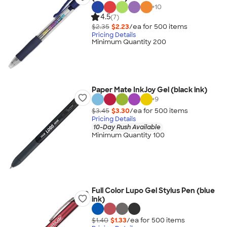
+
10
4.5
(7)
$2.35
$2.23
/ea for
500
item
s
Pricing Details
Minimum Quantity 200
Paper Mate InkJoy Gel (black ink)
+
9
$3.45
$3.30
/ea for
500
item
s
Pricing Details
10-Day Rush Available
Minimum Quantity 100
Full Color Lupo Gel Stylus Pen (blue
ink)
$1.40
$1.33
/ea for
500
item
s