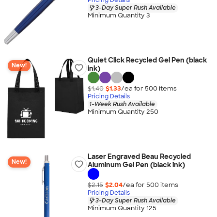
3-Day Super Rush Available
Minimum Quantity 3
Quiet Click Recycled Gel Pen (black
New!
ink)
$1.40
$1.33
/ea for
500
item
s
Pricing Details
1-Week Rush Available
Minimum Quantity 250
Laser Engraved Beau Recycled
New!
Aluminum Gel Pen (black ink)
$2.15
$2.04
/ea for
500
item
s
Pricing Details
3-Day Super Rush Available
Minimum Quantity 125