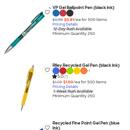
VP Gel Ballpoint Pen (black ink)
$0.85
$0.81
/ea for
500
item
s
Pricing Details
12-Day Rush Available
Minimum Quantity 250
Riley Recycled Gel Pen (black ink)
+
1
5.0
(1)
$1.05
$1.00
/ea for
500
item
s
Pricing Details
1-Week Rush Available
Minimum Quantity 250
Recycled Fine Point Gel Pen (blue
ink)