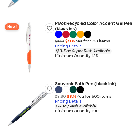
Pivot Recycled Color Accent Gel Pen
New!
(black ink)
$1.10
$1.05
/ea for
500
item
s
Pricing Details
3-Day Super Rush Available
Minimum Quantity 125
Souvenir Path Pen (black ink)
$3.30
$3.15
/ea for
500
item
s
Pricing Details
12-Day Rush Available
Minimum Quantity 100