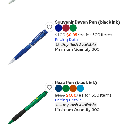
Souvenir Daven Pen (black ink)
$1.00
$0.95
/ea for
500
item
s
Pricing Details
12-Day Rush Available
Minimum Quantity 300
Razz Pen (black ink)
$1.05
$1.00
/ea for
500
item
s
Pricing Details
12-Day Rush Available
Minimum Quantity 300