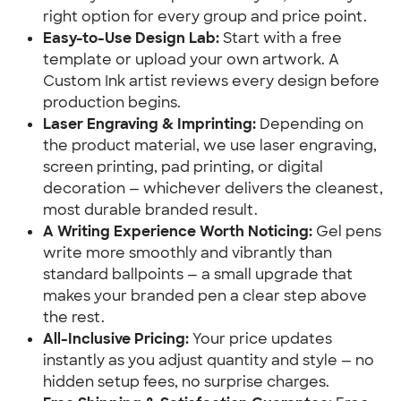
right option for every group and price point.
Easy-to-Use Design Lab:
Start with a free
template or upload your own artwork. A
Custom Ink artist reviews every design before
production begins.
Laser Engraving & Imprinting:
Depending on
the product material, we use laser engraving,
screen printing, pad printing, or digital
decoration — whichever delivers the cleanest,
most durable branded result.
A Writing Experience Worth Noticing:
Gel pens
write more smoothly and vibrantly than
standard ballpoints — a small upgrade that
makes your branded pen a clear step above
the rest.
All-Inclusive Pricing:
Your price updates
instantly as you adjust quantity and style — no
hidden setup fees, no surprise charges.