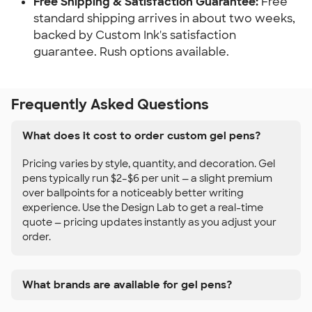
Free Shipping & Satisfaction Guarantee:
Free
standard shipping arrives in about two weeks,
backed by Custom Ink's satisfaction
guarantee. Rush options available.
Frequently Asked Questions
What does it cost to order custom gel pens?
Pricing varies by style, quantity, and decoration. Gel
pens typically run $2–$6 per unit — a slight premium
over ballpoints for a noticeably better writing
experience. Use the Design Lab to get a real-time
quote — pricing updates instantly as you adjust your
order.
What brands are available for gel pens?