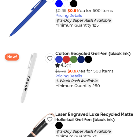
$0.85
$0.81
/ea for
500
item
s
Pricing Details
3-Day Super Rush Available
Minimum Quantity 125
Colton Recycled Gel Pen (black ink)
New!
4.3
(1)
$0.70
$0.67
/ea for
500
item
s
Pricing Details
1-Week Rush Available
Minimum Quantity 250
Laser Engraved Luxe Recycled Matte
Rollerball Gel Pen (black ink)
3-Day Super Rush Available
Minimum Quantity 20