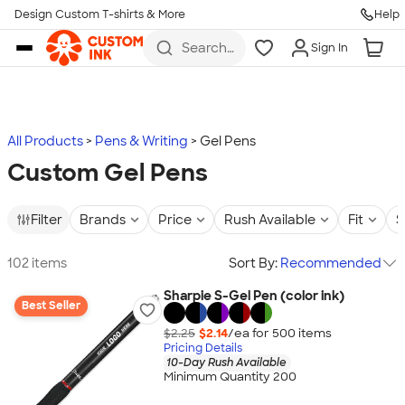
Design Custom T-shirts & More
Help
Skip to main content
Search
Sign In
for t-
shirts,
hoodies,
koozies,
and
more
All Products
Pens & Writing
Gel Pens
Custom Gel Pens
Filter
Brands
Price
Rush Available
Fit
S
102 items
Sort By:
Recommended
Sharpie S-Gel Pen (color ink)
Best Seller
$2.25
$2.14
/ea for
500
item
s
Pricing Details
10-Day Rush Available
Minimum Quantity 200