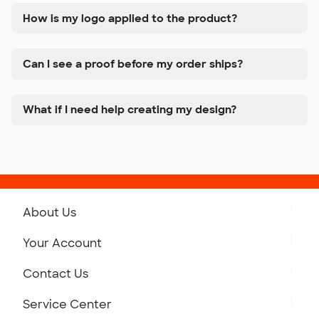
How is my logo applied to the product?
Can I see a proof before my order ships?
What if I need help creating my design?
About Us
Get to Know Custom Ink
Your Account
Careers
Retrieve a Saved Design
Contact Us
Press
Track Your Order
Monday-Friday: 8am - Midnight ET
Service Center
Partnerships