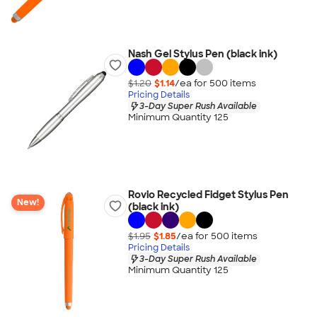
Nash Gel Stylus Pen (black ink)
$1.20
$1.14
/ea for
500
item
s
Pricing Details
3-Day Super Rush Available
Minimum Quantity 125
Rovio Recycled Fidget Stylus Pen
New!
(black ink)
$1.95
$1.85
/ea for
500
item
s
Pricing Details
3-Day Super Rush Available
Minimum Quantity 125