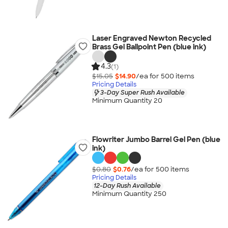
Laser Engraved Newton Recycled
Brass Gel Ballpoint Pen (blue ink)
4.3
(1)
$15.05
$14.90
/ea for
500
item
s
Pricing Details
3-Day Super Rush Available
Minimum Quantity 20
Flowriter Jumbo Barrel Gel Pen (blue
ink)
$0.80
$0.76
/ea for
500
item
s
Pricing Details
12-Day Rush Available
Minimum Quantity 250