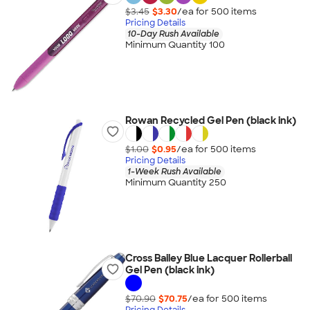
$3.45
$3.30
/ea for
500
item
s
Pricing Details
10-Day Rush Available
Minimum Quantity 100
Rowan Recycled Gel Pen (black ink)
$1.00
$0.95
/ea for
500
item
s
Pricing Details
1-Week Rush Available
Minimum Quantity 250
Cross Bailey Blue Lacquer Rollerball
Gel Pen (black ink)
$70.90
$70.75
/ea for
500
item
s
Pricing Details