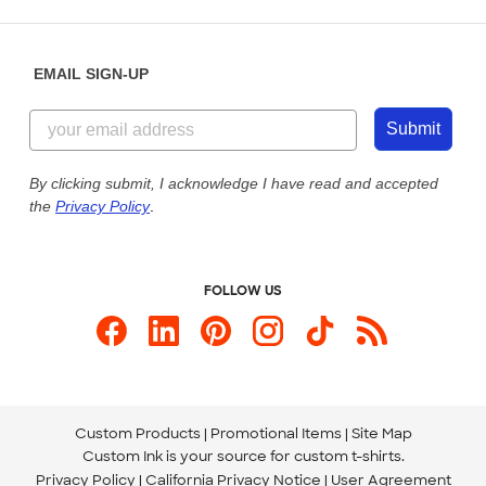
Place a Reorder
Saturday: 10am - 6pm ET
Help Center
Diversity & Belonging
Sunday: 10am - 6pm ET
Get a Quick Quote
EMAIL SIGN-UP
Customer Reviews
Content Guidelines
844-221-2538
Customer Photos
Submit
Our Commitment to Accessibility
Live Chat Now
Custom Ink Blog
By clicking submit, I acknowledge I have read and accepted
the
Privacy Policy
.
Store Locations
Send us an Email
FOLLOW US
Custom Products
Promotional Items
Site Map
Custom Ink is your source for
custom t-shirts
.
Privacy Policy
California Privacy Notice
User Agreement