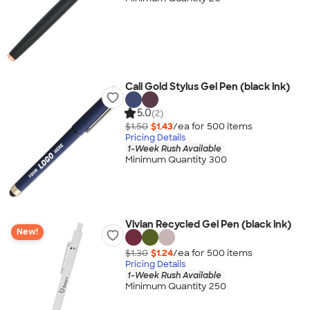
Cali Gold Stylus Gel Pen (black ink)
5.0
(2)
$1.50
$1.43
/ea for
500
item
s
Pricing Details
1-Week Rush Available
Minimum Quantity 300
Vivian Recycled Gel Pen (black ink)
New!
$1.30
$1.24
/ea for
500
item
s
Pricing Details
1-Week Rush Available
Minimum Quantity 250