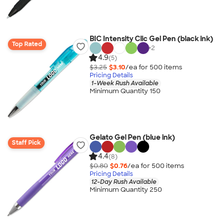
BIC Intensity Clic Gel Pen (black ink)
Top Rated
+
2
4.9
(5)
$3.25
$3.10
/ea for
500
item
s
Pricing Details
1-Week Rush Available
Minimum Quantity 150
Gelato Gel Pen (blue ink)
Staff Pick
4.4
(8)
$0.80
$0.76
/ea for
500
item
s
Pricing Details
12-Day Rush Available
Minimum Quantity 250