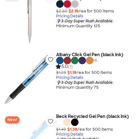
$2.30
$2.19
/ea for
500
item
s
Pricing Details
3-Day Super Rush Available
Minimum Quantity 125
Albany Click Gel Pen (black ink)
+
6
5.0
(1)
$1.25
$1.19
/ea for
500
item
s
Pricing Details
3-Day Super Rush Available
Minimum Quantity 75
Beck Recycled Gel Pen (black ink)
New!
$1.45
$1.38
/ea for
500
item
s
Pricing Details