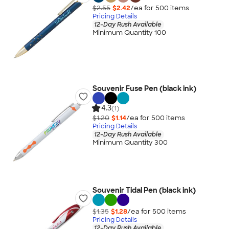
$2.55
$2.42
/ea for
500
item
s
Pricing Details
12-Day Rush Available
Minimum Quantity 100
Souvenir Fuse Pen (black ink)
4.3
(1)
$1.20
$1.14
/ea for
500
item
s
Pricing Details
12-Day Rush Available
Minimum Quantity 300
Souvenir Tidal Pen (black ink)
$1.35
$1.28
/ea for
500
item
s
Pricing Details
12-Day Rush Available