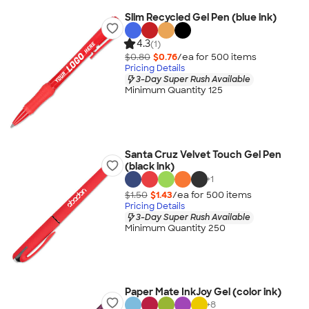
Slim Recycled Gel Pen (blue ink)
4.3
(1)
$0.80
$0.76
/ea for
500
item
s
Pricing Details
3-Day Super Rush Available
Minimum Quantity 125
Santa Cruz Velvet Touch Gel Pen
(black ink)
+
1
$1.50
$1.43
/ea for
500
item
s
Pricing Details
3-Day Super Rush Available
Minimum Quantity 250
Paper Mate InkJoy Gel (color ink)
+
8