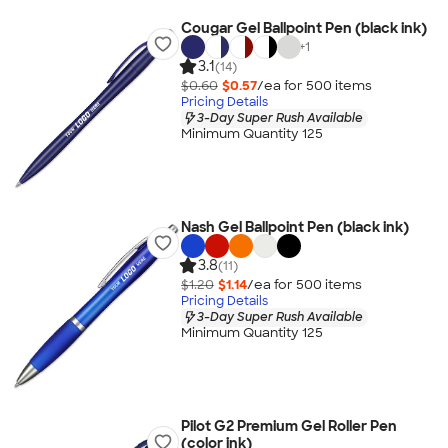
Cougar Gel Ballpoint Pen (black ink)
+
1
3.1
(14)
$0.60
$0.57
/ea for
500
item
s
Pricing Details
3-Day Super Rush Available
Minimum Quantity 125
Nash Gel Ballpoint Pen (black ink)
3.8
(11)
$1.20
$1.14
/ea for
500
item
s
Pricing Details
3-Day Super Rush Available
Minimum Quantity 125
Pilot G2 Premium Gel Roller Pen
(color ink)