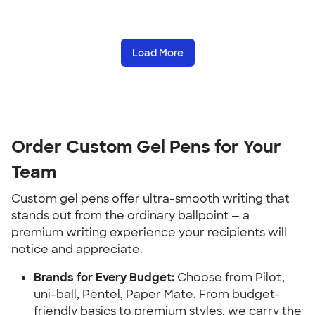
Load More
Order Custom Gel Pens for Your
Team
Custom gel pens offer ultra-smooth writing that
stands out from the ordinary ballpoint — a
premium writing experience your recipients will
notice and appreciate.
Brands for Every Budget:
Choose from Pilot,
uni-ball, Pentel, Paper Mate. From budget-
friendly basics to premium styles, we carry the