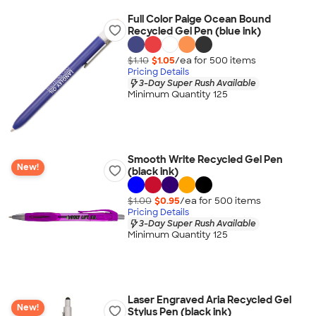
Full Color Paige Ocean Bound
Recycled Gel Pen (blue ink)
$1.10
$1.05
/ea for
500
item
s
Pricing Details
3-Day Super Rush Available
Minimum Quantity 125
Smooth Write Recycled Gel Pen
New!
(black ink)
$1.00
$0.95
/ea for
500
item
s
Pricing Details
3-Day Super Rush Available
Minimum Quantity 125
Laser Engraved Aria Recycled Gel
New!
Stylus Pen (black ink)