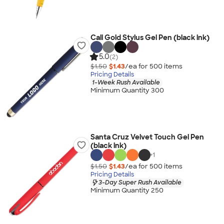
Cali Gold Stylus Gel Pen (black ink)
5.0
(2)
$1.50
$1.43
/ea for
500
item
s
Pricing Details
1-Week Rush Available
Minimum Quantity 300
Santa Cruz Velvet Touch Gel Pen
(black ink)
+
1
$1.50
$1.43
/ea for
500
item
s
Pricing Details
3-Day Super Rush Available
Minimum Quantity 250