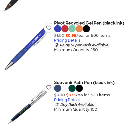
Pivot Recycled Gel Pen (black ink)
$1.00
$0.95
/ea for
500
item
s
Pricing Details
3-Day Super Rush Available
Minimum Quantity 250
Souvenir Path Pen (black ink)
$3.30
$3.15
/ea for
500
item
s
Pricing Details
12-Day Rush Available
Minimum Quantity 100