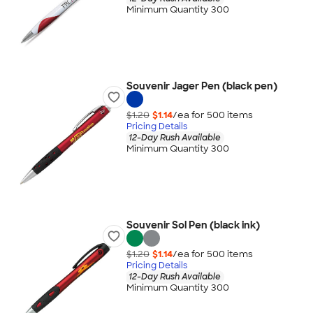
Minimum Quantity 300
Souvenir Jager Pen (black pen)
$1.20
$1.14
/ea for
500
item
s
Pricing Details
12-Day Rush Available
Minimum Quantity 300
Souvenir Sol Pen (black ink)
$1.20
$1.14
/ea for
500
item
s
Pricing Details
12-Day Rush Available
Minimum Quantity 300