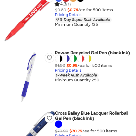
4.3
(1)
$0.80
$0.76
/ea for
500
item
s
Pricing Details
3-Day Super Rush Available
Minimum Quantity 125
Rowan Recycled Gel Pen (black ink)
$1.00
$0.95
/ea for
500
item
s
Pricing Details
1-Week Rush Available
Minimum Quantity 250
Cross Bailey Blue Lacquer Rollerball
Gel Pen (black ink)
$70.90
$70.75
/ea for
500
item
s
Pricing Details