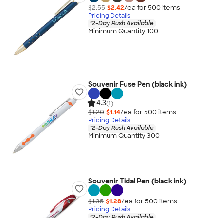
$2.55
$2.42
/ea for
500
item
s
Pricing Details
12-Day Rush Available
Minimum Quantity 100
Souvenir Fuse Pen (black ink)
4.3
(1)
$1.20
$1.14
/ea for
500
item
s
Pricing Details
12-Day Rush Available
Minimum Quantity 300
Souvenir Tidal Pen (black ink)
$1.35
$1.28
/ea for
500
item
s
Pricing Details
12-Day Rush Available