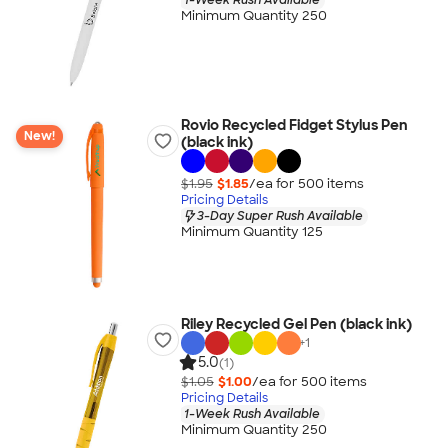
Minimum Quantity 250
Rovio Recycled Fidget Stylus Pen
New!
(black ink)
$1.95
$1.85
/ea for
500
item
s
Pricing Details
3-Day Super Rush Available
Minimum Quantity 125
Riley Recycled Gel Pen (black ink)
+
1
5.0
(1)
$1.05
$1.00
/ea for
500
item
s
Pricing Details
1-Week Rush Available
Minimum Quantity 250