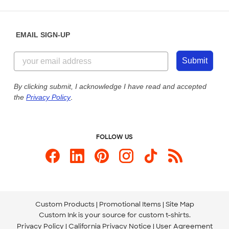
Place a Reorder
Saturday: 10am - 6pm ET
Help Center
Diversity & Belonging
Sunday: 10am - 6pm ET
Get a Quick Quote
EMAIL SIGN-UP
Customer Reviews
Content Guidelines
844-221-2538
Customer Photos
Submit
Our Commitment to Accessibility
Live Chat Now
Custom Ink Blog
By clicking submit, I acknowledge I have read and accepted
the
Privacy Policy
.
Store Locations
Send us an Email
FOLLOW US
Custom Products
Promotional Items
Site Map
Custom Ink is your source for
custom t-shirts
.
Privacy Policy
California Privacy Notice
User Agreement