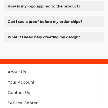
How is my logo applied to the product?
Can I see a proof before my order ships?
What if I need help creating my design?
About Us
Get to Know Custom Ink
Your Account
Careers
Retrieve a Saved Design
Contact Us
Press
Track Your Order
Monday-Friday: 8am - Midnight ET
Service Center
Partnerships