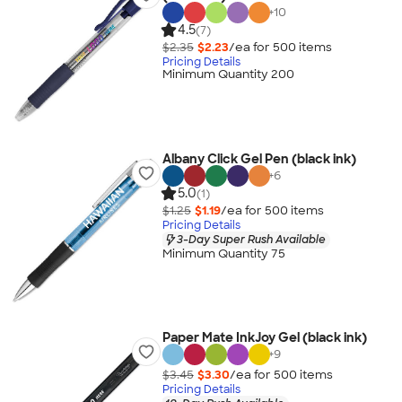
+
10
4.5
(7)
$2.35
$2.23
/ea for
500
item
s
Pricing Details
Minimum Quantity 200
Albany Click Gel Pen (black ink)
+
6
5.0
(1)
$1.25
$1.19
/ea for
500
item
s
Pricing Details
3-Day Super Rush Available
Minimum Quantity 75
Paper Mate InkJoy Gel (black ink)
+
9
$3.45
$3.30
/ea for
500
item
s
Pricing Details