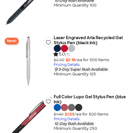
10-Day Rush Available
Minimum Quantity 100
Laser Engraved Aria Recycled Gel
New!
Stylus Pen (black ink)
5.0
(1)
$2.30
$2.19
/ea for
500
item
s
Pricing Details
3-Day Super Rush Available
Minimum Quantity 125
Full Color Lupo Gel Stylus Pen (blue
ink)
$1.40
$1.33
/ea for
500
item
s
Pricing Details
12-Day Rush Available
Minimum Quantity 250