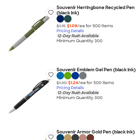
Souvenir Herringbone Recycled Pen
(black ink)
$1.15
$1.09
/ea for
500
item
s
Pricing Details
12-Day Rush Available
Minimum Quantity 300
Souvenir Emblem Gel Pen (black ink)
$1.30
$1.24
/ea for
500
item
s
Pricing Details
12-Day Rush Available
Minimum Quantity 300
Souvenir Armor Gold Pen (black ink)