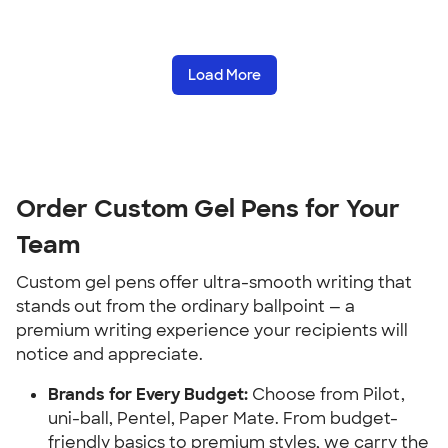
Load More
Order Custom Gel Pens for Your
Team
Custom gel pens offer ultra-smooth writing that
stands out from the ordinary ballpoint — a
premium writing experience your recipients will
notice and appreciate.
Brands for Every Budget:
Choose from Pilot,
uni-ball, Pentel, Paper Mate. From budget-
friendly basics to premium styles, we carry the