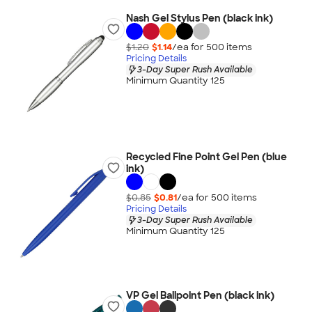
Nash Gel Stylus Pen (black ink)
$1.20
$1.14
/ea for
500
item
s
Pricing Details
3-Day Super Rush Available
Minimum Quantity 125
Recycled Fine Point Gel Pen (blue
ink)
$0.85
$0.81
/ea for
500
item
s
Pricing Details
3-Day Super Rush Available
Minimum Quantity 125
VP Gel Ballpoint Pen (black ink)