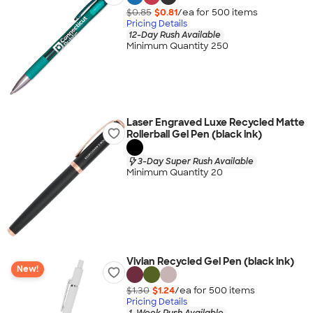
$0.85
$0.81
/ea for
500
item
s
Pricing Details
12-Day Rush Available
Minimum Quantity 250
Laser Engraved Luxe Recycled Matte
Rollerball Gel Pen (black ink)
3-Day Super Rush Available
Minimum Quantity 20
Vivian Recycled Gel Pen (black ink)
New!
$1.30
$1.24
/ea for
500
item
s
Pricing Details
1-Week Rush Available