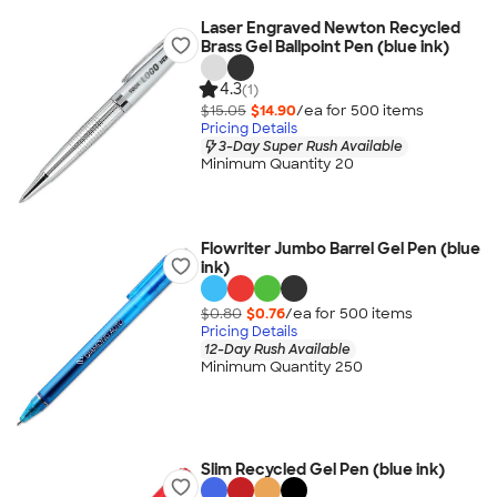
Laser Engraved Newton Recycled
Brass Gel Ballpoint Pen (blue ink)
4.3
(1)
$15.05
$14.90
/ea for
500
item
s
Pricing Details
3-Day Super Rush Available
Minimum Quantity 20
Flowriter Jumbo Barrel Gel Pen (blue
ink)
$0.80
$0.76
/ea for
500
item
s
Pricing Details
12-Day Rush Available
Minimum Quantity 250
Slim Recycled Gel Pen (blue ink)