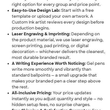
right option for every group and price point.
Easy-to-Use Design Lab:
Start with a free
template or upload your own artwork. A
Custom Ink artist reviews every design before
production begins.
Laser Engraving & Imprinting:
Depending on
the product material, we use laser engraving,
screen printing, pad printing, or digital
decoration — whichever delivers the cleanest,
most durable branded result.
A Writing Experience Worth Noticing:
Gel pens
write more smoothly and vibrantly than
standard ballpoints — a small upgrade that
makes your branded pen a clear step above
the rest.
All-Inclusive Pricing:
Your price updates
instantly as you adjust quantity and style — no
hidden setup fees, no surprise charges.