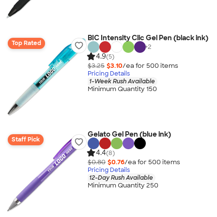
BIC Intensity Clic Gel Pen (black ink)
Top Rated
+
2
4.9
(5)
$3.25
$3.10
/ea for
500
item
s
Pricing Details
1-Week Rush Available
Minimum Quantity 150
Gelato Gel Pen (blue ink)
Staff Pick
4.4
(8)
$0.80
$0.76
/ea for
500
item
s
Pricing Details
12-Day Rush Available
Minimum Quantity 250