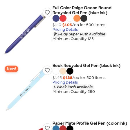
Full Color Paige Ocean Bound
Recycled Gel Pen (blue ink)
$1.10
$1.05
/ea for
500
item
s
Pricing Details
3-Day Super Rush Available
Minimum Quantity 125
Beck Recycled Gel Pen (black ink)
New!
$1.45
$1.38
/ea for
500
item
s
Pricing Details
1-Week Rush Available
Minimum Quantity 250
Paper Mate Profile Gel Pen (color ink)