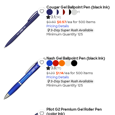
Cougar Gel Ballpoint Pen (black ink)
+
1
3.1
(14)
$0.60
$0.57
/ea for
500
item
s
Pricing Details
3-Day Super Rush Available
Minimum Quantity 125
Nash Gel Ballpoint Pen (black ink)
3.8
(11)
$1.20
$1.14
/ea for
500
item
s
Pricing Details
3-Day Super Rush Available
Minimum Quantity 125
Pilot G2 Premium Gel Roller Pen
(color ink)