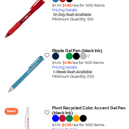
$1.70
$1.62
/ea for
500
item
s
Pricing Details
10-Day Rush Available
Minimum Quantity 100
Ripple Gel Pen (black ink)
+
2
$1.25
$1.19
/ea for
500
item
s
Pricing Details
1-Week Rush Available
Minimum Quantity 250
Pivot Recycled Color Accent Gel Pen
New!
(black ink)
$1.10
$1.05
/ea for
500
item
s