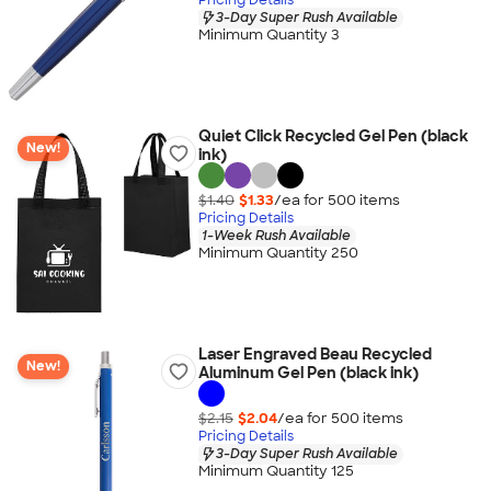
3-Day Super Rush Available
Minimum Quantity 3
Quiet Click Recycled Gel Pen (black
New!
ink)
$1.40
$1.33
/ea for
500
item
s
Pricing Details
1-Week Rush Available
Minimum Quantity 250
Laser Engraved Beau Recycled
New!
Aluminum Gel Pen (black ink)
$2.15
$2.04
/ea for
500
item
s
Pricing Details
3-Day Super Rush Available
Minimum Quantity 125