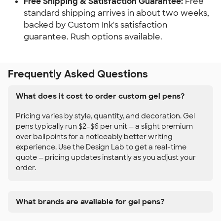
Free Shipping & Satisfaction Guarantee:
Free
standard shipping arrives in about two weeks,
backed by Custom Ink's satisfaction
guarantee. Rush options available.
Frequently Asked Questions
What does it cost to order custom gel pens?
Pricing varies by style, quantity, and decoration. Gel
pens typically run $2–$6 per unit — a slight premium
over ballpoints for a noticeably better writing
experience. Use the Design Lab to get a real-time
quote — pricing updates instantly as you adjust your
order.
What brands are available for gel pens?