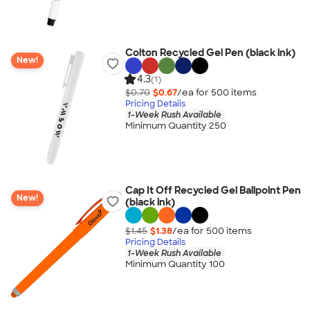
Colton Recycled Gel Pen (black ink)
New!
4.3
(1)
$0.70
$0.67
/ea for
500
item
s
Pricing Details
1-Week Rush Available
Minimum Quantity 250
Cap It Off Recycled Gel Ballpoint Pen
New!
(black ink)
$1.45
$1.38
/ea for
500
item
s
Pricing Details
1-Week Rush Available
Minimum Quantity 100