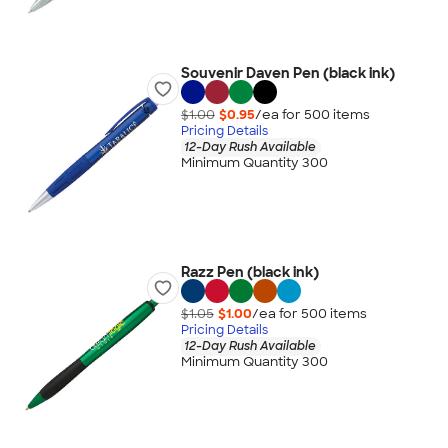
Souvenir Daven Pen (black ink)
$1.00
$0.95
/ea for
500
item
s
Pricing Details
12-Day Rush Available
Minimum Quantity 300
Razz Pen (black ink)
$1.05
$1.00
/ea for
500
item
s
Pricing Details
12-Day Rush Available
Minimum Quantity 300