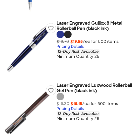
Laser Engraved Guillox 8 Metal
Rollerball Pen (black ink)
$19.70
$19.55
/ea for
500
item
s
Pricing Details
12-Day Rush Available
Minimum Quantity 25
Laser Engraved Luxwood Rollerball
Gel Pen (black ink)
$16.30
$16.15
/ea for
500
item
s
Pricing Details
12-Day Rush Available
Minimum Quantity 25