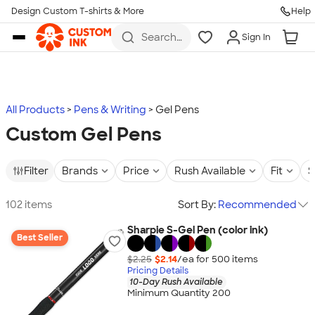
Design Custom T-shirts & More
Help
Skip to main content
Search
Sign In
for t-
shirts,
hoodies,
koozies,
and
more
All Products
Pens & Writing
Gel Pens
Custom Gel Pens
Filter
Brands
Price
Rush Available
Fit
S
102 items
Sort By:
Recommended
Sharpie S-Gel Pen (color ink)
Best Seller
$2.25
$2.14
/ea for
500
item
s
Pricing Details
10-Day Rush Available
Minimum Quantity 200