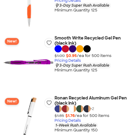
Pricing Details
3-Day Super Rush Available
Minimum Quantity 125
Smooth Write Recycled Gel Pen
New!
(black ink)
$1.00
$0.95
/ea for
500
item
s
Pricing Details
3-Day Super Rush Available
Minimum Quantity 125
Ronan Recycled Aluminum Gel Pen
New!
(black ink)
+
2
$1.85
$1.76
/ea for
500
item
s
Pricing Details
1-Week Rush Available
Minimum Quantity 150