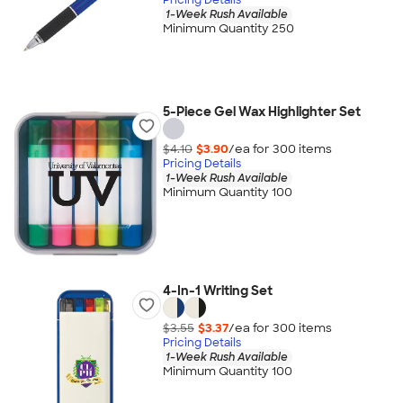
1-Week Rush Available
Minimum Quantity 250
5-Piece Gel Wax Highlighter Set
$4.10
$3.90
/ea for
300
item
s
Pricing Details
1-Week Rush Available
Minimum Quantity 100
4-In-1 Writing Set
$3.55
$3.37
/ea for
300
item
s
Pricing Details
1-Week Rush Available
Minimum Quantity 100