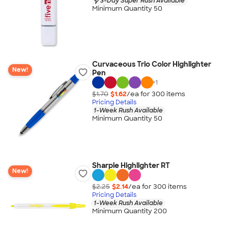
3-Day Super Rush Available
Minimum Quantity 50
Curvaceous Trio Color Highlighter
New!
Pen
+
1
$1.70
$1.62
/ea for
300
item
s
Pricing Details
1-Week Rush Available
Minimum Quantity 50
Sharpie Highlighter RT
New!
$2.25
$2.14
/ea for
300
item
s
Pricing Details
1-Week Rush Available
Minimum Quantity 200