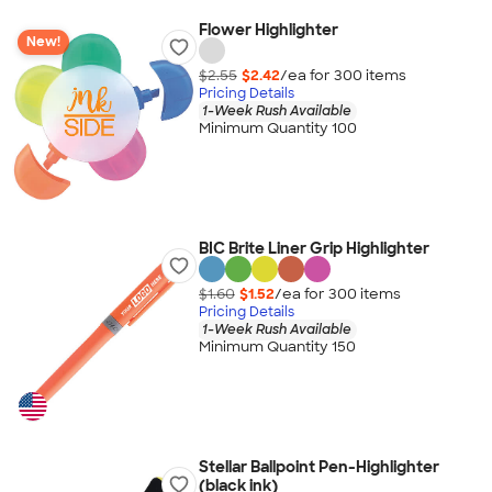
Flower Highlighter
New!
$2.55
$2.42
/ea for
300
item
s
Pricing Details
1-Week Rush Available
Minimum Quantity 100
BIC Brite Liner Grip Highlighter
$1.60
$1.52
/ea for
300
item
s
Pricing Details
1-Week Rush Available
Minimum Quantity 150
Stellar Ballpoint Pen-Highlighter
(black ink)