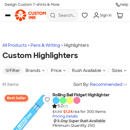
Design Custom T-shirts & More
Help
Skip to main content
Search
Sign In
for t-
shirts,
hoodies,
koozies,
and
more
All Products
Pens & Writing
Highlighters
Custom Highlighters
Filter
Brands
Price
Rush Available
Sizes
61 items
Sort By:
Recommended
Rolling Ball Fidget Highlighter
Best Seller
5.0
(1)
$1.30
$1.24
/ea for
300
item
s
Pricing Details
3-Day Super Rush Available
Minimum Quantity 250