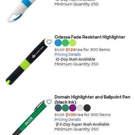
Minimum Quantity 250
Odessa Fade Resistant Highlighter
$1.30
$1.24
/ea for
300
item
s
Pricing Details
12-Day Rush Available
Minimum Quantity 250
Domain Highlighter and Ballpoint Pen
(black ink)
$1.05
$1.00
/ea for
300
item
s
Pricing Details
3-Day Super Rush Available
Minimum Quantity 250