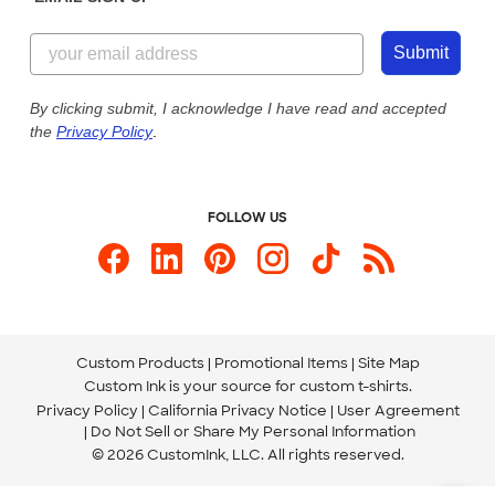
Customer Reviews
Content Guidelines
844-221-2538
Customer Photos
Submit
Our Commitment to Accessibility
Live Chat Now
Custom Ink Blog
By clicking submit, I acknowledge I have read and accepted
the
Privacy Policy
.
Store Locations
Send us an Email
FOLLOW US
Custom Products
Promotional Items
Site Map
Custom Ink is your source for
custom t-shirts
.
Privacy Policy
California Privacy Notice
User Agreement
Do Not Sell or Share My Personal Information
© 2026 CustomInk, LLC. All rights reserved.