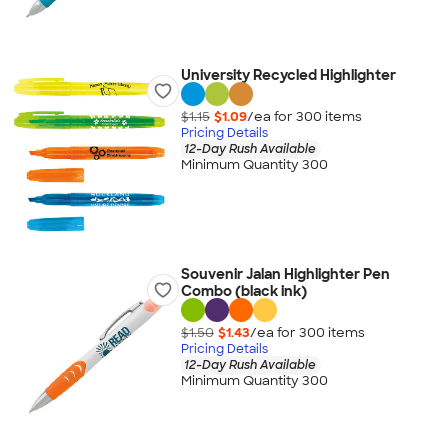
University Recycled Highlighter
$1.15
$1.09
/ea for
300
item
s
Pricing Details
12-Day Rush Available
Minimum Quantity 300
Souvenir Jalan Highlighter Pen
Combo (black ink)
$1.50
$1.43
/ea for
300
item
s
Pricing Details
12-Day Rush Available
Minimum Quantity 300