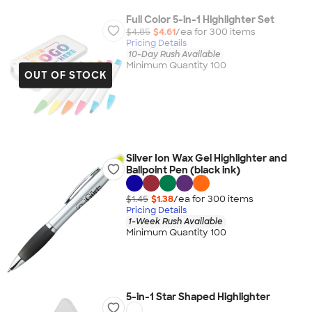
Full Color 5-in-1 Highlighter Set
$4.85
$4.61
/ea for
300
item
s
Pricing Details
10-Day Rush Available
Minimum Quantity 100
OUT OF STOCK
Silver Ion Wax Gel Highlighter and
Ballpoint Pen (black ink)
$1.45
$1.38
/ea for
300
item
s
Pricing Details
1-Week Rush Available
Minimum Quantity 100
5-in-1 Star Shaped Highlighter