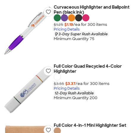
Curvaceous Highlighter and Ballpoint
Pen (black ink)
$1.25
$1.19
/ea for
300
item
s
Pricing Details
3-Day Super Rush Available
Minimum Quantity 75
Full Color Quad Recycled 4-Color
Highlighter
$3.55
$3.37
/ea for
300
item
s
Pricing Details
12-Day Rush Available
Minimum Quantity 200
Full Color 4-in-1 Mini Highlighter Set