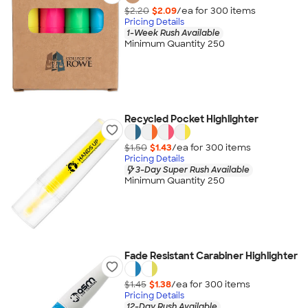
$2.20
$2.09
/ea for
300
item
s
Pricing Details
1-Week Rush Available
Minimum Quantity 250
Recycled Pocket Highlighter
$1.50
$1.43
/ea for
300
item
s
Pricing Details
3-Day Super Rush Available
Minimum Quantity 250
Fade Resistant Carabiner Highlighter
$1.45
$1.38
/ea for
300
item
s
Pricing Details
12-Day Rush Available