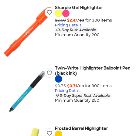
Sharpie Gel Highlighter
$2.60
$2.47
/ea for
300
item
s
Pricing Details
10-Day Rush Available
Minimum Quantity 200
Twin-Write Highlighter Ballpoint Pen
(black ink)
$0.75
$0.71
/ea for
300
item
s
Pricing Details
3-Day Super Rush Available
Minimum Quantity 250
Frosted Barrel Highlighter