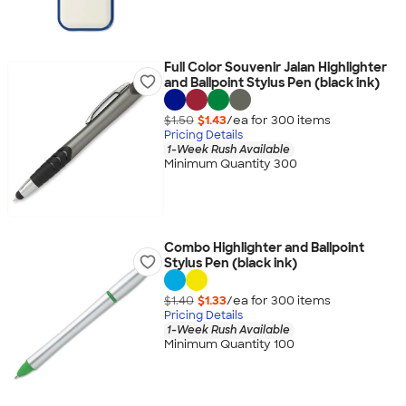
Full Color Souvenir Jalan Highlighter
and Ballpoint Stylus Pen (black ink)
$1.50
$1.43
/ea for
300
item
s
Pricing Details
1-Week Rush Available
Minimum Quantity 300
Combo Highlighter and Ballpoint
Stylus Pen (black ink)
$1.40
$1.33
/ea for
300
item
s
Pricing Details
1-Week Rush Available
Minimum Quantity 100