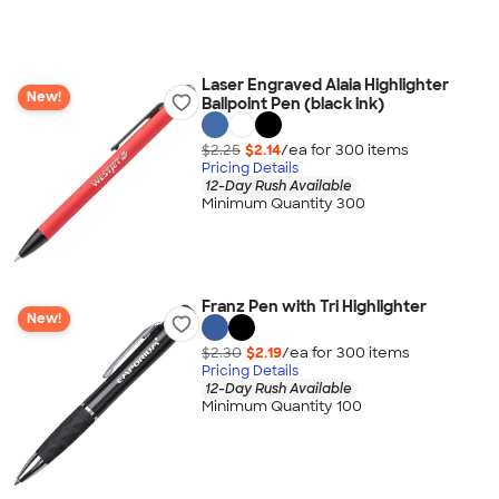
Laser Engraved Alaia Highlighter
New!
Ballpoint Pen (black ink)
$2.25
$2.14
/ea for
300
item
s
Pricing Details
12-Day Rush Available
Minimum Quantity 300
Franz Pen with Tri Highlighter
New!
$2.30
$2.19
/ea for
300
item
s
Pricing Details
12-Day Rush Available
Minimum Quantity 100