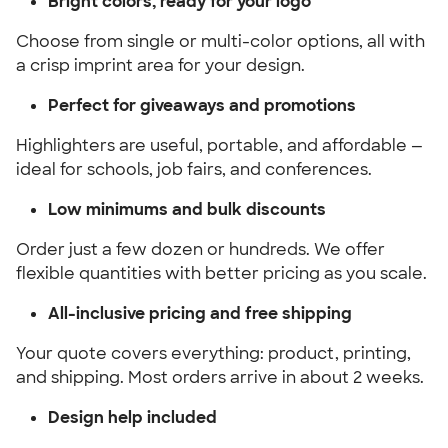
Bright colors, ready for your logo
Choose from single or multi-color options, all with
a crisp imprint area for your design.
Perfect for giveaways and promotions
Highlighters are useful, portable, and affordable —
ideal for schools, job fairs, and conferences.
Low minimums and bulk discounts
Order just a few dozen or hundreds. We offer
flexible quantities with better pricing as you scale.
All-inclusive pricing and free shipping
Your quote covers everything: product, printing,
and shipping. Most orders arrive in about 2 weeks.
Design help included