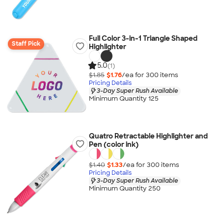
Full Color 3-in-1 Triangle Shaped
Staff Pick
Highlighter
5.0
(1)
$1.85
$1.76
/ea for
300
item
s
Pricing Details
3-Day Super Rush Available
Minimum Quantity 125
Quatro Retractable Highlighter and
Pen (color ink)
$1.40
$1.33
/ea for
300
item
s
Pricing Details
3-Day Super Rush Available
Minimum Quantity 250