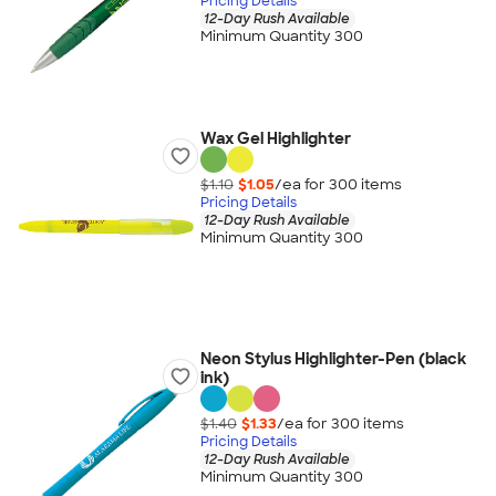
Pricing Details
12-Day Rush Available
Minimum Quantity 300
Wax Gel Highlighter
$1.10
$1.05
/ea for
300
item
s
Pricing Details
12-Day Rush Available
Minimum Quantity 300
Neon Stylus Highlighter-Pen (black
ink)
$1.40
$1.33
/ea for
300
item
s
Pricing Details
12-Day Rush Available
Minimum Quantity 300