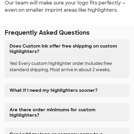
Our team will make sure your logo fits perfectly —
even on smaller imprint areas like highlighters.
Frequently Asked Questions
Does Custom Ink offer free shipping on custom
highlighters?
Yes! Every custom highlighter order includes free
standard shipping. Most arrive in about 2 weeks.
What if I need my highlighters sooner?
Are there order minimums for custom
highlighters?