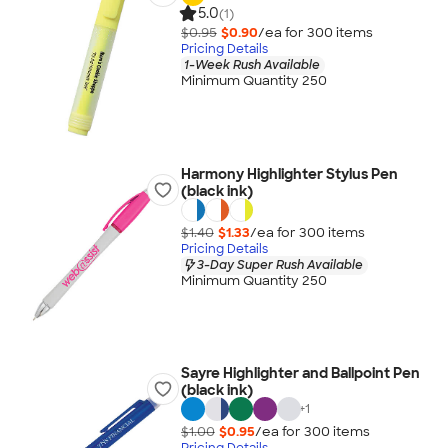
5.0
(1)
$0.95
$0.90
/ea for
300
item
s
Pricing Details
1-Week Rush Available
Minimum Quantity 250
Harmony Highlighter Stylus Pen
(black ink)
$1.40
$1.33
/ea for
300
item
s
Pricing Details
3-Day Super Rush Available
Minimum Quantity 250
Sayre Highlighter and Ballpoint Pen
(black ink)
+
1
$1.00
$0.95
/ea for
300
item
s
Pricing Details