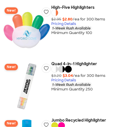
High-Five Highlighters
New!
$2.95
$2.80
/ea for
300
item
s
Pricing Details
1-Week Rush Available
Minimum Quantity 100
Quad 4-in-1 Highlighter
New!
$3.20
$3.04
/ea for
300
item
s
Pricing Details
1-Week Rush Available
Minimum Quantity 250
Jumbo Recycled Highlighter
New!