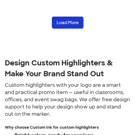
Load More
Design Custom Highlighters &
Make Your Brand Stand Out
Custom highlighters with your logo are a smart
and practical promo item — useful in classrooms,
offices, and event swag bags. We offer free design
support to help your design show up and stand
out on the marker.
Why choose Custom Ink for custom highlighters