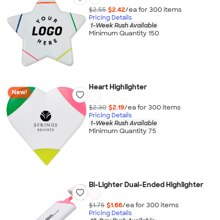
$2.55
$2.42
/ea for
300
item
s
Pricing Details
1-Week Rush Available
Minimum Quantity 150
Heart Highlighter
New!
$2.30
$2.19
/ea for
300
item
s
Pricing Details
1-Week Rush Available
Minimum Quantity 75
Bi-Lighter Dual-Ended Highlighter
$1.75
$1.66
/ea for
300
item
s
Pricing Details