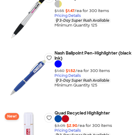
$1.55
$1.47
/ea for
300
item
s
Pricing Details
3-Day Super Rush Available
Minimum Quantity 125
Nash Ballpoint Pen-Highlighter (black
ink)
$1.60
$1.52
/ea for
300
item
s
Pricing Details
3-Day Super Rush Available
Minimum Quantity 125
Quad Recycled Highlighter
New!
$3.05
$2.90
/ea for
300
item
s
Pricing Details