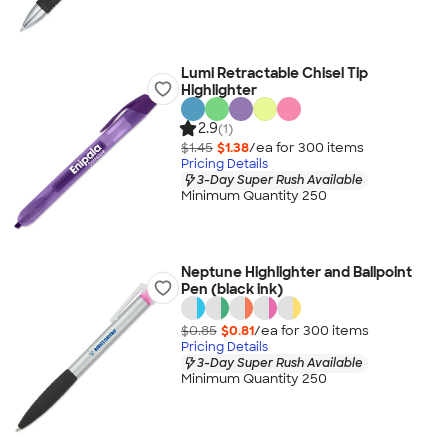
Lumi Retractable Chisel Tip
Highlighter
2.9
(1)
$1.45
$1.38
/ea for
300
item
s
Pricing Details
3-Day Super Rush Available
Minimum Quantity 250
Neptune Highlighter and Ballpoint
Pen (black ink)
$0.85
$0.81
/ea for
300
item
s
Pricing Details
3-Day Super Rush Available
Minimum Quantity 250