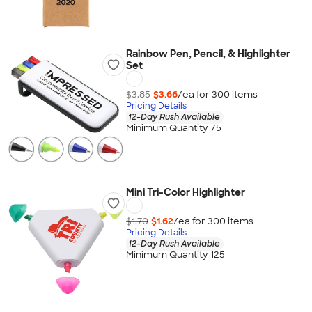
Rainbow Pen, Pencil, & Highlighter
Set
$3.85
$3.66
/ea for
300
item
s
Pricing Details
12-Day Rush Available
Minimum Quantity 75
Mini Tri-Color Highlighter
$1.70
$1.62
/ea for
300
item
s
Pricing Details
12-Day Rush Available
Minimum Quantity 125