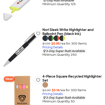
12-Day Rush Available
Minimum Quantity 125
Nori Sleek Write Highlighter and
Ballpoint Pen (black ink)
$1.00
$0.95
/ea for
300
item
s
Pricing Details
3-Day Super Rush Available
Minimum Quantity 250
4-Piece Square Recycled Highlighter
New!
Set
$3.30
$3.14
/ea for
300
item
s
Pricing Details
3-Day Super Rush Available
Minimum Quantity 50