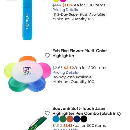
$1.10
$1.05
/ea for
300
item
s
Pricing Details
3-Day Super Rush Available
Minimum Quantity 125
Fab Five Flower Multi-Color
Highlighter
$2.65
$2.52
/ea for
300
item
s
Pricing Details
12-Day Rush Available
Minimum Quantity 100
Souvenir Soft-Touch Jalan
Highlighter Pen Combo (black ink)
$1.50
$1.43
/ea for
300
item
s