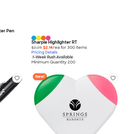
ter Pen
Sharpie Highlighter RT
$2.25
$2.14
/ea for
300
item
s
Pricing Details
1-Week Rush Available
Minimum Quantity 200
New!