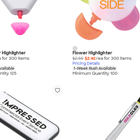
r Highlighter
Flower Highlighter
 for
300
item
s
$2.55
$2.42
/ea for
300
item
s
Pricing Details
vailable
1-Week Rush Available
tity 125
Minimum Quantity 100