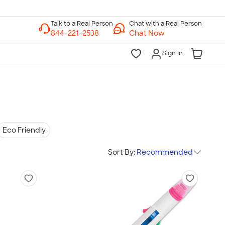
Chat with a Real Person
Chat Now
Sign In
Eco Friendly
Sort By:
Recommended