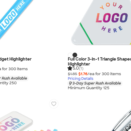
idget Highlighter
Full Color 3-in-1 Triangle Shape
Highlighter
5.0
(1)
a for
300
item
s
$1.85
$1.76
/ea for
300
item
s
 Rush Available
Pricing Details
tity 250
3-Day Super Rush Available
Minimum Quantity 125