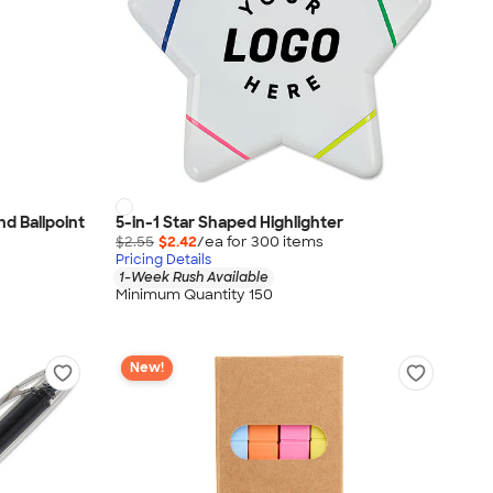
nd Ballpoint
5-in-1 Star Shaped Highlighter
$2.55
$2.42
/ea for
300
item
s
Pricing Details
1-Week Rush Available
Minimum Quantity 150
New!