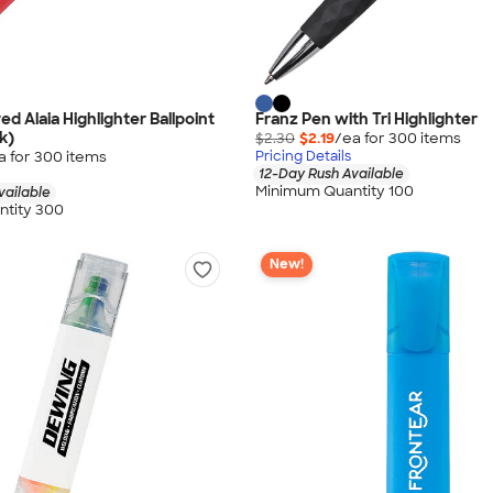
d Alaia Highlighter Ballpoint
Franz Pen with Tri Highlighter
k)
$2.30
$2.19
/ea for
300
item
s
a for
300
item
s
Pricing Details
12-Day Rush Available
Minimum Quantity 100
vailable
tity 300
New!