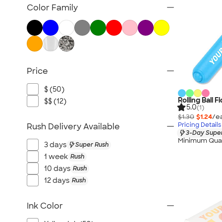
Pencils
Color Family
Pencil Cases
Highlighters
Markers
Crayons & Colored Pencils
Price
Novelty Pens
Sustainable Pens
$ (50)
New Pens
Rolling Ball F
$$ (12)
5.0
(1)
$1.30
$1.24
/e
Pricing Details
Rush Delivery Available
3-Day Super
Minimum Quan
3 days
Super Rush
1 week
Rush
10 days
Rush
12 days
Rush
Ink Color