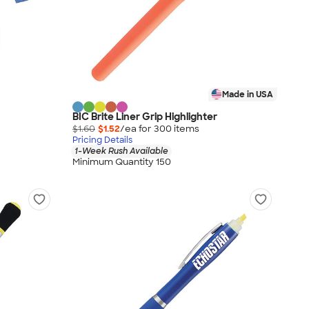
Made in USA
BIC Brite Liner Grip Highlighter
$1.60
$1.52
/ea for
300
item
s
Pricing Details
1-Week Rush Available
Minimum Quantity 150