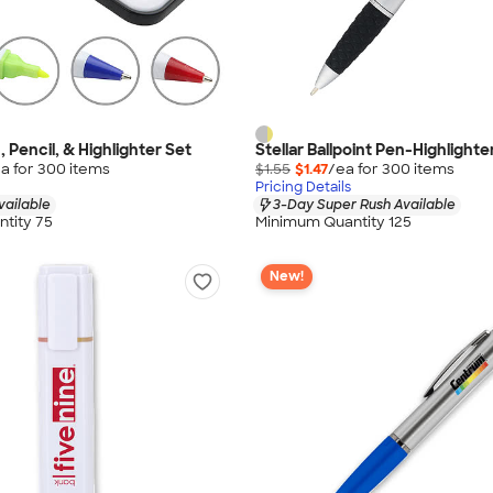
 Pencil, & Highlighter Set
Stellar Ballpoint Pen-Highlighter
a for
300
item
s
$1.55
$1.47
/ea for
300
item
s
Pricing Details
vailable
3-Day Super Rush Available
tity 75
Minimum Quantity 125
New!