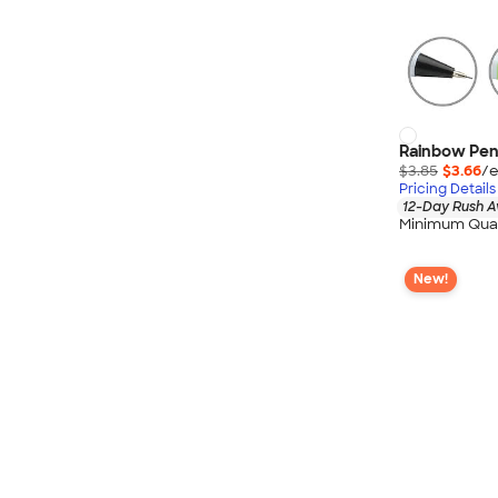
Rainbow Pen,
$3.85
$3.66
/e
Pricing Details
12-Day Rush A
Minimum Quan
New!