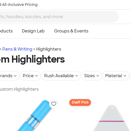
 All-Inclusive Pricing
Pens & Writing
Highlighters
m Highlighters
rands
Price
Rush Available
Sizes
Material
Custom Highlighters
Staff Pick