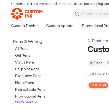
Custom T-shirts & Promotional Products, Fast & Free Shipping, and
Skip to main content
All Products
Pens & Writing
Custo
All Pens
Gel Pens
Stylus Pens
Filter
B
Ballpoint Pens
62 items in 
Executive Pens
Metal Pens
Best Seller
Retractable Pens
Promotional Pens
Show more
Rollerball Pens