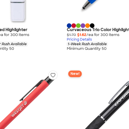
d Highlighter
Curvaceous Trio Color Highligh
ea for
300
item
s
$1.70
$1.62
/ea for
300
item
s
Pricing Details
 Rush Available
1-Week Rush Available
tity 50
Minimum Quantity 50
New!