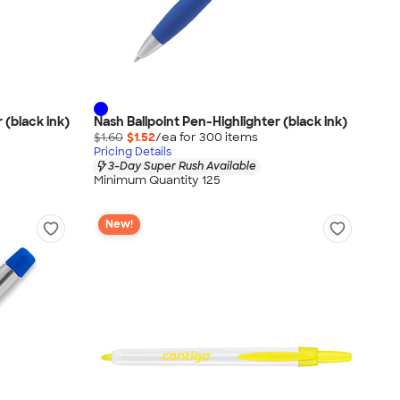
 (black ink)
Nash Ballpoint Pen-Highlighter (black ink)
$1.60
$1.52
/ea for
300
item
s
Pricing Details
3-Day Super Rush Available
Minimum Quantity 125
New!