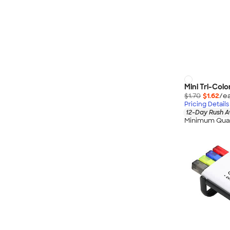
Mini Tri-Colo
$1.70
$1.62
/ea
Pricing Details
12-Day Rush A
Minimum Quan