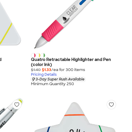
d
Quatro Retractable Highlighter and Pen
(color ink)
$1.40
$1.33
/ea for
300
item
s
Pricing Details
3-Day Super Rush Available
Minimum Quantity 250