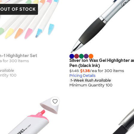
OUT OF STOCK
in-1 Highlighter Set
Silver Ion Wax Gel Highlighter a
a for
300
item
s
Pen (black ink)
vailable
$1.45
$1.38
/ea for
300
item
s
tity 100
Pricing Details
1-Week Rush Available
Minimum Quantity 100