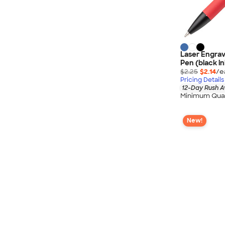
Laser Engrave
Pen (black in
$2.25
$2.14
/e
Pricing Details
12-Day Rush A
Minimum Quan
New!