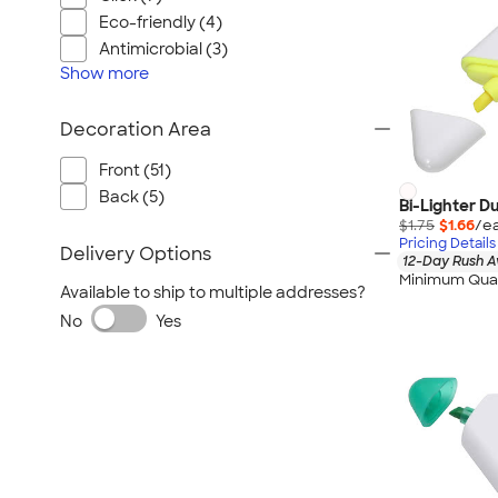
Eco-friendly (4)
Antimicrobial (3)
Show
more
Decoration Area
Front (51)
Back (5)
Bi-Lighter D
$1.75
$1.66
/ea
Pricing Details
Delivery Options
12-Day Rush A
Minimum Quan
Available to ship to multiple addresses?
No
Yes