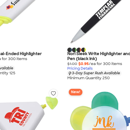
ual-Ended Highlighter
Nori Sleek Write Highlighter and
Pen (black ink)
 for
300
item
s
$1.00
$0.95
/ea for
300
item
s
vailable
Pricing Details
tity 125
3-Day Super Rush Available
Minimum Quantity 250
New!