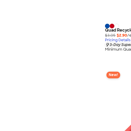
Quad Recycle
$3.05
$2.90
/
Pricing Details
3-Day Super
Minimum Quan
New!