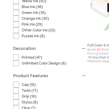
Yellow Ink (50)
Blue Ink (38)
Green Ink (35)
Orange Ink (30)
Pink Ink (29)
Other Color Ink (23)
Purple Ink (8)
Full Color 5-
Decoration
$4.85
$4.61
/e
Pricing Details
Printed (47)
10-Day Rush A
Minimum Quan
Unlimited Color Design (6)
Product Features
Cap (51)
Twist (17)
Grip (16)
Stylus (8)
Click (7)