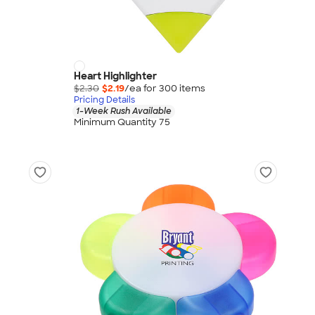
Heart Highlighter
$2.30
$2.19
/ea for
300
item
s
Pricing Details
1-Week Rush Available
Minimum Quantity 75