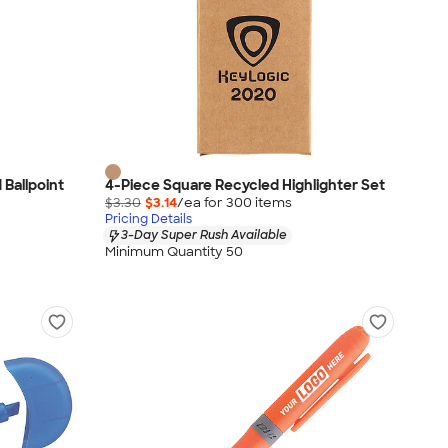
 Ballpoint
4-Piece Square Recycled Highlighter Set
$3.30
$3.14
/ea for
300
item
s
Pricing Details
3-Day Super Rush Available
Minimum Quantity 50