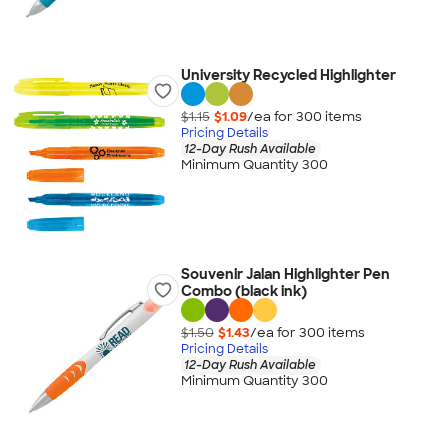
University Recycled Highlighter
$1.15
$1.09
/ea for
300
item
s
Pricing Details
12-Day Rush Available
Minimum Quantity 300
Souvenir Jalan Highlighter Pen
Combo (black ink)
$1.50
$1.43
/ea for
300
item
s
Pricing Details
12-Day Rush Available
Minimum Quantity 300