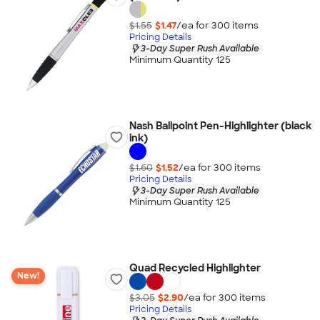
$1.55
$1.47
/ea for
300
item
s
Pricing Details
3-Day Super Rush Available
Minimum Quantity 125
Nash Ballpoint Pen-Highlighter (black
ink)
$1.60
$1.52
/ea for
300
item
s
Pricing Details
3-Day Super Rush Available
Minimum Quantity 125
Quad Recycled Highlighter
New!
$3.05
$2.90
/ea for
300
item
s
Pricing Details