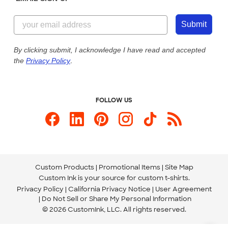
Customer Reviews
Content Guidelines
844-221-2538
Customer Photos
Submit
Our Commitment to Accessibility
Live Chat Now
Custom Ink Blog
By clicking submit, I acknowledge I have read and accepted
the
Privacy Policy
.
Store Locations
Send us an Email
FOLLOW US
Custom Products
Promotional Items
Site Map
Custom Ink is your source for
custom t-shirts
.
Privacy Policy
California Privacy Notice
User Agreement
Do Not Sell or Share My Personal Information
© 2026 CustomInk, LLC. All rights reserved.