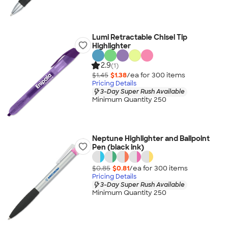
Lumi Retractable Chisel Tip
Highlighter
2.9
(1)
$1.45
$1.38
/ea for
300
item
s
Pricing Details
3-Day Super Rush Available
Minimum Quantity 250
Neptune Highlighter and Ballpoint
Pen (black ink)
$0.85
$0.81
/ea for
300
item
s
Pricing Details
3-Day Super Rush Available
Minimum Quantity 250