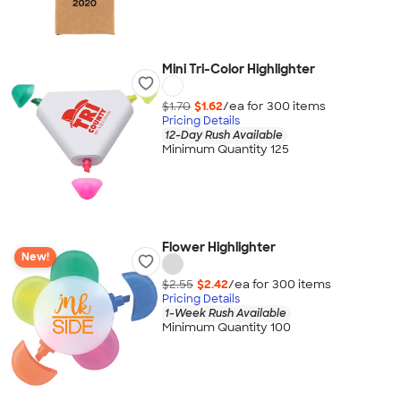
Mini Tri-Color Highlighter
$1.70
$1.62
/ea for
300
item
s
Pricing Details
12-Day Rush Available
Minimum Quantity 125
Flower Highlighter
New!
$2.55
$2.42
/ea for
300
item
s
Pricing Details
1-Week Rush Available
Minimum Quantity 100