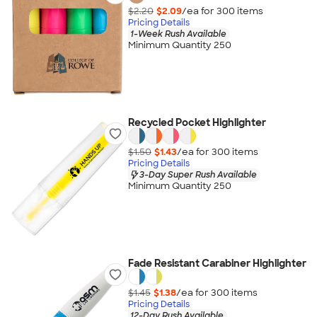
$2.20
$2.09
/ea for
300
item
s
Pricing Details
1-Week Rush Available
Minimum Quantity 250
Recycled Pocket Highlighter
$1.50
$1.43
/ea for
300
item
s
Pricing Details
3-Day Super Rush Available
Minimum Quantity 250
Fade Resistant Carabiner Highlighter
$1.45
$1.38
/ea for
300
item
s
Pricing Details
12-Day Rush Available