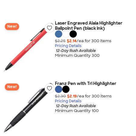
Laser Engraved Alaia Highlighter
New!
Ballpoint Pen (black ink)
$2.25
$2.14
/ea for
300
item
s
Pricing Details
12-Day Rush Available
Minimum Quantity 300
Franz Pen with Tri Highlighter
New!
$2.30
$2.19
/ea for
300
item
s
Pricing Details
12-Day Rush Available
Minimum Quantity 100