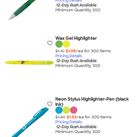
Pricing Details
12-Day Rush Available
Minimum Quantity 300
Wax Gel Highlighter
$1.10
$1.05
/ea for
300
item
s
Pricing Details
12-Day Rush Available
Minimum Quantity 300
Neon Stylus Highlighter-Pen (black
ink)
$1.40
$1.33
/ea for
300
item
s
Pricing Details
12-Day Rush Available
Minimum Quantity 300