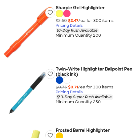
Sharpie Gel Highlighter
$2.60
$2.47
/ea for
300
item
s
Pricing Details
10-Day Rush Available
Minimum Quantity 200
Twin-Write Highlighter Ballpoint Pen
(black ink)
$0.75
$0.71
/ea for
300
item
s
Pricing Details
3-Day Super Rush Available
Minimum Quantity 250
Frosted Barrel Highlighter