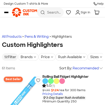
Design Custom T-shirts & More
Help
Skip to main content
Search
Sign In
for t-
shirts,
hoodies,
koozies,
and
more
All Products
Pens & Writing
Highlighters
Custom Highlighters
Filter
Brands
Price
Rush Available
Sizes
61 items
Sort By:
Recommended
Rolling Ball Fidget Highlighter
Best Seller
5.0
(1)
$1.30
$1.24
/ea for
300
item
s
Pricing Details
3-Day Super Rush Available
Minimum Quantity 250