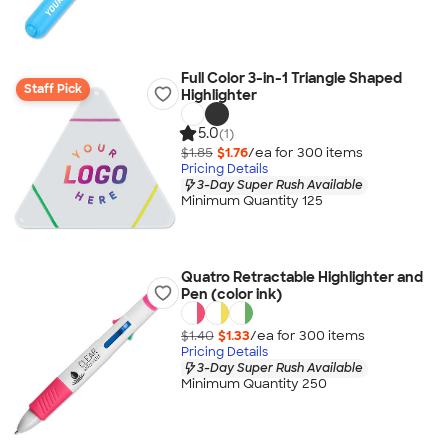
Full Color 3-in-1 Triangle Shaped
Staff Pick
Highlighter
5.0
(1)
$1.85
$1.76
/ea for
300
item
s
Pricing Details
3-Day Super Rush Available
Minimum Quantity 125
Quatro Retractable Highlighter and
Pen (color ink)
$1.40
$1.33
/ea for
300
item
s
Pricing Details
3-Day Super Rush Available
Minimum Quantity 250