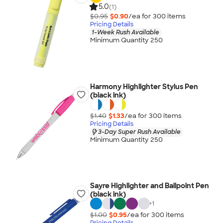
5.0
(1)
$0.95
$0.90
/ea for
300
item
s
Pricing Details
1-Week Rush Available
Minimum Quantity 250
Harmony Highlighter Stylus Pen
(black ink)
$1.40
$1.33
/ea for
300
item
s
Pricing Details
3-Day Super Rush Available
Minimum Quantity 250
Sayre Highlighter and Ballpoint Pen
(black ink)
+
1
$1.00
$0.95
/ea for
300
item
s
Pricing Details