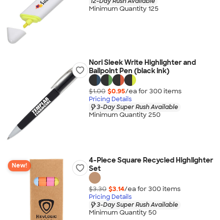
12-Day Rush Available
Minimum Quantity 125
Nori Sleek Write Highlighter and
Ballpoint Pen (black ink)
$1.00
$0.95
/ea for
300
item
s
Pricing Details
3-Day Super Rush Available
Minimum Quantity 250
4-Piece Square Recycled Highlighter
New!
Set
$3.30
$3.14
/ea for
300
item
s
Pricing Details
3-Day Super Rush Available
Minimum Quantity 50