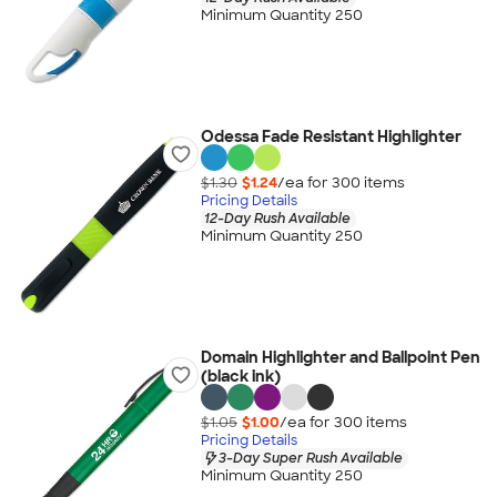
Minimum Quantity 250
Odessa Fade Resistant Highlighter
$1.30
$1.24
/ea for
300
item
s
Pricing Details
12-Day Rush Available
Minimum Quantity 250
Domain Highlighter and Ballpoint Pen
(black ink)
$1.05
$1.00
/ea for
300
item
s
Pricing Details
3-Day Super Rush Available
Minimum Quantity 250