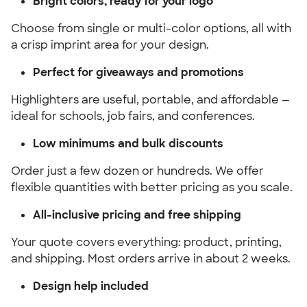
Bright colors, ready for your logo
Choose from single or multi-color options, all with
a crisp imprint area for your design.
Perfect for giveaways and promotions
Highlighters are useful, portable, and affordable —
ideal for schools, job fairs, and conferences.
Low minimums and bulk discounts
Order just a few dozen or hundreds. We offer
flexible quantities with better pricing as you scale.
All-inclusive pricing and free shipping
Your quote covers everything: product, printing,
and shipping. Most orders arrive in about 2 weeks.
Design help included