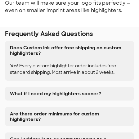
Our team will make sure your logo fits perfectly —
even on smaller imprint areas like highlighters.
Frequently Asked Questions
Does Custom Ink offer free shipping on custom
highlighters?
Yes! Every custom highlighter order includes free
standard shipping. Most arrive in about 2 weeks.
What if I need my highlighters sooner?
Are there order minimums for custom
highlighters?