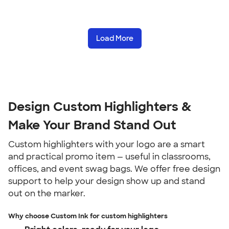
Load More
Design Custom Highlighters &
Make Your Brand Stand Out
Custom highlighters with your logo are a smart
and practical promo item — useful in classrooms,
offices, and event swag bags. We offer free design
support to help your design show up and stand
out on the marker.
Why choose Custom Ink for custom highlighters