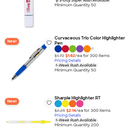
3-Day Super Rush Available
Minimum Quantity 50
Curvaceous Trio Color Highlighter
New!
Pen
+
1
$1.70
$1.62
/ea for
300
item
s
Pricing Details
1-Week Rush Available
Minimum Quantity 50
Sharpie Highlighter RT
New!
$2.25
$2.14
/ea for
300
item
s
Pricing Details
1-Week Rush Available
Minimum Quantity 200