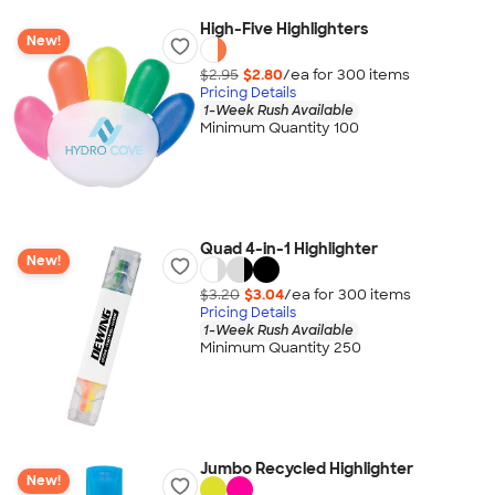
High-Five Highlighters
New!
$2.95
$2.80
/ea for
300
item
s
Pricing Details
1-Week Rush Available
Minimum Quantity 100
Quad 4-in-1 Highlighter
New!
$3.20
$3.04
/ea for
300
item
s
Pricing Details
1-Week Rush Available
Minimum Quantity 250
Jumbo Recycled Highlighter
New!