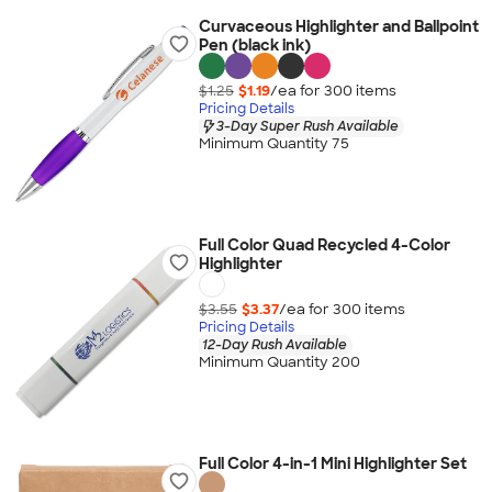
Curvaceous Highlighter and Ballpoint
Pen (black ink)
$1.25
$1.19
/ea for
300
item
s
Pricing Details
3-Day Super Rush Available
Minimum Quantity 75
Full Color Quad Recycled 4-Color
Highlighter
$3.55
$3.37
/ea for
300
item
s
Pricing Details
12-Day Rush Available
Minimum Quantity 200
Full Color 4-in-1 Mini Highlighter Set