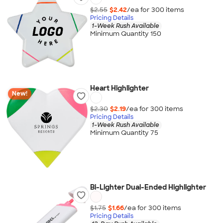
$2.55
$2.42
/ea for
300
item
s
Pricing Details
1-Week Rush Available
Minimum Quantity 150
Heart Highlighter
New!
$2.30
$2.19
/ea for
300
item
s
Pricing Details
1-Week Rush Available
Minimum Quantity 75
Bi-Lighter Dual-Ended Highlighter
$1.75
$1.66
/ea for
300
item
s
Pricing Details