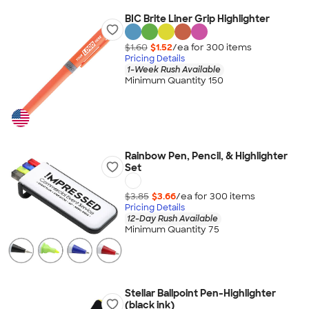
BIC Brite Liner Grip Highlighter
$1.60
$1.52
/ea for
300
item
s
Pricing Details
1-Week Rush Available
Minimum Quantity 150
Rainbow Pen, Pencil, & Highlighter
Set
$3.85
$3.66
/ea for
300
item
s
Pricing Details
12-Day Rush Available
Minimum Quantity 75
Stellar Ballpoint Pen-Highlighter
(black ink)