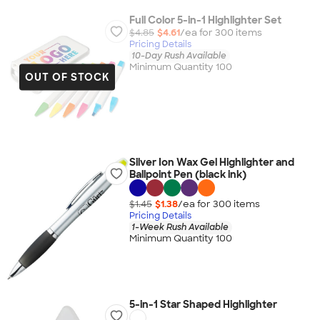
Full Color 5-in-1 Highlighter Set
$4.85
$4.61
/ea for
300
item
s
Pricing Details
10-Day Rush Available
Minimum Quantity 100
OUT OF STOCK
Silver Ion Wax Gel Highlighter and
Ballpoint Pen (black ink)
$1.45
$1.38
/ea for
300
item
s
Pricing Details
1-Week Rush Available
Minimum Quantity 100
5-in-1 Star Shaped Highlighter