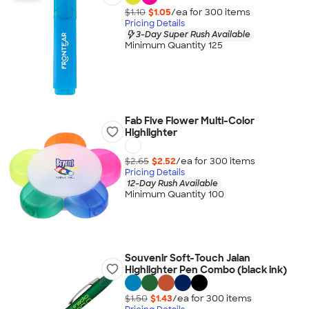
$1.10
$1.05
/ea for
300
item
s
Pricing Details
3-Day Super Rush Available
Minimum Quantity 125
Fab Five Flower Multi-Color
Highlighter
$2.65
$2.52
/ea for
300
item
s
Pricing Details
12-Day Rush Available
Minimum Quantity 100
Souvenir Soft-Touch Jalan
Highlighter Pen Combo (black ink)
$1.50
$1.43
/ea for
300
item
s