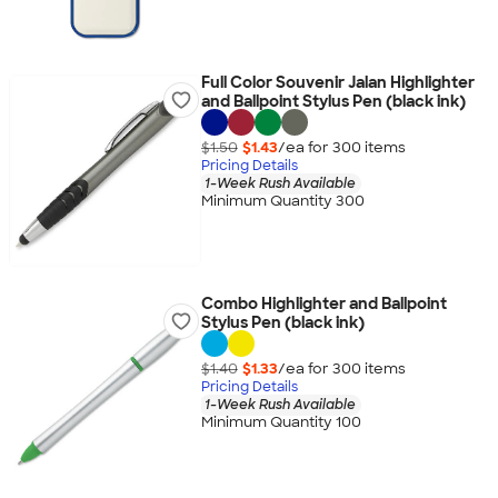
Full Color Souvenir Jalan Highlighter
and Ballpoint Stylus Pen (black ink)
$1.50
$1.43
/ea for
300
item
s
Pricing Details
1-Week Rush Available
Minimum Quantity 300
Combo Highlighter and Ballpoint
Stylus Pen (black ink)
$1.40
$1.33
/ea for
300
item
s
Pricing Details
1-Week Rush Available
Minimum Quantity 100