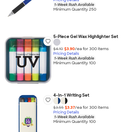
1-Week Rush Available
Minimum Quantity 250
5-Piece Gel Wax Highlighter Set
$4.10
$3.90
/ea for
300
item
s
Pricing Details
1-Week Rush Available
Minimum Quantity 100
4-In-1 Writing Set
$3.55
$3.37
/ea for
300
item
s
Pricing Details
1-Week Rush Available
Minimum Quantity 100