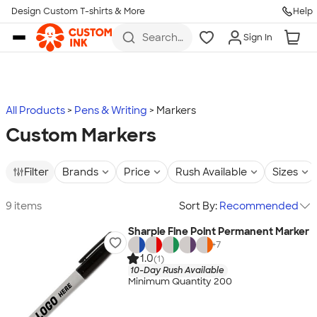
Design Custom T-shirts & More
Help
Skip to main content
Search
Sign In
for t-
shirts,
hoodies,
koozies,
and
more
All Products
Pens & Writing
Markers
Custom Markers
Filter
Brands
Price
Rush Available
Sizes
9 items
Sort By:
Recommended
Sharpie Fine Point Permanent Marker
+
7
1.0
(1)
10-Day Rush Available
Minimum Quantity 200