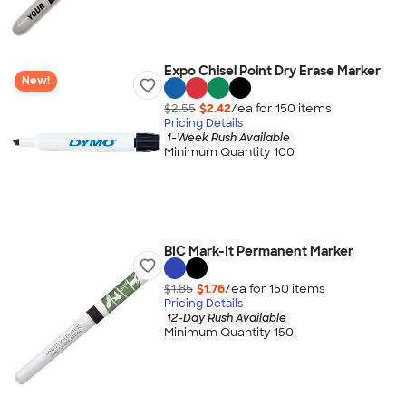
Expo Chisel Point Dry Erase Marker
New!
$2.55
$2.42
/ea for
150
item
s
Pricing Details
1-Week Rush Available
Minimum Quantity 100
BIC Mark-It Permanent Marker
$1.85
$1.76
/ea for
150
item
s
Pricing Details
12-Day Rush Available
Minimum Quantity 150