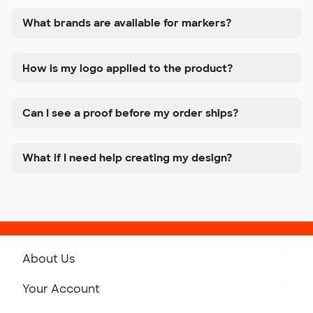
What brands are available for markers?
How is my logo applied to the product?
Can I see a proof before my order ships?
What if I need help creating my design?
About Us
Get to Know Custom Ink
Your Account
Careers
Retrieve a Saved Design