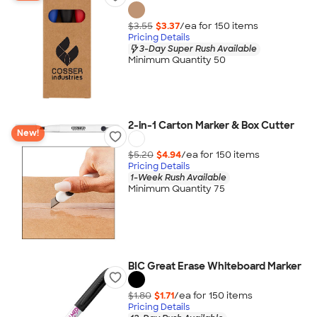
$3.55
$3.37
/ea for
150
item
s
Pricing Details
3-Day Super Rush Available
Minimum Quantity 50
2-in-1 Carton Marker & Box Cutter
New!
$5.20
$4.94
/ea for
150
item
s
Pricing Details
1-Week Rush Available
Minimum Quantity 75
BIC Great Erase Whiteboard Marker
$1.80
$1.71
/ea for
150
item
s
Pricing Details