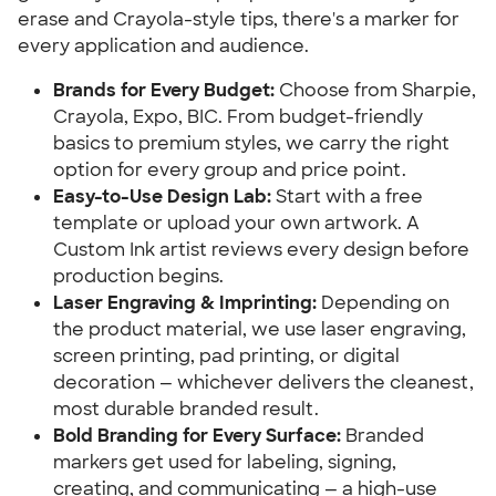
erase and Crayola-style tips, there's a marker for
every application and audience.
Brands for Every Budget:
Choose from Sharpie,
Crayola, Expo, BIC. From budget-friendly
basics to premium styles, we carry the right
option for every group and price point.
Easy-to-Use Design Lab:
Start with a free
template or upload your own artwork. A
Custom Ink artist reviews every design before
production begins.
Laser Engraving & Imprinting:
Depending on
the product material, we use laser engraving,
screen printing, pad printing, or digital
decoration — whichever delivers the cleanest,
most durable branded result.
Bold Branding for Every Surface:
Branded
markers get used for labeling, signing,
creating, and communicating — a high-use