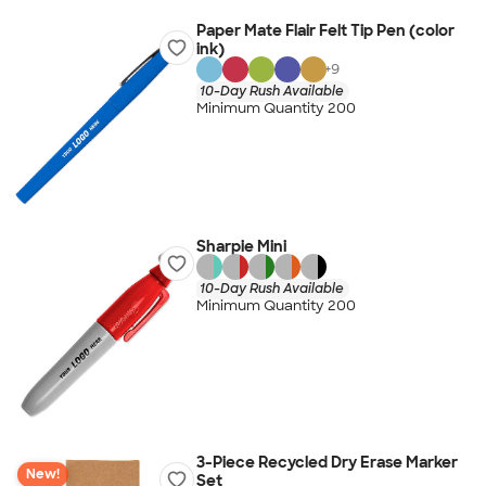
Paper Mate Flair Felt Tip Pen (color
ink)
+
9
10-Day Rush Available
Minimum Quantity 200
Sharpie Mini
10-Day Rush Available
Minimum Quantity 200
3-Piece Recycled Dry Erase Marker
New!
Set