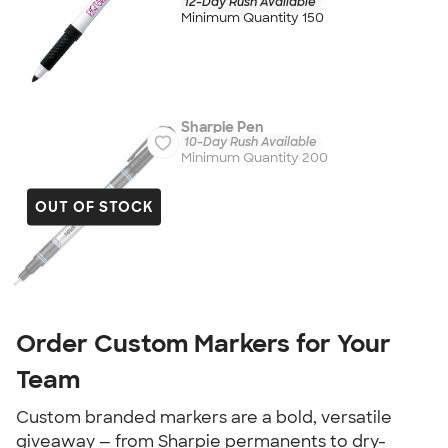
12-Day Rush Available
Minimum Quantity 150
Sharpie Pen
10-Day Rush Available
Minimum Quantity 200
OUT OF STOCK
Order Custom Markers for Your
Team
Custom branded markers are a bold, versatile
giveaway — from Sharpie permanents to dry-