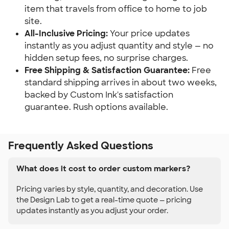
item that travels from office to home to job
site.
All-Inclusive Pricing:
Your price updates
instantly as you adjust quantity and style — no
hidden setup fees, no surprise charges.
Free Shipping & Satisfaction Guarantee:
Free
standard shipping arrives in about two weeks,
backed by Custom Ink's satisfaction
guarantee. Rush options available.
Frequently Asked Questions
What does it cost to order custom markers?
Pricing varies by style, quantity, and decoration. Use
the Design Lab to get a real-time quote — pricing
updates instantly as you adjust your order.