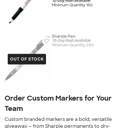
12-Day Rush Available
Minimum Quantity 150
Sharpie Pen
10-Day Rush Available
Minimum Quantity 200
OUT OF STOCK
Order Custom Markers for Your
Team
Custom branded markers are a bold, versatile
giveaway — from Sharpie permanents to dry-