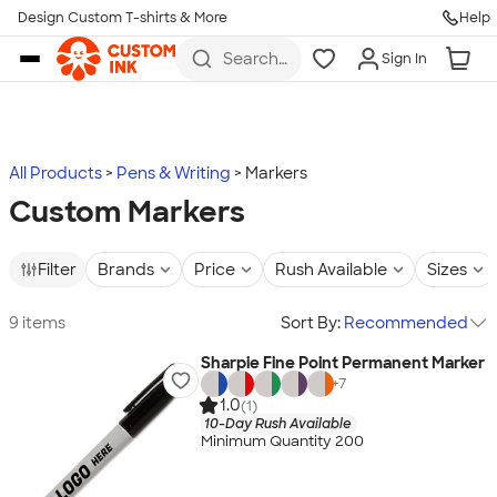
Design Custom T-shirts & More
Help
Skip to main content
Search
Sign In
for t-
shirts,
hoodies,
koozies,
and
more
All Products
Pens & Writing
Markers
Custom Markers
Filter
Brands
Price
Rush Available
Sizes
9 items
Sort By:
Recommended
Sharpie Fine Point Permanent Marker
+
7
1.0
(1)
10-Day Rush Available
Minimum Quantity 200