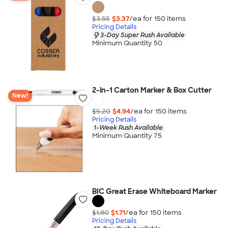
$3.55
$3.37
/ea for
150
item
s
Pricing Details
3-Day Super Rush Available
Minimum Quantity 50
2-in-1 Carton Marker & Box Cutter
New!
$5.20
$4.94
/ea for
150
item
s
Pricing Details
1-Week Rush Available
Minimum Quantity 75
BIC Great Erase Whiteboard Marker
$1.80
$1.71
/ea for
150
item
s
Pricing Details