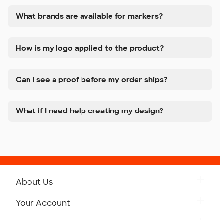
What brands are available for markers?
How is my logo applied to the product?
Can I see a proof before my order ships?
What if I need help creating my design?
About Us
Get to Know Custom Ink
Your Account
Careers
Retrieve a Saved Design