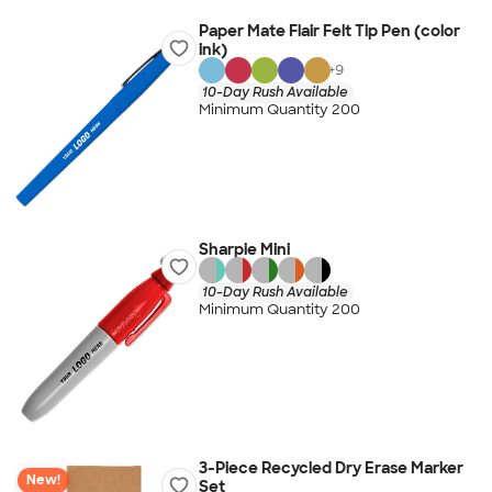
Paper Mate Flair Felt Tip Pen (color
ink)
+
9
10-Day Rush Available
Minimum Quantity 200
Sharpie Mini
10-Day Rush Available
Minimum Quantity 200
3-Piece Recycled Dry Erase Marker
New!
Set