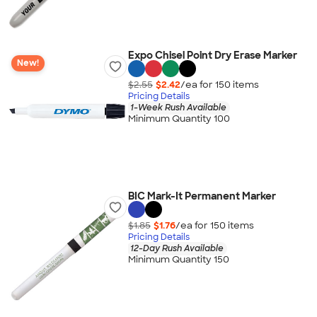
Expo Chisel Point Dry Erase Marker
New!
$2.55
$2.42
/ea for
150
item
s
Pricing Details
1-Week Rush Available
Minimum Quantity 100
BIC Mark-It Permanent Marker
$1.85
$1.76
/ea for
150
item
s
Pricing Details
12-Day Rush Available
Minimum Quantity 150