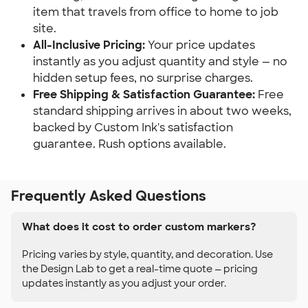
item that travels from office to home to job
site.
All-Inclusive Pricing:
Your price updates
instantly as you adjust quantity and style — no
hidden setup fees, no surprise charges.
Free Shipping & Satisfaction Guarantee:
Free
standard shipping arrives in about two weeks,
backed by Custom Ink's satisfaction
guarantee. Rush options available.
Frequently Asked Questions
What does it cost to order custom markers?
Pricing varies by style, quantity, and decoration. Use
the Design Lab to get a real-time quote — pricing
updates instantly as you adjust your order.