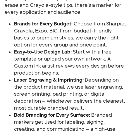
erase and Crayola-style tips, there's a marker for
every application and audience.
Brands for Every Budget:
Choose from Sharpie,
Crayola, Expo, BIC. From budget-friendly
basics to premium styles, we carry the right
option for every group and price point.
Easy-to-Use Design Lab:
Start with a free
template or upload your own artwork. A
Custom Ink artist reviews every design before
production begins.
Laser Engraving & Imprinting:
Depending on
the product material, we use laser engraving,
screen printing, pad printing, or digital
decoration — whichever delivers the cleanest,
most durable branded result.
Bold Branding for Every Surface:
Branded
markers get used for labeling, signing,
creating, and communicating — a high-use