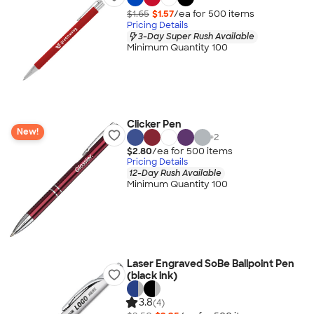
$1.65
$1.57
/ea for
500
item
s
Pricing Details
3-Day Super Rush Available
Minimum Quantity 100
Clicker Pen
New!
+
2
$2.80
/ea for
500
item
s
Pricing Details
12-Day Rush Available
Minimum Quantity 100
Laser Engraved SoBe Ballpoint Pen
(black ink)
3.8
(4)