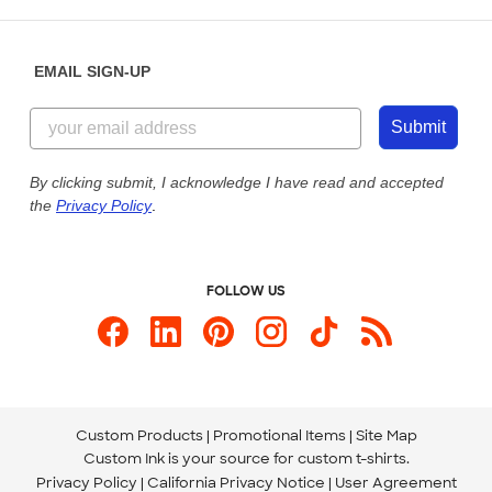
Saturday: 10am - 6pm ET
Help Center
Diversity & Belonging
Sunday: 10am - 6pm ET
Get a Quick Quote
EMAIL SIGN-UP
Customer Reviews
Content Guidelines
844-221-2538
Customer Photos
Submit
Our Commitment to Accessibility
Live Chat Now
Custom Ink Blog
By clicking submit, I acknowledge I have read and accepted
the
Privacy Policy
.
Store Locations
Send us an Email
FOLLOW US
Custom Products
Promotional Items
Site Map
Custom Ink is your source for
custom t-shirts
.
Privacy Policy
California Privacy Notice
User Agreement