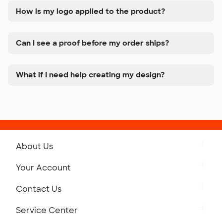
How is my logo applied to the product?
Can I see a proof before my order ships?
What if I need help creating my design?
About Us
Get to Know Custom Ink
Your Account
Careers
Retrieve a Saved Design
Contact Us
Press
Track Your Order
Monday-Friday: 8am - Midnight ET
Service Center
Partnerships
Place a Reorder