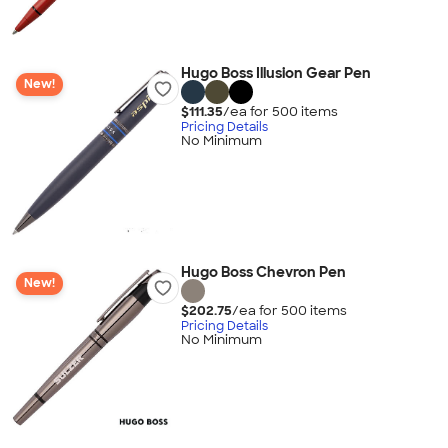
Hugo Boss Illusion Gear Pen
New!
$111.35
/ea for
500
item
s
Pricing Details
No Minimum
Hugo Boss Chevron Pen
New!
$202.75
/ea for
500
item
s
Pricing Details
No Minimum