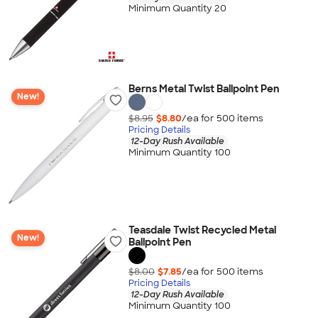
Minimum Quantity 20
Berns Metal Twist Ballpoint Pen
New!
$8.95
$8.80
/ea for
500
item
s
Pricing Details
12-Day Rush Available
Minimum Quantity 100
Teasdale Twist Recycled Metal
New!
Ballpoint Pen
$8.00
$7.85
/ea for
500
item
s
Pricing Details
12-Day Rush Available
Minimum Quantity 100