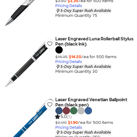
$3.50
$3.35
/ea for
500
item
s
Pricing Details
3-Day Super Rush Available
Minimum Quantity 75
Laser Engraved Luna Rollerball Stylus
Pen (black ink)
$14.35
$14.20
/ea for
500
item
s
Pricing Details
3-Day Super Rush Available
Minimum Quantity 30
Laser Engraved Venetian Ballpoint
Pen (black pen)
5.0
(1)
$2.00
$1.90
/ea for
500
item
s
Pricing Details
3-Day Super Rush Available