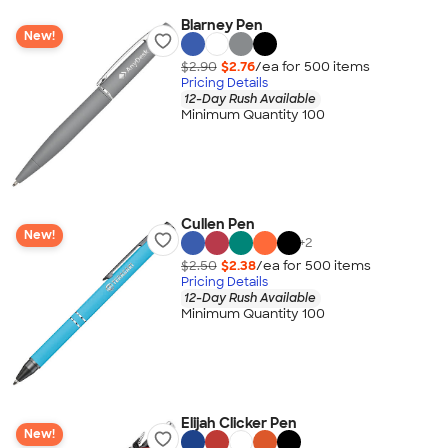
Blarney Pen
New!
$2.90
$2.76
/ea for
500
item
s
Pricing Details
12-Day Rush Available
Minimum Quantity 100
Cullen Pen
New!
+
2
$2.50
$2.38
/ea for
500
item
s
Pricing Details
12-Day Rush Available
Minimum Quantity 100
Elijah Clicker Pen
New!