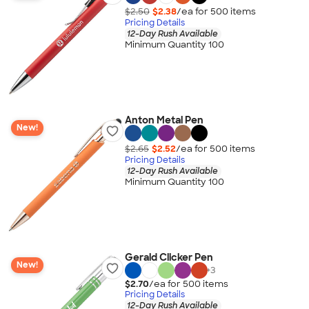
$2.50
$2.38
/ea for
500
item
s
Pricing Details
12-Day Rush Available
Minimum Quantity 100
Anton Metal Pen
New!
$2.65
$2.52
/ea for
500
item
s
Pricing Details
12-Day Rush Available
Minimum Quantity 100
Gerald Clicker Pen
New!
+
3
$2.70
/ea for
500
item
s
Pricing Details
12-Day Rush Available