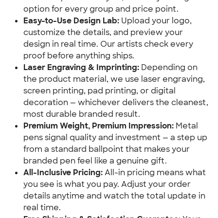
option for every group and price point.
Easy-to-Use Design Lab:
Upload your logo,
customize the details, and preview your
design in real time. Our artists check every
proof before anything ships.
Laser Engraving & Imprinting:
Depending on
the product material, we use laser engraving,
screen printing, pad printing, or digital
decoration — whichever delivers the cleanest,
most durable branded result.
Premium Weight, Premium Impression:
Metal
pens signal quality and investment — a step up
from a standard ballpoint that makes your
branded pen feel like a genuine gift.
All-Inclusive Pricing:
All-in pricing means what
you see is what you pay. Adjust your order
details anytime and watch the total update in
real time.