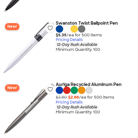
Swanston Twist Ballpoint Pen
New!
$5.35
/ea for
500
item
s
Pricing Details
12-Day Rush Available
Minimum Quantity 100
Auriga Recycled Aluminum Pen
New!
$2.80
$2.66
/ea for
500
item
s
Pricing Details
12-Day Rush Available
Minimum Quantity 100