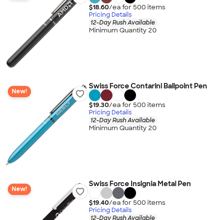
$18.60
/ea for
500
item
s
Pricing Details
12-Day Rush Available
Minimum Quantity 20
Swiss Force Contarini Ballpoint Pen
New!
$19.30
/ea for
500
item
s
Pricing Details
12-Day Rush Available
Minimum Quantity 20
Swiss Force Insignia Metal Pen
New!
$19.40
/ea for
500
item
s
Pricing Details
12-Day Rush Available