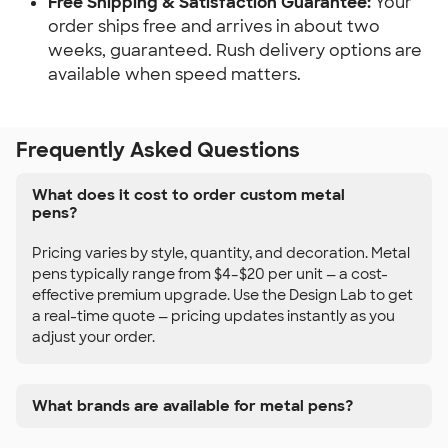
Free Shipping & Satisfaction Guarantee:
Your
order ships free and arrives in about two
weeks, guaranteed. Rush delivery options are
available when speed matters.
Frequently Asked Questions
What does it cost to order custom metal
pens?
Pricing varies by style, quantity, and decoration. Metal
pens typically range from $4–$20 per unit — a cost-
effective premium upgrade. Use the Design Lab to get
a real-time quote — pricing updates instantly as you
adjust your order.
What brands are available for metal pens?