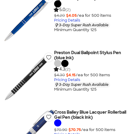
5.0
(2)
$4.20
$4.05
/ea for
500
item
s
Pricing Details
3-Day Super Rush Available
Minimum Quantity 125
Preston Dual Ballpoint Stylus Pen
(blue ink)
4.3
(2)
$4.30
$4.15
/ea for
500
item
s
Pricing Details
3-Day Super Rush Available
Minimum Quantity 125
Cross Bailey Blue Lacquer Rollerball
Gel Pen (black ink)
$70.90
$70.75
/ea for
500
item
s