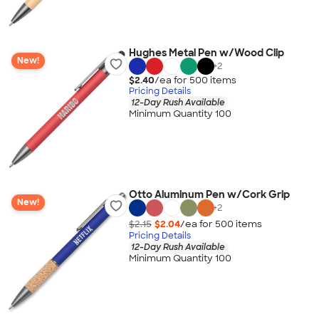
Hughes Metal Pen w/Wood Clip
New!
+
2
$2.40
/ea for
500
item
s
Pricing Details
12-Day Rush Available
Minimum Quantity 100
Otto Aluminum Pen w/Cork Grip
New!
+
2
$2.15
$2.04
/ea for
500
item
s
Pricing Details
12-Day Rush Available
Minimum Quantity 100