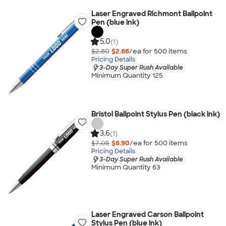
Laser Engraved Richmont Ballpoint
Pen (blue ink)
5.0
(1)
$2.80
$2.66
/ea for
500
item
s
Pricing Details
3-Day Super Rush Available
Minimum Quantity 125
Bristol Ballpoint Stylus Pen (black ink)
3.6
(1)
$7.05
$6.90
/ea for
500
item
s
Pricing Details
3-Day Super Rush Available
Minimum Quantity 63
Laser Engraved Carson Ballpoint
Stylus Pen (blue ink)