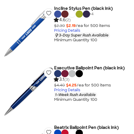
Incline Stylus Pen (black ink)
+
4
4.6
(2)
$2.30
$2.19
/ea for
500
item
s
Pricing Details
3-Day Super Rush Available
Minimum Quantity 100
Executive Ballpoint Pen (black ink)
3.1
(3)
$4.40
$4.25
/ea for
500
item
s
Pricing Details
1-Week Rush Available
Minimum Quantity 100
Beatrix Ballpoint Pen (black ink)