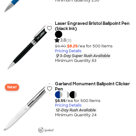
Minimum Quantity 250
Laser Engraved Bristol Ballpoint Pen
(black ink)
3.8
(3)
$6.40
$6.25
/ea for
500
item
s
Pricing Details
3-Day Super Rush Available
Minimum Quantity 63
Garland Monument Ballpoint Clicker
New!
Pen
$6.55
/ea for
500
item
s
Pricing Details
12-Day Rush Available
Minimum Quantity 24