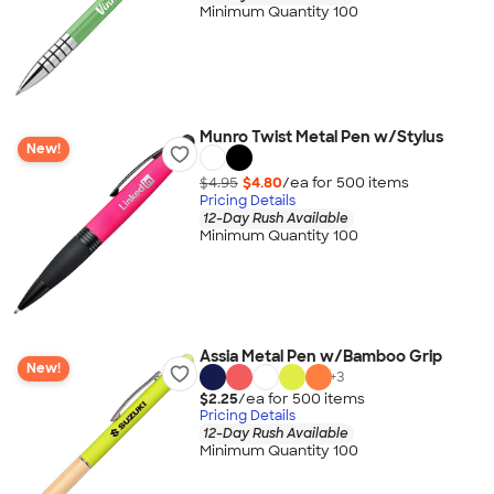
Minimum Quantity 100
Munro Twist Metal Pen w/Stylus
New!
$4.95
$4.80
/ea for
500
item
s
Pricing Details
12-Day Rush Available
Minimum Quantity 100
Assia Metal Pen w/Bamboo Grip
New!
+
3
$2.25
/ea for
500
item
s
Pricing Details
12-Day Rush Available
Minimum Quantity 100