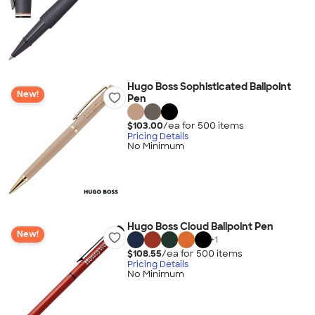
Hugo Boss Sophisticated Ballpoint
New!
Pen
$103.00
/ea for
500
item
s
Pricing Details
No Minimum
Hugo Boss Cloud Ballpoint Pen
New!
+
1
$108.55
/ea for
500
item
s
Pricing Details
No Minimum