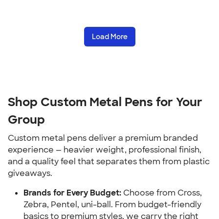
Load More
Shop Custom Metal Pens for Your
Group
Custom metal pens deliver a premium branded
experience — heavier weight, professional finish,
and a quality feel that separates them from plastic
giveaways.
Brands for Every Budget:
Choose from Cross,
Zebra, Pentel, uni-ball. From budget-friendly
basics to premium styles, we carry the right