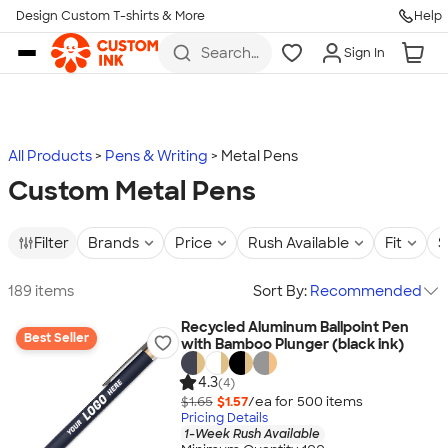
Design Custom T-shirts & More
Help
Skip to main content
Search
Sign In
for t-
shirts,
hoodies,
koozies,
and
more
All Products
Pens & Writing
Metal Pens
Custom Metal Pens
Filter
Brands
Price
Rush Available
Fit
S
189 items
Sort By:
Recommended
Recycled Aluminum Ballpoint Pen
Best Seller
with Bamboo Plunger (black ink)
4.3
(4)
$1.65
$1.57
/ea for
500
item
s
Pricing Details
1-Week Rush Available