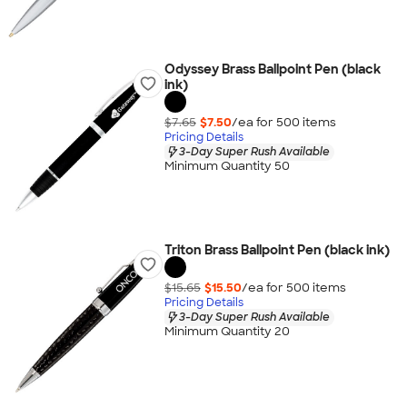
Odyssey Brass Ballpoint Pen (black
ink)
$7.65
$7.50
/ea for
500
item
s
Pricing Details
3-Day Super Rush Available
Minimum Quantity 50
Triton Brass Ballpoint Pen (black ink)
$15.65
$15.50
/ea for
500
item
s
Pricing Details
3-Day Super Rush Available
Minimum Quantity 20