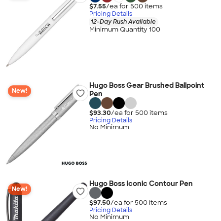
$7.55
/ea for
500
item
s
Pricing Details
12-Day Rush Available
Minimum Quantity 100
Hugo Boss Gear Brushed Ballpoint
New!
Pen
$93.30
/ea for
500
item
s
Pricing Details
No Minimum
Hugo Boss Iconic Contour Pen
New!
$97.50
/ea for
500
item
s
Pricing Details
No Minimum