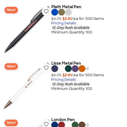
Plath Metal Pen
New!
$2.75
$2.61
/ea for
500
item
s
Pricing Details
12-Day Rush Available
Minimum Quantity 100
Lisse Metal Pen
New!
+
3
$2.75
$2.61
/ea for
500
item
s
Pricing Details
12-Day Rush Available
Minimum Quantity 100
London Pen
New!
+
3