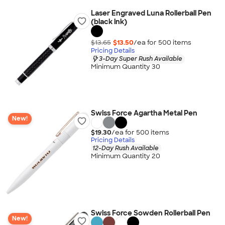
Laser Engraved Luna Rollerball Pen
(black ink)
$13.65
$13.50
/ea for
500
item
s
Pricing Details
3-Day Super Rush Available
Minimum Quantity 30
Swiss Force Agartha Metal Pen
New!
$19.30
/ea for
500
item
s
Pricing Details
12-Day Rush Available
Minimum Quantity 20
Swiss Force Sowden Rollerball Pen
New!