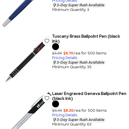
Pricing Details
3-Day Super Rush Available
Minimum Quantity 3
Tuscany Brass Ballpoint Pen (black
ink)
$6.85
$6.70
/ea for
500
item
s
Pricing Details
3-Day Super Rush Available
Minimum Quantity 35
Laser Engraved Geneva Ballpoint Pen
(black ink)
$6.45
$6.30
/ea for
500
item
s
Pricing Details
3-Day Super Rush Available
Minimum Quantity 63