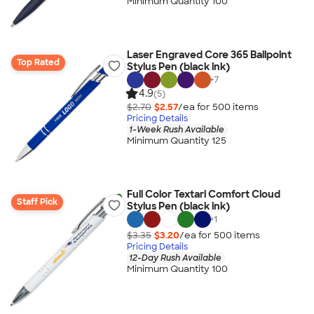
Minimum Quantity 100
Laser Engraved Core 365 Ballpoint
Top Rated
Stylus Pen (black ink)
+
7
4.9
(5)
$2.70
$2.57
/ea for
500
item
s
Pricing Details
1-Week Rush Available
Minimum Quantity 125
Full Color Textari Comfort Cloud
Staff Pick
Stylus Pen (black ink)
+
1
$3.35
$3.20
/ea for
500
item
s
Pricing Details
12-Day Rush Available
Minimum Quantity 100